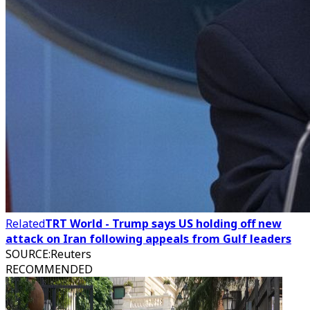
Related
TRT World - Trump says US holding off new
attack on Iran following appeals from Gulf leaders
SOURCE
:
Reuters
RECOMMENDED