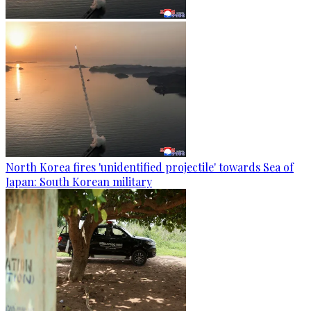
North Korea fires 'unidentified projectile' towards Sea of
Japan: South Korean military