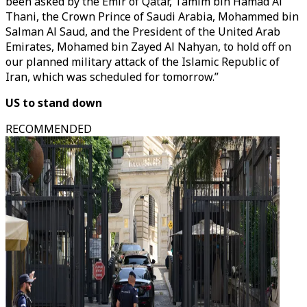
been asked by the Emir of Qatar, Tamim bin Hamad Al
Thani, the Crown Prince of Saudi Arabia, Mohammed bin
Salman Al Saud, and the President of the United Arab
Emirates, Mohamed bin Zayed Al Nahyan, to hold off on
our planned military attack of the Islamic Republic of
Iran, which was scheduled for tomorrow.”
US to stand down
RECOMMENDED