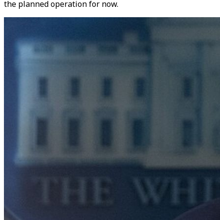
the planned operation for now.