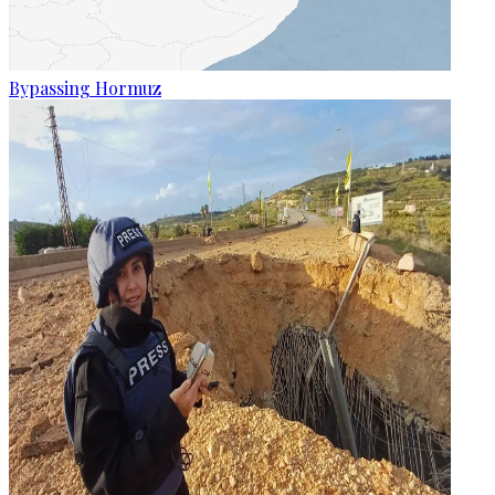
Bypassing Hormuz