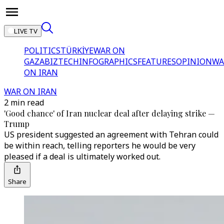
LIVE TV
POLITICS
TÜRKİYE
WAR ON
GAZA
BIZTECH
INFOGRAPHICS
FEATURES
OPINION
WA
ON IRAN
WAR ON IRAN
2 min read
'Good chance' of Iran nuclear deal after delaying strike —
Trump
US president suggested an agreement with Tehran could
be within reach, telling reporters he would be very
pleased if a deal is ultimately worked out.
Share