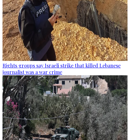
Rights groups say Israeli strike that killed Lebanese
journalist was a war crime