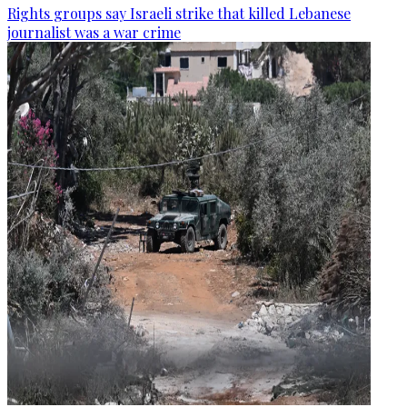
Rights groups say Israeli strike that killed Lebanese
journalist was a war crime