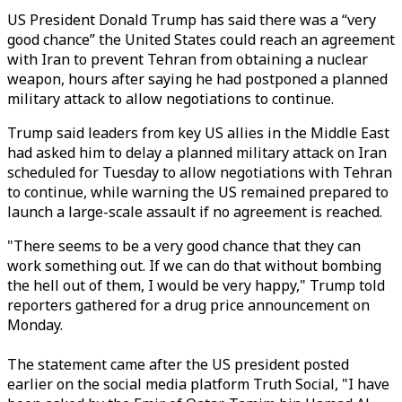
US President Donald Trump has said there was a “very
good chance” the United States could reach an agreement
with Iran to prevent Tehran from obtaining a nuclear
weapon, hours after saying he had postponed a planned
military attack to allow negotiations to continue.
Trump said leaders from key US allies in the Middle East
had asked him to delay a planned military attack on Iran
scheduled for Tuesday to allow negotiations with Tehran
to continue, while warning the US remained prepared to
launch a large-scale assault if no agreement is reached.
"There seems to be a very good chance that they can
work something out. If we can do that without bombing
the hell out of them, I would be very happy," Trump told
reporters gathered for a drug price announcement on
Monday.
The statement came after the US president posted
earlier on the social media platform Truth Social, "I have