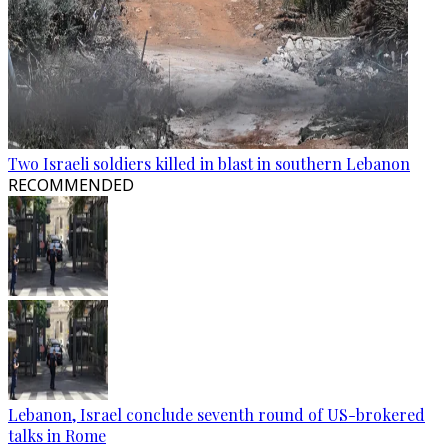
Two Israeli soldiers killed in blast in southern Lebanon
RECOMMENDED
Lebanon, Israel conclude seventh round of US-brokered
talks in Rome