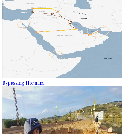
Bypassing Hormuz