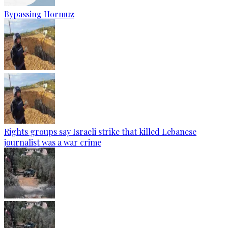
Bypassing Hormuz
Rights groups say Israeli strike that killed Lebanese
journalist was a war crime