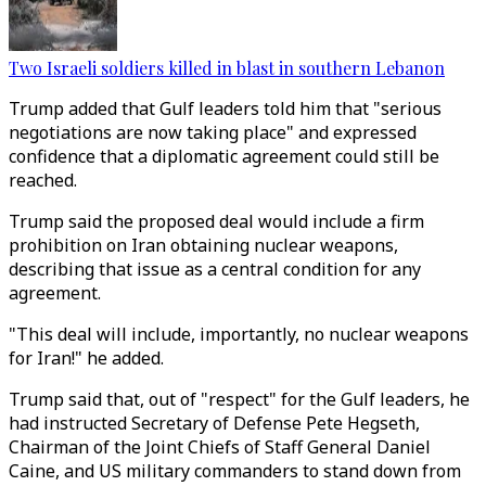
Two Israeli soldiers killed in blast in southern Lebanon
Trump added that Gulf leaders told him that "serious
negotiations are now taking place" and expressed
confidence that a diplomatic agreement could still be
reached.
Trump said the proposed deal would include a firm
prohibition on Iran obtaining nuclear weapons,
describing that issue as a central condition for any
agreement.
"This deal will include, importantly, no nuclear weapons
for Iran!" he added.
Trump said that, out of "respect" for the Gulf leaders, he
had instructed Secretary of Defense Pete Hegseth,
Chairman of the Joint Chiefs of Staff General Daniel
Caine, and US military commanders to stand down from