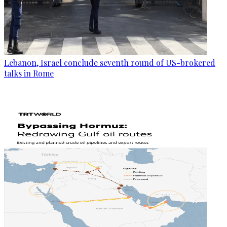
Lebanon, Israel conclude seventh round of US-brokered
talks in Rome