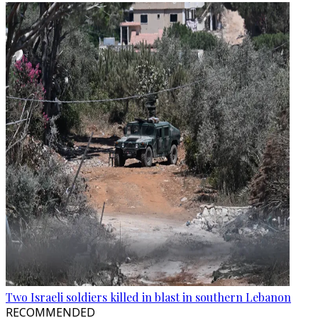
Two Israeli soldiers killed in blast in southern Lebanon
RECOMMENDED