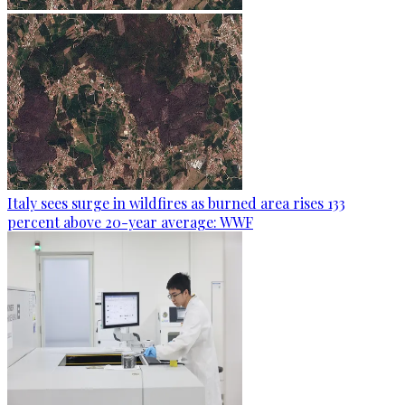
Italy sees surge in wildfires as burned area rises 133
percent above 20-year average: WWF