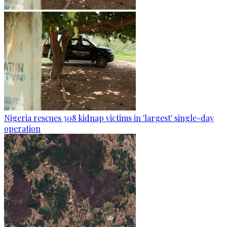
Nigeria rescues 308 kidnap victims in 'largest' single-day
operation