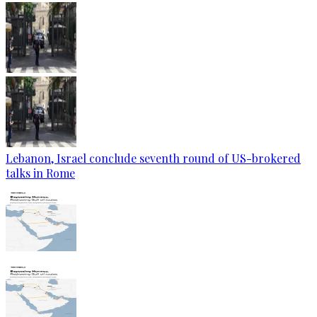
Lebanon, Israel conclude seventh round of US-brokered
talks in Rome