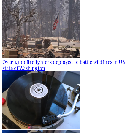
Over 1,500 firefighters deployed to battle wildfires in US
state of Washington