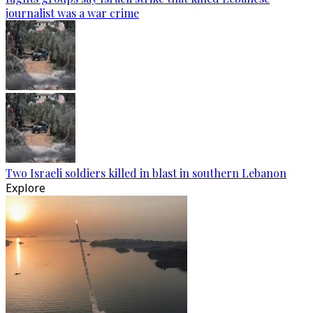
journalist was a war crime
Two Israeli soldiers killed in blast in southern Lebanon
Explore