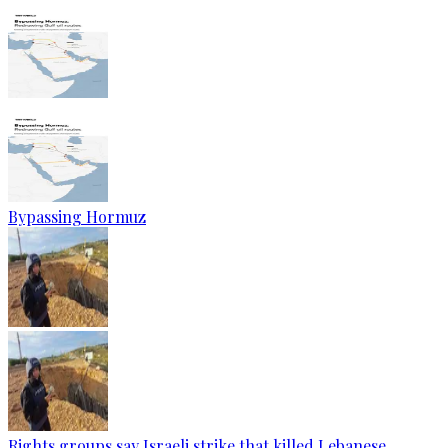
Bypassing Hormuz
Rights groups say Israeli strike that killed Lebanese