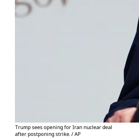
Trump sees opening for Iran nuclear deal
after postponing strike. / AP