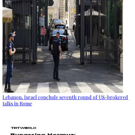
Lebanon, Israel conclude seventh round of US-brokered
talks in Rome