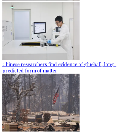
Chinese researchers find evidence of glueball, long-
predicted form of matter