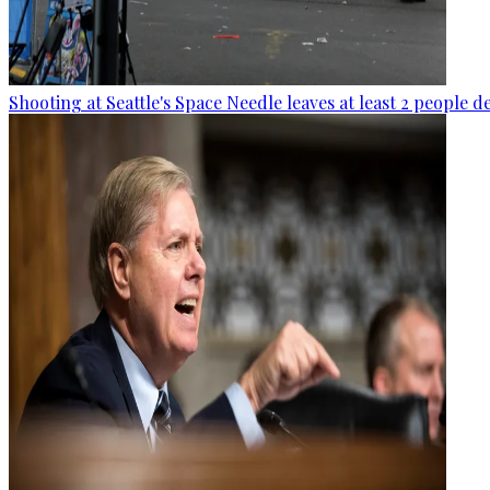
Shooting at Seattle's Space Needle leaves at least 2 people d