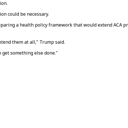
ion.
on could be necessary.
aring a health policy framework that would extend ACA prem
xtend them at all," Trump said.
o get something else done."