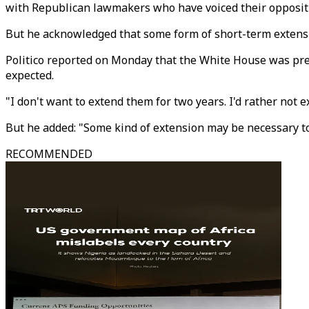
with Republican lawmakers who have voiced their opposit
But he acknowledged that some form of short-term extensi
Politico reported on Monday that the White House was prep
expected.
"I don't want to extend them for two years. I'd rather not e
But he added: "Some kind of extension may be necessary t
RECOMMENDED