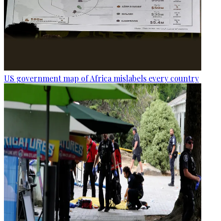
US government map of Africa mislabels every country