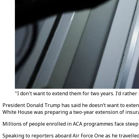
"I don't want to extend them for two years. I'd rather
President Donald Trump has said he doesn’t want to extend
White House was preparing a two-year extension of insur
Millions of people enrolled in ACA programmes face stee
Speaking to reporters aboard Air Force One as he travelle