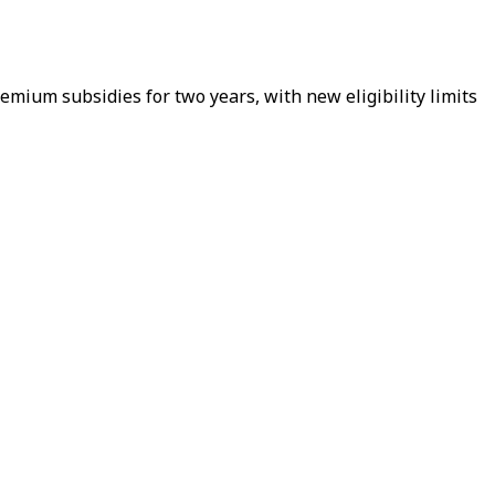
ium subsidies for two years, with new eligibility limits