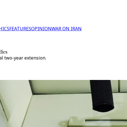
HICS
FEATURES
OPINION
WAR ON IRAN
dies
al two-year extension.