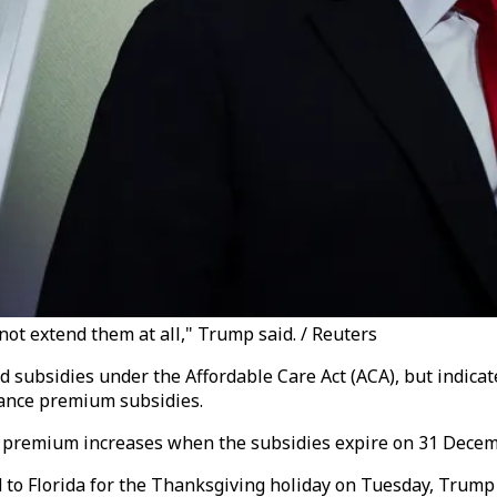
 not extend them at all," Trump said. / Reuters
 subsidies under the Affordable Care Act (ACA), but indicat
ance premium subsidies.
p premium increases when the subsidies expire on 31 Decem
d to Florida for the Thanksgiving holiday on Tuesday, Trum