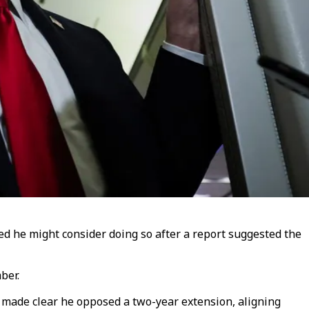
ed he might consider doing so after a report suggested the
ber.
p made clear he opposed a two-year extension, aligning