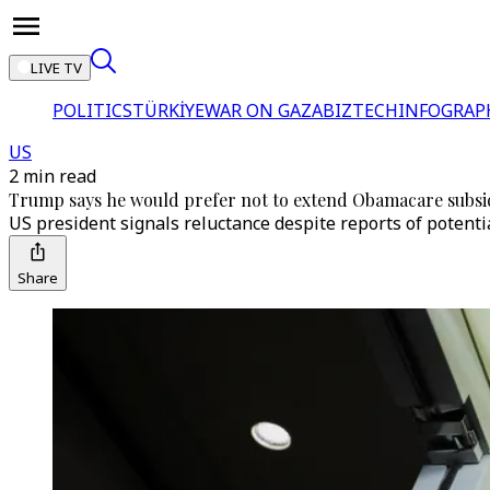
LIVE TV
POLITICS
TÜRKİYE
WAR ON GAZA
BIZTECH
INFOGRAP
US
2 min read
Trump says he would prefer not to extend Obamacare subsi
US president signals reluctance despite reports of potenti
Share