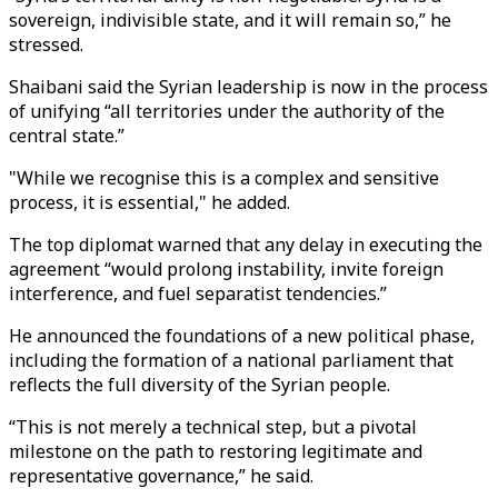
sovereign, indivisible state, and it will remain so,” he
stressed.
Shaibani said the Syrian leadership is now in the process
of unifying “all territories under the authority of the
central state.”
"While we recognise this is a complex and sensitive
process, it is essential," he added.
The top diplomat warned that any delay in executing the
agreement “would prolong instability, invite foreign
interference, and fuel separatist tendencies.”
He announced the foundations of a new political phase,
including the formation of a national parliament that
reflects the full diversity of the Syrian people.
“This is not merely a technical step, but a pivotal
milestone on the path to restoring legitimate and
representative governance,” he said.