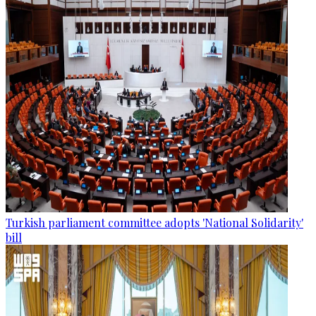
Turkish parliament committee adopts 'National Solidarity'
bill