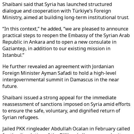
Shaibani said that Syria has launched structured
dialogue and cooperation with Türkiye’s Foreign
Ministry, aimed at building long-term institutional trust.
“In this context,” he added, “we are pleased to announce
practical steps to reopen the Embassy of the Syrian Arab
Republic in Ankara and to open a new consulate in
Gaziantep, in addition to our existing mission in
Istanbul.”
He further revealed an agreement with Jordanian
Foreign Minister Ayman Safadi to hold a high-level
intergovernmental summit in Damascus in the near
future.
Shaibani issued a strong appeal for the immediate
reassessment of sanctions imposed on Syria amid efforts
to ensure the safe, voluntary, and dignified return of
Syrian refugees.
Jailed PKK ringleader Abdullah Ocalan in February called