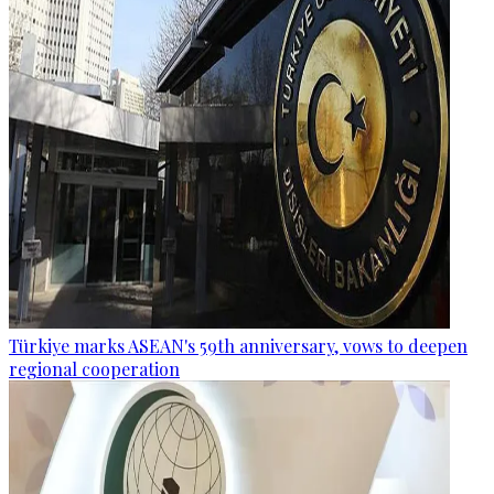
Türkiye marks ASEAN's 59th anniversary, vows to deepen
regional cooperation