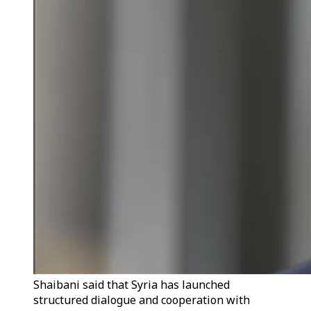
Shaibani said that Syria has launched
structured dialogue and cooperation with