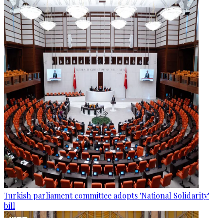
Turkish parliament committee adopts 'National Solidarity'
bill