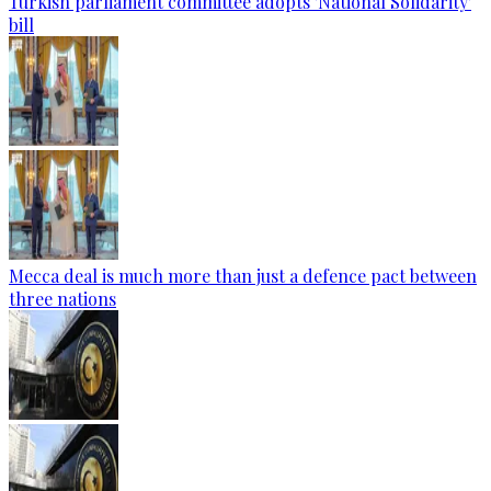
Turkish parliament committee adopts 'National Solidarity'
bill
Mecca deal is much more than just a defence pact between
three nations