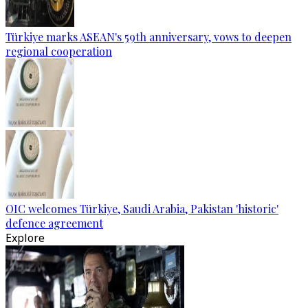
Türkiye marks ASEAN's 59th anniversary, vows to deepen
regional cooperation
OIC welcomes Türkiye, Saudi Arabia, Pakistan 'historic'
defence agreement
Explore