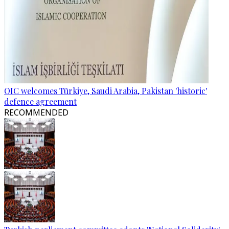
OIC welcomes Türkiye, Saudi Arabia, Pakistan 'historic'
defence agreement
RECOMMENDED