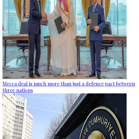
Mecca deal is much more than just a defence pact between
three nations