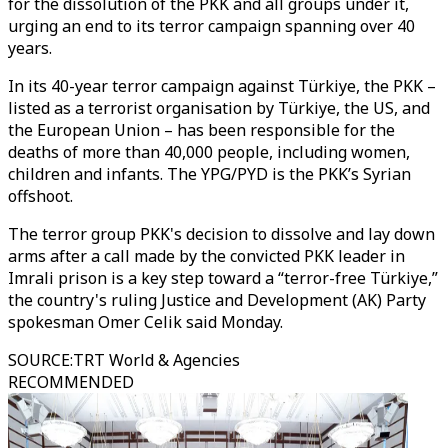
for the dissolution of the PKK and all groups under it,
urging an end to its terror campaign spanning over 40
years.
In its 40-year terror campaign against Türkiye, the PKK –
listed as a terrorist organisation by Türkiye, the US, and
the European Union – has been responsible for the
deaths of more than 40,000 people, including women,
children and infants. The YPG/PYD is the PKK’s Syrian
offshoot.
The terror group PKK's decision to dissolve and lay down
arms after a call made by the convicted PKK leader in
Imrali prison is a key step toward a “terror-free Türkiye,”
the country's ruling Justice and Development (AK) Party
spokesman Omer Celik said Monday.
SOURCE
:
TRT World & Agencies
RECOMMENDED