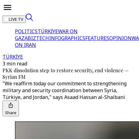
LIVE TV
POLITICS
TÜRKİYE
WAR ON
GAZA
BIZTECH
INFOGRAPHICS
FEATURES
OPINION
WA
ON IRAN
TÜRKİYE
3 min read
PKK dissolution step to restore security, end violence —
Syrian FM
"We reaffirm today our commitment to strengthening
military and security coordination between Syria,
Türkiye, and Jordan," says Asaad Hassan al-Shaibani
Share