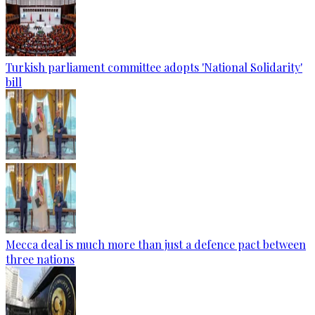
Turkish parliament committee adopts 'National Solidarity'
bill
Mecca deal is much more than just a defence pact between
three nations