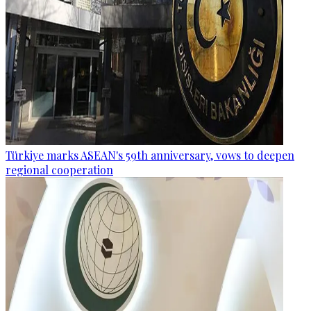
Türkiye marks ASEAN's 59th anniversary, vows to deepen
regional cooperation