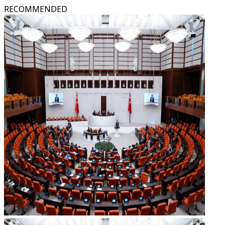
RECOMMENDED