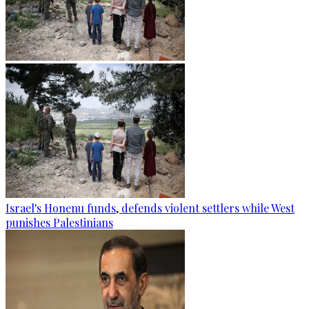
Israel's Honenu funds, defends violent settlers while West
punishes Palestinians