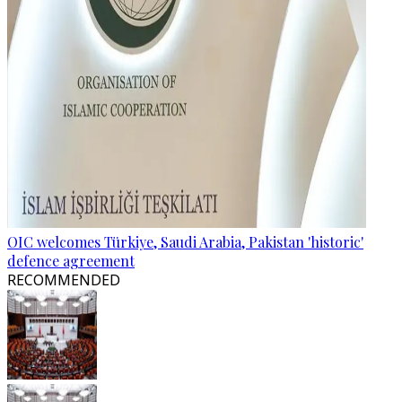
OIC welcomes Türkiye, Saudi Arabia, Pakistan 'historic'
defence agreement
RECOMMENDED