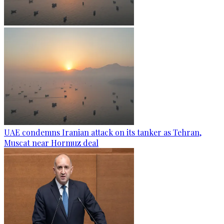
UAE condemns Iranian attack on its tanker as Tehran,
Muscat near Hormuz deal