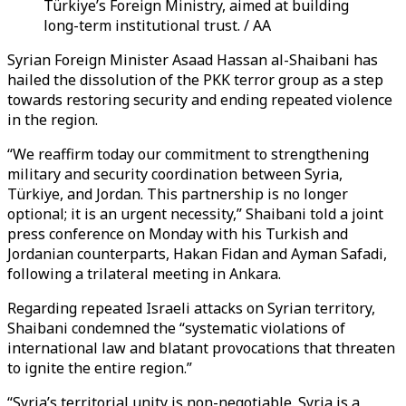
Türkiye’s Foreign Ministry, aimed at building
long-term institutional trust. / AA
Syrian Foreign Minister Asaad
Hassan
al-Shaibani has
hailed the dissolution of the PKK terror group as a step
towards restoring security and ending repeated violence
in the region.
“We reaffirm today our commitment to strengthening
military and security coordination between Syria,
Türkiye, and Jordan. This partnership is no longer
optional; it is an urgent necessity,” Shaibani told a joint
press conference on Monday with his Turkish and
Jordanian counterparts, Hakan Fidan and Ayman Safadi,
following a trilateral meeting in Ankara.
Regarding repeated Israeli attacks on Syrian territory,
Shaibani condemned the “systematic violations of
international law and blatant provocations that threaten
to ignite the entire region.”
“Syria’s territorial unity is non-negotiable. Syria is a