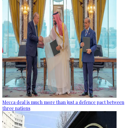
Mecca deal is much more than just a defence pact between
three nations