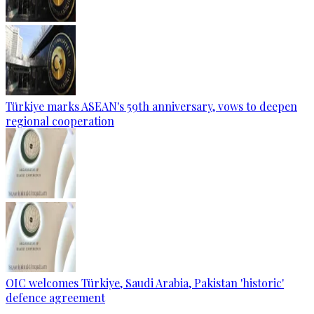
Türkiye marks ASEAN's 59th anniversary, vows to deepen
regional cooperation
OIC welcomes Türkiye, Saudi Arabia, Pakistan 'historic'
defence agreement