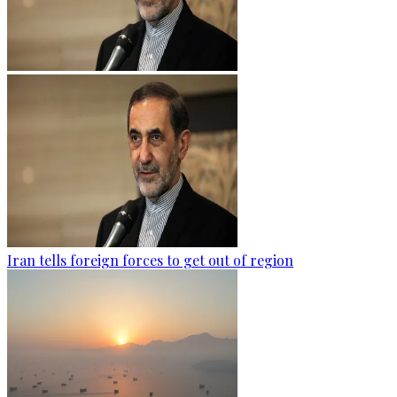
Iran tells foreign forces to get out of region