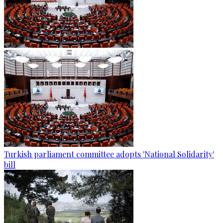
Turkish parliament committee adopts 'National Solidarity'
bill