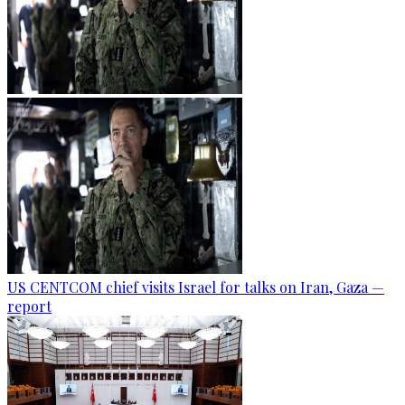
US CENTCOM chief visits Israel for talks on Iran, Gaza —
report