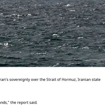
an's sovereignty over the Strait of Hormuz, Iranian state
ds," the report said.