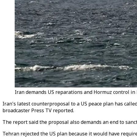
Iran demands US reparations and Hormuz control in la
Iran's latest counterproposal to a US peace plan has calle
broadcaster Press TV reported.
The report said the proposal also demands an end to sanct
Tehran rejected the US plan because it would have requir