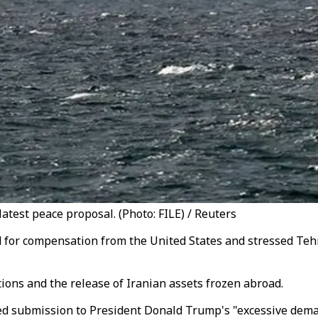
test peace proposal. (Photo: FILE) / Reuters
d for compensation from the United States and stressed Tehr
ions and the release of Iranian assets frozen abroad.
ed submission to President Donald Trump's "excessive deman