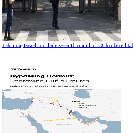
Lebanon, Israel conclude seventh round of US-brokered ta