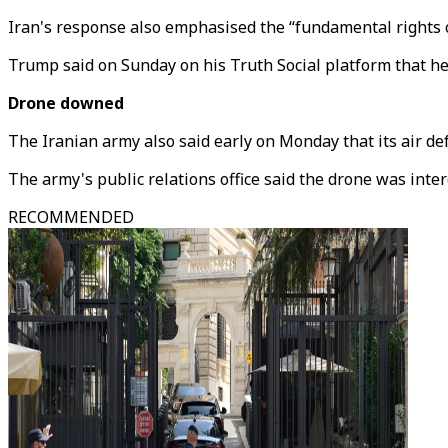
Iran's response also emphasised the “fundamental rights o
Trump said on Sunday on his Truth Social platform that he 
Drone downed
The Iranian army also said early on Monday that its air 
The army's public relations office said the drone was inter
RECOMMENDED