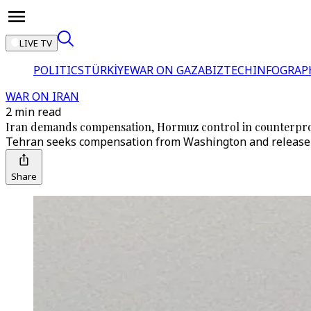
LIVE TV
POLITICS
TÜRKİYE
WAR ON GAZA
BIZTECH
INFOGRAP
WAR ON IRAN
2 min read
Iran demands compensation, Hormuz control in counterpro
Tehran seeks compensation from Washington and release of
Share