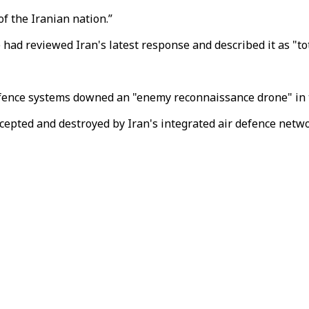
f the Iranian nation.”
had reviewed Iran's latest response and described it as "to
defence systems downed an "enemy reconnaissance drone" in 
cepted and destroyed by Iran's integrated air defence networ