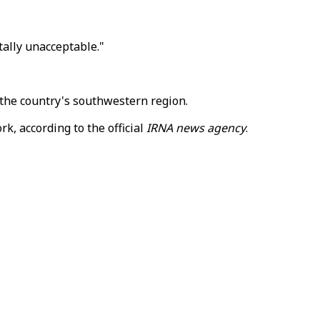
tally unacceptable."
the country's southwestern region.
k, according to the official
IRNA news agency
.