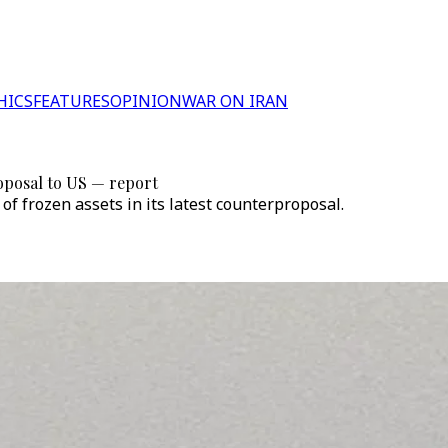
HICS
FEATURES
OPINION
WAR ON IRAN
posal to US — report
 frozen assets in its latest counterproposal.