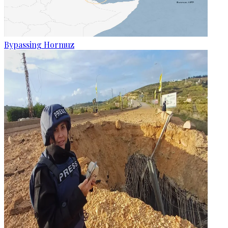
Bypassing Hormuz