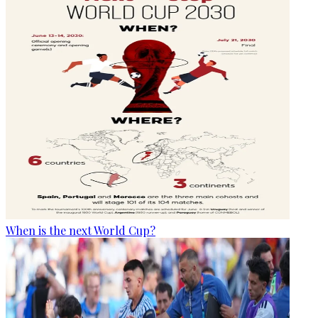
When is the next World Cup?