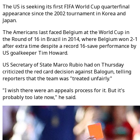
The US is seeking its first FIFA World Cup quarterfinal
appearance since the 2002 tournament in Korea and
Japan.
The Americans last faced Belgium at the World Cup in
the Round of 16 in Brazil in 2014, where Belgium won 2-1
after extra time despite a record 16-save performance by
US goalkeeper Tim Howard.
US Secretary of State Marco Rubio had on Thursday
criticized the red card decision against Balogun, telling
reporters that the team was "treated unfairly."
"I wish there were an appeals process for it. But it's
probably too late now," he said.