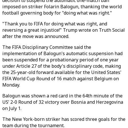
decision to suspend the automatic one-match ban
imposed on striker Folarin Balogun, thanking the world
football governing body for "doing what was right."
"Thank you to FIFA for doing what was right, and
reversing a great injustice!" Trump wrote on Truth Social
after the move was announced.
The FIFA Disciplinary Committee said the
implementation of Balogun's automatic suspension had
been suspended for a probationary period of one year
under Article 27 of the body's disciplinary code, making
the 25-year-old forward available for the United States'
FIFA World Cup Round of 16 match against Belgium on
Monday.
Balogun was shown a red card in the 64th minute of the
US’ 2-0 Round of 32 victory over Bosnia and Herzegovina
on July 1.
The New York-born striker has scored three goals for the
team during the tournament.