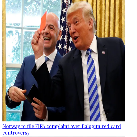
Norway to file FIFA complaint over Balogun red card
controversy