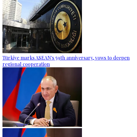
Türkiye marks ASEAN's 59th anniversary, vows to deepen
regional cooperation