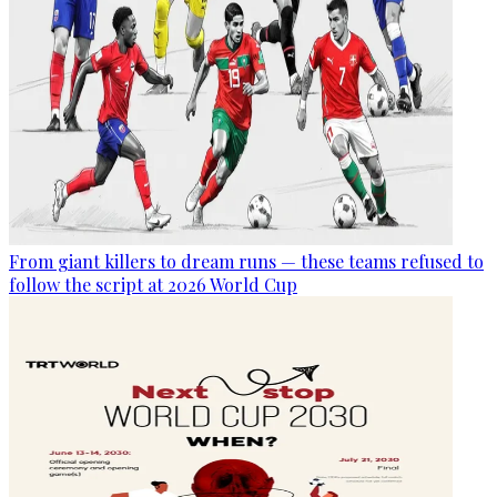
From giant killers to dream runs — these teams refused to
follow the script at 2026 World Cup