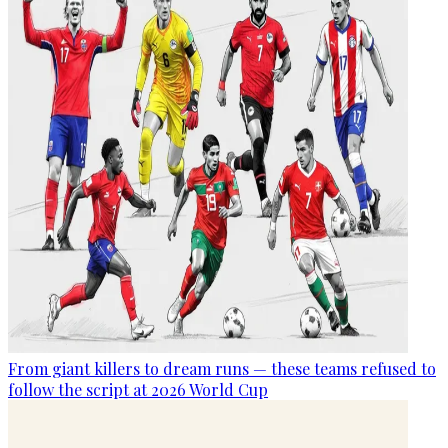
From giant killers to dream runs — these teams refused to
follow the script at 2026 World Cup