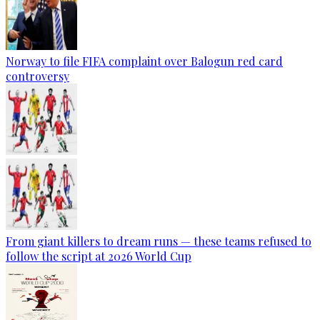
Norway to file FIFA complaint over Balogun red card
controversy
From giant killers to dream runs — these teams refused to
follow the script at 2026 World Cup