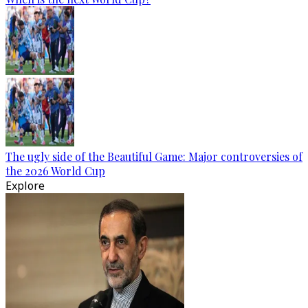
The ugly side of the Beautiful Game: Major controversies of
the 2026 World Cup
Explore