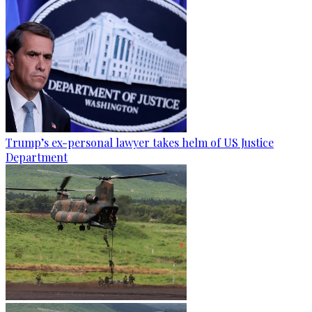
Trump’s ex-personal lawyer takes helm of US Justice
Department