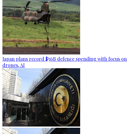
Japan plans record $56B defence spending with focus on
drones, AI