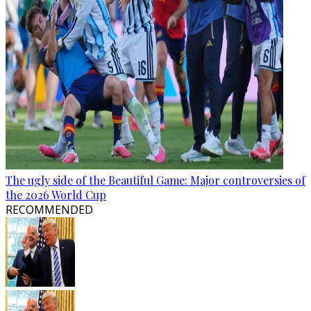
The ugly side of the Beautiful Game: Major controversies of
the 2026 World Cup
RECOMMENDED