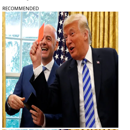
RECOMMENDED