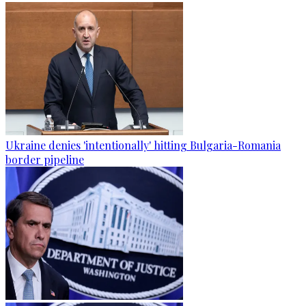
Ukraine denies 'intentionally' hitting Bulgaria-Romania
border pipeline