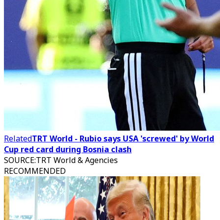
Related
TRT World - Rubio says USA 'screwed' by World
Cup red card during Bosnia clash
SOURCE
:
TRT World & Agencies
RECOMMENDED