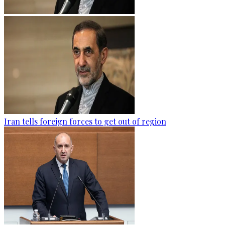
Iran tells foreign forces to get out of region