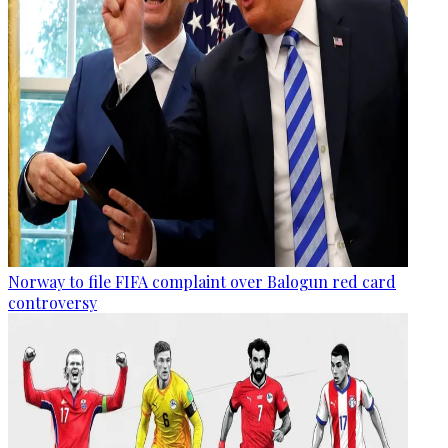
Norway to file FIFA complaint over Balogun red card
controversy