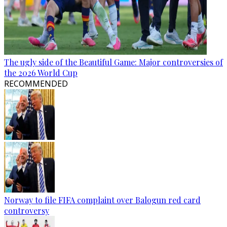
The ugly side of the Beautiful Game: Major controversies of
the 2026 World Cup
RECOMMENDED
Norway to file FIFA complaint over Balogun red card
controversy