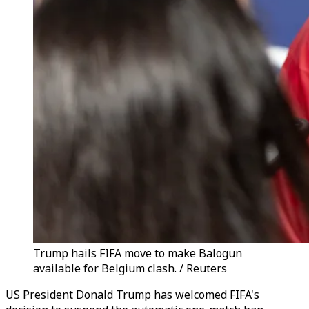
Trump hails FIFA move to make Balogun
available for Belgium clash. / Reuters
US President Donald Trump has welcomed FIFA's