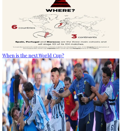
When is the next World Cup?