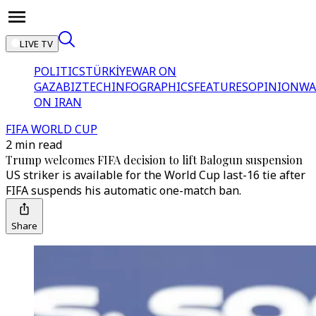
LIVE TV
POLITICS
TÜRKİYE
WAR ON
GAZA
BIZTECH
INFOGRAPHICS
FEATURES
OPINION
WA
ON IRAN
FIFA WORLD CUP
2 min read
Trump welcomes FIFA decision to lift Balogun suspension
US striker is available for the World Cup last-16 tie after
FIFA suspends his automatic one-match ban.
Share