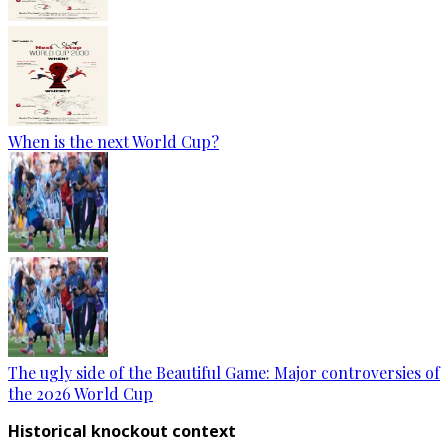
When is the next World Cup?
The ugly side of the Beautiful Game: Major controversies of
the 2026 World Cup
Historical knockout context