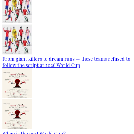
From giant killers to dream runs — these teams refused to
follow the script at 2026 World Cup
When is the next World Cup?