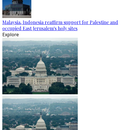
Malaysia, Indonesia reaffirm support for Palestine and
occupied East Jerusalem's holy sites
Explore