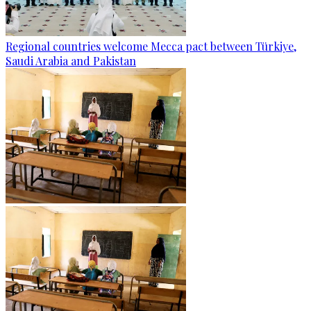
Regional countries welcome Mecca pact between Türkiye,
Saudi Arabia and Pakistan