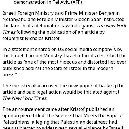
demonstration in Tel Aviv. (AFP)
Israeli Foreign Ministry said Prime Minister Benjamin
Netanyahu and Foreign Minister Gideon Sa’ar instructed
the launch of a defamation lawsuit against
The New York
Times
following the publication of an article by
columnist Nicholas Kristof.
In a statement shared on US social media company X by
the Israeli Foreign Ministry, Israeli officials described the
article as “one of the most hideous and distorted lies ever
published against the State of Israel in the modern
press.”
The ministry also accused the newspaper of backing the
article and said legal action would be initiated against
The New York Times
.
The announcement came after Kristof published an
opinion piece titled The Silence That Meets the Rape of
Palestinians, alleging that Palestinian detainees had
been subjected to widespread sexual violence by Israeli