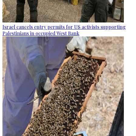
Israel cancels entry permits for US activists supporting
Palestinians in occupied West Bank