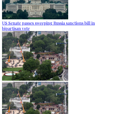
US Senate passes sweeping Russia sanctions bill in
bipartisan vote