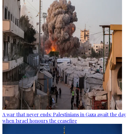
A war that never ends: Palestinians in Gaza await the day
when Israel honours the ceasefire