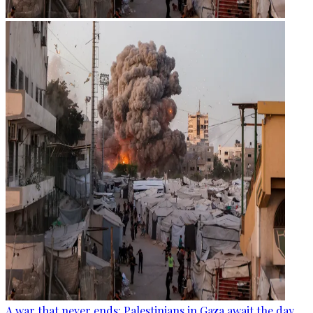
A war that never ends: Palestinians in Gaza await the day