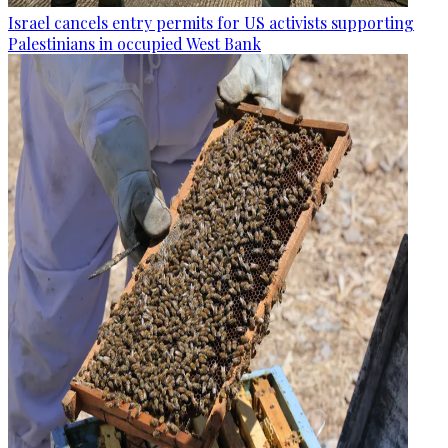
Israel cancels entry permits for US activists supporting
Palestinians in occupied West Bank