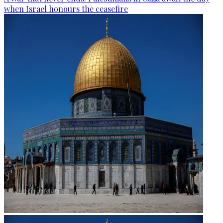
when Israel honours the ceasefire