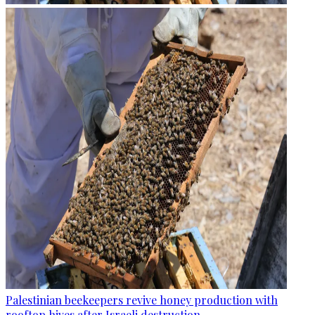
Palestinian beekeepers revive honey production with
rooftop hives after Israeli destruction