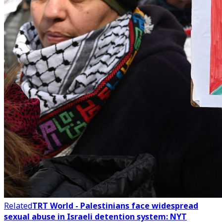
Related
TRT World - Palestinians face widespread
sexual abuse in Israeli detention system: NYT