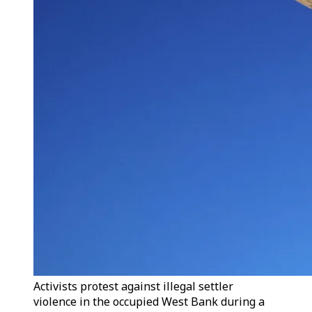
Activists protest against illegal settler
violence in the occupied West Bank during a