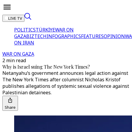
LIVE TV
POLITICS
TÜRKİYE
WAR ON
GAZA
BIZTECH
INFOGRAPHICS
FEATURES
OPINION
WA
ON IRAN
WAR ON GAZA
2 min read
Why is Israel suing The New York Times?
Netanyahu’s government announces legal action against
The New York Times after columnist Nicholas Kristof
publishes allegations of systemic sexual violence against
Palestinian detainees.
Share