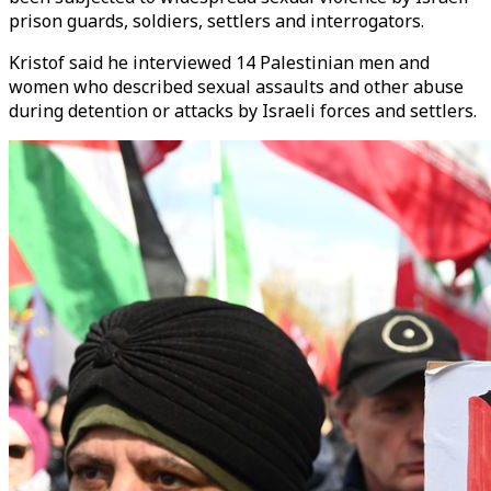
prison guards, soldiers, settlers and interrogators.
Kristof said he interviewed 14 Palestinian men and
women who described sexual assaults and other abuse
during detention or attacks by Israeli forces and settlers.