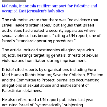
Malaysia, Indonesia reaffirm support for Palestine and
occupied East Jerusalem's holy sites
The columnist wrote that there was “no evidence that
Israeli leaders order rapes,” but argued that Israeli
authorities had created “a security apparatus where
sexual violence has become,” citing a UN report, one of
Israel’s “standard operating procedures.”
The article included testimonies alleging rape with
objects, beatings targeting genitals, threats of sexual
violence and humiliation during imprisonment.
Kristof cited reports by organisations including Euro-
Med Human Rights Monitor, Save the Children, B’Tselem
and the Committee to Protect Journalists documenting
allegations of sexual abuse and mistreatment of
Palestinian detainees.
He also referenced a UN report published last year
accusing Israel of “systematically” subjecting