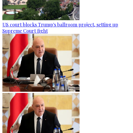
US court blocks Trump's ballroom project, setting up
Supreme Court fight