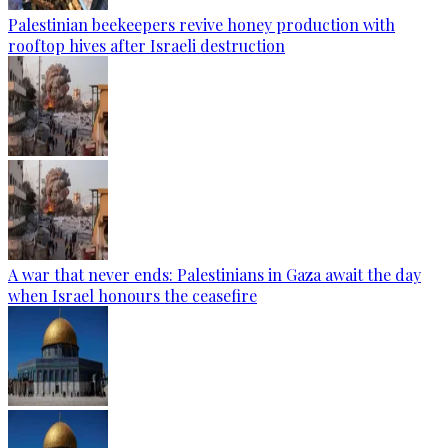
Palestinian beekeepers revive honey production with
rooftop hives after Israeli destruction
A war that never ends: Palestinians in Gaza await the day
when Israel honours the ceasefire