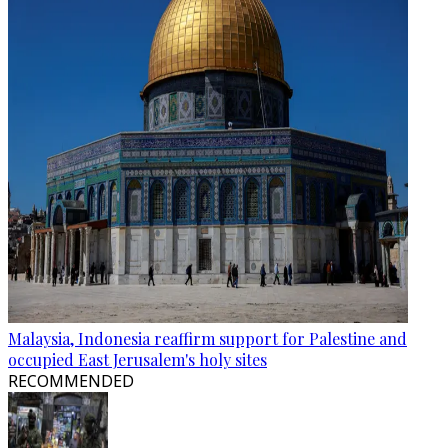
Malaysia, Indonesia reaffirm support for Palestine and
occupied East Jerusalem's holy sites
RECOMMENDED