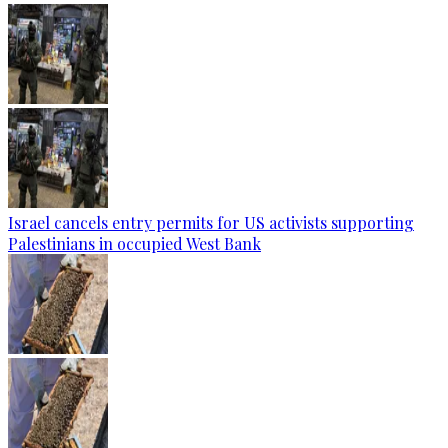
Israel cancels entry permits for US activists supporting
Palestinians in occupied West Bank