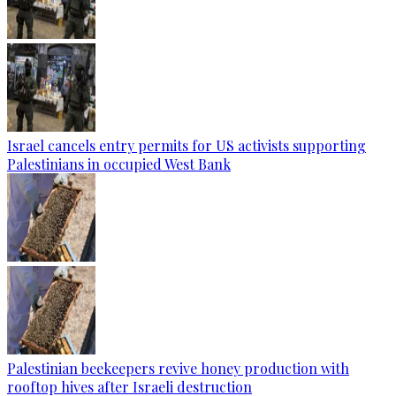
Israel cancels entry permits for US activists supporting
Palestinians in occupied West Bank
Palestinian beekeepers revive honey production with
rooftop hives after Israeli destruction