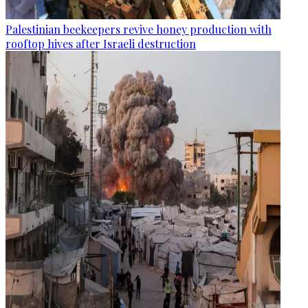
Palestinian beekeepers revive honey production with
rooftop hives after Israeli destruction