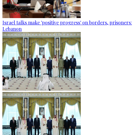
Israel talks make 'positive progress' on borders, prisoners:
Lebanon