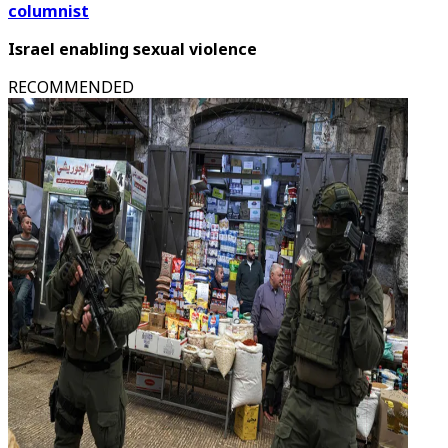
columnist
Israel enabling sexual violence
RECOMMENDED