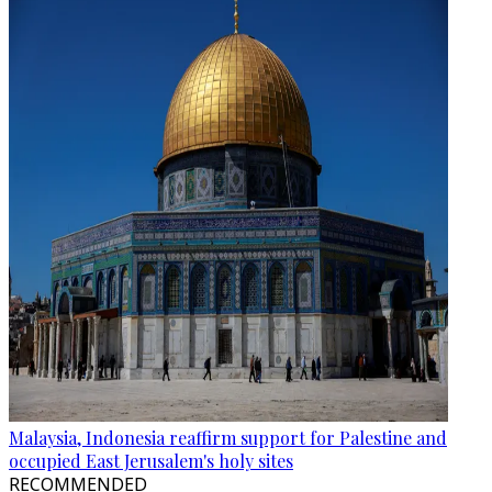
Malaysia, Indonesia reaffirm support for Palestine and
occupied East Jerusalem's holy sites
RECOMMENDED