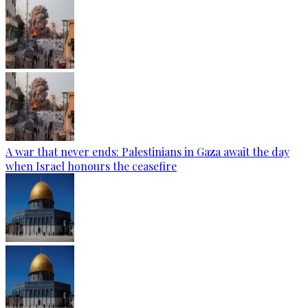
A war that never ends: Palestinians in Gaza await the day
when Israel honours the ceasefire