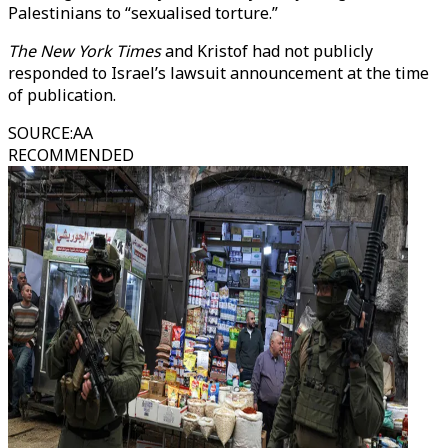
Palestinians to “sexualised torture.”
The New York Times
and Kristof had not publicly
responded to Israel’s lawsuit announcement at the time
of publication.
SOURCE
:
AA
RECOMMENDED