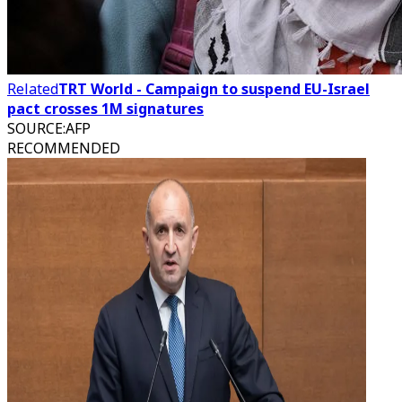
Related
TRT World - Campaign to suspend EU-Israel
pact crosses 1M signatures
SOURCE
:
AFP
RECOMMENDED