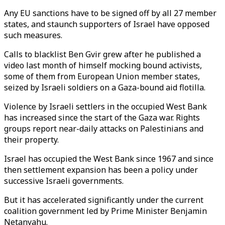
Any EU sanctions have to be signed off by all 27 member
states, and staunch supporters of Israel have opposed
such measures.
Calls to blacklist Ben Gvir grew after he published a
video last month of himself mocking bound activists,
some of them from European Union member states,
seized by Israeli soldiers on a Gaza-bound aid flotilla.
Violence by Israeli settlers in the occupied West Bank
has increased since the start of the Gaza war. Rights
groups report near-daily attacks on Palestinians and
their property.
Israel has occupied the West Bank since 1967 and since
then settlement expansion has been a policy under
successive Israeli governments.
But it has accelerated significantly under the current
coalition government led by Prime Minister Benjamin
Netanyahu.