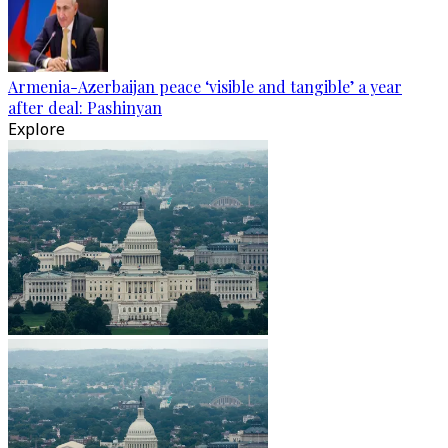
Armenia-Azerbaijan peace ‘visible and tangible’ a year
after deal: Pashinyan
Explore