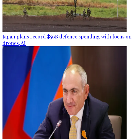
Japan plans record $56B defence spending with focus on
drones, AI