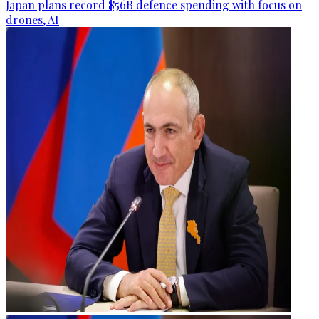
Japan plans record $56B defence spending with focus on
drones, AI