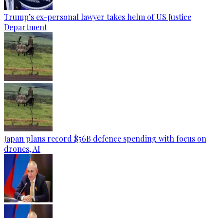
Trump’s ex-personal lawyer takes helm of US Justice
Department
Japan plans record $56B defence spending with focus on
drones, AI