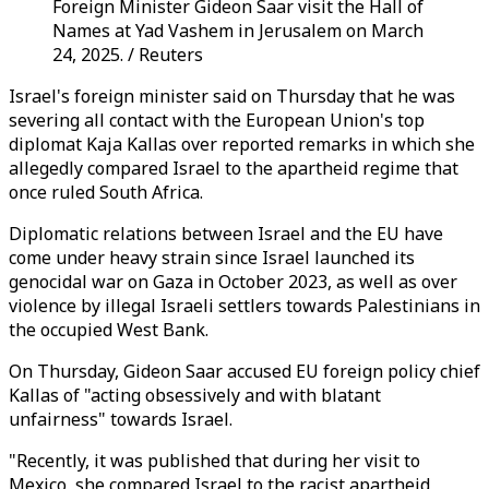
Foreign Minister Gideon Saar visit the Hall of
Names at Yad Vashem in Jerusalem on March
24, 2025. / Reuters
Israel's foreign minister said on Thursday that he was
severing all contact with the European Union's top
diplomat Kaja Kallas over reported remarks in which she
allegedly compared Israel to the apartheid regime that
once ruled South Africa.
Diplomatic relations between Israel and the EU have
come under heavy strain since Israel launched its
genocidal war on Gaza in October 2023, as well as over
violence by illegal Israeli settlers towards Palestinians in
the occupied West Bank.
On Thursday, Gideon Saar accused EU foreign policy chief
Kallas of "acting obsessively and with blatant
unfairness" towards Israel.
"Recently, it was published that during her visit to
Mexico, she compared Israel to the racist apartheid