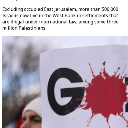
Excluding occupied East Jerusalem, more than 500,000
Israelis now live in the West Bank in settlements that
are illegal under international law, among some three
million Palestinians.