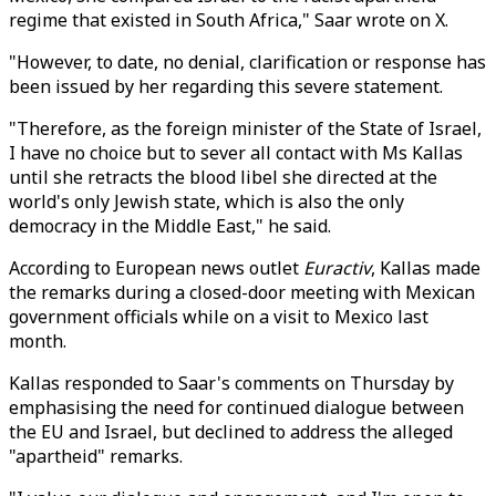
regime that existed in South Africa," Saar wrote on X.
"However, to date, no denial, clarification or response has
been issued by her regarding this severe statement.
"Therefore, as the foreign minister of the State of Israel,
I have no choice but to sever all contact with Ms Kallas
until she retracts the blood libel she directed at the
world's only Jewish state, which is also the only
democracy in the Middle East," he said.
According to European news outlet
Euractiv
, Kallas made
the remarks during a closed-door meeting with Mexican
government officials while on a visit to Mexico last
month.
Kallas responded to Saar's comments on Thursday by
emphasising the need for continued dialogue between
the EU and Israel, but declined to address the alleged
"apartheid" remarks.