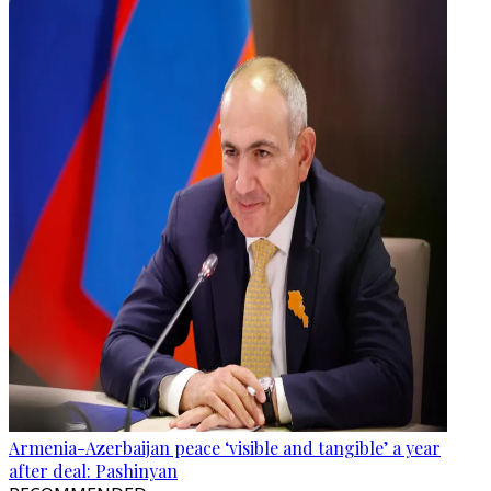
Armenia-Azerbaijan peace ‘visible and tangible’ a year
after deal: Pashinyan