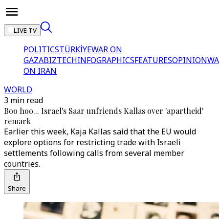
LIVE TV
POLITICS
TÜRKİYE
WAR ON
GAZA
BIZTECH
INFOGRAPHICS
FEATURES
OPINION
WA
ON IRAN
WORLD
3 min read
Boo hoo... Israel's Saar unfriends Kallas over 'apartheid'
remark
Earlier this week, Kaja Kallas said that the EU would
explore options for restricting trade with Israeli
settlements following calls from several member
countries.
Share