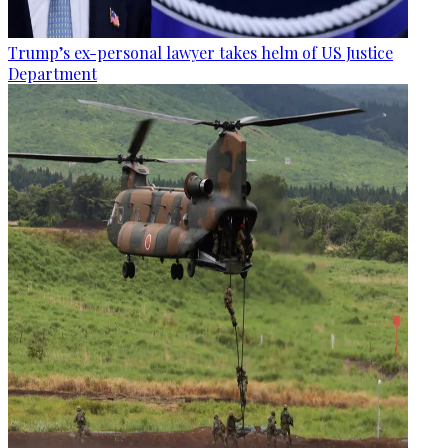
Trump’s ex-personal lawyer takes helm of US Justice
Department