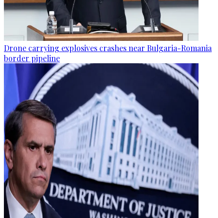
Drone carrying explosives crashes near Bulgaria-Romania
border pipeline