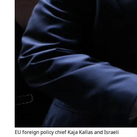
EU foreign policy chief Kaja Kallas and Israeli