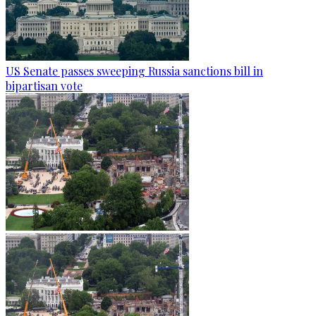
US Senate passes sweeping Russia sanctions bill in
bipartisan vote