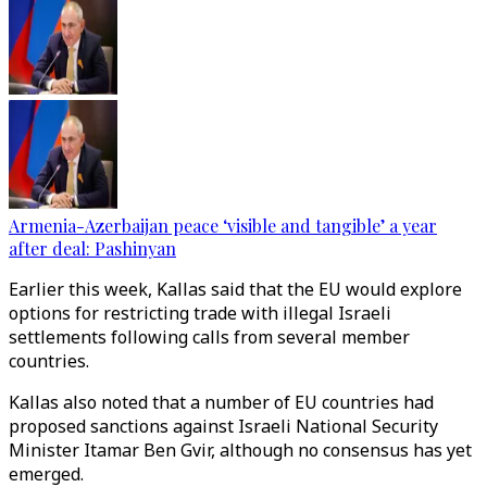
Armenia-Azerbaijan peace ‘visible and tangible’ a year
after deal: Pashinyan
Earlier this week, Kallas said that the EU would explore
options for restricting trade with illegal Israeli
settlements following calls from several member
countries.
Kallas also noted that a number of EU countries had
proposed sanctions against Israeli National Security
Minister Itamar Ben Gvir, although no consensus has yet
emerged.