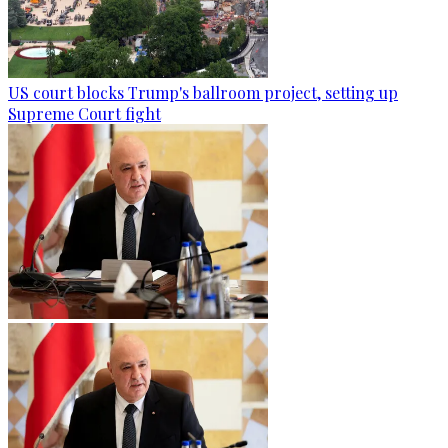
US court blocks Trump's ballroom project, setting up
Supreme Court fight