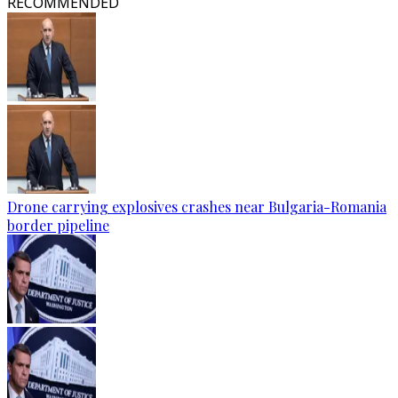
RECOMMENDED
Drone carrying explosives crashes near Bulgaria-Romania
border pipeline