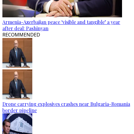
Armenia-Azerbaijan peace ‘visible and tangible’ a year
after deal: Pashinyan
RECOMMENDED
Drone carrying explosives crashes near Bulgaria-Romania
border pipeline