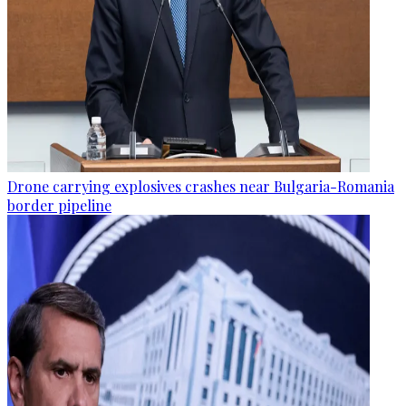
Drone carrying explosives crashes near Bulgaria-Romania
border pipeline