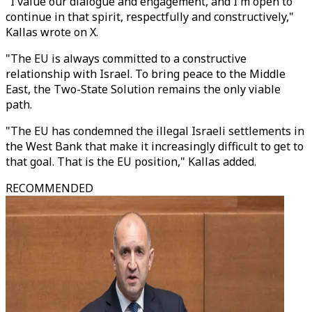
"I value our dialogue and engagement, and I'm open to
continue in that spirit, respectfully and constructively,"
Kallas wrote on X.
"The EU is always committed to a constructive
relationship with Israel. To bring peace to the Middle
East, the Two-State Solution remains the only viable
path.
"The EU has condemned the illegal Israeli settlements in
the West Bank that make it increasingly difficult to get to
that goal. That is the EU position," Kallas added.
RECOMMENDED