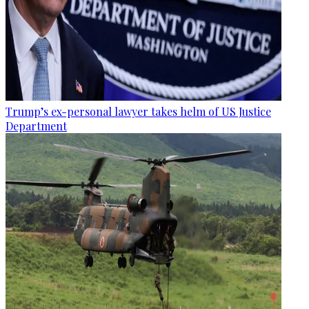
Trump’s ex-personal lawyer takes helm of US Justice
Department