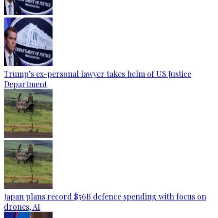
Trump’s ex-personal lawyer takes helm of US Justice
Department
Japan plans record $56B defence spending with focus on
drones, AI