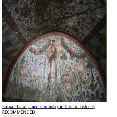
Bursa: History meets industry in this Turkish city
RECOMMENDED