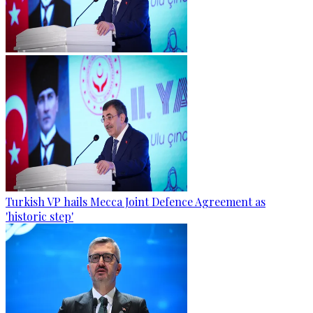
Turkish VP hails Mecca Joint Defence Agreement as
'historic step'