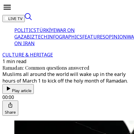
LIVE TV
POLITICS
TÜRKİYE
WAR ON
GAZA
BIZTECH
INFOGRAPHICS
FEATURES
OPINION
WA
ON IRAN
CULTURE & HERITAGE
1 min read
Ramadan: Common questions answered
Muslims all around the world will wake up in the early
hours of March 1 to kick off the holy month of Ramadan.
Play article
00:00
Share