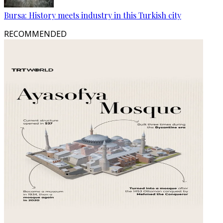
Bursa: History meets industry in this Turkish city
RECOMMENDED