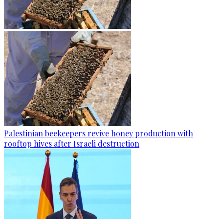
Palestinian beekeepers revive honey production with
rooftop hives after Israeli destruction