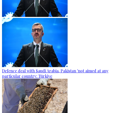
Defence deal with Saudi Arabia, Pakistan 'not aimed at any
particular country: Türkiye