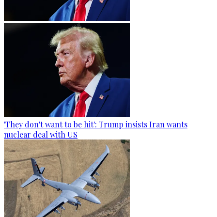
'They don't want to be hit': Trump insists Iran wants
nuclear deal with US