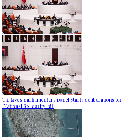
Türkiye's parliamentary panel starts deliberations on
'National Solidarity' bill