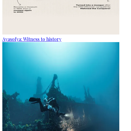
Ayasofya: Witness to history