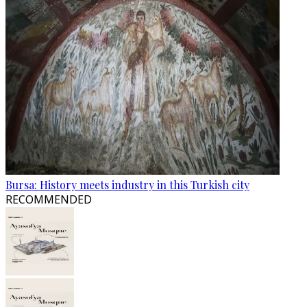
Bursa: History meets industry in this Turkish city
RECOMMENDED