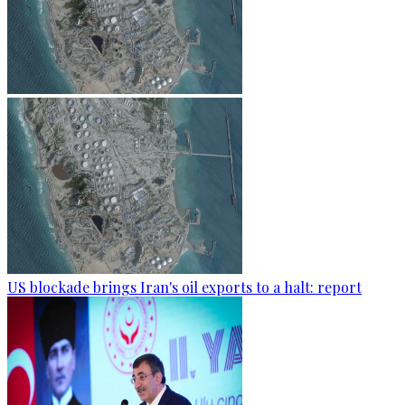
US blockade brings Iran's oil exports to a halt: report