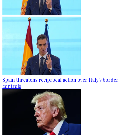
Spain threatens reciprocal action over Italy's border
controls