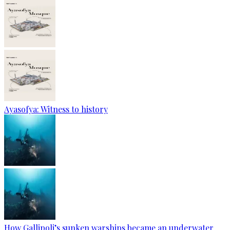
Ayasofya: Witness to history
How Gallipoli’s sunken warships became an underwater