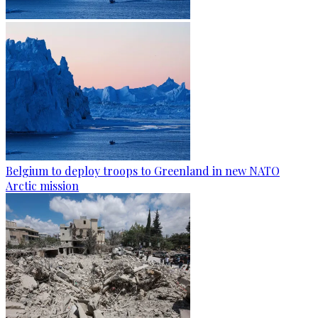
Belgium to deploy troops to Greenland in new NATO
Arctic mission