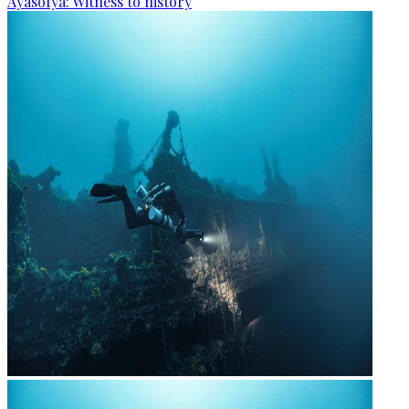
Ayasofya: Witness to history