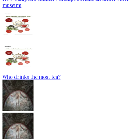
museum
Who drinks the most tea?