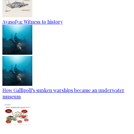
Ayasofya: Witness to history
How Gallipoli’s sunken warships became an underwater
museum