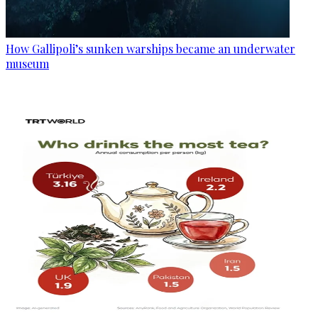
How Gallipoli’s sunken warships became an underwater
museum