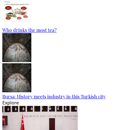
Who drinks the most tea?
Bursa: History meets industry in this Turkish city
Explore