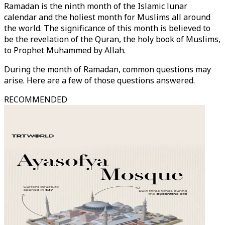
Ramadan is the ninth month of the Islamic lunar
calendar and the holiest month for Muslims all around
the world. The significance of this month is believed to
be the revelation of the Quran, the holy book of Muslims,
to Prophet Muhammed by Allah.
During the month of Ramadan, common questions may
arise. Here are a few of those questions answered.
RECOMMENDED