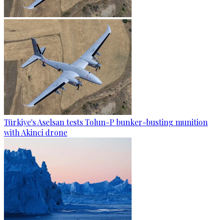
Türkiye's Aselsan tests Tolun-P bunker-busting munition
with Akinci drone