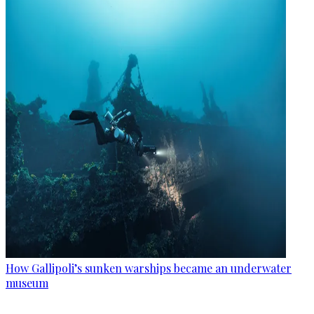
How Gallipoli’s sunken warships became an underwater
museum