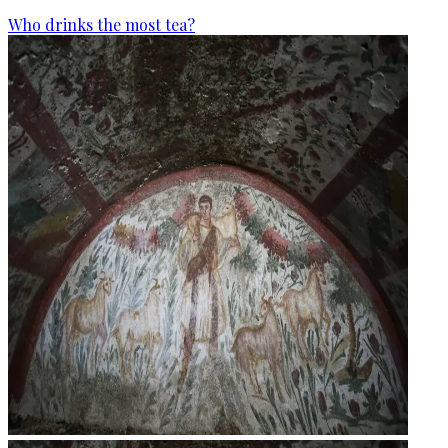
Who drinks the most tea?