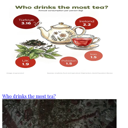
Who drinks the most tea?