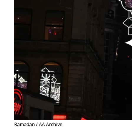
Ramadan / AA Archive