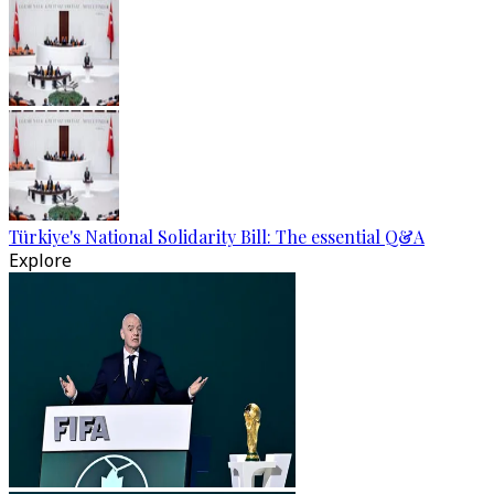
Türkiye's National Solidarity Bill: The essential Q&A
Explore