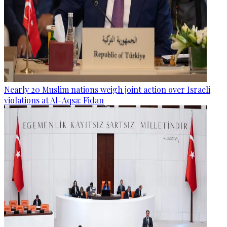
Nearly 20 Muslim nations weigh joint action over Israeli
violations at Al-Aqsa: Fidan