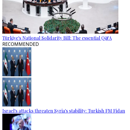
Türkiye's National Solidarity Bill: The essential Q&A
RECOMMENDED
Israel's attacks threaten Syria's stability: Turkish FM Fidan