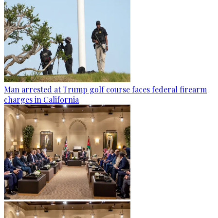
Man arrested at Trump golf course faces federal firearm
charges in California