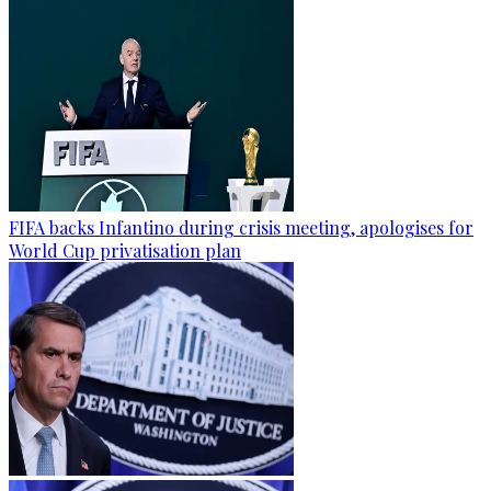
FIFA backs Infantino during crisis meeting, apologises for
World Cup privatisation plan