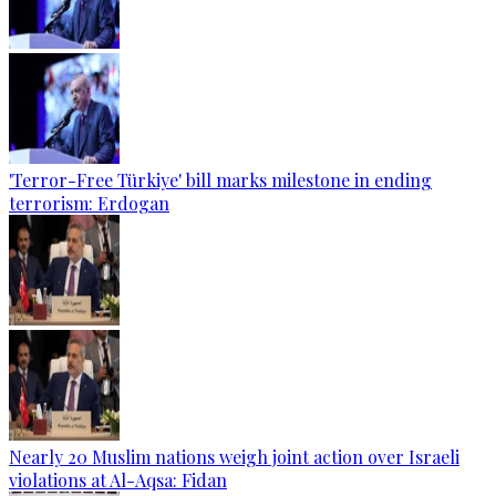
'Terror-Free Türkiye' bill marks milestone in ending
terrorism: Erdogan
Nearly 20 Muslim nations weigh joint action over Israeli
violations at Al-Aqsa: Fidan