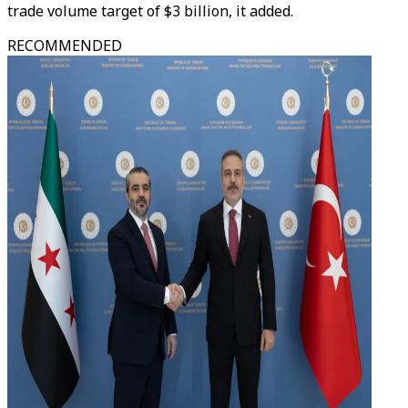
trade volume target of $3 billion, it added.
RECOMMENDED