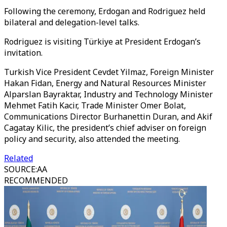
Following the ceremony, Erdogan and Rodriguez held
bilateral and delegation-level talks.
Rodriguez is visiting Türkiye at President Erdogan’s
invitation.
Turkish Vice President Cevdet Yilmaz, Foreign Minister
Hakan Fidan, Energy and Natural Resources Minister
Alparslan Bayraktar, Industry and Technology Minister
Mehmet Fatih Kacir, Trade Minister Omer Bolat,
Communications Director Burhanettin Duran, and Akif
Cagatay Kilic, the president’s chief adviser on foreign
policy and security, also attended the meeting.
Related
SOURCE
:
AA
RECOMMENDED