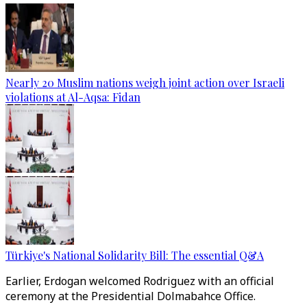
Nearly 20 Muslim nations weigh joint action over Israeli
violations at Al-Aqsa: Fidan
Türkiye's National Solidarity Bill: The essential Q&A
Earlier, Erdogan welcomed Rodriguez with an official
ceremony at the Presidential Dolmabahce Office.