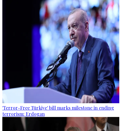
'Terror-Free Türkiye' bill marks milestone in ending
terrorism: Erdogan