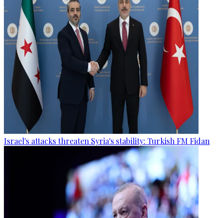
Israel's attacks threaten Syria's stability: Turkish FM Fidan