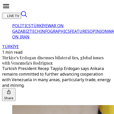
LIVE TV
POLITICS
TÜRKİYE
WAR ON
GAZA
BIZTECH
INFOGRAPHICS
FEATURES
OPINION
WA
ON IRAN
TÜRKİYE
1 min read
Türkiye's Erdogan discusses bilateral ties, global issues
with Venezuela's Rodriguez
Turkish President Recep Tayyip Erdogan says Ankara
remains committed to further advancing cooperation
with Venezuela in many areas, particularly trade, energy
and mining.
Share