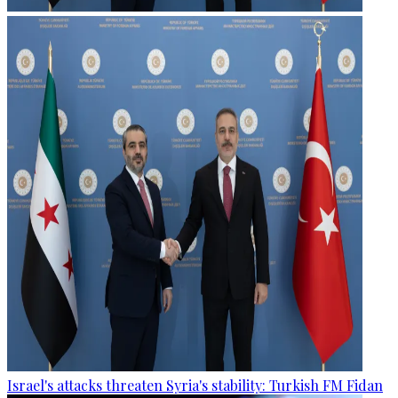
Israel's attacks threaten Syria's stability: Turkish FM Fidan