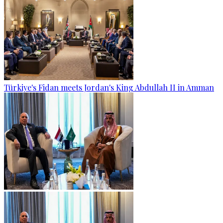
Türkiye's Fidan meets Jordan's King Abdullah II in Amman