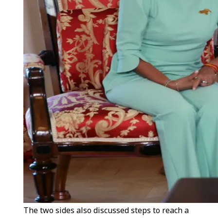
The two sides also discussed steps to reach a