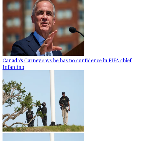
Canada's Carney says he has no confidence in FIFA chief
Infantino