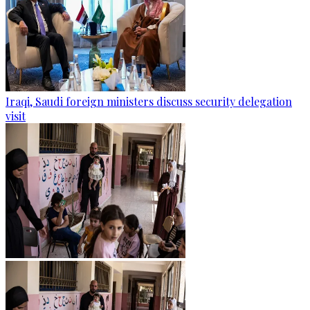
Iraqi, Saudi foreign ministers discuss security delegation
visit