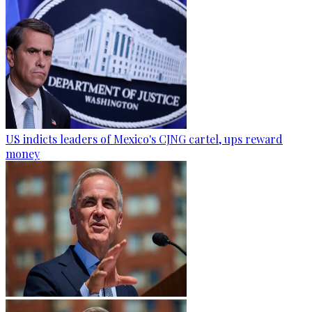
US indicts leaders of Mexico's CJNG cartel, ups reward
money