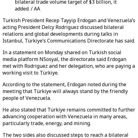
bilateral trade volume target of $3 billion, it
added. / AA
Turkish President Recep Tayyip Erdogan and Venezuela’s
acting President Delcy Rodriguez discussed bilateral
relations and global developments during talks in
Istanbul, Türkiye’s Communications Directorate has said.
In a statement on Monday shared on Turkish social
media platform NSosyal, the directorate said Erdogan
met with Rodriguez and her delegation, who are paying a
working visit to Türkiye.
According to the statement, Erdogan noted during the
meeting that Türkiye will always stand by the friendly
people of Venezuela.
He also stated that Türkiye remains committed to further
advancing cooperation with Venezuela in many areas,
particularly trade, energy, and mining.
The two sides also discussed steps to reach a bilateral