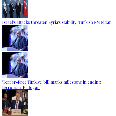
Israel's attacks threaten Syria's stability: Turkish FM Fidan
'Terror-Free Türkiye' bill marks milestone in ending
terrorism: Erdogan