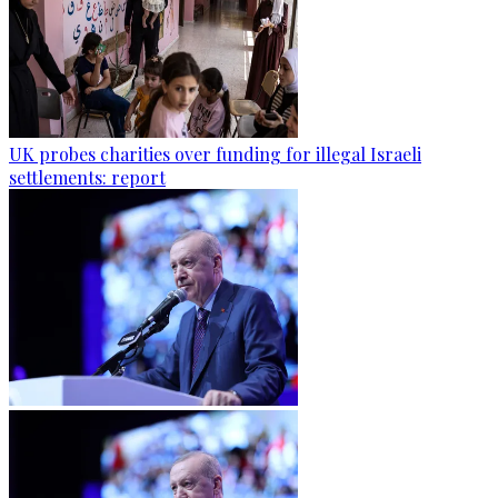
UK probes charities over funding for illegal Israeli
settlements: report