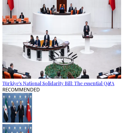
Türkiye's National Solidarity Bill: The essential Q&A
RECOMMENDED