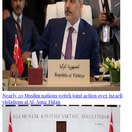
Nearly 20 Muslim nations weigh joint action over Israeli
violations at Al-Aqsa: Fidan