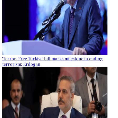
'Terror-Free Türkiye' bill marks milestone in ending
terrorism: Erdogan