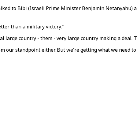
talked to Bibi (Israeli Prime Minister Benjamin Netanyahu) 
er than a military victory."
real large country - them - very large country making a deal. T
from our standpoint either. But we're getting what we need to 