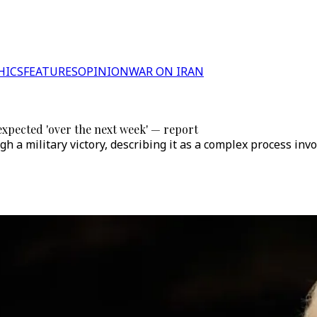
HICS
FEATURES
OPINION
WAR ON IRAN
xpected 'over the next week' — report
h a military victory, describing it as a complex process inv