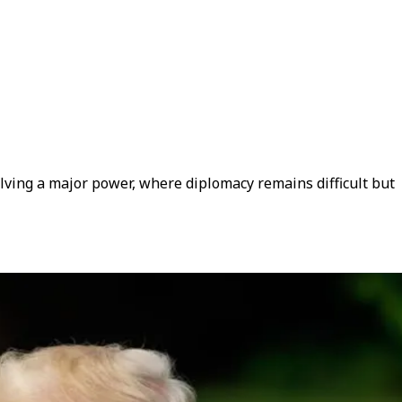
olving a major power, where diplomacy remains difficult but