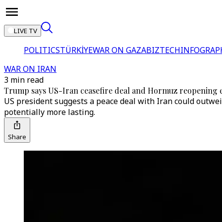
LIVE TV
POLITICS
TÜRKİYE
WAR ON GAZA
BIZTECH
INFOGRAP
WAR ON IRAN
3 min read
Trump says US-Iran ceasefire deal and Hormuz reopening e
US president suggests a peace deal with Iran could outweig
potentially more lasting.
Share