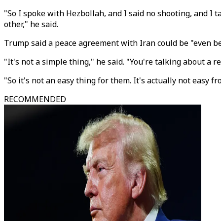
"So I spoke with Hezbollah, and I said no shooting, and I 
other," he said.
Trump said a peace agreement with Iran could be "even bett
"It's not a simple thing," he said. "You're talking about a 
"So it's not an easy thing for them. It's actually not easy 
RECOMMENDED