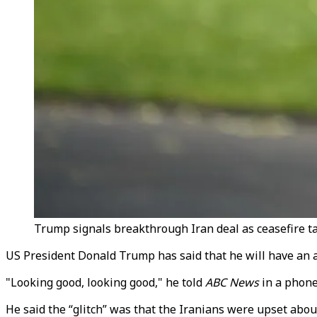
Trump signals breakthrough Iran deal as ceasefire ta
US President Donald Trump has said that he will have an a
"Looking good, looking good," he told
ABC News
in a phone 
He said the “glitch” was that the Iranians were upset abou