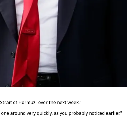
Strait of Hormuz "over the next week."
t one around very quickly, as you probably noticed earlier."