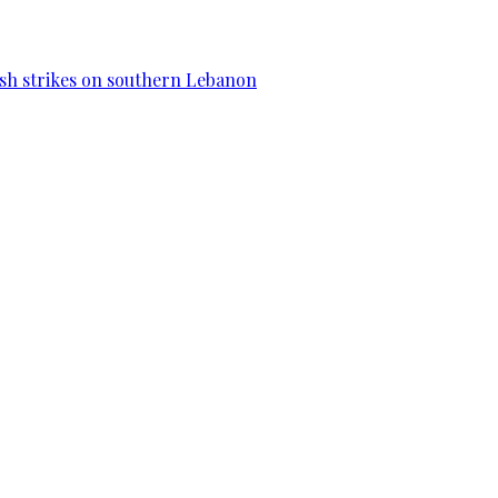
esh strikes on southern Lebanon