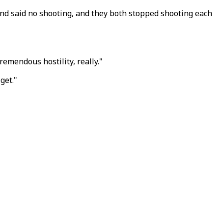
and said no shooting, and they both stopped shooting each
remendous hostility, really."
get."