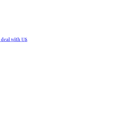
r deal with US