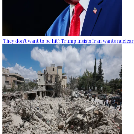
'They don't want to be hit': Trump insists Iran wants nuclea