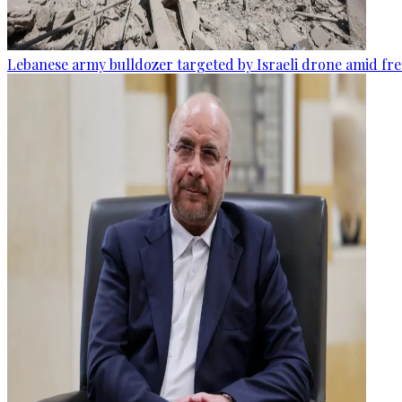
Lebanese army bulldozer targeted by Israeli drone amid fr