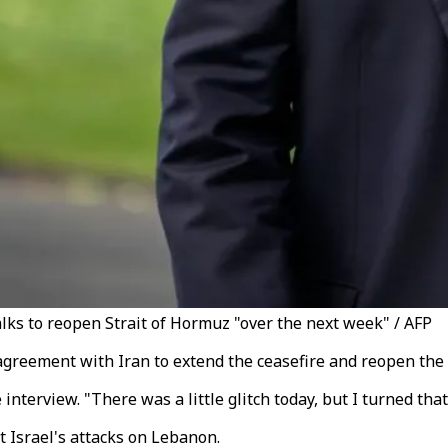
lks to reopen Strait of Hormuz "over the next week" / AFP
greement with Iran to extend the ceasefire and reopen the 
interview. "There was a little glitch today, but I turned tha
t Israel's attacks on Lebanon.