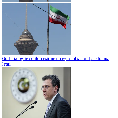
Gulf dialogue could resume if regional stability returns:
Iran