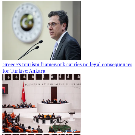
Greece's tourism framework carries no legal consequences
for Türkiye: Ankara