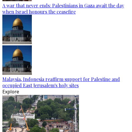
A war that never ends: Palestinians in Gaza await the day
when Israel honours the ceasefire
Malaysia, Indonesia reaffirm support for Palestine and
occupied East Jerusalem's holy sites
Explore