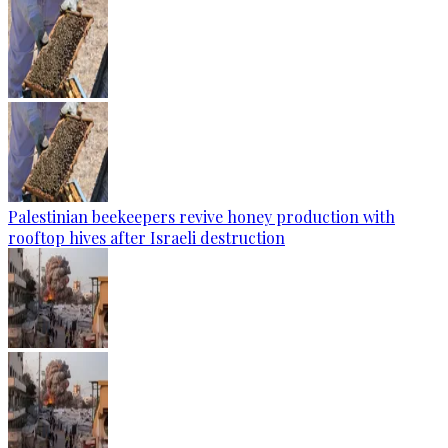
Palestinian beekeepers revive honey production with
rooftop hives after Israeli destruction