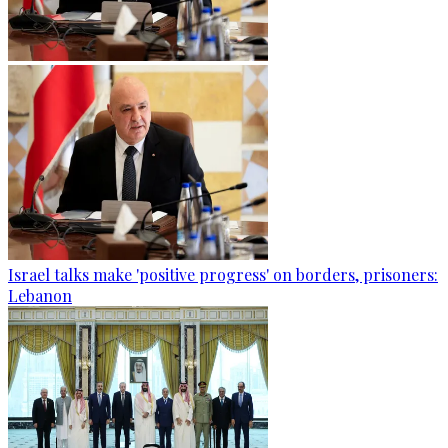
Israel talks make 'positive progress' on borders, prisoners:
Lebanon