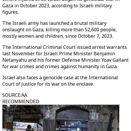
Gaza in October 2023, according to Israeli military
figures.
The Israeli army has launched a brutal military
onslaught on Gaza, killing more than 52,600 people,
mostly women and children, since October 7, 2023.
The International Criminal Court issued arrest warrants
last November for Israeli Prime Minister Benjamin
Netanyahu and his former Defense Minister Yoav Gallant
for war crimes and crimes against humanity in Gaza.
Israel also faces a genocide case at the International
Court of Justice for its war on the enclave.
SOURCE
:
AA
RECOMMENDED