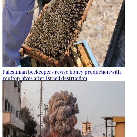
Palestinian beekeepers revive honey production with
rooftop hives after Israeli destruction