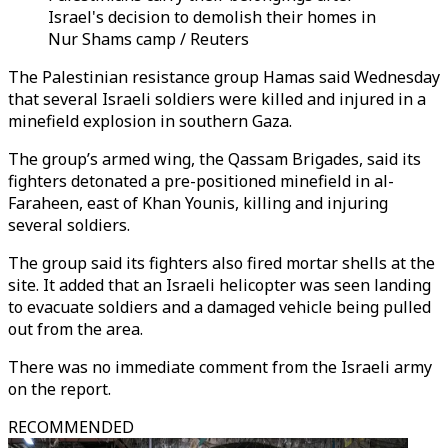
Israel's decision to demolish their homes in
Nur Shams camp / Reuters
The Palestinian resistance group Hamas said Wednesday
that several Israeli soldiers were killed and injured in a
minefield explosion in southern Gaza.
The group’s armed wing, the Qassam Brigades, said its
fighters detonated a pre-positioned minefield in al-
Faraheen, east of Khan Younis, killing and injuring
several soldiers.
The group said its fighters also fired mortar shells at the
site. It added that an Israeli helicopter was seen landing
to evacuate soldiers and a damaged vehicle being pulled
out from the area.
There was no immediate comment from the Israeli army
on the report.
RECOMMENDED