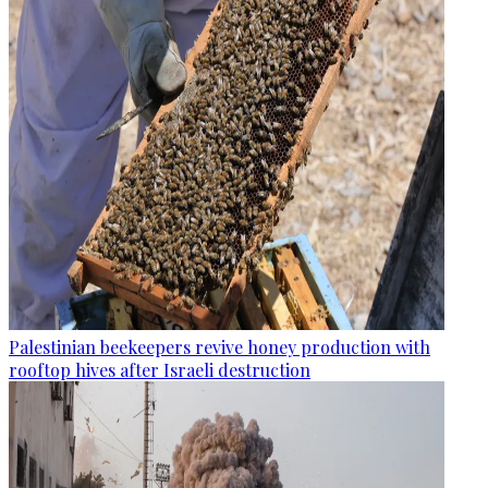
Palestinian beekeepers revive honey production with
rooftop hives after Israeli destruction