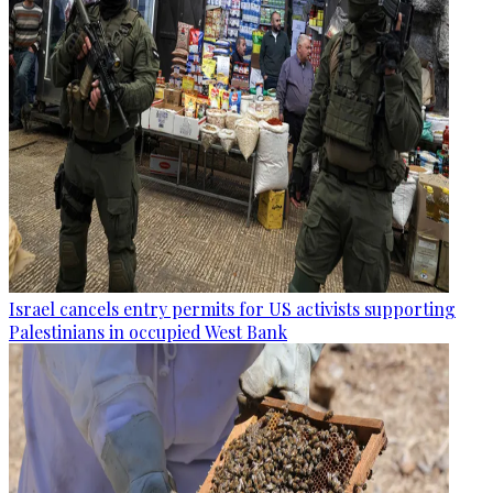
Israel cancels entry permits for US activists supporting
Palestinians in occupied West Bank