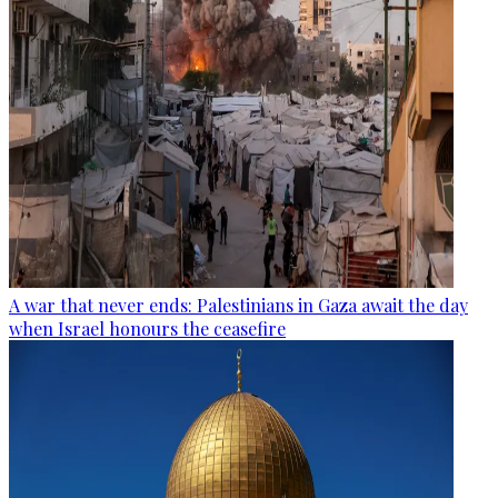
A war that never ends: Palestinians in Gaza await the day
when Israel honours the ceasefire