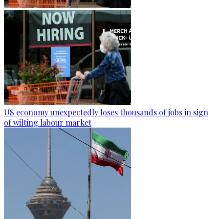
US economy unexpectedly loses thousands of jobs in sign
of wilting labour market