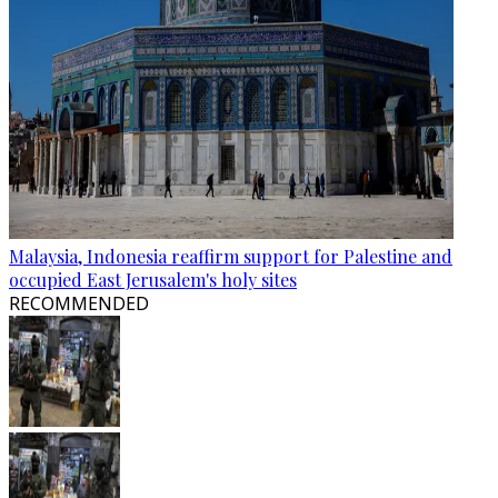
Malaysia, Indonesia reaffirm support for Palestine and
occupied East Jerusalem's holy sites
RECOMMENDED