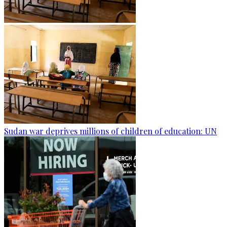
Sudan war deprives millions of children of education: UN