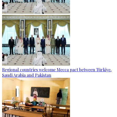
Regional countries welcome Mecca pact between Türkiye,
Saudi Arabia and Pakistan