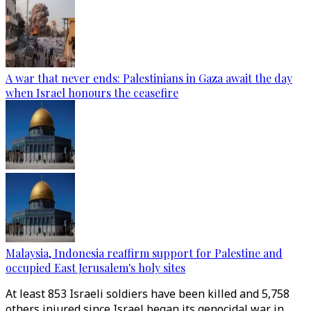
A war that never ends: Palestinians in Gaza await the day
when Israel honours the ceasefire
Malaysia, Indonesia reaffirm support for Palestine and
occupied East Jerusalem's holy sites
At least 853 Israeli soldiers have been killed and 5,758
others injured since Israel began its genocidal war in