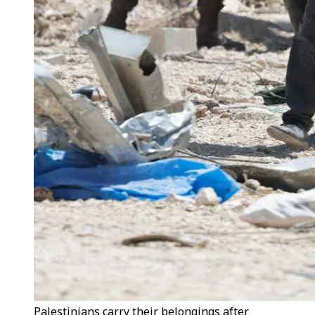
Palestinians carry their belongings after