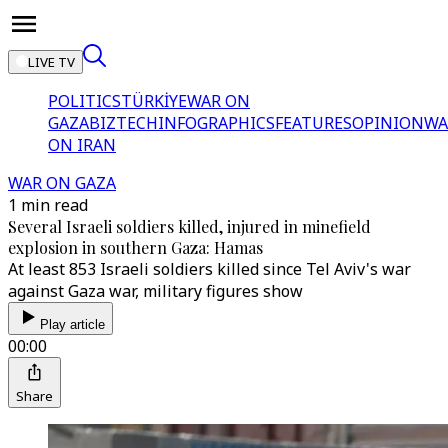
LIVE TV
POLITICS
TÜRKİYE
WAR ON
GAZA
BIZTECH
INFOGRAPHICS
FEATURES
OPINION
WA
ON IRAN
WAR ON GAZA
1 min read
Several Israeli soldiers killed, injured in minefield
explosion in southern Gaza: Hamas
At least 853 Israeli soldiers killed since Tel Aviv's war
against Gaza war, military figures show
Play article
00:00
Share