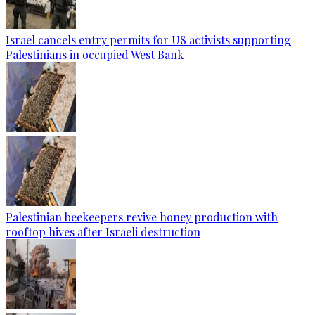
Israel cancels entry permits for US activists supporting
Palestinians in occupied West Bank
Palestinian beekeepers revive honey production with
rooftop hives after Israeli destruction