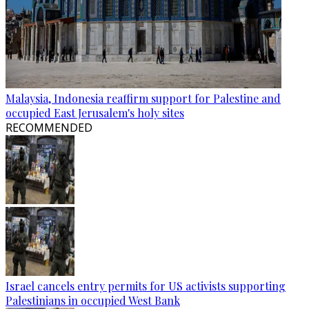
Malaysia, Indonesia reaffirm support for Palestine and
occupied East Jerusalem's holy sites
RECOMMENDED
Israel cancels entry permits for US activists supporting
Palestinians in occupied West Bank