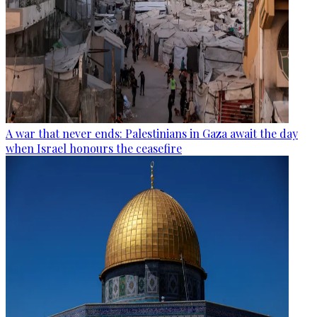
A war that never ends: Palestinians in Gaza await the day
when Israel honours the ceasefire