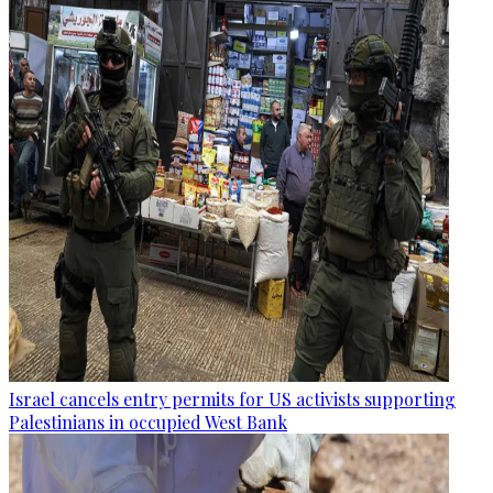
Israel cancels entry permits for US activists supporting
Palestinians in occupied West Bank