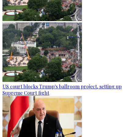
US court blocks Trump's ballroom project, setting up
Supreme Court fight