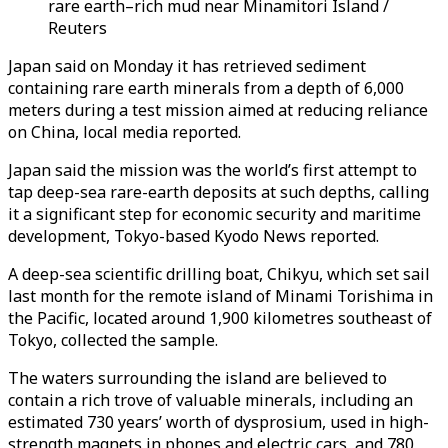
rare earth–rich mud near Minamitori Island /
Reuters
Japan said on Monday it has retrieved sediment
containing rare earth minerals from a depth of 6,000
meters during a test mission aimed at reducing reliance
on China, local media reported.
Japan said the mission was the world’s first attempt to
tap deep-sea rare-earth deposits at such depths, calling
it a significant step for economic security and maritime
development, Tokyo-based Kyodo News reported.
A deep-sea scientific drilling boat, Chikyu, which set sail
last month for the remote island of Minami Torishima in
the Pacific, located around 1,900 kilometres southeast of
Tokyo, collected the sample.
The waters surrounding the island are believed to
contain a rich trove of valuable minerals, including an
estimated 730 years’ worth of dysprosium, used in high-
strength magnets in phones and electric cars, and 780