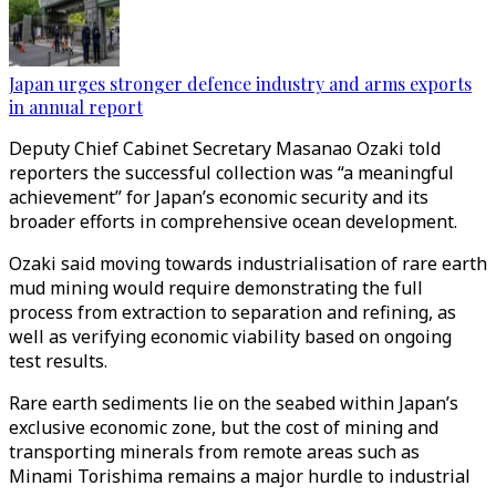
Japan urges stronger defence industry and arms exports
in annual report
Deputy Chief Cabinet Secretary Masanao Ozaki told
reporters the successful collection was “a meaningful
achievement” for Japan’s economic security and its
broader efforts in comprehensive ocean development.
Ozaki said moving towards industrialisation of rare earth
mud mining would require demonstrating the full
process from extraction to separation and refining, as
well as verifying economic viability based on ongoing
test results.
Rare earth sediments lie on the seabed within Japan’s
exclusive economic zone, but the cost of mining and
transporting minerals from remote areas such as
Minami Torishima remains a major hurdle to industrial