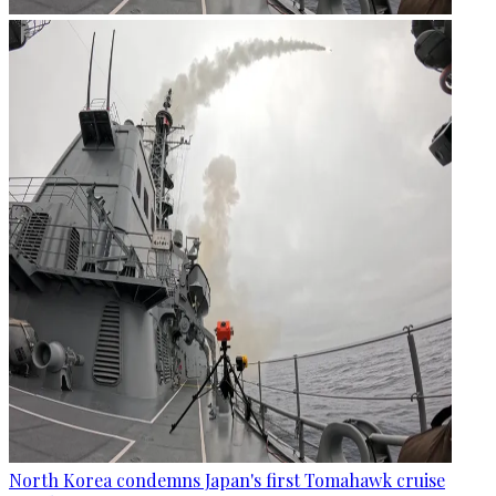
North Korea condemns Japan's first Tomahawk cruise