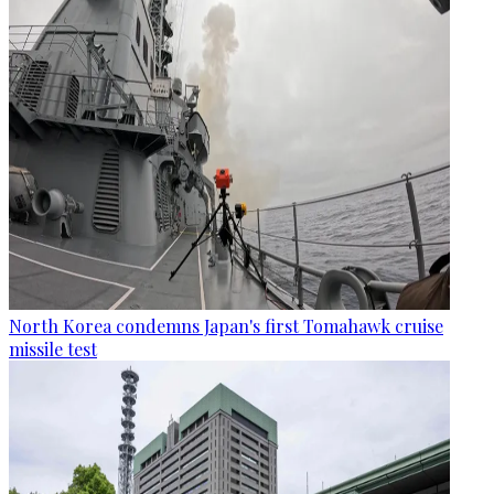
North Korea condemns Japan's first Tomahawk cruise
missile test