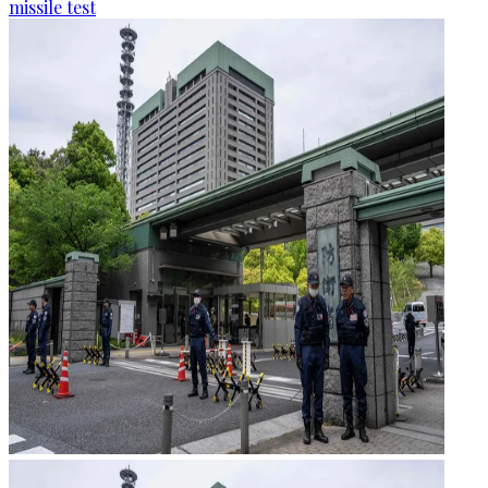
missile test