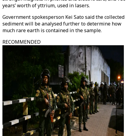
years’ worth of yttrium, used in lasers.
Government spokesperson Kei Sato said the collected
sediment will be analysed further to determine how
much rare earth is contained in the sample.
RECOMMENDED