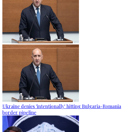
Ukraine denies 'intentionally' hitting Bulgaria-Romania
border pipeline