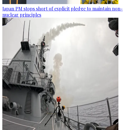
Japan PM stops short of explicit pledge to maintain non-
nuclear principles