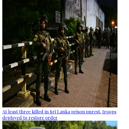
At least three killed in Sri Lanka prison unrest, troops
deployed to restore order