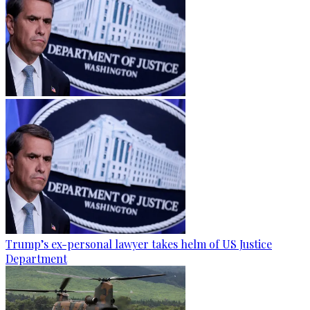
Trump’s ex-personal lawyer takes helm of US Justice
Department