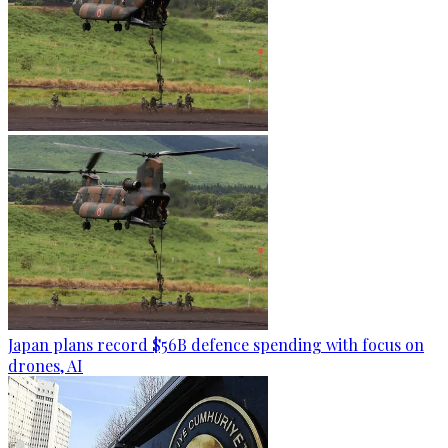
Japan plans record $56B defence spending with focus on
drones, AI