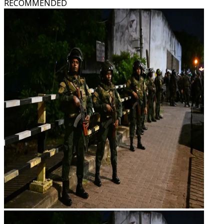
RECOMMENDED