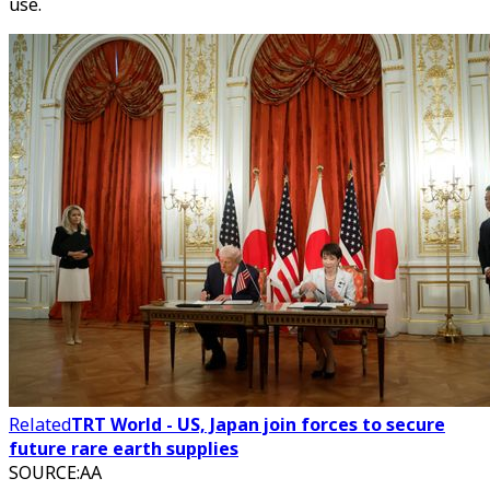
use.
Related
TRT World - US, Japan join forces to secure
future rare earth supplies
SOURCE
:
AA