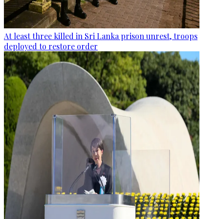
At least three killed in Sri Lanka prison unrest, troops
deployed to restore order