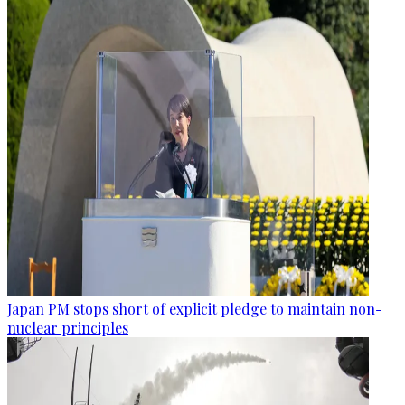
Japan PM stops short of explicit pledge to maintain non-
nuclear principles