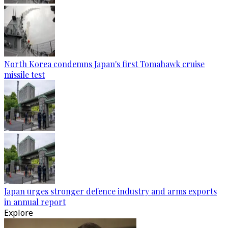
North Korea condemns Japan's first Tomahawk cruise
missile test
Japan urges stronger defence industry and arms exports
in annual report
Explore