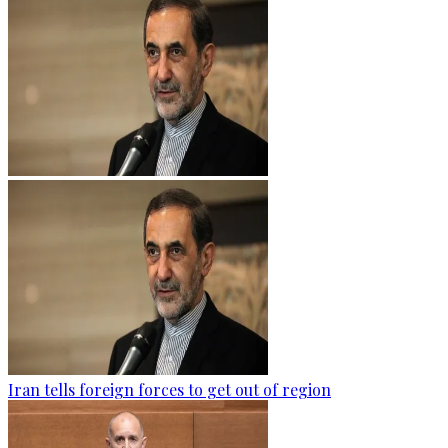
Iran tells foreign forces to get out of region