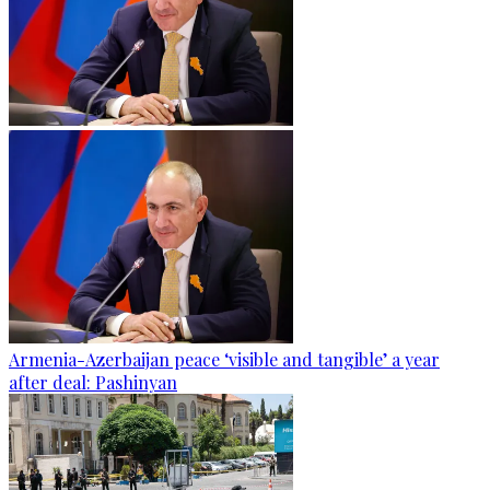
Armenia-Azerbaijan peace ‘visible and tangible’ a year
after deal: Pashinyan