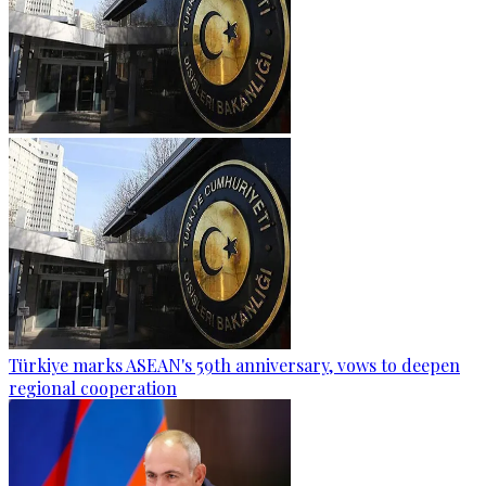
Türkiye marks ASEAN's 59th anniversary, vows to deepen
regional cooperation