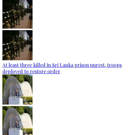
At least three killed in Sri Lanka prison unrest, troops
deployed to restore order