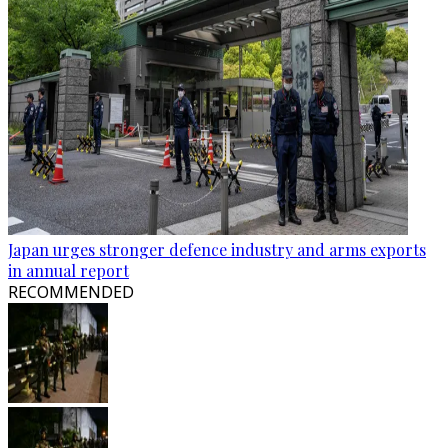
Japan urges stronger defence industry and arms exports
in annual report
RECOMMENDED