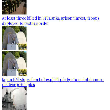
At least three killed in Sri Lanka prison unrest, troops
deployed to restore order
Japan PM stops short of explicit pledge to maintain non-
nuclear principles