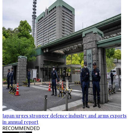
Japan urges stronger defence industry and arms exports
in annual report
RECOMMENDED