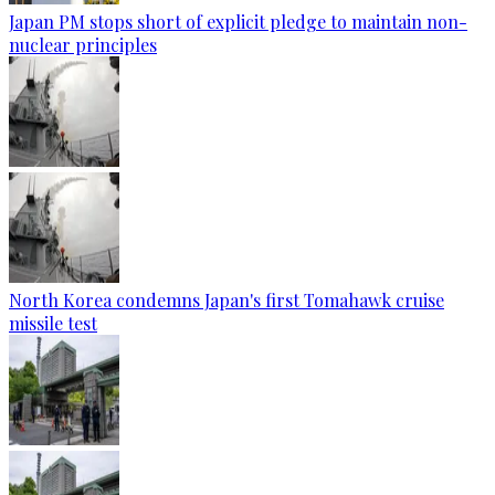
Japan PM stops short of explicit pledge to maintain non-
nuclear principles
North Korea condemns Japan's first Tomahawk cruise
missile test