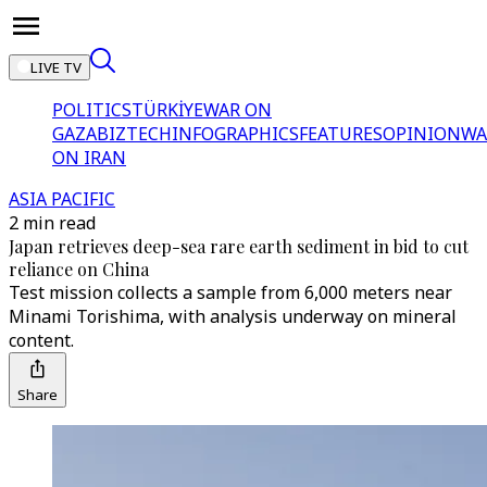
LIVE TV
POLITICS
TÜRKİYE
WAR ON
GAZA
BIZTECH
INFOGRAPHICS
FEATURES
OPINION
WA
ON IRAN
ASIA PACIFIC
2 min read
Japan retrieves deep-sea rare earth sediment in bid to cut
reliance on China
Test mission collects a sample from 6,000 meters near
Minami Torishima, with analysis underway on mineral
content.
Share