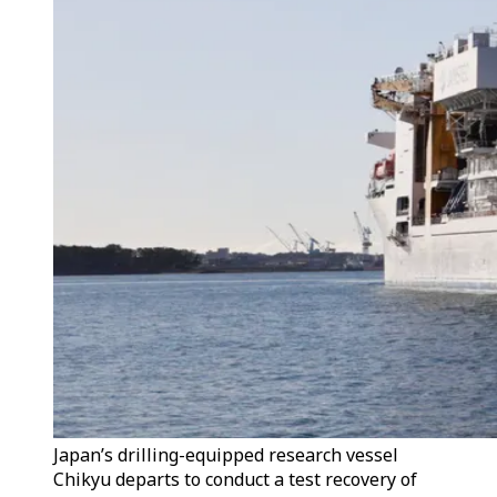
Japan’s drilling-equipped research vessel
Chikyu departs to conduct a test recovery of