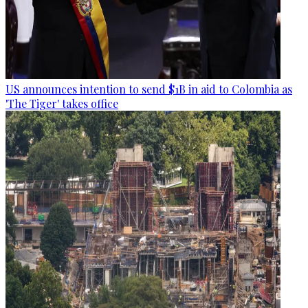
US announces intention to send $1B in aid to Colombia as
'The Tiger' takes office