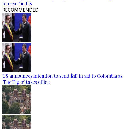
tourism' in US
RECOMMENDED
US announces intention to send $1B in aid to Colombia as
'The Tiger' takes office