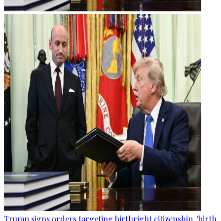
Trump signs orders targeting birthright citizenship, 'birth