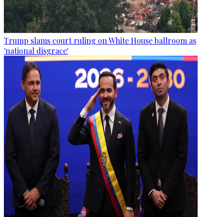
Trump slams court ruling on White House ballroom as
'national disgrace'