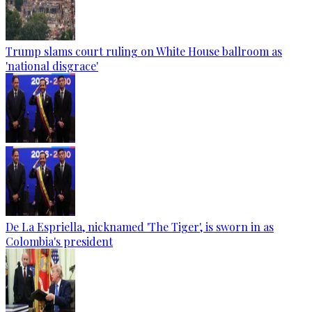
Trump slams court ruling on White House ballroom as
'national disgrace'
De La Espriella, nicknamed 'The Tiger', is sworn in as
Colombia's president