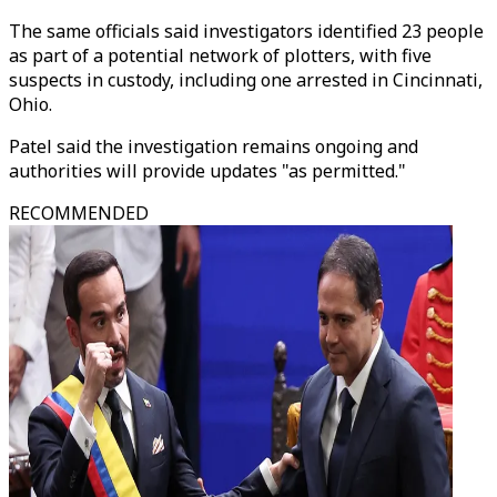
The same officials said investigators identified 23 people
as part of a potential network of plotters, with five
suspects in custody, including one arrested in Cincinnati,
Ohio.
Patel said the investigation remains ongoing and
authorities will provide updates "as permitted."
RECOMMENDED