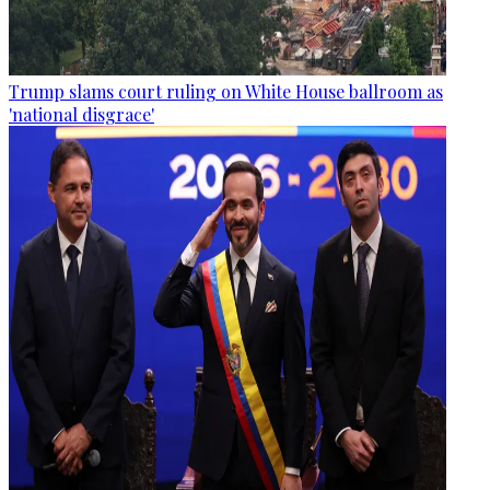
Trump slams court ruling on White House ballroom as
'national disgrace'