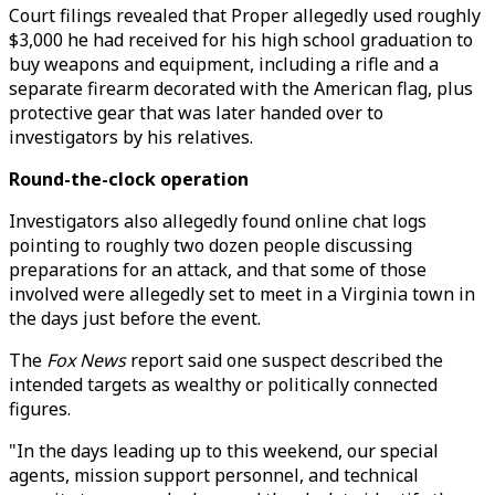
Court filings revealed that Proper allegedly used roughly
$3,000 he had received for his high school graduation to
buy weapons and equipment, including a rifle and a
separate firearm decorated with the American flag, plus
protective gear that was later handed over to
investigators by his relatives.
Round-the-clock operation
Investigators also allegedly found online chat logs
pointing to roughly two dozen people discussing
preparations for an attack, and that some of those
involved were allegedly set to meet in a Virginia town in
the days just before the event.
The
Fox News
report said one suspect described the
intended targets as wealthy or politically connected
figures.
"In the days leading up to this weekend, our special
agents, mission support personnel, and technical