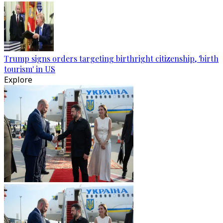
Trump signs orders targeting birthright citizenship, 'birth
tourism' in US
Explore