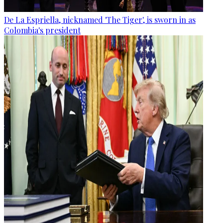
De La Espriella, nicknamed 'The Tiger', is sworn in as
Colombia's president