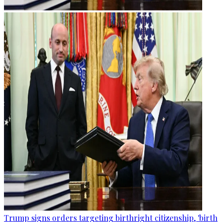
Trump signs orders targeting birthright citizenship, 'birth