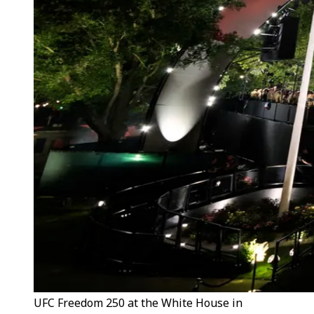
UFC Freedom 250 at the White House in