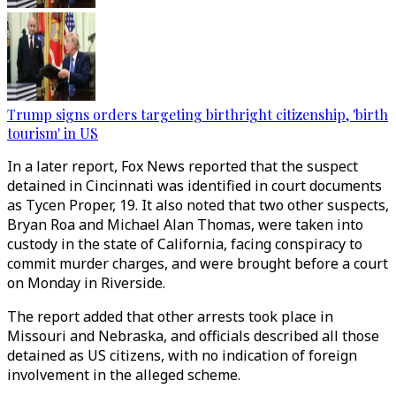
Trump signs orders targeting birthright citizenship, 'birth
tourism' in US
In a later report, Fox News reported that the suspect
detained in Cincinnati was identified in court documents
as Tycen Proper, 19. It also noted that two other suspects,
Bryan Roa and Michael Alan Thomas, were taken into
custody in the state of California, facing conspiracy to
commit murder charges, and were brought before a court
on Monday in Riverside.
The report added that other arrests took place in
Missouri and Nebraska, and officials described all those
detained as US citizens, with no indication of foreign
involvement in the alleged scheme.