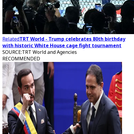
Related
TRT World - Trump celebrates 80th birthday
with historic White House cage fight tournament
SOURCE
:
TRT World and Agencies
RECOMMENDED