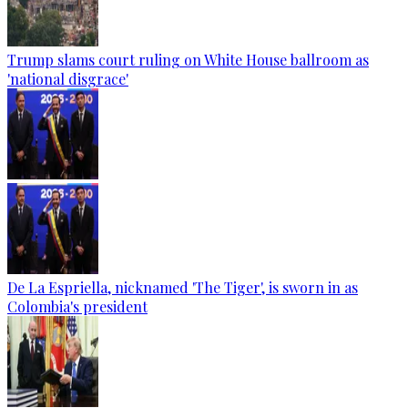
Trump slams court ruling on White House ballroom as
'national disgrace'
De La Espriella, nicknamed 'The Tiger', is sworn in as
Colombia's president