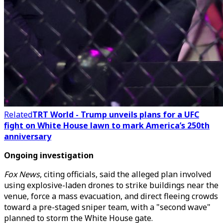
Related
TRT World - Trump unveils plans for a UFC
fight on White House lawn to mark America’s 250th
anniversary
Ongoing investigation
Fox News
, citing officials, said the alleged plan involved
using explosive-laden drones to strike buildings near the
venue, force a mass evacuation, and direct fleeing crowds
toward a pre-staged sniper team, with a "second wave"
planned to storm the White House gate.