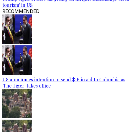
tourism' in US
RECOMMENDED
US announces intention to send $1B in aid to Colombia as
'The Tiger' takes office