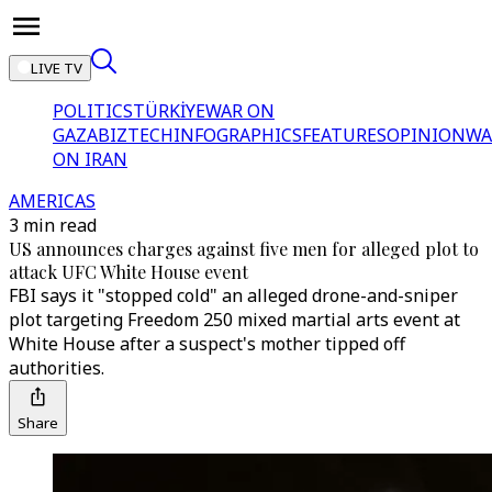
LIVE TV
POLITICS
TÜRKİYE
WAR ON
GAZA
BIZTECH
INFOGRAPHICS
FEATURES
OPINION
WA
ON IRAN
AMERICAS
3 min read
US announces charges against five men for alleged plot to
attack UFC White House event
FBI says it "stopped cold" an alleged drone-and-sniper
plot targeting Freedom 250 mixed martial arts event at
White House after a suspect's mother tipped off
authorities.
Share