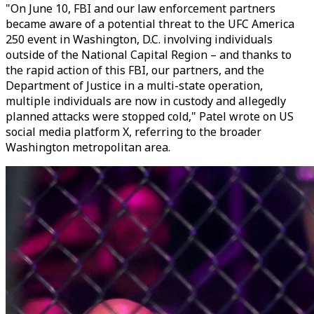
"On June 10, FBI and our law enforcement partners
became aware of a potential threat to the UFC America
250 event in Washington, D.C. involving individuals
outside of the National Capital Region – and thanks to
the rapid action of this FBI, our partners, and the
Department of Justice in a multi-state operation,
multiple individuals are now in custody and allegedly
planned attacks were stopped cold," Patel wrote on US
social media platform X, referring to the broader
Washington metropolitan area.