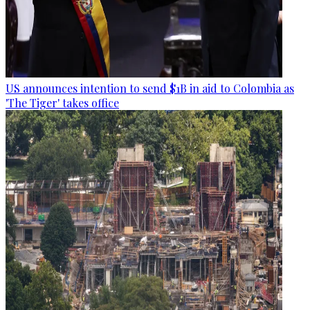
US announces intention to send $1B in aid to Colombia as
'The Tiger' takes office