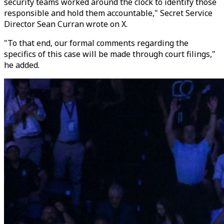
security teams worked around the clock to identify those
responsible and hold them accountable," Secret Service
Director Sean Curran wrote on X.
"To that end, our formal comments regarding the
specifics of this case will be made through court filings,"
he added.