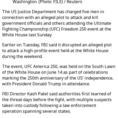
Washington. (Photo: FILE) / Reuters
The US Justice Department has charged five men in
connection with an alleged plot to attack and kill
government officials and others attending the
Ultimate
Fighting Championship (UFC)
Freedom 250 event at the
White House last Sunday.
Earlier on Tuesday, FBI said it disrupted an alleged plot
to attack a high-profile event held at the White House
during the weekend.
The event, UFC America 250, was held on the South Lawn
of the White House on June 14 as part of celebrations
marking the 250th anniversary of the US’ independence,
with President Donald Trump in attendance.
FBI Director Kash Patel said authorities first learned of
the threat days before the fight, with multiple suspects
taken into custody following a law enforcement
operation spanning several states.