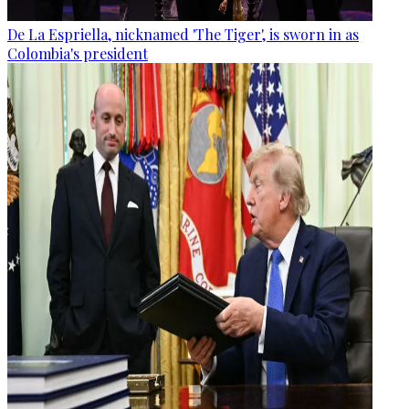
De La Espriella, nicknamed 'The Tiger', is sworn in as
Colombia's president