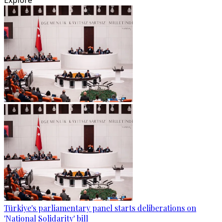
Explore
Türkiye's parliamentary panel starts deliberations on
'National Solidarity' bill