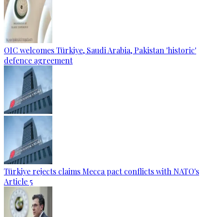
OIC welcomes Türkiye, Saudi Arabia, Pakistan 'historic'
defence agreement
Türkiye rejects claims Mecca pact conflicts with NATO's
Article 5