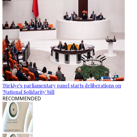
Türkiye's parliamentary panel starts deliberations on
'National Solidarity' bill
RECOMMENDED