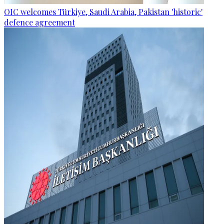
OIC welcomes Türkiye, Saudi Arabia, Pakistan 'historic'
defence agreement