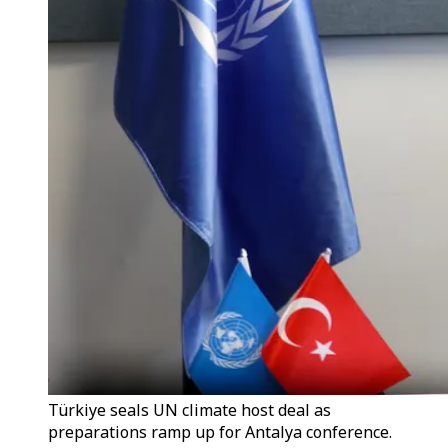
Türkiye seals UN climate host deal as
preparations ramp up for Antalya conference.