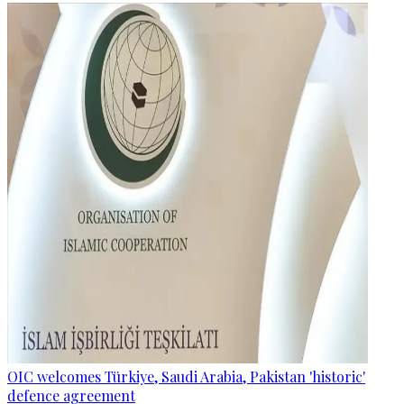
OIC welcomes Türkiye, Saudi Arabia, Pakistan 'historic'
defence agreement