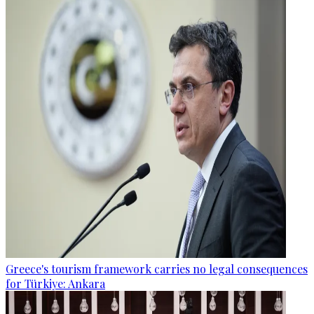
Greece's tourism framework carries no legal consequences
for Türkiye: Ankara