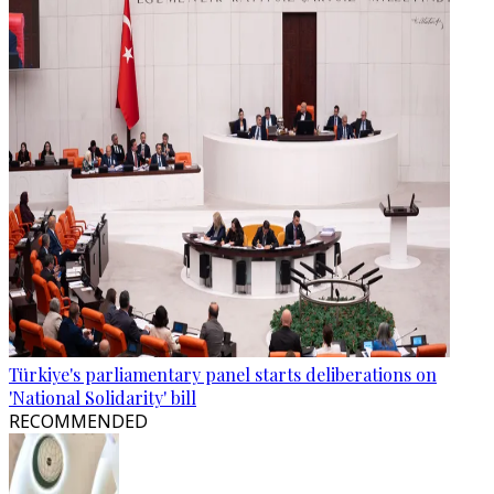
Türkiye's parliamentary panel starts deliberations on
'National Solidarity' bill
RECOMMENDED