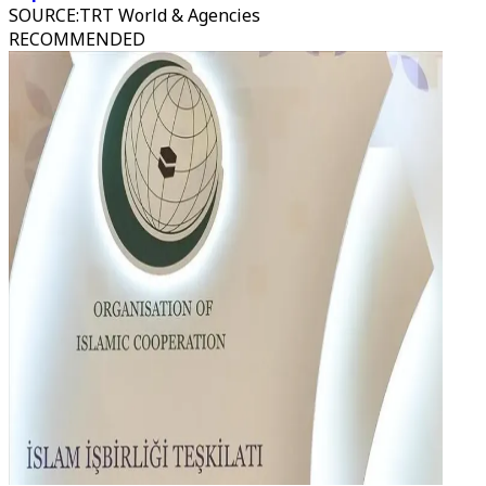
SOURCE
:
TRT World & Agencies
RECOMMENDED