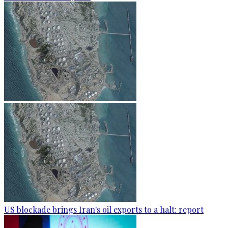
US blockade brings Iran's oil exports to a halt: report