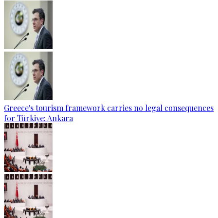
Greece's tourism framework carries no legal consequences
for Türkiye: Ankara