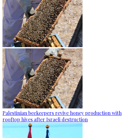
Palestinian beekeepers revive honey production with
rooftop hives after Israeli destruction