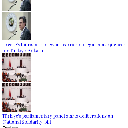
Greece's tourism framework carries no legal consequences
for Türkiye: Ankara
Türkiye's parliamentary panel starts deliberations on
'National Solidarity' bill