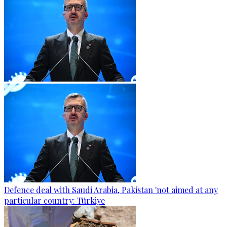
Defence deal with Saudi Arabia, Pakistan 'not aimed at any
particular country: Türkiye