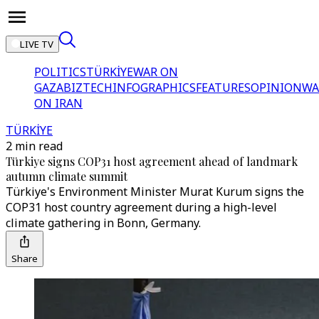
LIVE TV
POLITICS
TÜRKİYE
WAR ON
GAZA
BIZTECH
INFOGRAPHICS
FEATURES
OPINION
WA
ON IRAN
TÜRKİYE
2 min read
Türkiye signs COP31 host agreement ahead of landmark
autumn climate summit
Türkiye's Environment Minister Murat Kurum signs the
COP31 host country agreement during a high-level
climate gathering in Bonn, Germany.
Share