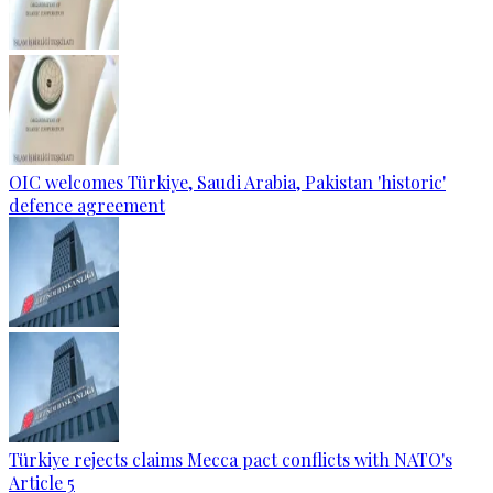
OIC welcomes Türkiye, Saudi Arabia, Pakistan 'historic'
defence agreement
Türkiye rejects claims Mecca pact conflicts with NATO's
Article 5