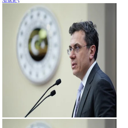
Article 5