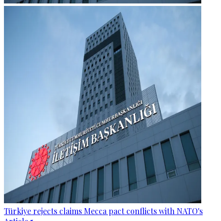
Türkiye rejects claims Mecca pact conflicts with NATO's