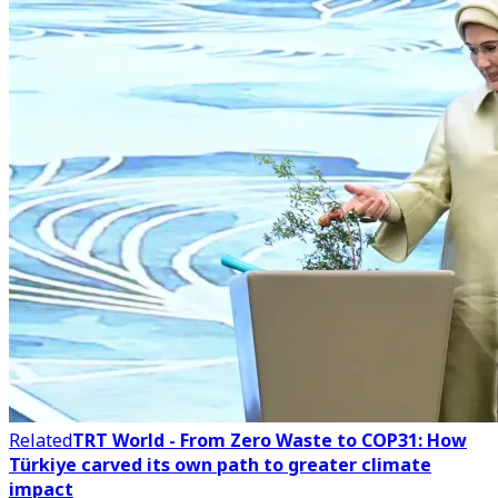
Related
TRT World - From Zero Waste to COP31: How
Türkiye carved its own path to greater climate
impact