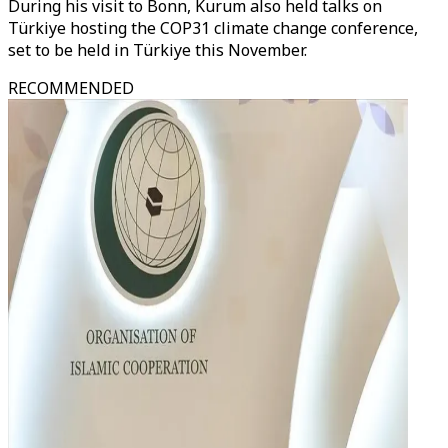
During his visit to Bonn, Kurum also held talks on
Türkiye hosting the COP31 climate change conference,
set to be held in Türkiye this November.
RECOMMENDED