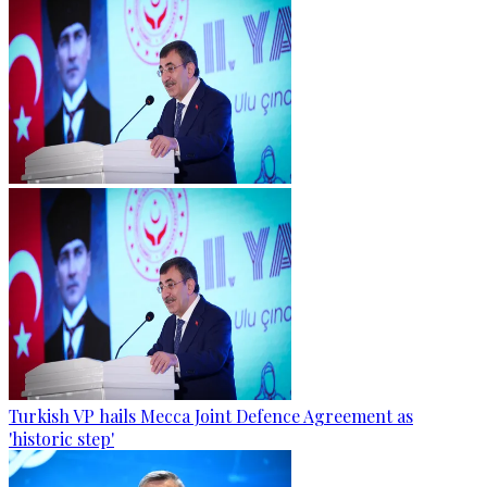
Turkish VP hails Mecca Joint Defence Agreement as
'historic step'