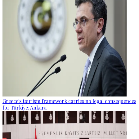
Greece's tourism framework carries no legal consequences
for Türkiye: Ankara