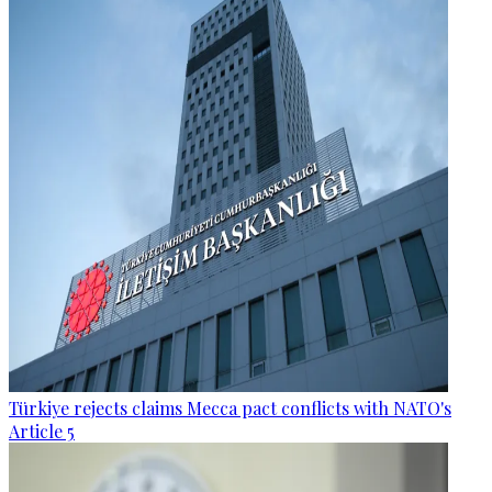
Türkiye rejects claims Mecca pact conflicts with NATO's
Article 5