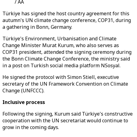
/ AA
Türkiye has signed the host country agreement for this
autumn's UN climate change conference, COP31, during
a gathering in Bonn, Germany.
Türkiye's Environment, Urbanisation and Climate
Change Minister Murat Kurum, who also serves as
COP31 president, attended the signing ceremony during
the Bonn Climate Change Conference, the ministry said
in a post on Turkish social media platform NSosyal.
He signed the protocol with Simon Stiell, executive
secretary of the UN Framework Convention on Climate
Change (UNFCCC).
Inclusive process
Following the signing, Kurum said Türkiye's constructive
cooperation with the UN secretariat would continue to
grow in the coming days.