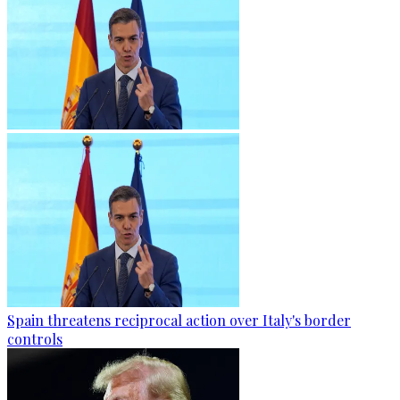
Spain threatens reciprocal action over Italy's border
controls