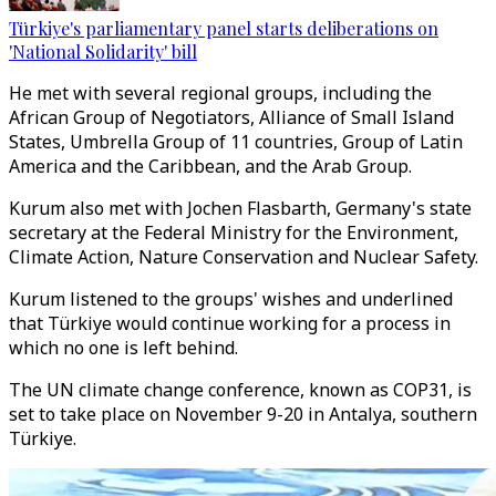
Türkiye's parliamentary panel starts deliberations on
'National Solidarity' bill
He met with several regional groups, including the
African Group of Negotiators, Alliance of Small Island
States, Umbrella Group of 11 countries, Group of Latin
America and the Caribbean, and the Arab Group.
Kurum also met with Jochen Flasbarth, Germany's state
secretary at the Federal Ministry for the Environment,
Climate Action, Nature Conservation and Nuclear Safety.
Kurum listened to the groups' wishes and underlined
that Türkiye would continue working for a process in
which no one is left behind.
The UN climate change conference, known as COP31, is
set to take place on November 9-20 in Antalya, southern
Türkiye.