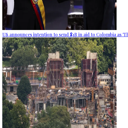
US announces intention to send $1B in aid to Colombia as 'Th