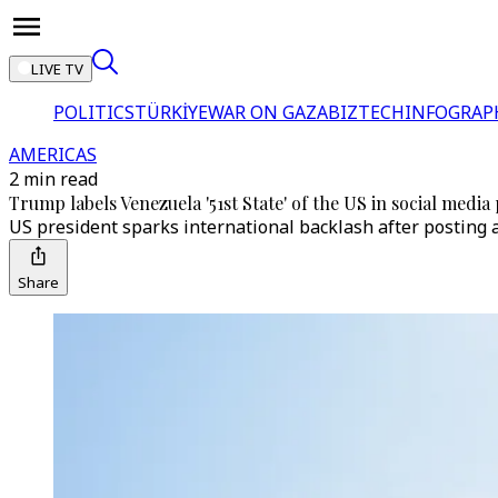
LIVE TV
POLITICS
TÜRKİYE
WAR ON GAZA
BIZTECH
INFOGRAP
AMERICAS
2 min read
Trump labels Venezuela '51st State' of the US in social media
US president sparks international backlash after posting 
Share