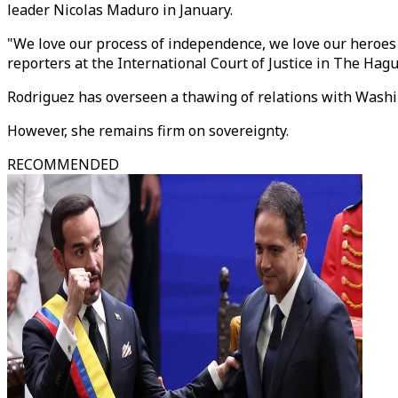
leader Nicolas Maduro in January.
"We love our process of independence, we love our heroes 
reporters at the International Court of Justice in The Hagu
Rodriguez has overseen a thawing of relations with Washin
However, she remains firm on sovereignty.
RECOMMENDED