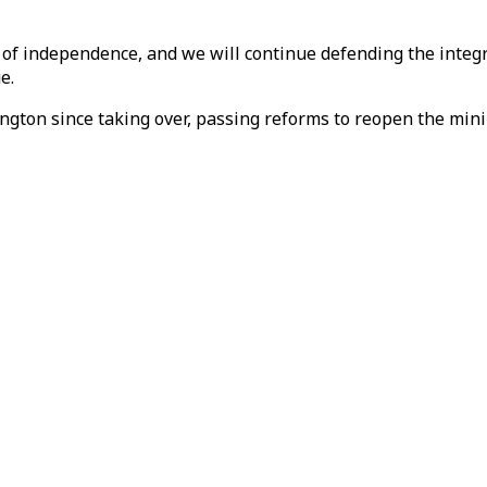
of independence, and we will continue defending the integri
e.
gton since taking over, passing reforms to reopen the minin