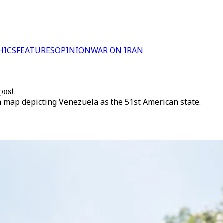
HICS
FEATURES
OPINION
WAR ON IRAN
 post
a map depicting Venezuela as the 51st American state.