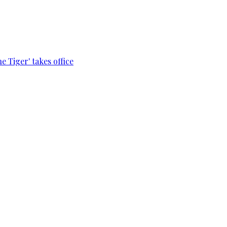
e Tiger' takes office