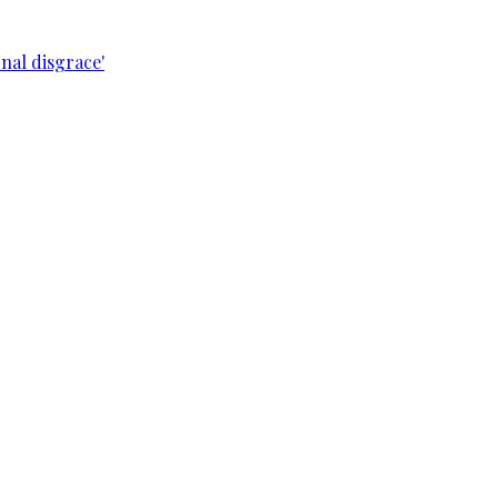
nal disgrace'