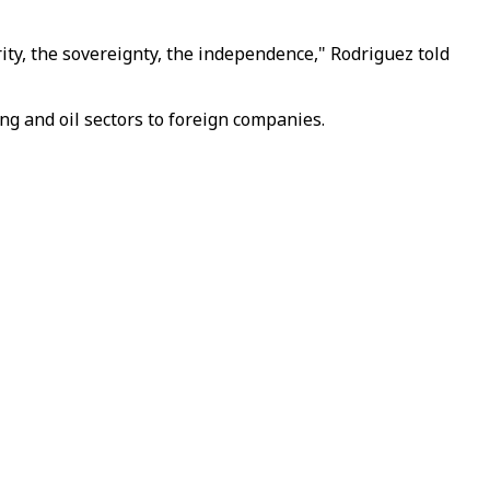
ty, the sovereignty, the independence," Rodriguez told
g and oil sectors to foreign companies.