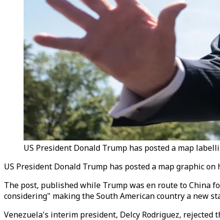
US President Donald Trump has posted a map labellin
US President Donald Trump has posted a map graphic on his
The post, published while Trump was en route to China f
considering" making the South American country a new sta
Venezuela's interim president, Delcy Rodriguez, rejected 