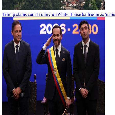
Trump slams court ruling on White House ballroom as 'natio