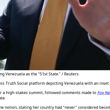
g Venezuela as the "51st State." / Reuters
 Truth Social platform depicting Venezuela with an inset A
or a high-stakes summit, followed comments made to
Fox N
te.
the notion, stating her country had "never" considered beco