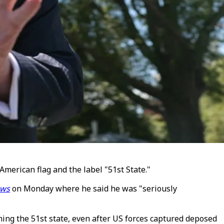
merican flag and the label "51st State."
ews
on Monday where he said he was "seriously
ming the 51st state, even after US forces captured deposed