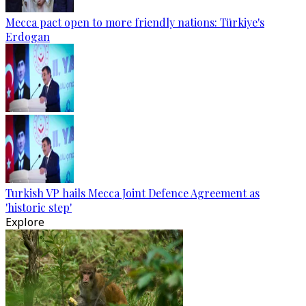
Mecca pact open to more friendly nations: Türkiye's
Erdogan
Turkish VP hails Mecca Joint Defence Agreement as
'historic step'
Explore