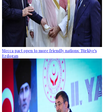
Mecca pact open to more friendly nations: Türkiye's
Erdogan