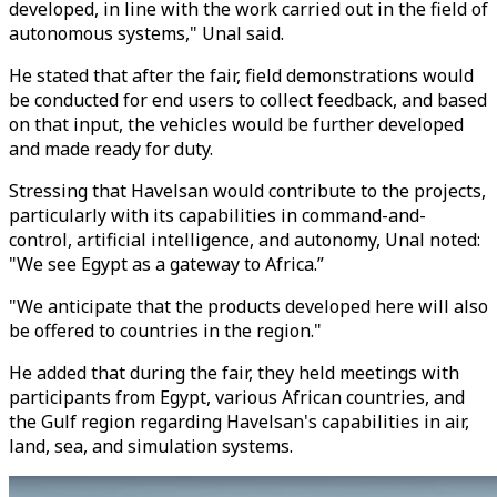
developed, in line with the work carried out in the field of
autonomous systems," Unal said.
He stated that after the fair, field demonstrations would
be conducted for end users to collect feedback, and based
on that input, the vehicles would be further developed
and made ready for duty.
Stressing that Havelsan would contribute to the projects,
particularly with its capabilities in command-and-
control, artificial intelligence, and autonomy, Unal noted:
"We see Egypt as a gateway to Africa.”
"We anticipate that the products developed here will also
be offered to countries in the region."
He added that during the fair, they held meetings with
participants from Egypt, various African countries, and
the Gulf region regarding Havelsan's capabilities in air,
land, sea, and simulation systems.