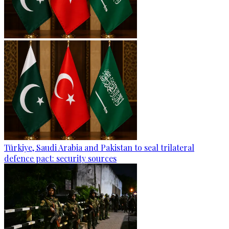
Türkiye, Saudi Arabia and Pakistan to seal trilateral
defence pact: security sources