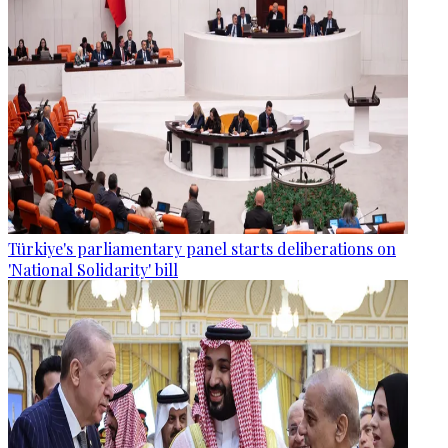
Türkiye's parliamentary panel starts deliberations on
'National Solidarity' bill