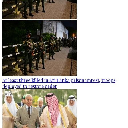
At least three killed in Sri Lanka prison unrest, troops
deployed to restore order