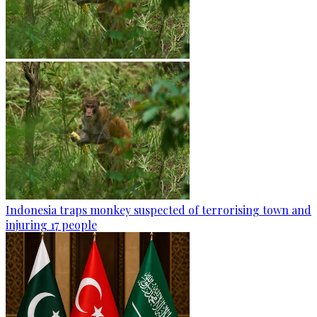
Indonesia traps monkey suspected of terrorising town and
injuring 17 people