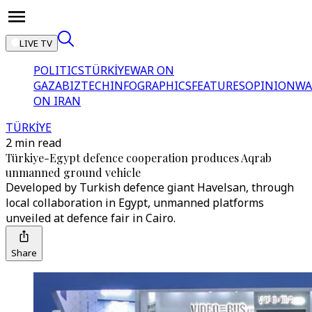
LIVE TV
POLITICS
TÜRKİYE
WAR ON
GAZA
BIZTECH
INFOGRAPHICS
FEATURES
OPINION
WA
ON IRAN
TÜRKİYE
2 min read
Türkiye-Egypt defence cooperation produces Aqrab
unmanned ground vehicle
Developed by Turkish defence giant Havelsan, through
local collaboration in Egypt, unmanned platforms
unveiled at defence fair in Cairo.
Share