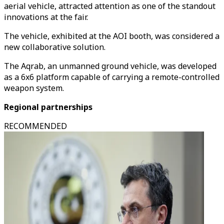
aerial vehicle, attracted attention as one of the standout
innovations at the fair.
The vehicle, exhibited at the AOI booth, was considered a
new collaborative solution.
The Aqrab, an unmanned ground vehicle, was developed
as a 6x6 platform capable of carrying a remote-controlled
weapon system.
Regional partnerships
RECOMMENDED