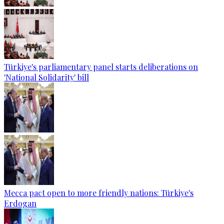
Türkiye's parliamentary panel starts deliberations on
'National Solidarity' bill
Mecca pact open to more friendly nations: Türkiye's
Erdogan