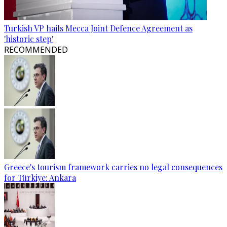
Turkish VP hails Mecca Joint Defence Agreement as
'historic step'
RECOMMENDED
Greece's tourism framework carries no legal consequences
for Türkiye: Ankara