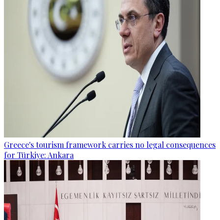
Greece's tourism framework carries no legal consequences
for Türkiye: Ankara