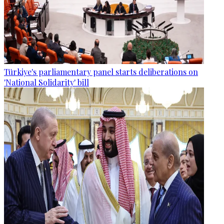
Türkiye's parliamentary panel starts deliberations on
'National Solidarity' bill