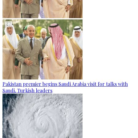
Pakistan premier begins Saudi Arabia visit for talks with
Saudi, Turkish leaders