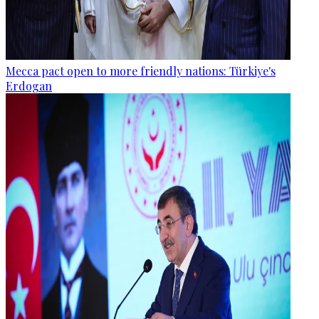
Mecca pact open to more friendly nations: Türkiye's
Erdogan