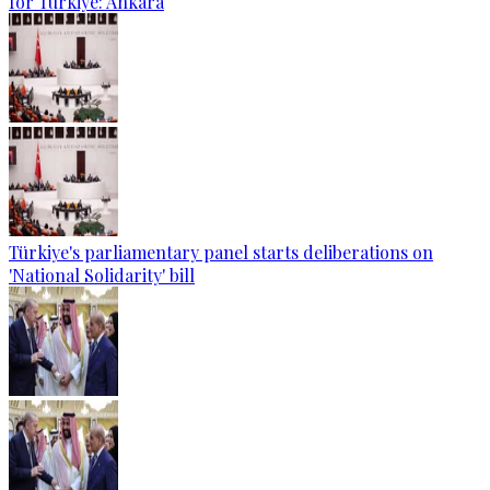
for Türkiye: Ankara
Türkiye's parliamentary panel starts deliberations on
'National Solidarity' bill