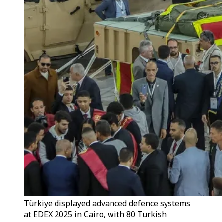
Türkiye displayed advanced defence systems
at EDEX 2025 in Cairo, with 80 Turkish