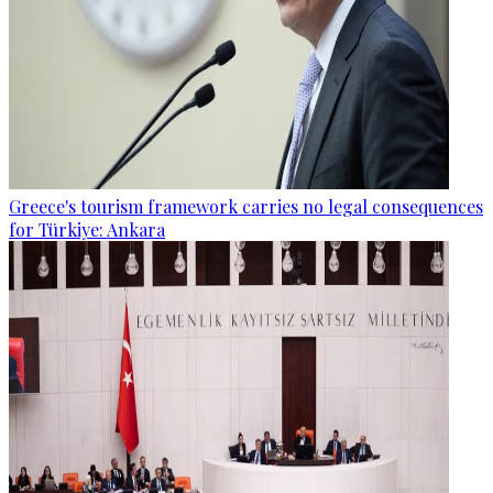
Greece's tourism framework carries no legal consequences
for Türkiye: Ankara