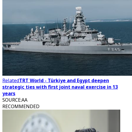
Related
TRT World - Türkiye and Egypt deepen
strategic ties with first joint naval exercise in 13
years
SOURCE
:
AA
RECOMMENDED