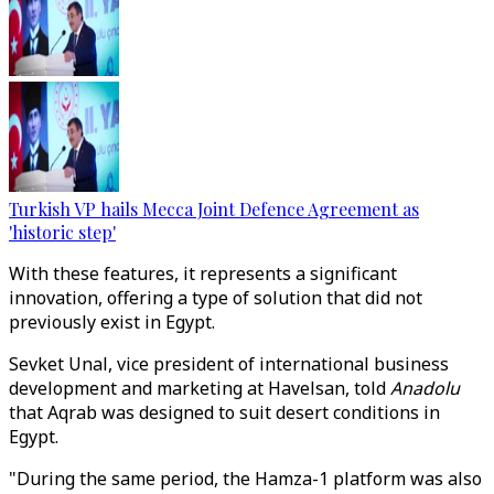
Turkish VP hails Mecca Joint Defence Agreement as
'historic step'
With these features, it represents a significant
innovation, offering a type of solution that did not
previously exist in Egypt.
Sevket Unal, vice president of international business
development and marketing at Havelsan, told
Anadolu
that Aqrab was designed to suit desert conditions in
Egypt.
"During the same period, the Hamza-1 platform was also