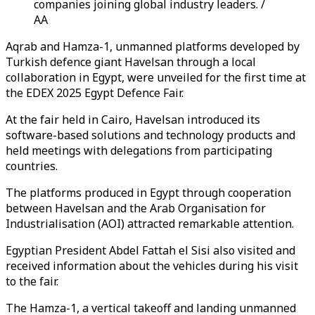
companies joining global industry leaders. /
AA
Aqrab and Hamza-1, unmanned platforms developed by
Turkish defence giant Havelsan through a local
collaboration in Egypt, were unveiled for the first time at
the EDEX 2025 Egypt Defence Fair.
At the fair held in Cairo, Havelsan introduced its
software-based solutions and technology products and
held meetings with delegations from participating
countries.
The platforms produced in Egypt through cooperation
between Havelsan and the Arab Organisation for
Industrialisation (AOI) attracted remarkable attention.
Egyptian President Abdel Fattah el Sisi also visited and
received information about the vehicles during his visit
to the fair.
The Hamza-1, a vertical takeoff and landing unmanned