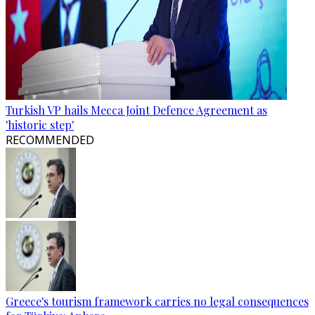
Turkish VP hails Mecca Joint Defence Agreement as
'historic step'
RECOMMENDED
Greece's tourism framework carries no legal consequences