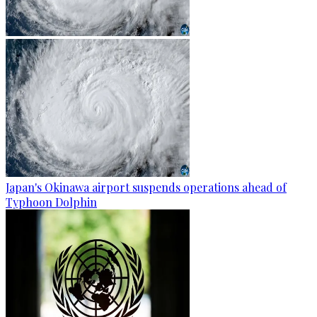
Japan's Okinawa airport suspends operations ahead of
Typhoon Dolphin