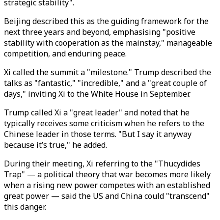
strategic stability".
Beijing described this as the guiding framework for the
next three years and beyond, emphasising "positive
stability with cooperation as the mainstay," manageable
competition, and enduring peace.
Xi called the summit a "milestone." Trump described the
talks as "fantastic," "incredible," and a "great couple of
days," inviting Xi to the White House in September.
Trump called Xi a "great leader" and noted that he
typically receives some criticism when he refers to the
Chinese leader in those terms. "But I say it anyway
because it’s true," he added.
During their meeting, Xi referring to the "Thucydides
Trap" — a political theory that war becomes more likely
when a rising new power competes with an established
great power —
said the US and China could "transcend"
this danger.