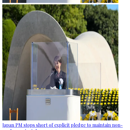
Japan PM stops short of explicit pledge to maintain non-