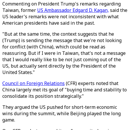
Commenting on President Trump's remarks regarding
Taiwan, former
US Ambassador Edgard D. Kagan,
said the
US leader's remarks were not inconsistent with what
American presidents have said in the past.
"But at the same time, the context suggests that he
(Trump) is sending the message that we're not looking
for conflict (with China), which could be read as
reassuring. But if I were in Taiwan, that's not a message
that I would really like to be not just coming out of the
US, but actually sent directly by the President of the
United States."
Council on Foreign Relations
(CFR) experts noted that
China largely met its goal of "buying time and stability to
consolidate its position strategically."
They argued the US pushed for short-term economic
wins during the summit, while Beijing played the long
game.