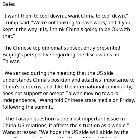
Baier.
"I want them to cool down. I want China to cool down,"
Trump said. "We're not looking to have wars, and if you
kept it the way it is, I think China's going to be OK with
that."
The Chinese top diplomat subsequently presented
Beijing's perspective regarding the discussions on
Taiwan.
"We sensed during the meeting that the US side
understands China’s position and attaches importance to
China’s concerns, and, like the international community,
does not support or accept Taiwan moving toward
independence," Wang told Chinese state media on Friday,
following the summit.
"The Taiwan question is the most important issue in
China-US relations; it affects the situation as a whole,"
Wang stressed. "We hope the US side will abide by the