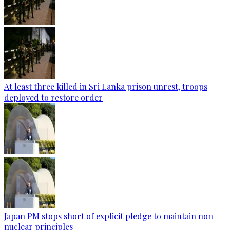
At least three killed in Sri Lanka prison unrest, troops
deployed to restore order
Japan PM stops short of explicit pledge to maintain non-
nuclear principles