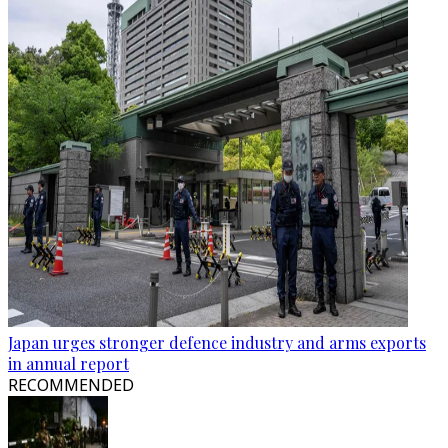
Japan urges stronger defence industry and arms exports
in annual report
RECOMMENDED