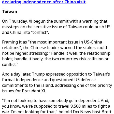
declaring independence after China visit
Taiwan
On Thursday, Xi begun the summit with a warning that
missteps on the sensitive issue of Taiwan could push US
and China into "conflict".
Framing it as "the most important issue in US-China
relations", the Chinese leader warned the stakes could
not be higher, stressing: "Handle it well, the relationship
holds; handle it badly, the two countries risk collision or
conflict."
And a day later, Trump expressed opposition to Taiwan’s
formal independence and questioned US defence
commitments to the island, addressing one of the priority
issues for President Xi.
"I'm not looking to have somebody go independent. And,
you know, we're supposed to travel 9,500 miles to fight a
war. I'm not looking for that," he told Fox News host Brett