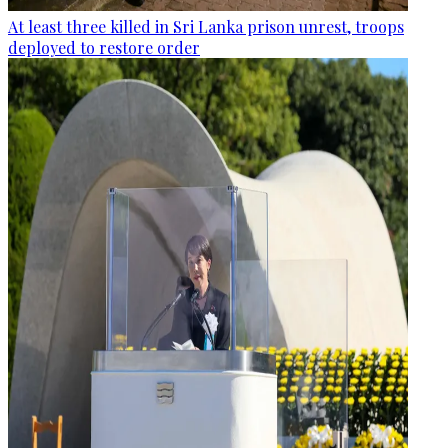
At least three killed in Sri Lanka prison unrest, troops
deployed to restore order