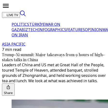
LIVE TV
POLITICS
TÜRKİYE
WAR ON
GAZA
BIZTECH
INFOGRAPHICS
FEATURES
OPINION
WA
ON IRAN
ASIA PACIFIC
7 min read
Trump-Xi summit: Major takeaways from 9 hours of high-
stakes talks in China
Leaders of China and US met at Great Hall of the People,
toured Temple of Heaven, attended banquet, strolled
grounds of Zhongnanhai, and held working sessions over
tea and lunch. We look at what was achieved in talks.
Share