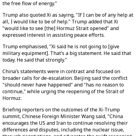
the free flow of energy.
"
Trump also quoted Xi as saying, "If I can be of any help at
all, I would like to be of help." Trump added that Xi
"would like to see [the] Hormuz Strait opened" and
expressed interest in assisting peace efforts.
Trump emphasised, "Xi said he is not going to [give
military equipment]. That’s a big statement. He said that
today. He said that strongly."
China’s statements were in contrast and focused on
broader calls for de-escalation. Beijing said the conflict
"
should never have happened
"
and
"
has no reason to
continue,
"
while urging the reopening of the Strait of
Hormuz.
Briefing reporters on the outcomes of the Xi-Trump
summit,
Chinese Foreign Minister
Wang said,
"
China
encourages the US and Iran to continue resolving their
differences and disputes, including the nuclear issue,