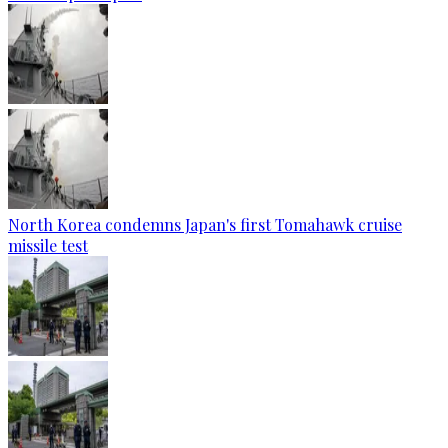
North Korea condemns Japan's first Tomahawk cruise
missile test