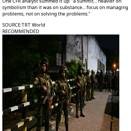
One CFR analyst summed it up: "a summit… heavier on
symbolism than it was on substance… focus on managing
problems, not on solving the problems."
SOURCE
:
TRT World
RECOMMENDED