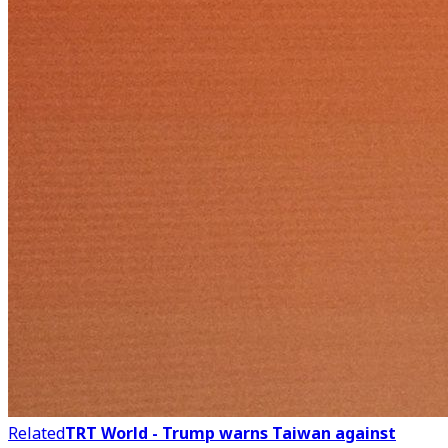
Related
TRT World - Trump warns Taiwan against