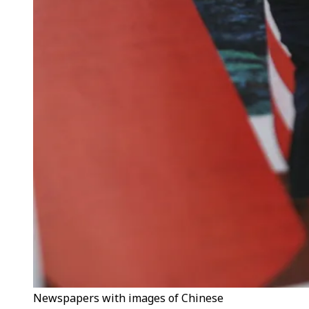
Newspapers with images of Chinese