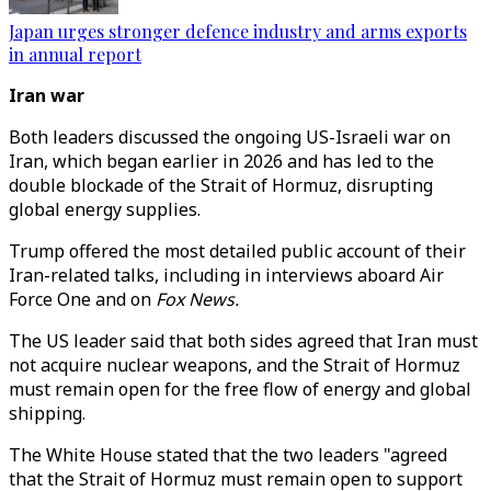
Japan urges stronger defence industry and arms exports
in annual report
Iran war
Both leaders discussed the ongoing US-Israeli war on
Iran, which began earlier in 2026 and has led to the
double blockade of the Strait of Hormuz, disrupting
global energy supplies.
Trump offered the most detailed public account of their
Iran-related talks, including in interviews aboard Air
Force One and on
Fox News.
The US leader said that both sides agreed that
Iran must
not acquire nuclear weapons, and the Strait of Hormuz
must remain open for the free flow of energy and global
shipping.
The White House stated that the two leaders
"
agreed
that the Strait of Hormuz must remain open to support