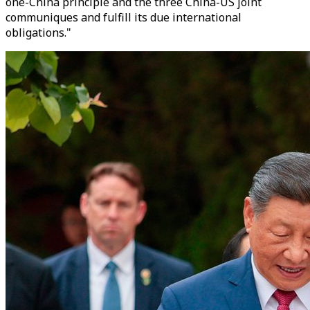
one-China principle and the three China-US joint
communiques and fulfill its due international
obligations."