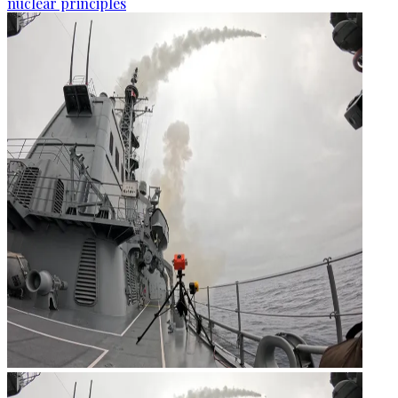
nuclear principles