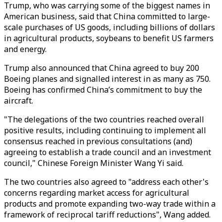
Trump, who was carrying some of
the biggest names in
American business, said that China committed to large-
scale purchases of US goods, including billions of dollars
in agricultural products, soybeans to benefit US farmers
and energy.
Trump also announced that China agreed to buy 200
Boeing planes and signalled interest in as many as 750.
Boeing has confirmed China’s commitment to buy the
aircraft.
"The delegations of the two countries reached overall
positive results, including continuing to implement all
consensus reached in previous consultations (and)
agreeing to establish a trade council and an investment
council," Chinese Foreign Minister Wang Yi said.
The two countries also agreed to "address each other's
concerns regarding market access for agricultural
products and promote expanding two-way trade within a
framework of reciprocal tariff reductions", Wang added.