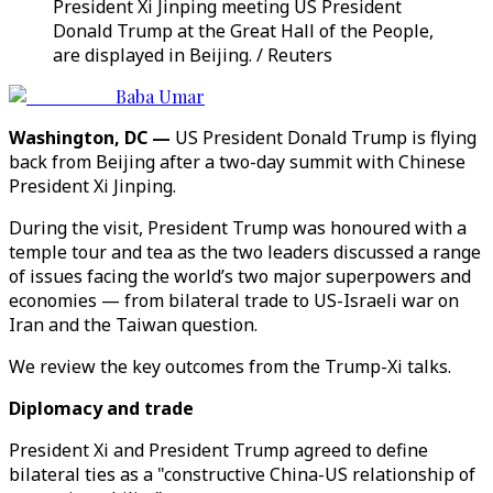
President Xi Jinping meeting US President
Donald Trump at the Great Hall of the People,
are displayed in Beijing. / Reuters
Baba Umar
Washington, DC —
US President Donald Trump is flying
back from Beijing after a two-day summit with Chinese
President Xi Jinping.
During the visit, President Trump was honoured with a
temple tour and tea as the two leaders discussed a range
of issues facing the world’s two major superpowers and
economies — from bilateral trade to US-Israeli war on
Iran and the Taiwan question.
We review the key outcomes from the Trump-Xi talks.
Diplomacy and trade
President Xi and President Trump agreed to define
bilateral ties as a "constructive China-US relationship of