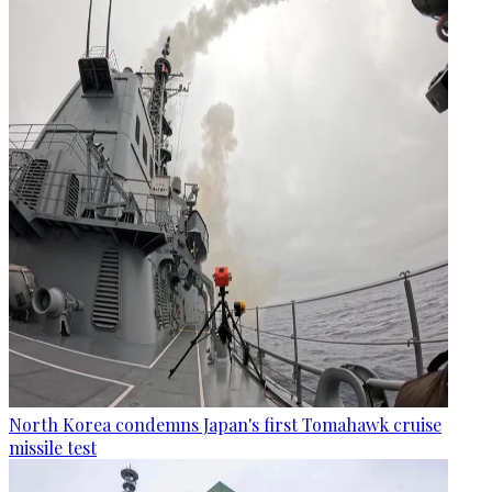
North Korea condemns Japan's first Tomahawk cruise
missile test