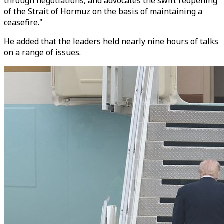
through negotiations, and advocates the swift reopening
of the Strait of Hormuz on the basis of maintaining a
ceasefire.
"
He added that the leaders held nearly nine hours of talks
on a range of issues.