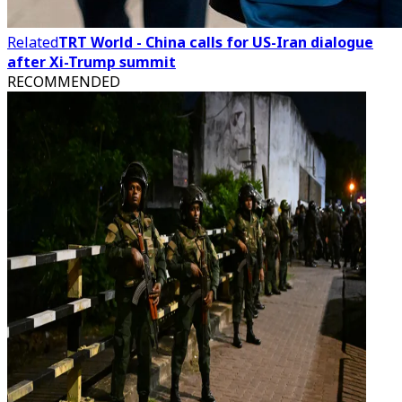
Related
TRT World - China calls for US-Iran dialogue
after Xi-Trump summit
RECOMMENDED