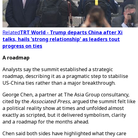
Related
TRT World - Trump departs China after Xi
talks, hails 'strong relationship' as leaders tout
progress on ties
A roadmap
Analysts say the summit established a strategic
roadmap, describing it as a pragmatic step to stabilise
US-China ties rather than a major breakthrough.
George Chen, a partner at The Asia Group consultancy,
cited by the
Associated Press
, argued the summit felt like
a political reality show at times and unfolded almost
exactly as scripted, but it delivered symbolism, clarity
and a roadmap for the months ahead.
Chen said both sides have highlighted what they care