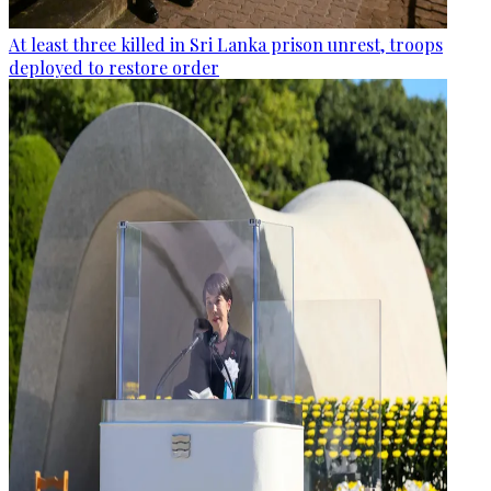
At least three killed in Sri Lanka prison unrest, troops
deployed to restore order