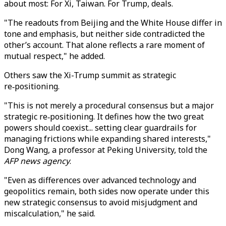
about most: For Xi, Taiwan. For Trump, deals.
"
The readouts from Beijing and the White House differ in
tone and emphasis, but neither side contradicted the
other’s account. That alone reflects a rare moment of
mutual respect,
"
he added.
Others saw the Xi-Trump summit as
strategic
re‑positioning.
"This is not merely a procedural consensus but a major
strategic re‑positioning. It defines how the two great
powers should coexist... setting clear guardrails for
managing frictions while expanding shared interests,"
Dong Wang, a professor at Peking University, told the
AFP news agency
.
"Even as differences over advanced technology and
geopolitics remain, both sides now operate under this
new strategic consensus to avoid misjudgment and
miscalculation," he said.