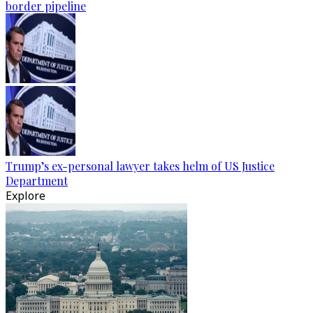
border pipeline
Trump’s ex-personal lawyer takes helm of US Justice
Department
Explore