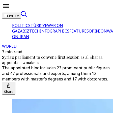
LIVE TV
POLITICS
TÜRKİYE
WAR ON
GAZA
BIZTECH
INFOGRAPHICS
FEATURES
OPINION
WA
ON IRAN
WORLD
3 min read
Syria's parliament to convene first session as al Sharaa
appoints lawmakers
The appointed bloc includes 23 prominent public figures
and 47 professionals and experts, among them 12
members with master’s degrees and 17 with doctorates.
Share