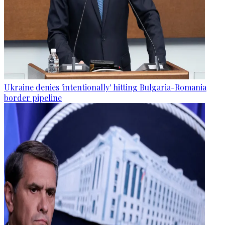
Ukraine denies 'intentionally' hitting Bulgaria-Romania
border pipeline