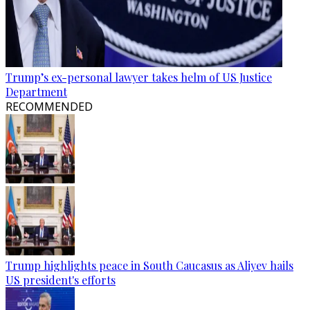
Trump’s ex-personal lawyer takes helm of US Justice
Department
RECOMMENDED
Trump highlights peace in South Caucasus as Aliyev hails
US president's efforts