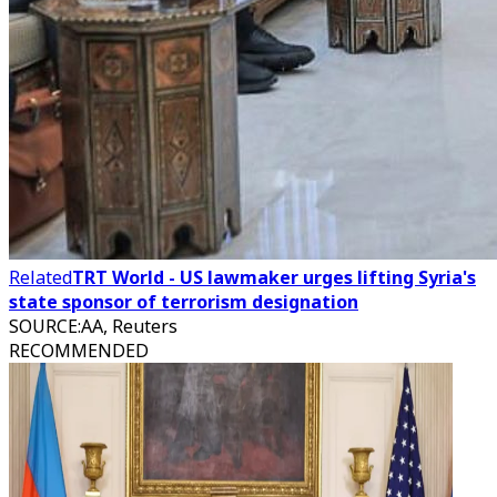
Related
TRT World - US lawmaker urges lifting Syria's
state sponsor of terrorism designation
SOURCE
:
AA, Reuters
RECOMMENDED