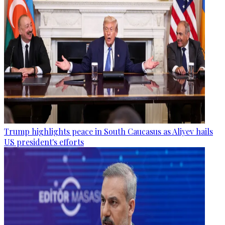
Trump highlights peace in South Caucasus as Aliyev hails
US president's efforts