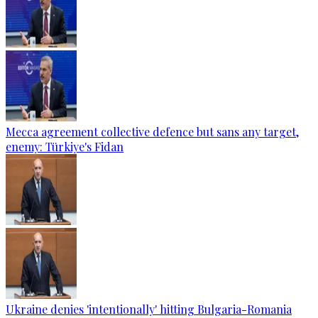
Mecca agreement collective defence but sans any target,
enemy: Türkiye's Fidan
Ukraine denies 'intentionally' hitting Bulgaria-Romania