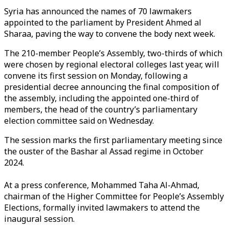
Syria has announced the names of 70 lawmakers
appointed to the parliament by President
Ahmed al
Sharaa
, paving the way to convene the body next week.
The 210-member People’s Assembly, two-thirds of which
were chosen by regional electoral colleges last year, will
convene its first session on Monday, following a
presidential decree announcing the final composition of
the assembly, including the appointed one-third of
members, the head of the country’s parliamentary
election committee said on Wednesday.
The session marks the first parliamentary meeting since
the ouster of the Bashar al Assad regime in October
2024.
At a press conference, Mohammed Taha Al-Ahmad,
chairman of the Higher Committee for People’s Assembly
Elections, formally invited lawmakers to attend the
inaugural session.