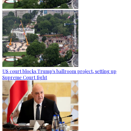
US court blocks Trump's ballroom project, setting up
Supreme Court fight