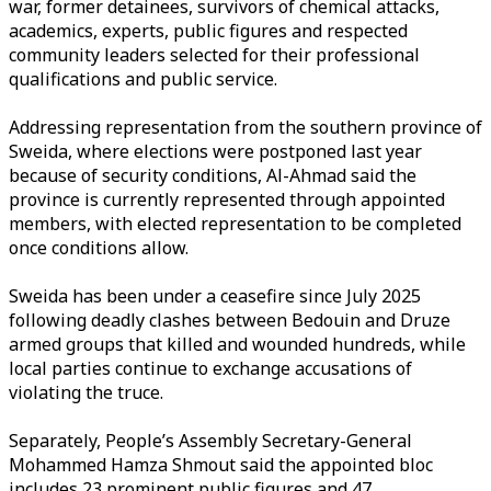
war, former detainees, survivors of chemical attacks,
academics, experts, public figures and respected
community leaders selected for their professional
qualifications and public service.
Addressing representation from the southern province of
Sweida, where elections were postponed last year
because of security conditions, Al-Ahmad said the
province is currently represented through appointed
members, with elected representation to be completed
once conditions allow.
Sweida has been under a ceasefire since July 2025
following deadly clashes between Bedouin and Druze
armed groups that killed and wounded hundreds, while
local parties continue to exchange accusations of
violating the truce.
Separately, People’s Assembly Secretary-General
Mohammed Hamza Shmout said the appointed bloc
includes 23 prominent public figures and 47