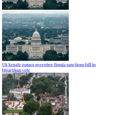
US Senate passes sweeping Russia sanctions bill in
bipartisan vote