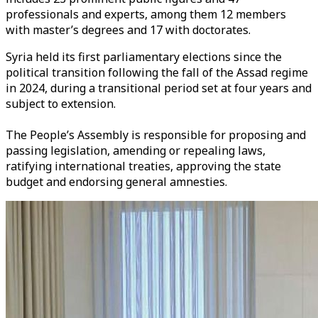
professionals and experts, among them 12 members
with master’s degrees and 17 with doctorates.
Syria held its first parliamentary elections since the
political transition following the fall of the Assad regime
in 2024, during a transitional period set at four years and
subject to extension.
The People’s Assembly is responsible for proposing and
passing legislation, amending or repealing laws,
ratifying international treaties, approving the state
budget and endorsing general amnesties.