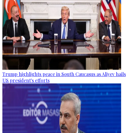
Trump highlights peace in South Caucasus as Aliyev hails
US president's efforts