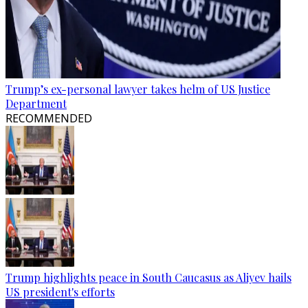
Trump’s ex-personal lawyer takes helm of US Justice
Department
RECOMMENDED
Trump highlights peace in South Caucasus as Aliyev hails
US president's efforts