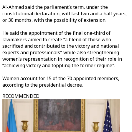
Al-Ahmad said the parliament’s term, under the
constitutional declaration, will last two and a half years,
or 30 months, with the possibility of extension.
He said the appointment of the final one-third of
lawmakers aimed to create “a blend of those who
sacrificed and contributed to the victory and national
experts and
professionals"
while also strengthening
women’s representation in recognition of their role in
“achieving victory and toppling the former
regime".
Women account for 15 of the 70 appointed members,
according to the presidential decree.
RECOMMENDED