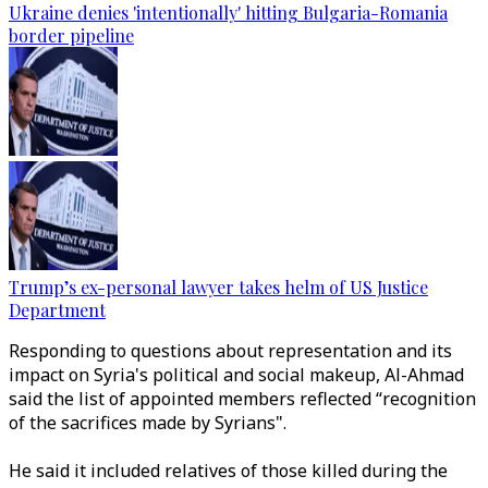
Ukraine denies 'intentionally' hitting Bulgaria-Romania
border pipeline
Trump’s ex-personal lawyer takes helm of US Justice
Department
Responding to questions about representation and its
impact on Syria's political and social makeup, Al-Ahmad
said the list of appointed members reflected “recognition
of the sacrifices made by
Syrians".
He said it included relatives of those killed during the