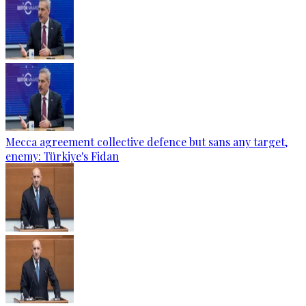
Mecca agreement collective defence but sans any target,
enemy: Türkiye's Fidan