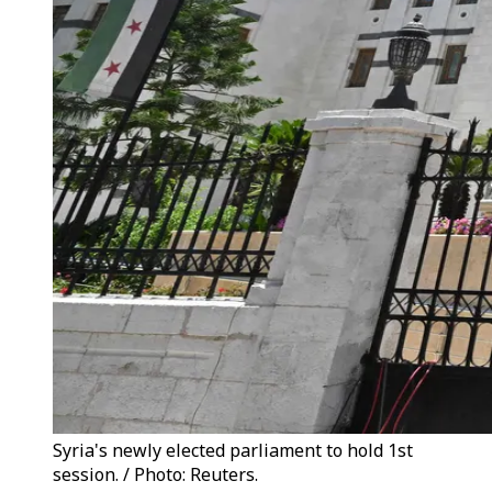
Syria's newly elected parliament to hold 1st
session. / Photo: Reuters.