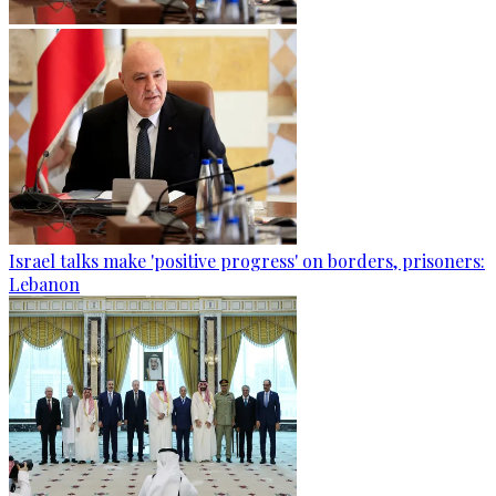
Israel talks make 'positive progress' on borders, prisoners:
Lebanon