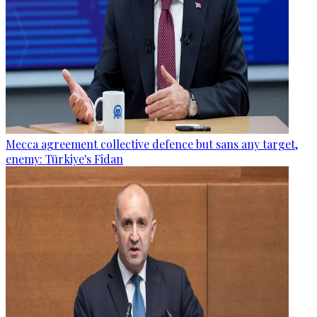
Mecca agreement collective defence but sans any target,
enemy: Türkiye's Fidan