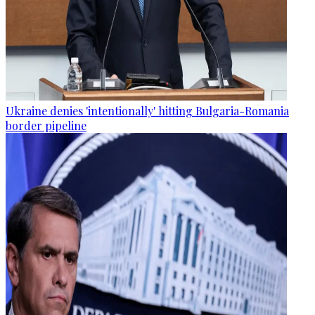
Ukraine denies 'intentionally' hitting Bulgaria-Romania
border pipeline