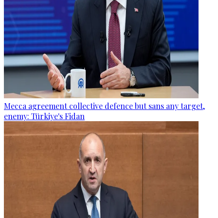
Mecca agreement collective defence but sans any target,
enemy: Türkiye's Fidan