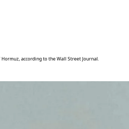
 Hormuz, according to the Wall Street Journal.