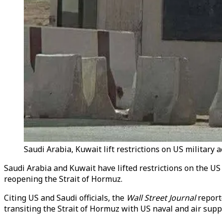
Saudi Arabia, Kuwait lift restrictions on US military 
Saudi Arabia and Kuwait have lifted restrictions on the US
reopening the Strait of Hormuz.
Citing US and Saudi officials, the
Wall Street Journal
report
transiting the Strait of Hormuz with US naval and air supp