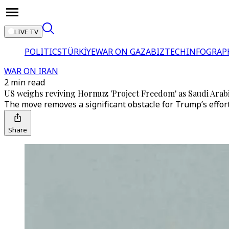
LIVE TV
POLITICS
TÜRKİYE
WAR ON GAZA
BIZTECH
INFOGRAP
WAR ON IRAN
2 min read
US weighs reviving Hormuz 'Project Freedom' as Saudi Arabi
The move removes a significant obstacle for Trump’s effort
Share