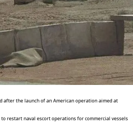
ed after the launch of an American operation aimed at
o restart naval escort operations for commercial vessels