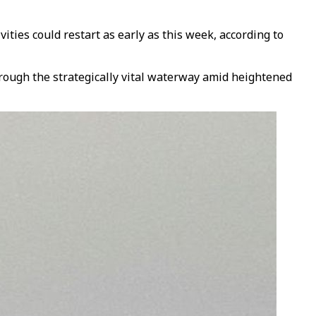
ties could restart as early as this week, according to
rough the strategically vital waterway amid heightened