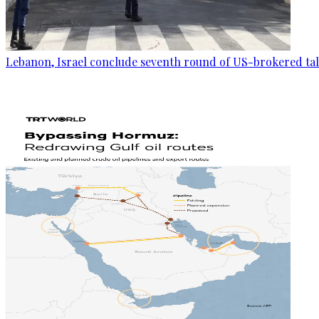
Lebanon, Israel conclude seventh round of US-brokered ta