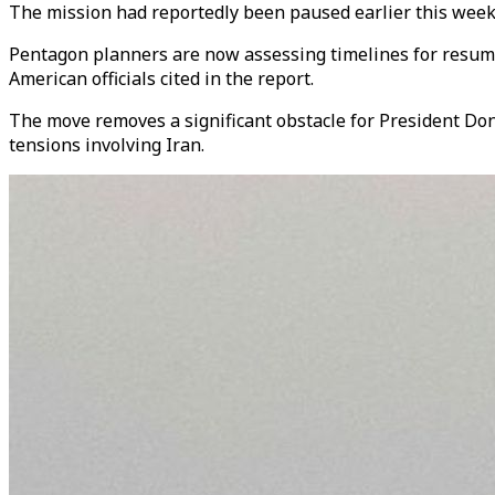
The mission had reportedly been paused earlier this week 
Pentagon planners are now assessing timelines for resuming 
American officials cited in the report.
The move removes a significant obstacle for President Don
tensions involving Iran.