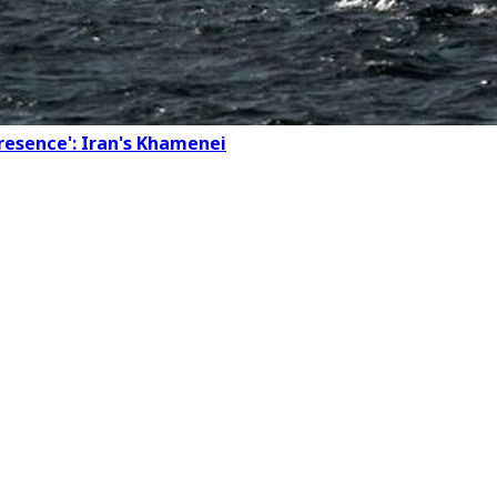
presence': Iran's Khamenei