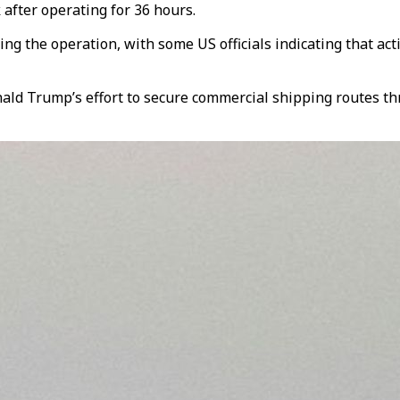
after operating for 36 hours.
the operation, with some US officials indicating that activi
ald Trump’s effort to secure commercial shipping routes th