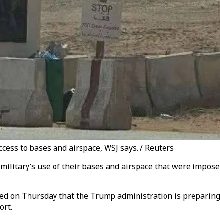
access to bases and airspace, WSJ says. / Reuters
 military’s use of their bases and airspace that were impos
ed on Thursday that the Trump administration is preparing t
ort.