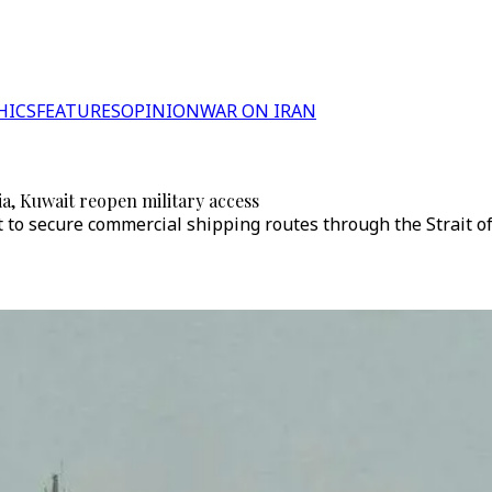
HICS
FEATURES
OPINION
WAR ON IRAN
a, Kuwait reopen military access
 to secure commercial shipping routes through the Strait of