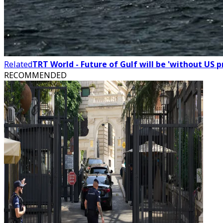
Related
TRT World - Future of Gulf will be 'without US 
RECOMMENDED