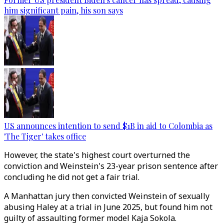
him significant pain, his son says
US announces intention to send $1B in aid to Colombia as
'The Tiger' takes office
However, the state's highest court overturned the
conviction and Weinstein's 23-year prison sentence after
concluding he did not get a fair trial.
A Manhattan jury then convicted Weinstein of sexually
abusing Haley at a trial in June 2025, but found him not
guilty of assaulting former model Kaja Sokola.