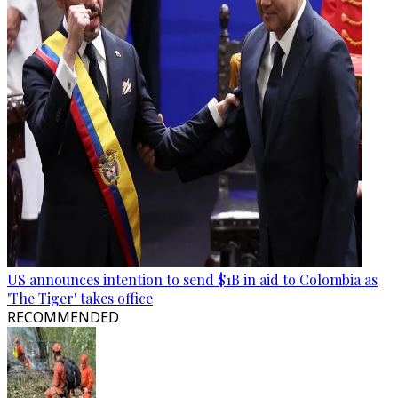
US announces intention to send $1B in aid to Colombia as
'The Tiger' takes office
RECOMMENDED