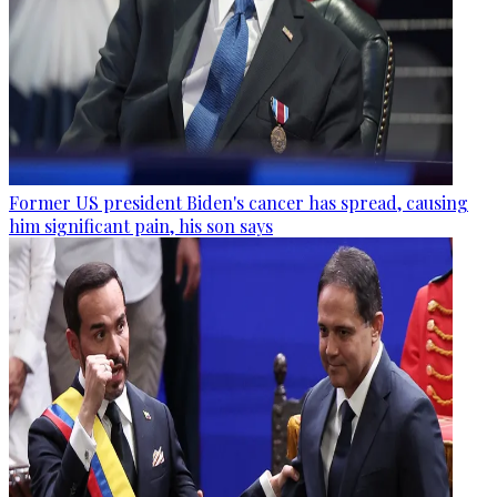
Former US president Biden's cancer has spread, causing
him significant pain, his son says