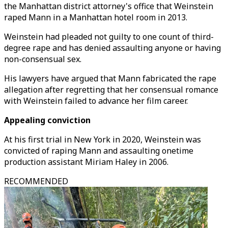
the Manhattan district attorney's office that Weinstein
raped Mann in a Manhattan hotel room in 2013.
Weinstein had pleaded not guilty to one count of third-
degree rape and has denied assaulting anyone or having
non-consensual sex.
His lawyers have argued that Mann fabricated the rape
allegation after regretting that her consensual romance
with Weinstein failed to advance her film career.
Appealing conviction
At his first trial in New York in 2020, Weinstein was
convicted of raping Mann and assaulting onetime
production assistant Miriam Haley in 2006.
RECOMMENDED