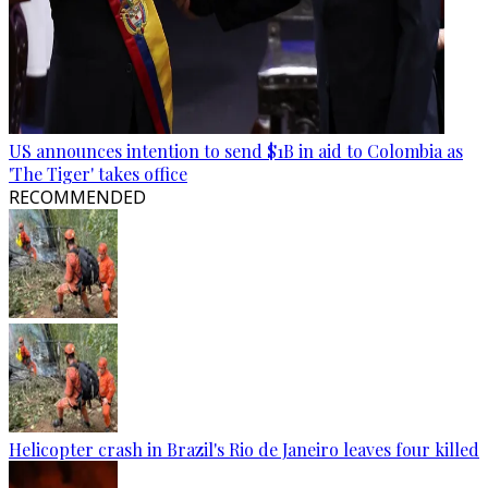
US announces intention to send $1B in aid to Colombia as
'The Tiger' takes office
RECOMMENDED
Helicopter crash in Brazil's Rio de Janeiro leaves four killed