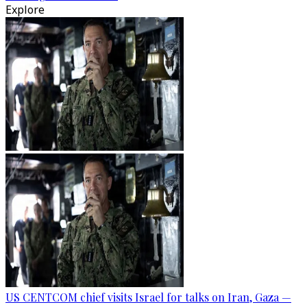
Explore
US CENTCOM chief visits Israel for talks on Iran, Gaza —