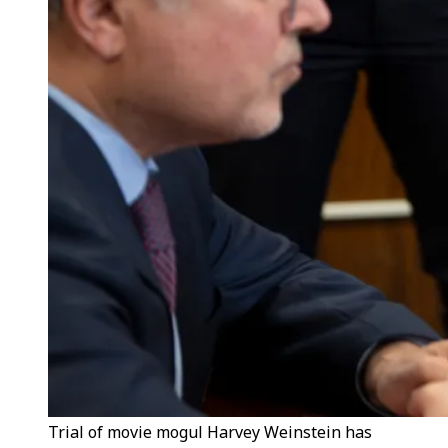
Trial of movie mogul Harvey Weinstein has