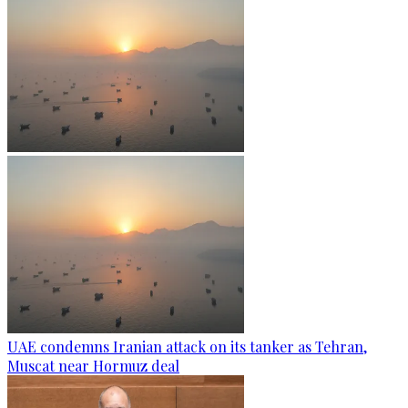
UAE condemns Iranian attack on its tanker as Tehran,
Muscat near Hormuz deal