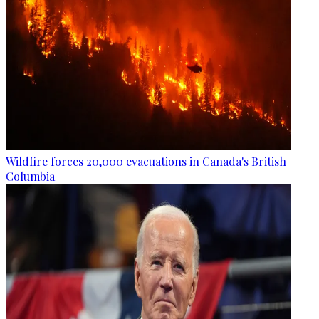
Wildfire forces 20,000 evacuations in Canada's British
Columbia