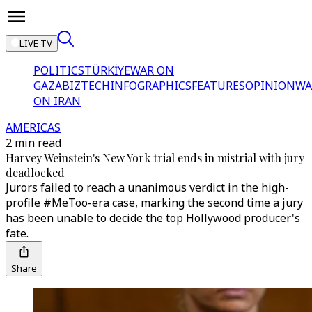
LIVE TV
POLITICS
TÜRKİYE
WAR ON
GAZA
BIZTECH
INFOGRAPHICS
FEATURES
OPINION
WA
ON IRAN
AMERICAS
2 min read
Harvey Weinstein's New York trial ends in mistrial with jury
deadlocked
Jurors failed to reach a unanimous verdict in the high-
profile #MeToo-era case, marking the second time a jury
has been unable to decide the top Hollywood producer's
fate.
Share