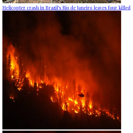
Helicopter crash in Brazil's Rio de Janeiro leaves four killed