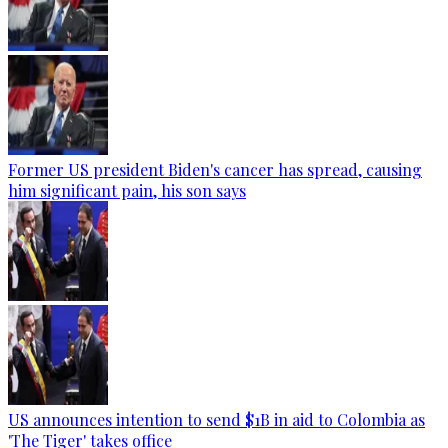
Former US president Biden's cancer has spread, causing
him significant pain, his son says
US announces intention to send $1B in aid to Colombia as
'The Tiger' takes office