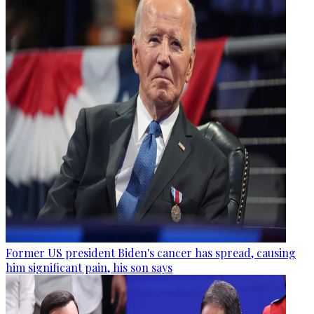
Former US president Biden's cancer has spread, causing
him significant pain, his son says