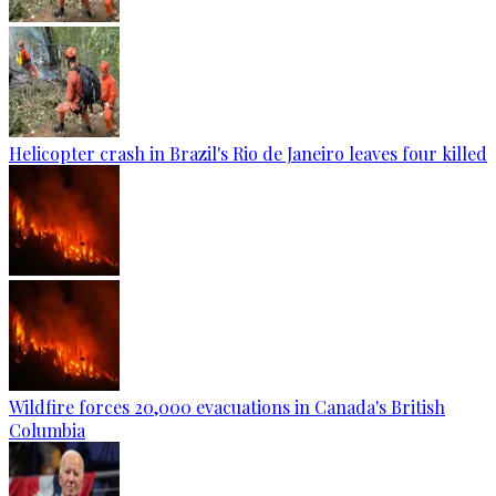
Helicopter crash in Brazil's Rio de Janeiro leaves four killed
Wildfire forces 20,000 evacuations in Canada's British
Columbia