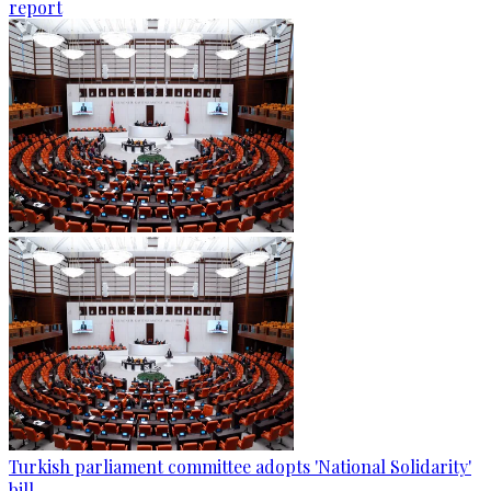
report
Turkish parliament committee adopts 'National Solidarity'
bill