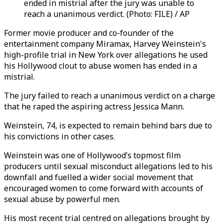
ended in mistrial after the jury was unable to
reach a unanimous verdict. (Photo: FILE) / AP
Former movie producer and co-founder of the
entertainment company
Miramax
,
Harvey Weinstein's
high-profile trial in New York over allegations he used
his Hollywood clout to abuse women has ended in a
mistrial.
The jury failed to reach a unanimous verdict on a charge
that he raped the aspiring actress Jessica Mann.
Weinstein, 74, is expected to remain behind bars due to
his convictions in other cases.
Weinstein was one of Hollywood’s topmost film
producers until sexual misconduct allegations led to his
downfall and fuelled a wider social movement that
encouraged women to come forward with accounts of
sexual abuse by powerful men.
His most recent trial centred on allegations brought by