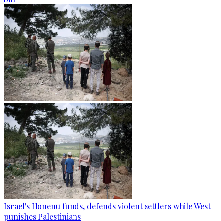
Israel's Honenu funds, defends violent settlers while West
punishes Palestinians