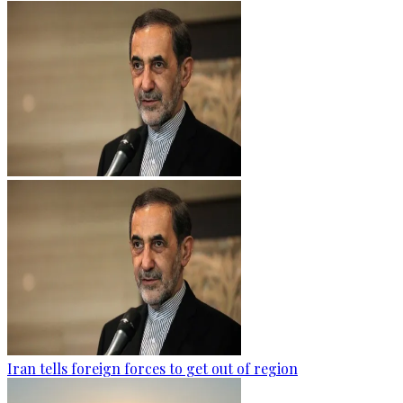
Iran tells foreign forces to get out of region