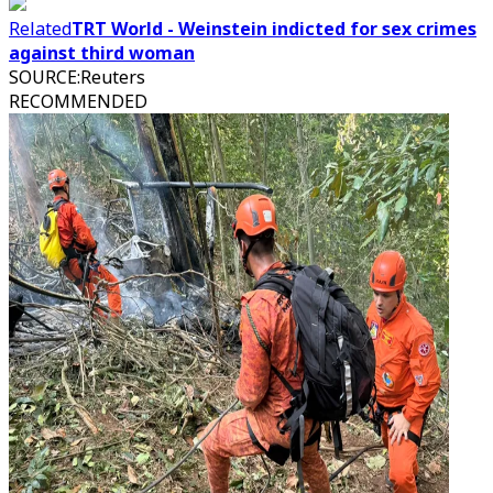
Related
TRT World - Weinstein indicted for sex crimes
against third woman
SOURCE
:
Reuters
RECOMMENDED