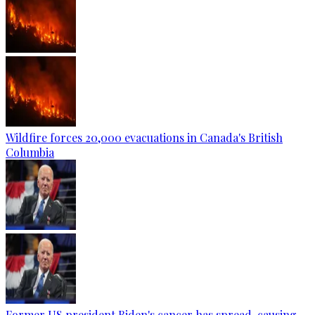
Wildfire forces 20,000 evacuations in Canada's British
Columbia
Former US president Biden's cancer has spread, causing