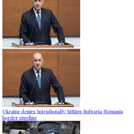
Ukraine denies 'intentionally' hitting Bulgaria-Romania
border pipeline