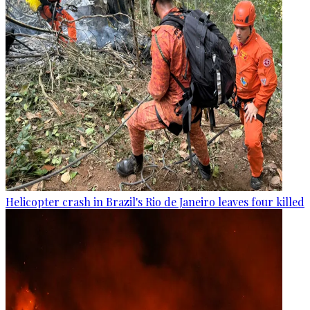
Helicopter crash in Brazil's Rio de Janeiro leaves four killed