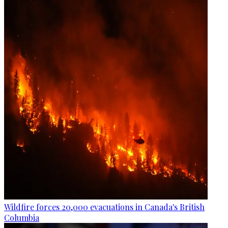
Wildfire forces 20,000 evacuations in Canada's British
Columbia