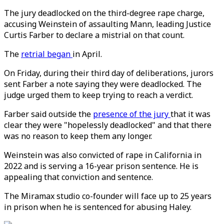
The jury deadlocked on the third-degree rape charge,
accusing Weinstein of assaulting Mann, leading Justice
Curtis Farber to declare a mistrial on that count.
The
retrial began
in April.
On Friday, during their third day of deliberations, jurors
sent Farber a note saying they were deadlocked. The
judge urged them to keep trying to reach a verdict.
Farber said outside the
presence of the jury
that it was
clear they were "hopelessly deadlocked" and that there
was no reason to keep them any longer.
Weinstein was also convicted of rape in California in
2022 and is serving a 16-year prison sentence. He is
appealing that conviction and sentence.
The Miramax studio co-founder will face up to 25 years
in prison when he is sentenced for abusing Haley.