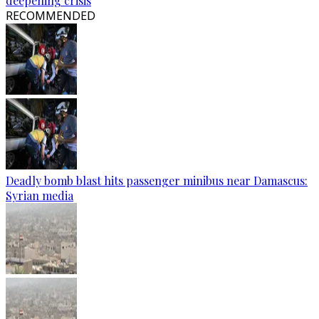
deepening crisis
RECOMMENDED
Deadly bomb blast hits passenger minibus near Damascus:
Syrian media