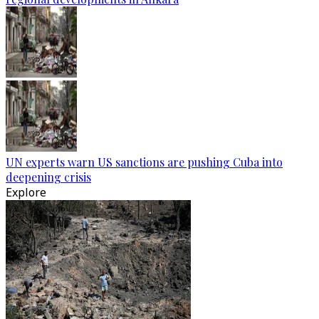
UN experts warn US sanctions are pushing Cuba into
deepening crisis
Explore