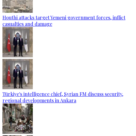
Houthi attacks target Yemeni government forces, inflict
casualties and damage
Türkiye's intelligence chief, Syrian FM discuss security,
regional developments in Ankara