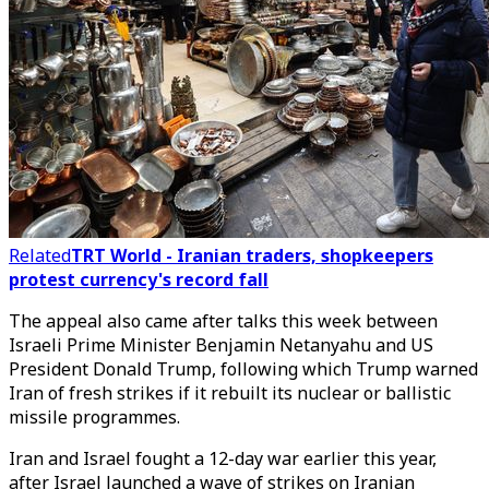
Related
TRT World - Iranian traders, shopkeepers
protest currency's record fall
The appeal also came after talks this week between
Israeli Prime Minister Benjamin Netanyahu and US
President Donald Trump, following which Trump warned
Iran of fresh strikes if it rebuilt its nuclear or ballistic
missile programmes.
Iran and Israel fought a 12-day war earlier this year,
after Israel launched a wave of strikes on Iranian