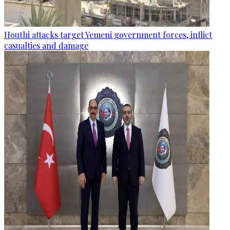
Houthi attacks target Yemeni government forces, inflict
casualties and damage