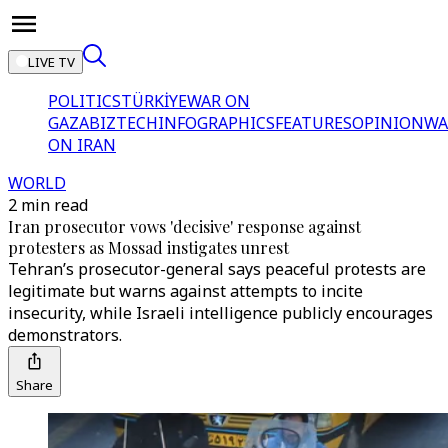
LIVE TV
POLITICS
TÜRKİYE
WAR ON
GAZA
BIZTECH
INFOGRAPHICS
FEATURES
OPINION
WA
ON IRAN
WORLD
2 min read
Iran prosecutor vows 'decisive' response against
protesters as Mossad instigates unrest
Tehran’s prosecutor-general says peaceful protests are
legitimate but warns against attempts to incite
insecurity, while Israeli intelligence publicly encourages
demonstrators.
Share