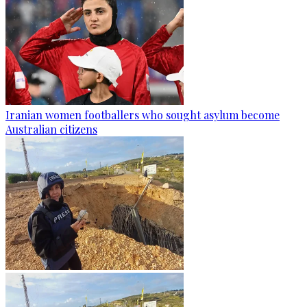
Iranian women footballers who sought asylum become
Australian citizens