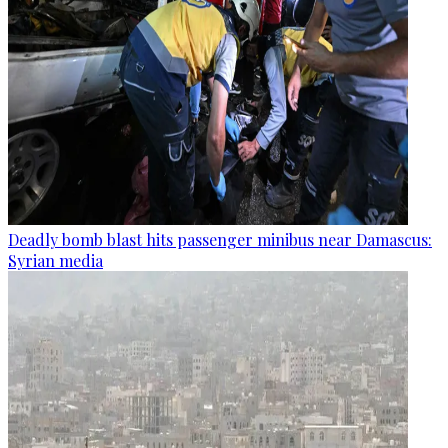
Deadly bomb blast hits passenger minibus near Damascus:
Syrian media