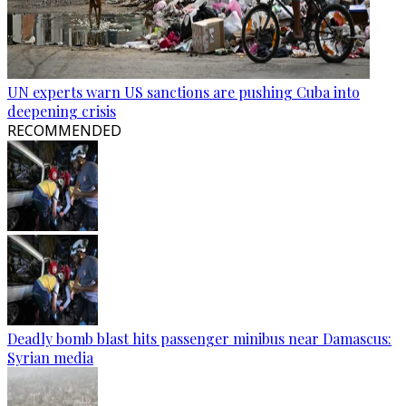
UN experts warn US sanctions are pushing Cuba into
deepening crisis
RECOMMENDED
Deadly bomb blast hits passenger minibus near Damascus:
Syrian media