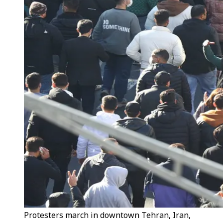
Protesters march in downtown Tehran, Iran,