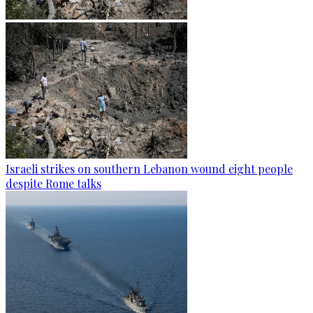
Israeli strikes on southern Lebanon wound eight people
despite Rome talks