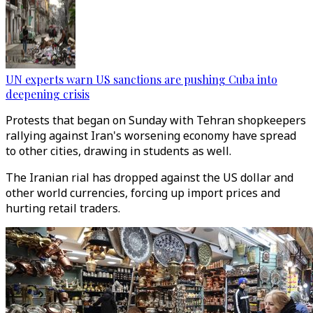
UN experts warn US sanctions are pushing Cuba into
deepening crisis
Protests that began on Sunday with Tehran shopkeepers
rallying against Iran's worsening economy have spread
to other cities, drawing in students as well.
The Iranian rial has dropped against the US dollar and
other world currencies, forcing up import prices and
hurting retail traders.