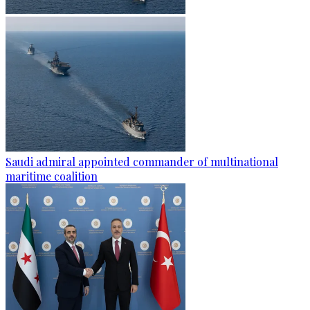
Saudi admiral appointed commander of multinational
maritime coalition