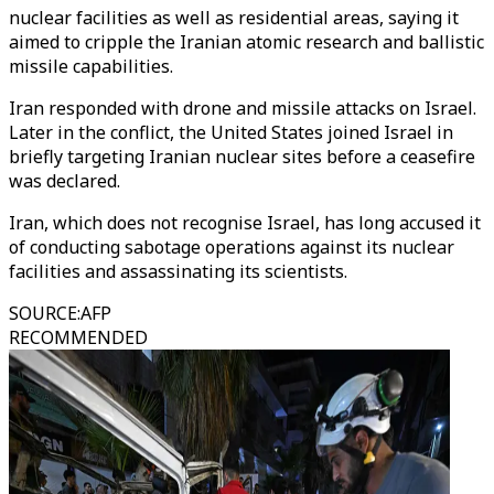
nuclear facilities as well as residential areas, saying it
aimed to cripple the Iranian atomic research and ballistic
missile capabilities.
Iran responded with drone and missile attacks on Israel.
Later in the conflict, the United States joined Israel in
briefly targeting Iranian nuclear sites before a ceasefire
was declared.
Iran, which does not recognise Israel, has long accused it
of conducting sabotage operations against its nuclear
facilities and assassinating its scientists.
SOURCE
:
AFP
RECOMMENDED