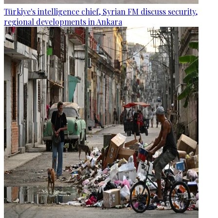
Türkiye's intelligence chief, Syrian FM discuss security,
regional developments in Ankara