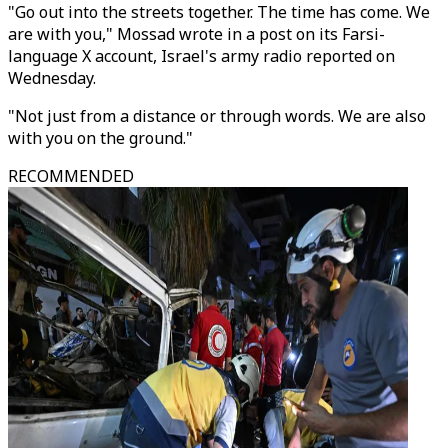
"Go out into the streets together. The time has come. We
are with you," Mossad wrote in a post on its Farsi-
language X account, Israel's army radio reported on
Wednesday.
"Not just from a distance or through words. We are also
with you on the ground."
RECOMMENDED