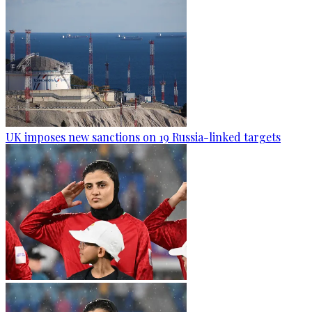
UK imposes new sanctions on 19 Russia-linked targets