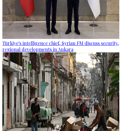
Türkiye's intelligence chief, Syrian FM discuss security,
regional developments in Ankara