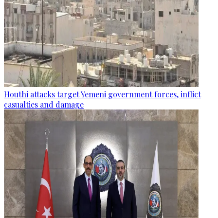
Houthi attacks target Yemeni government forces, inflict
casualties and damage