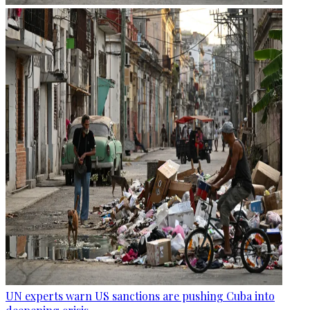
UN experts warn US sanctions are pushing Cuba into