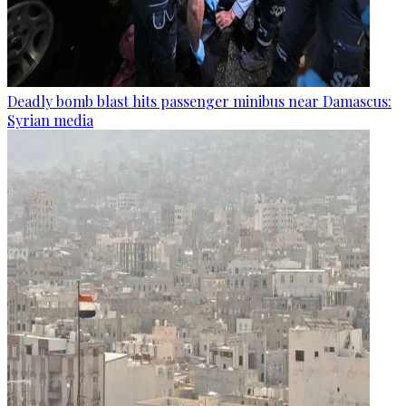
Deadly bomb blast hits passenger minibus near Damascus:
Syrian media