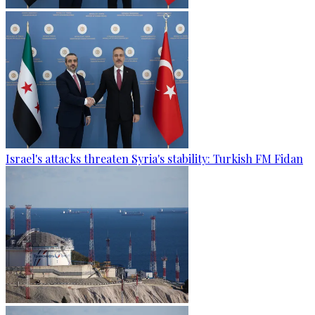
Israel's attacks threaten Syria's stability: Turkish FM Fidan