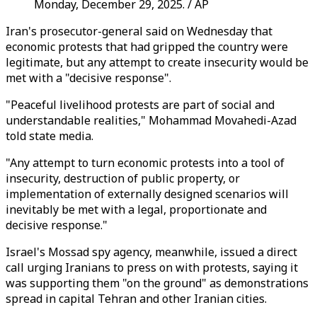
Monday, December 29, 2025. / AP
Iran's prosecutor-general said on Wednesday that
economic protests that had gripped the country were
legitimate, but any attempt to create insecurity would be
met with a "decisive response".
"Peaceful livelihood protests are part of social and
understandable realities," Mohammad Movahedi-Azad
told state media.
"Any attempt to turn economic protests into a tool of
insecurity, destruction of public property, or
implementation of externally designed scenarios will
inevitably be met with a legal, proportionate and
decisive response."
Israel's Mossad spy agency, meanwhile, issued a direct
call urging Iranians to press on with protests, saying it
was supporting them "on the ground" as demonstrations
spread in capital Tehran and other Iranian cities.