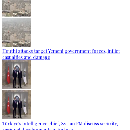
Houthi attacks target Yemeni government forces, inflict
casualties and damage
Türkiye's intelligence chief, Syrian FM discuss security,
regional developments in Ankara