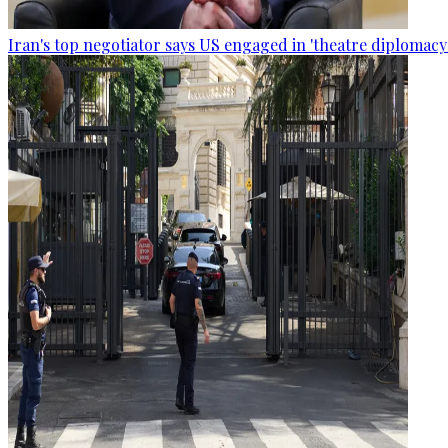
Iran's top negotiator says US engaged in 'theatre diplomacy