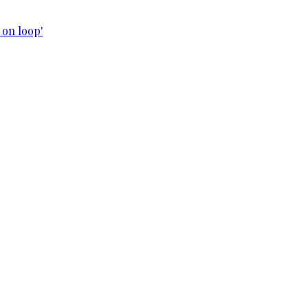
 on loop'