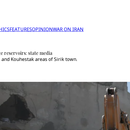
HICS
FEATURES
OPINION
WAR ON IRAN
e reservoirs: state media
and Kouhestak areas of Sirik town.