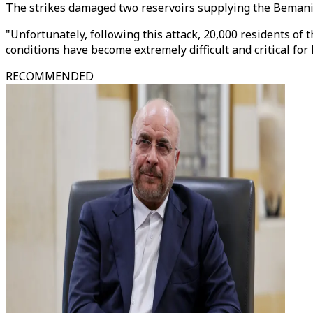
The strikes damaged two reservoirs supplying the Bemani 
"Unfortunately, following this attack, 20,000 residents of
conditions have become extremely difficult and critical for 
RECOMMENDED