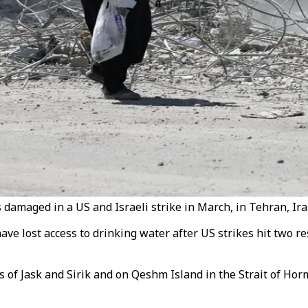
amaged in a US and Israeli strike in March, in Tehran, Iran
ve lost access to drinking water after US strikes hit two re
es of Jask and Sirik and on Qeshm Island in the Strait of H