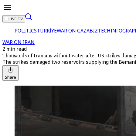
LIVE TV
POLITICS
TÜRKİYE
WAR ON GAZA
BIZTECH
INFOGRAP
WAR ON IRAN
2 min read
Thousands of Iranians without water after US strikes damag
The strikes damaged two reservoirs supplying the Bemani 
Share