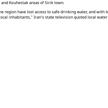
and Kouhestak areas of Sirik town.
 the region have lost access to safe drinking water, and wi
local inhabitants," Iran's state television quoted local water