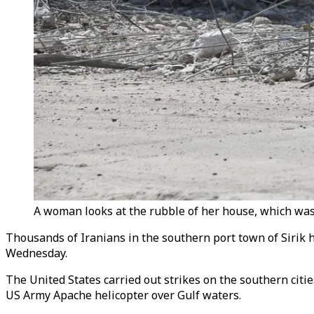
A woman looks at the rubble of her house, which was d
Thousands of Iranians in the southern port town of Sirik ha
Wednesday.
The United States carried out strikes on the southern citi
US Army Apache helicopter over Gulf waters.