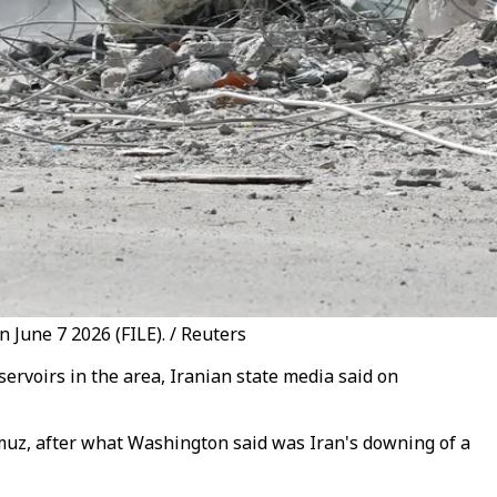
 June 7 2026 (FILE). / Reuters
servoirs in the area, Iranian state media said on
ormuz, after what Washington said was Iran's downing of a