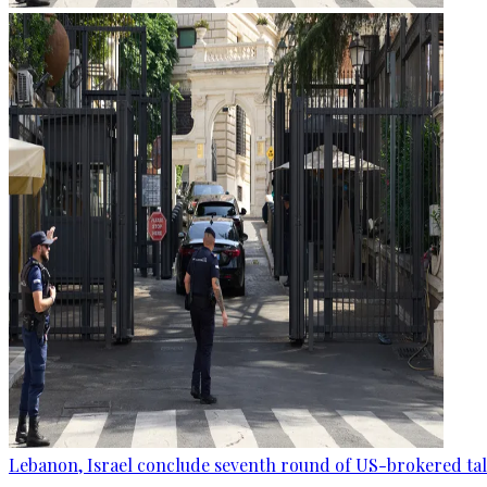
Lebanon, Israel conclude seventh round of US-brokered ta