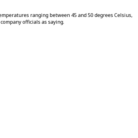
th temperatures ranging between 45 and 50 degrees Celsius,
 company officials as saying.