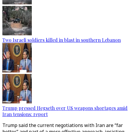
Two Israeli soldiers killed in blast in southern Lebanon
Trump pressed Hegseth over US weapons shortages amid
Iran tensions: report
Trump said the current negotiations with Iran are “far
better” and part of a more effective approach, insisting