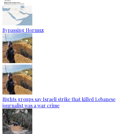
Bypassing Hormuz
Rights groups say Israeli strike that killed Lebanese
journalist was a war crime