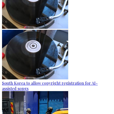
South Korea to allow copyright registration for AI-
assisted songs