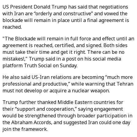
US President Donald Trump has said that negotiations
with Iran are “orderly and constructive” and vowed the
blockade will remain in place until a final agreement is
reached.
"The Blockade will remain in full force and effect until an
agreement is reached, certified, and signed. Both sides
must take their time and get it right. There can be no
mistakes!," Trump said in a post on his social media
platform Truth Social on Sunday.
He also said US-Iran relations are becoming “much more
professional and productive,” while warning that Tehran
must not develop or acquire a nuclear weapon.
Trump further thanked Middle Eastern countries for
their “support and cooperation,” saying engagement
would be strengthened through broader participation in
the Abraham Accords, and suggested Iran could one day
join the framework.