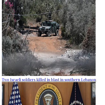
Two Israeli soldiers killed in blast in southern Lebanon