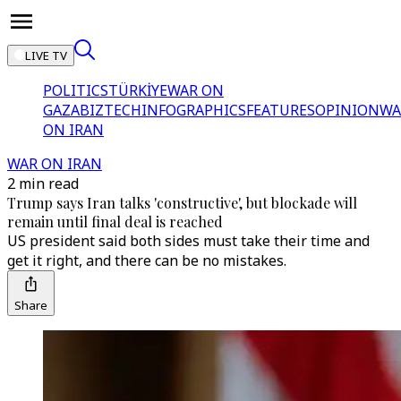
LIVE TV
POLITICS
TÜRKİYE
WAR ON
GAZA
BIZTECH
INFOGRAPHICS
FEATURES
OPINION
WA
ON IRAN
WAR ON IRAN
2 min read
Trump says Iran talks 'constructive', but blockade will
remain until final deal is reached
US president said both sides must take their time and
get it right, and there can be no mistakes.
Share