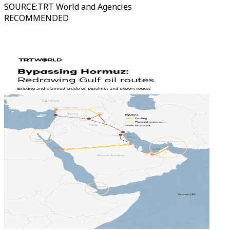
SOURCE
:
TRT World and Agencies
RECOMMENDED