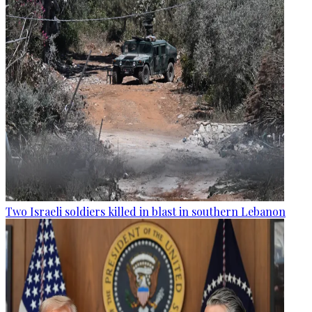
Two Israeli soldiers killed in blast in southern Lebanon