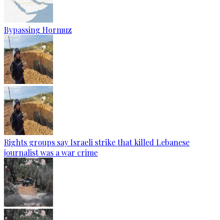
Bypassing Hormuz
Rights groups say Israeli strike that killed Lebanese
journalist was a war crime