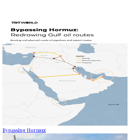
Bypassing Hormuz