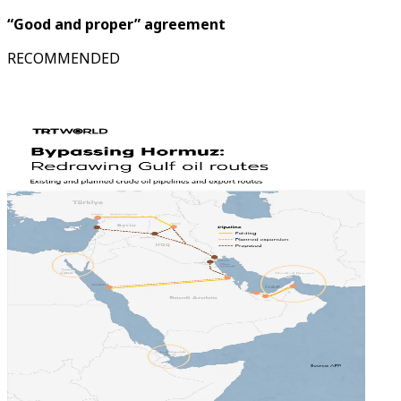
“Good and proper” agreement
RECOMMENDED