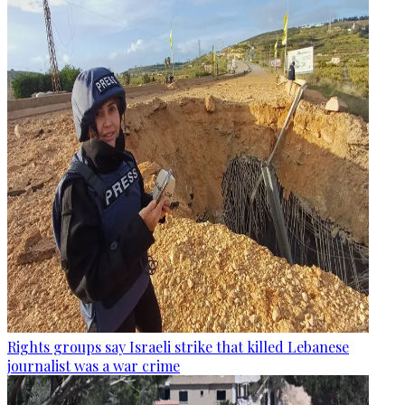
Rights groups say Israeli strike that killed Lebanese
journalist was a war crime