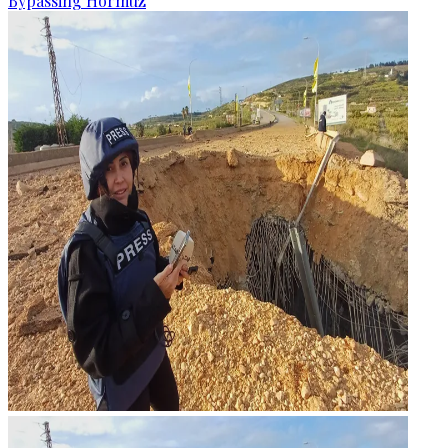
Bypassing Hormuz