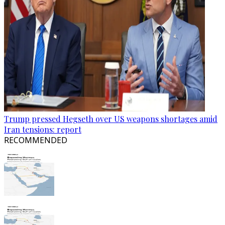
Trump pressed Hegseth over US weapons shortages amid
Iran tensions: report
RECOMMENDED