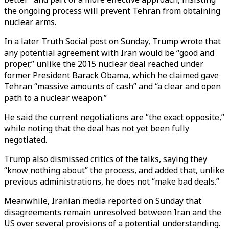
the ongoing process will prevent Tehran from obtaining
nuclear arms.
In a later Truth Social post on Sunday, Trump wrote that
any potential agreement with Iran would be “good and
proper,” unlike the 2015 nuclear deal reached under
former President Barack Obama, which he claimed gave
Tehran “massive amounts of cash” and “a clear and open
path to a nuclear weapon.”
He said the current negotiations are “the exact opposite,”
while noting that the deal has not yet been fully
negotiated.
Trump also dismissed critics of the talks, saying they
“know nothing about” the process, and added that, unlike
previous administrations, he does not “make bad deals.”
Meanwhile, Iranian media reported on Sunday that
disagreements remain unresolved between Iran and the
US over several provisions of a potential understanding.