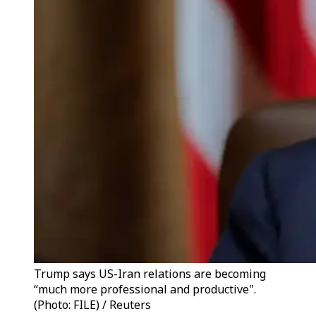
Trump says US-Iran relations are becoming
“much more professional and productive".
(Photo: FILE) / Reuters