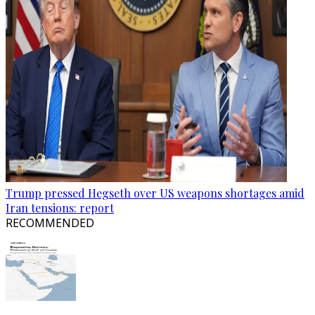
Trump pressed Hegseth over US weapons shortages amid
Iran tensions: report
RECOMMENDED