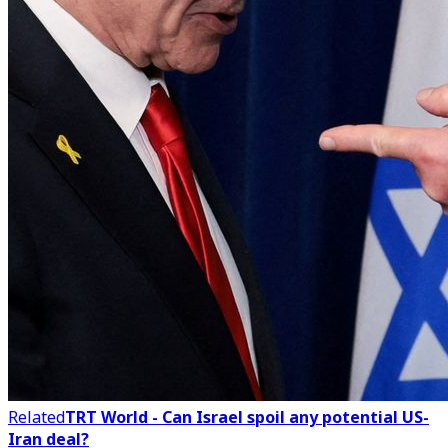
Related
TRT World - Can Israel spoil any potential US-
Iran deal?