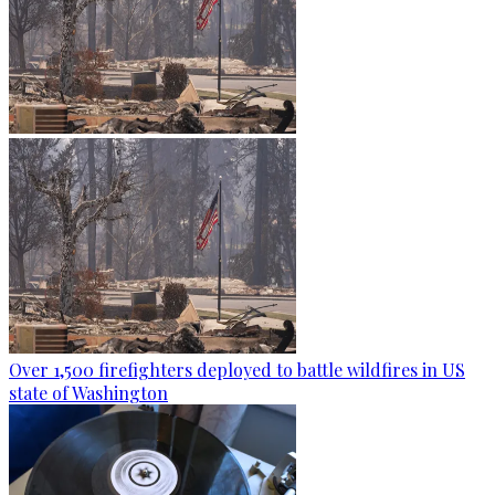
Over 1,500 firefighters deployed to battle wildfires in US
state of Washington