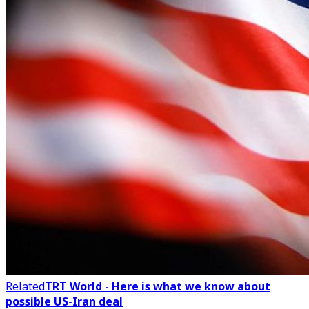
Related
TRT World - Here is what we know about
possible US-Iran deal