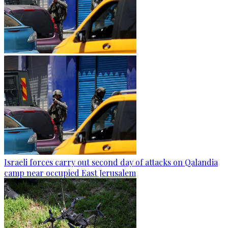
Israeli forces carry out second day of attacks on Qalandia
camp near occupied East Jerusalem