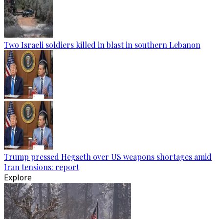
Two Israeli soldiers killed in blast in southern Lebanon
Trump pressed Hegseth over US weapons shortages amid
Iran tensions: report
Explore