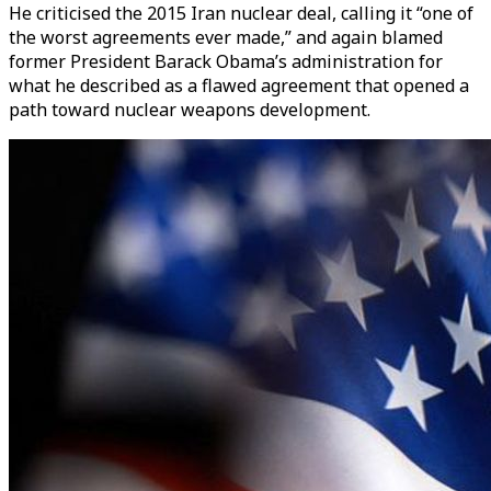
He criticised the 2015 Iran nuclear deal, calling it “one of
the worst agreements ever made,” and again blamed
former President Barack Obama’s administration for
what he described as a flawed agreement that opened a
path toward nuclear weapons development.