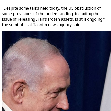
“Despite some talks held today, the US obstruction of
some provisions of the understanding, including the
issue of releasing Iran’s frozen assets, is still ongoing,”
the semi-official Tasnim news agency said.