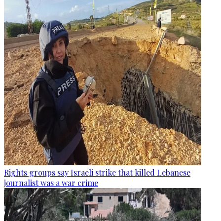
Rights groups say Israeli strike that killed Lebanese
journalist was a war crime