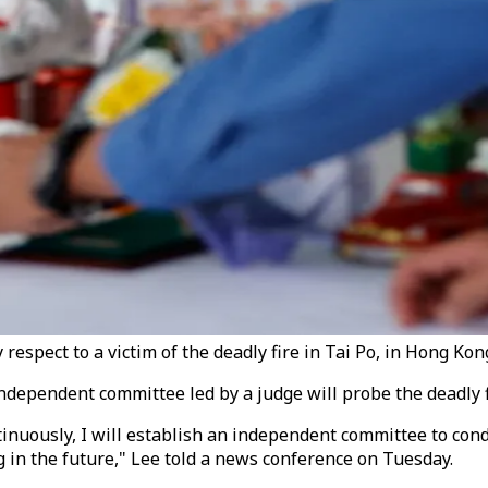
 respect to a victim of the deadly fire in Tai Po, in Hong Ko
ndependent committee led by a judge will probe the deadly fi
ntinuously, I will establish an independent committee to co
 in the future," Lee told a news conference on Tuesday.