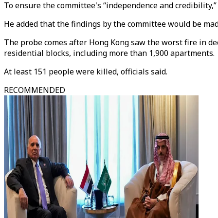
To ensure the committee's “independence and credibility,” Le
He added that the findings by the committee would be mad
The probe comes after Hong Kong saw the worst fire in de
residential blocks, including more than 1,900 apartments.
At least 151 people were killed, officials said.
RECOMMENDED