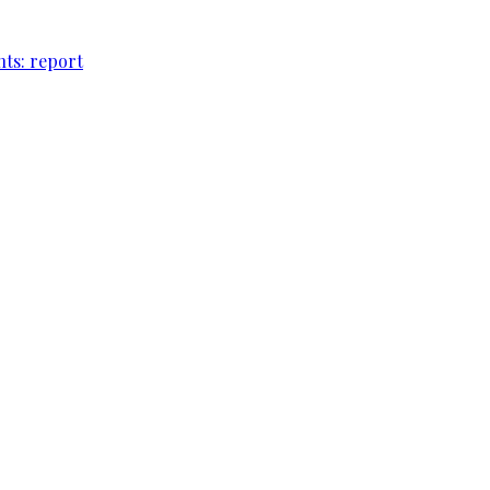
nts: report