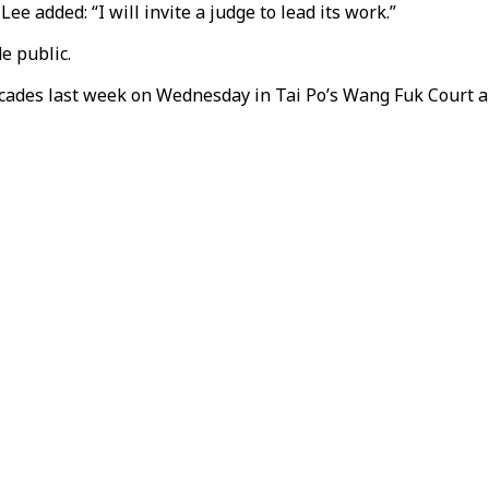
e added: “I will invite a judge to lead its work.”
e public.
cades last week on Wednesday in Tai Po’s Wang Fuk Court ar