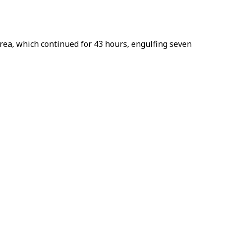
ea, which continued for 43 hours, engulfing seven