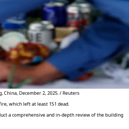
ng, China, December 2, 2025. / Reuters
re, which left at least 151 dead.
nduct a comprehensive and in-depth review of the building