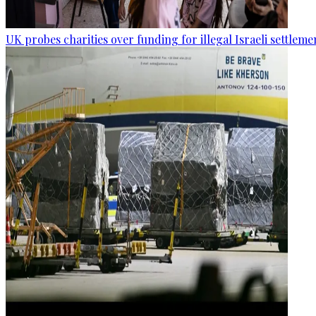
UK probes charities over funding for illegal Israeli settleme