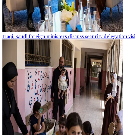
Iraqi, Saudi foreign ministers discuss security delegation vis