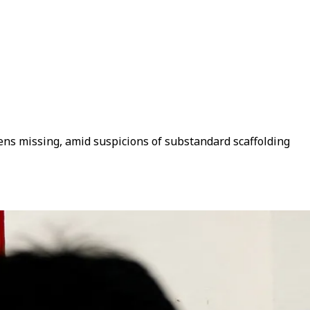
ozens missing, amid suspicions of substandard scaffolding