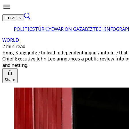
LIVE TV
POLITICS
TÜRKİYE
WAR ON GAZA
BIZTECH
INFOGRAP
WORLD
2 min read
Hong Kong judge to lead independent inquiry into fire that k
Chief Executive John Lee announces a public review into bu
and netting.
Share