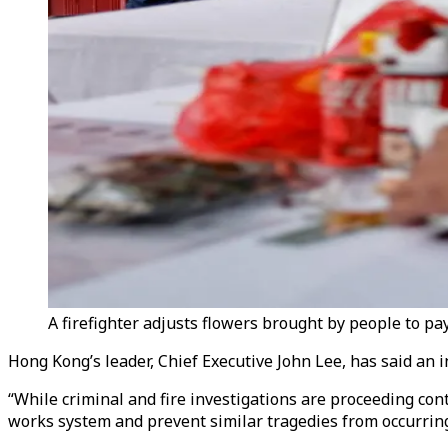
A firefighter adjusts flowers brought by people to pay
Hong Kong’s leader, Chief Executive John Lee, has said an i
“While criminal and fire investigations are proceeding co
works system and prevent similar tragedies from occurring