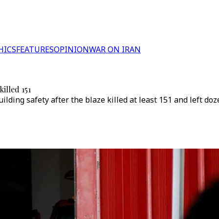
HICS
FEATURES
OPINION
WAR ON IRAN
illed 151
ilding safety after the blaze killed at least 151 and left d