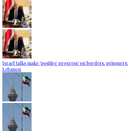
Israel talks make 'positive progress' on borders, prisoners:
Lebanon