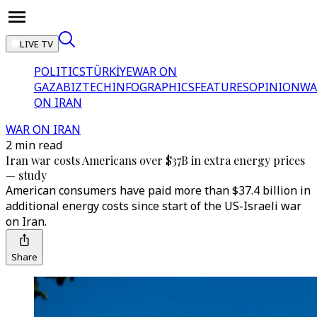
LIVE TV
POLITICS
TÜRKİYE
WAR ON
GAZA
BIZTECH
INFOGRAPHICS
FEATURES
OPINION
WA
ON IRAN
WAR ON IRAN
2 min read
Iran war costs Americans over $37B in extra energy prices
— study
American consumers have paid more than $37.4 billion in
additional energy costs since start of the US-Israeli war
on Iran.
Share