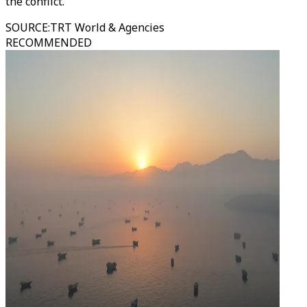
the conflict.
SOURCE
:
TRT World & Agencies
RECOMMENDED