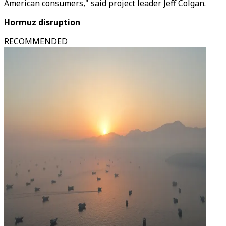
American consumers," said project leader Jeff Colgan.
Hormuz disruption
RECOMMENDED