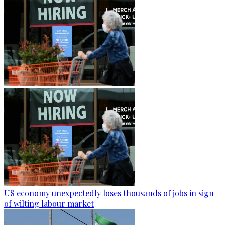
US economy unexpectedly loses thousands of jobs in sign
of wilting labour market