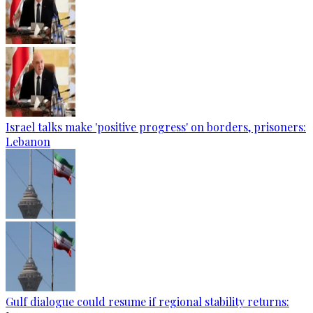
Israel talks make 'positive progress' on borders, prisoners:
Lebanon
Gulf dialogue could resume if regional stability returns: