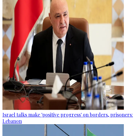
Israel talks make 'positive progress' on borders, prisoners:
Lebanon