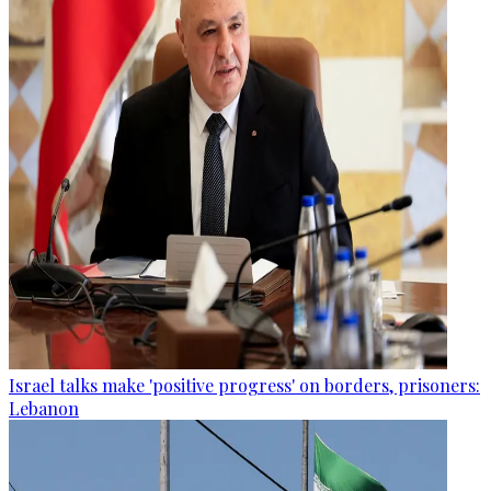
Israel talks make 'positive progress' on borders, prisoners:
Lebanon