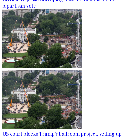
bipartisan vote
US court blocks Trump's ballroom project, setting up