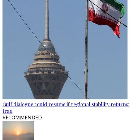
Gulf dialogue could resume if regional stability returns:
Iran
RECOMMENDED