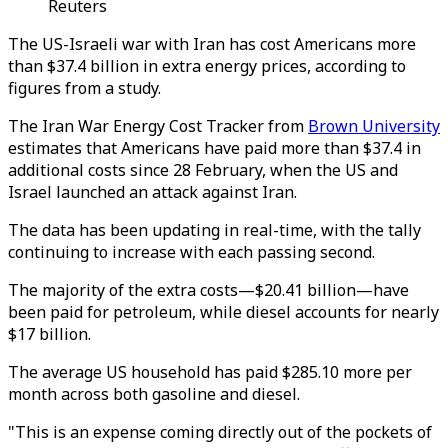
Reuters
The US-Israeli war with Iran has cost Americans more
than $37.4 billion in extra energy prices, according to
figures from a study.
The Iran War Energy Cost Tracker from
Brown University
estimates that Americans have paid more than $37.4 in
additional costs since 28 February, when the US and
Israel launched an attack against Iran.
The data has been updating in real-time, with the tally
continuing to increase with each passing second.
The majority of the extra costs—$20.41 billion—have
been paid for petroleum, while diesel accounts for nearly
$17 billion.
The average US household has paid $285.10 more per
month across both gasoline and diesel.
"This is an expense coming directly out of the pockets of