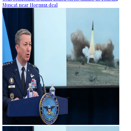
Muscat near Hormuz deal