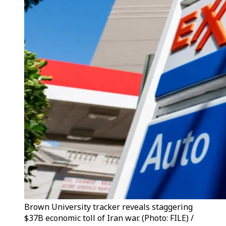
Brown University tracker reveals staggering
$37B economic toll of Iran war. (Photo: FILE) /