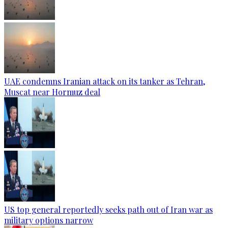
UAE condemns Iranian attack on its tanker as Tehran,
Muscat near Hormuz deal
US top general reportedly seeks path out of Iran war as
military options narrow