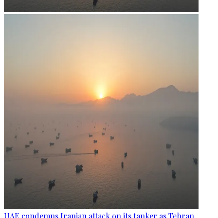
UAE condemns Iranian attack on its tanker as Tehran,