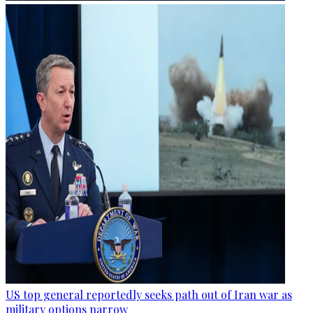
US top general reportedly seeks path out of Iran war as
military options narrow