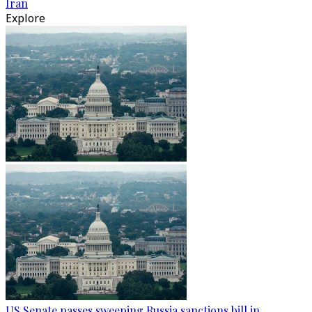
Iran
Explore
US Senate passes sweeping Russia sanctions bill in