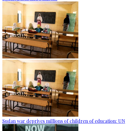
Sudan war deprives millions of children of education: UN