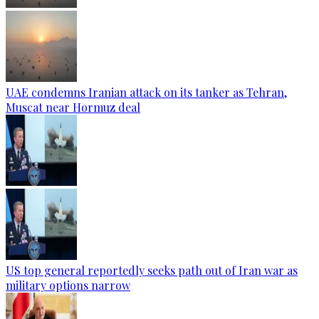
UAE condemns Iranian attack on its tanker as Tehran,
Muscat near Hormuz deal
US top general reportedly seeks path out of Iran war as
military options narrow