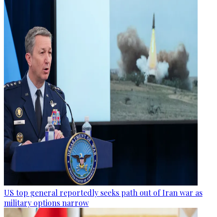
US top general reportedly seeks path out of Iran war as
military options narrow