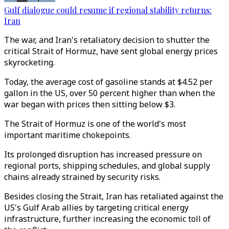
Gulf dialogue could resume if regional stability returns:
Iran
The war, and Iran's retaliatory decision to shutter the
critical Strait of Hormuz, have sent global energy prices
skyrocketing.
Today, the average cost of gasoline stands at $4.52 per
gallon in the US, over 50 percent higher than when the
war began with prices then sitting below $3.
The Strait of Hormuz is one of the world's most
important maritime chokepoints.
Its prolonged disruption has increased pressure on
regional ports, shipping schedules, and global supply
chains already strained by security risks.
Besides closing the Strait, Iran has retaliated against the
US's Gulf Arab allies by targeting critical energy
infrastructure, further increasing the economic toll of