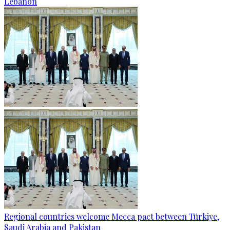
Lebanon
Regional countries welcome Mecca pact between Türkiye,
Saudi Arabia and Pakistan