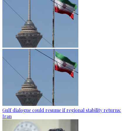
Gulf dialogue could resume if regional stability returns:
Iran