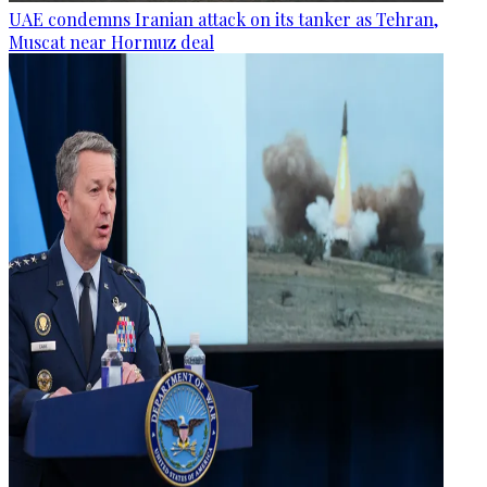
UAE condemns Iranian attack on its tanker as Tehran,
Muscat near Hormuz deal