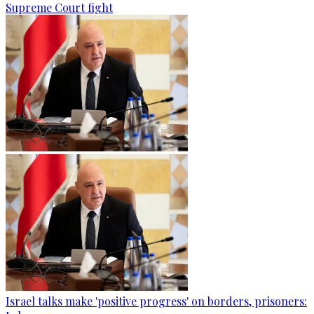
Supreme Court fight
Israel talks make 'positive progress' on borders, prisoners: