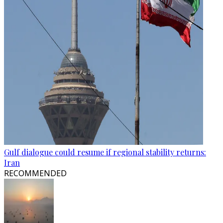
Gulf dialogue could resume if regional stability returns:
Iran
RECOMMENDED