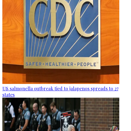
US salmonella outbreak tied to jalapenos spreads to 27
states