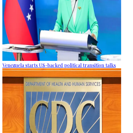
Venezuela starts US-backed political transition talks