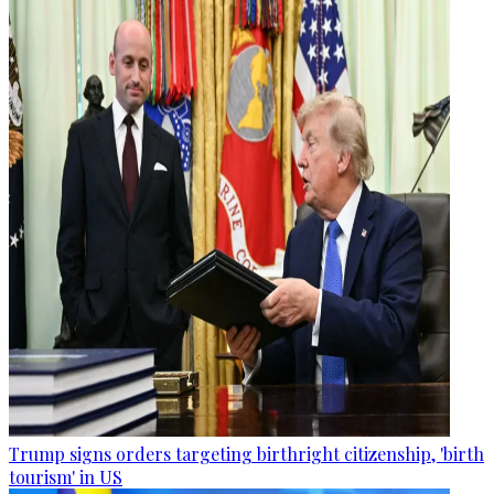
Trump signs orders targeting birthright citizenship, 'birth
tourism' in US