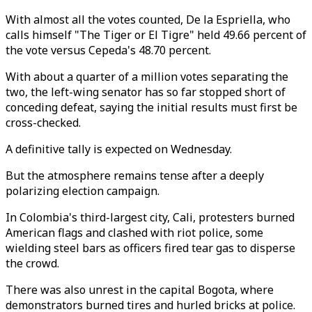
With almost all the votes counted, De la Espriella,
who
calls himself
"
The Tiger or
El Tigre" held 49.66 percent of
the vote versus Cepeda's 48.70 percent.
With about a quarter of a million votes separating the
two, the left-wing senator has so far stopped short of
conceding defeat, saying the initial results must first be
cross-checked.
A definitive tally is expected on Wednesday.
But the atmosphere remains tense after a deeply
polarizing election campaign.
In Colombia's third-largest city, Cali, protesters burned
American flags and clashed with riot police, some
wielding steel bars as officers fired tear gas to disperse
the crowd.
There was also unrest in the capital Bogota, where
demonstrators burned tires and hurled bricks at police.