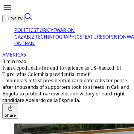
LIVE TV
POLITICS
TÜRKİYE
WAR ON
GAZA
BIZTECH
INFOGRAPHICS
FEATURES
OPINION
WA
ON IRAN
AMERICAS
3 min read
Ivan Cepeda calls for end to violence as US-backed 'El
Tigre' wins Colombia presidential runoff
Colombia's leftist presidential candidate calls for peace
after thousands of supporters took to streets in Cali and
Bogota to protest narrow election victory of hard-right
candidate Abelardo de la Espriella.
Share