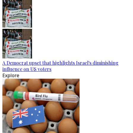
A Democrat upset that highlights Israel's diminishing
influence on US voters
Explore