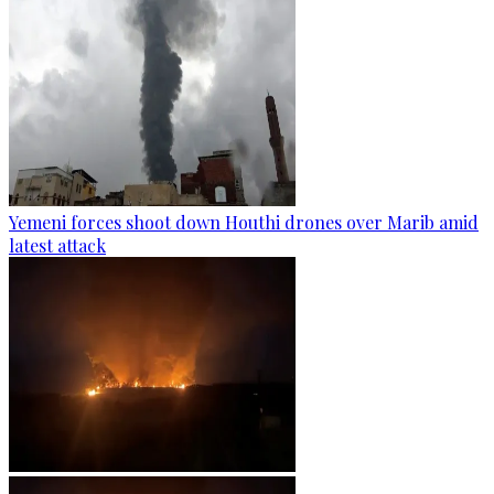
Yemeni forces shoot down Houthi drones over Marib amid
latest attack