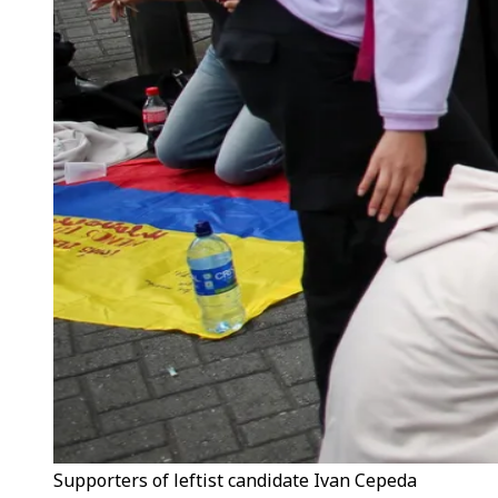
Supporters of leftist candidate Ivan Cepeda