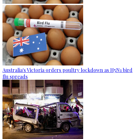
Australia's Victoria orders poultry lockdown as H5N1 bird
flu spreads