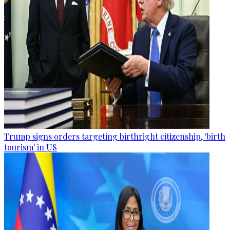
Trump signs orders targeting birthright citizenship, 'birth
tourism' in US