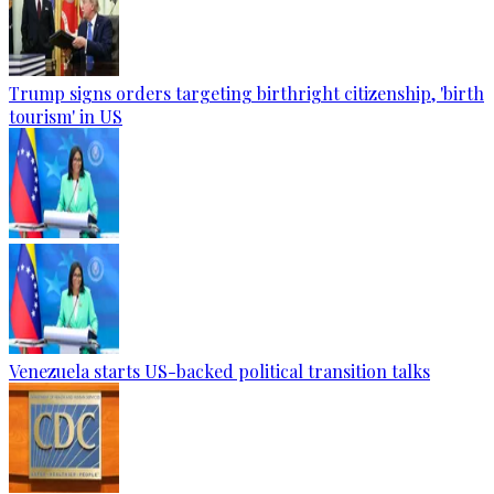
Trump signs orders targeting birthright citizenship, 'birth
tourism' in US
Venezuela starts US-backed political transition talks