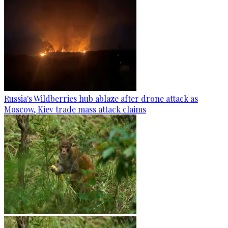
Russia's Wildberries hub ablaze after drone attack as
Moscow, Kiev trade mass attack claims