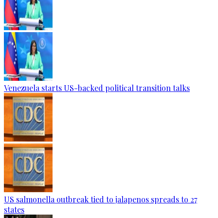
Venezuela starts US-backed political transition talks
US salmonella outbreak tied to jalapenos spreads to 27
states