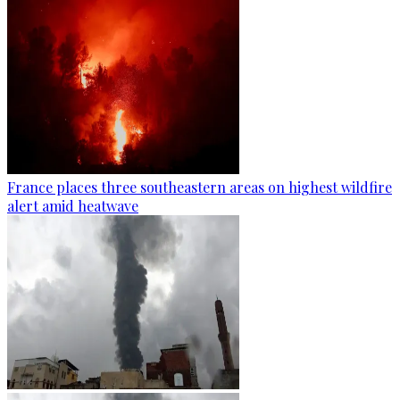
France places three southeastern areas on highest wildfire
alert amid heatwave