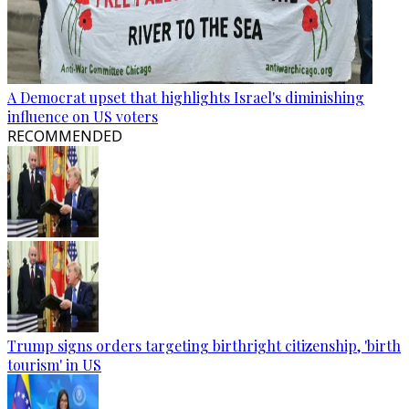
A Democrat upset that highlights Israel's diminishing
influence on US voters
RECOMMENDED
Trump signs orders targeting birthright citizenship, 'birth
tourism' in US