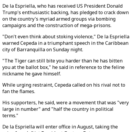
De la Espriella, who has received US President Donald
Trump's enthusiastic backing, has pledged to crack down
on the country's myriad armed groups via bombing
campaigns and the construction of mega-prisons.
"Don't even think about stoking violence," De la Espriella
warned Cepeda in a triumphant speech in the Caribbean
city of Barranquilla on Sunday night.
"The Tiger can still bite you harder than he has bitten
you at the ballot box," he said in reference to the feline
nickname he gave himself.
While urging restraint, Cepeda called on his rival not to
fan the flames.
His supporters, he said, were a movement that was "very
large in number" and "half the country in political
terms."
De la Espriella will enter office in August, taking the