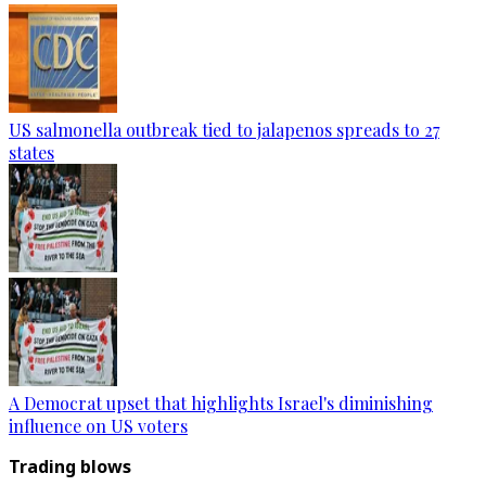
US salmonella outbreak tied to jalapenos spreads to 27
states
A Democrat upset that highlights Israel's diminishing
influence on US voters
Trading blows