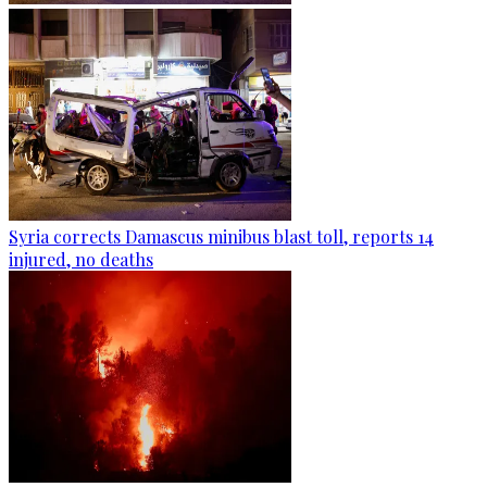
Syria corrects Damascus minibus blast toll, reports 14
injured, no deaths