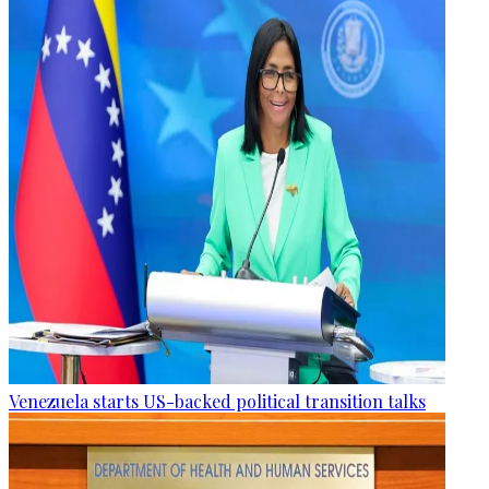
Venezuela starts US-backed political transition talks