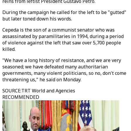
reins from leftist President Gustavo Petro.
During the campaign he called for the left to be "gutted"
but later toned down his words.
Cepeda is the son of a communist senator who was
assassinated by paramilitaries in 1994, during a period
of violence against the left that saw over 5,700 people
killed.
"We have a long history of resistance, and we are very
seasoned; we have defeated many authoritarian
governments, many violent politicians, so no, don't come
threatening us," he said on Monday.
SOURCE
:
TRT World and Agencies
RECOMMENDED