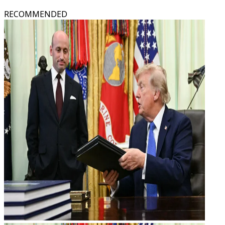
RECOMMENDED