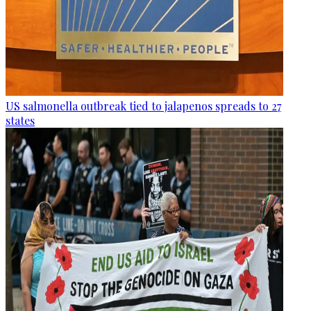
US salmonella outbreak tied to jalapenos spreads to 27
states