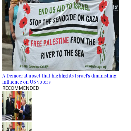
A Democrat upset that highlights Israel's diminishing
influence on US voters
RECOMMENDED