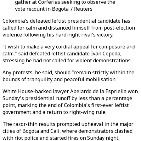
gather at Corferias seeking to observe the
vote recount in Bogota. / Reuters
Colombia's defeated leftist presidential candidate has
called for calm and distanced himself from post-election
violence following his hard-right rival's victory.
"I wish to make a very cordial appeal for composure and
calm," said defeated leftist candidate Ivan Cepeda,
stressing he had not called for violent demonstrations.
Any protests, he said, should "remain strictly within the
bounds of tranquility and peaceful mobilisation."
White House-backed lawyer Abelardo de la Espriella won
Sunday's presidential runoff by less than a percentage
point, marking the end of Colombia's first-ever leftist
government and a return to right-wing rule.
The razor-thin results prompted upheaval in the major
cities of Bogota and Cali, where demonstrators clashed
with riot police and started fires on Sunday night.