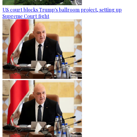
US court blocks Trump's ballroom project, setting up
Supreme Court fight