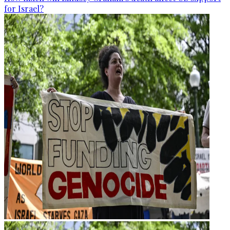
for Israel?