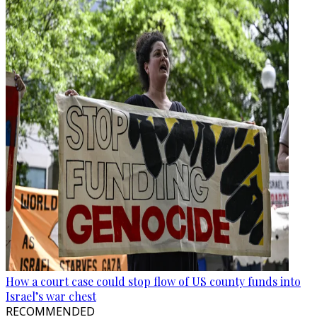
How a court case could stop flow of US county funds into
Israel’s war chest
RECOMMENDED