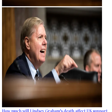
How much will Lindsey Graham’s death affect US support