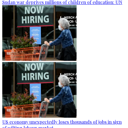
Sudan war deprives millions of children of education: UN
US economy unexpectedly loses thousands of jobs in sign
of wilting labour market