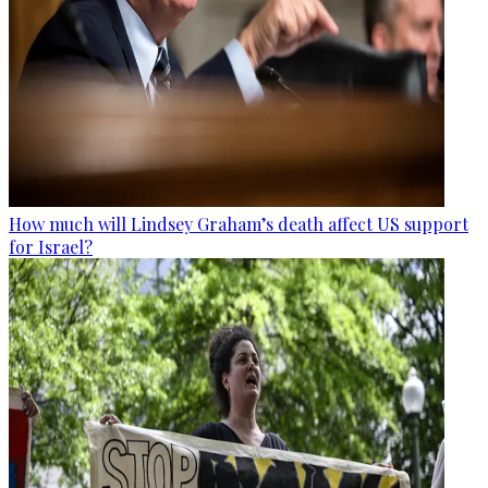
How much will Lindsey Graham’s death affect US support
for Israel?