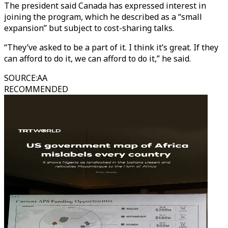
The president said Canada has expressed interest in
joining the program, which he described as a “small
expansion” but subject to cost-sharing talks.
“They’ve asked to be a part of it. I think it’s great. If they
can afford to do it, we can afford to do it,” he said.
SOURCE
:
AA
RECOMMENDED