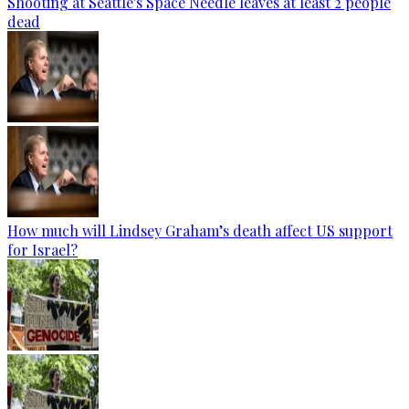
Shooting at Seattle's Space Needle leaves at least 2 people
dead
How much will Lindsey Graham’s death affect US support
for Israel?