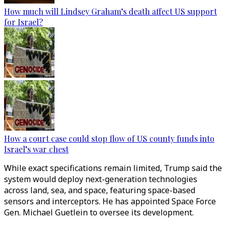
How much will Lindsey Graham’s death affect US support
for Israel?
How a court case could stop flow of US county funds into
Israel’s war chest
While exact specifications remain limited, Trump said the
system would deploy next-generation technologies
across land, sea, and space, featuring space-based
sensors and interceptors. He has appointed Space Force
Gen. Michael Guetlein to oversee its development.