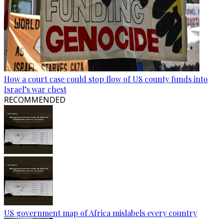
How a court case could stop flow of US county funds into
Israel’s war chest
RECOMMENDED
US government map of Africa mislabels every country