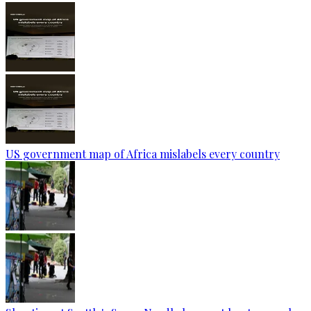
US government map of Africa mislabels every country