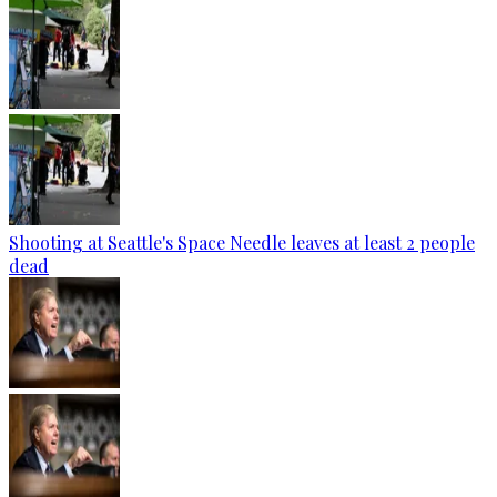
Shooting at Seattle's Space Needle leaves at least 2 people
dead