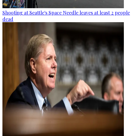
Shooting at Seattle's Space Needle leaves at least 2 people
dead