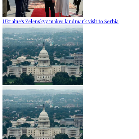
Ukraine's Zelenskyy makes landmark visit to Serbia