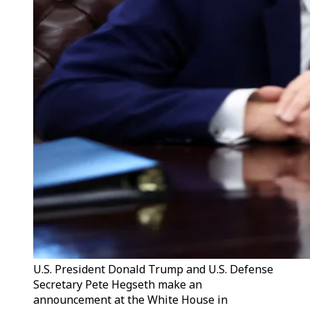
U.S. President Donald Trump and U.S. Defense
Secretary Pete Hegseth make an
announcement at the White House in