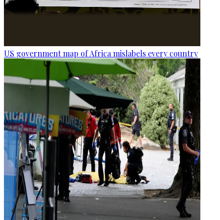
US government map of Africa mislabels every country