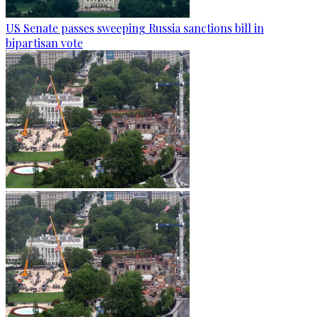
US Senate passes sweeping Russia sanctions bill in
bipartisan vote