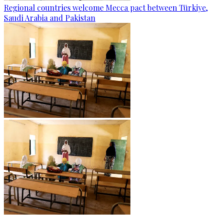
Regional countries welcome Mecca pact between Türkiye,
Saudi Arabia and Pakistan