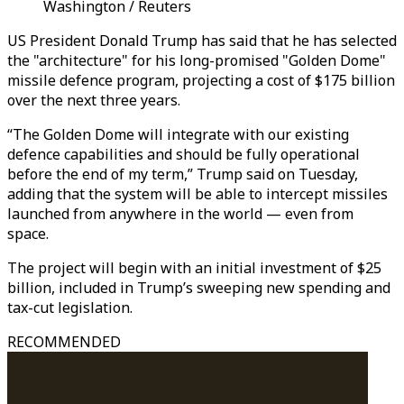
Washington / Reuters
US President Donald Trump has said that he has selected
the "architecture" for his long-promised "Golden Dome"
missile defence program, projecting a cost of $175 billion
over the next three years.
“The Golden Dome will integrate with our existing
defence capabilities and should be fully operational
before the end of my term,” Trump said on Tuesday,
adding that the system will be able to intercept missiles
launched from anywhere in the world — even from
space.
The project will begin with an initial investment of $25
billion, included in Trump’s sweeping new spending and
tax-cut legislation.
RECOMMENDED