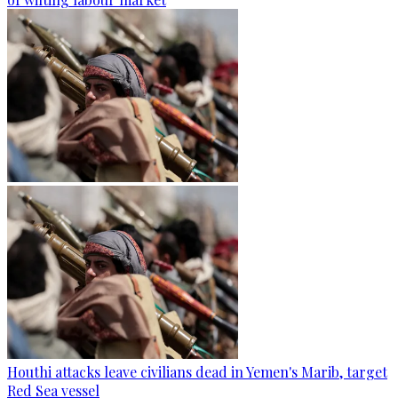
Houthi attacks leave civilians dead in Yemen's Marib, target
Red Sea vessel