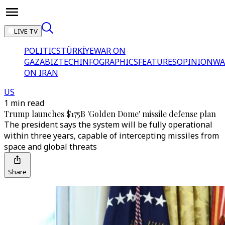
LIVE TV
POLITICS
TÜRKİYE
WAR ON
GAZA
BIZTECH
INFOGRAPHICS
FEATURES
OPINION
WA
ON IRAN
US
1 min read
Trump launches $175B 'Golden Dome' missile defense plan
The president says the system will be fully operational
within three years, capable of intercepting missiles from
space and global threats
Share