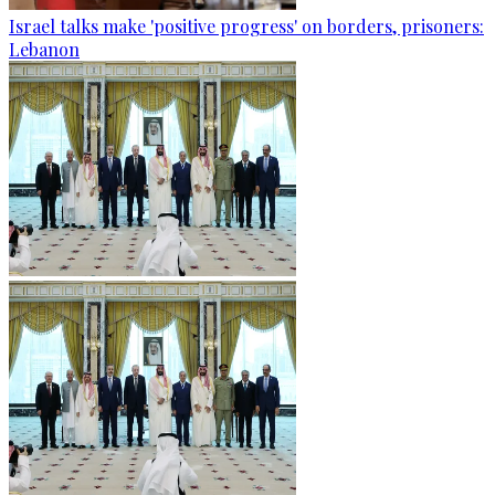
Israel talks make 'positive progress' on borders, prisoners:
Lebanon