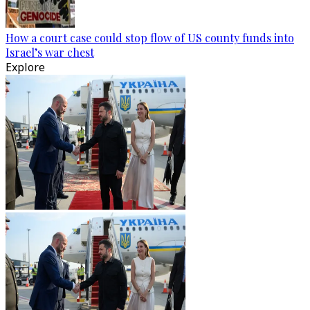
How a court case could stop flow of US county funds into
Israel’s war chest
Explore