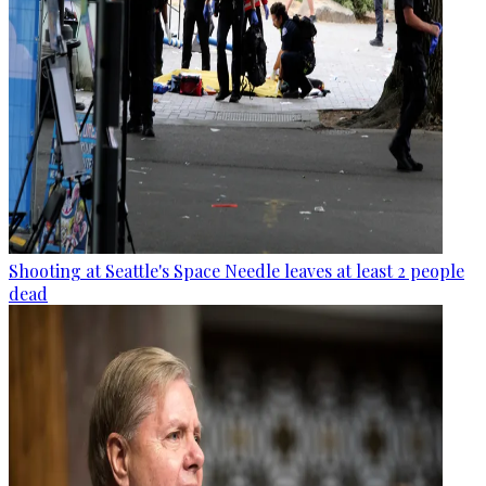
Shooting at Seattle's Space Needle leaves at least 2 people
dead