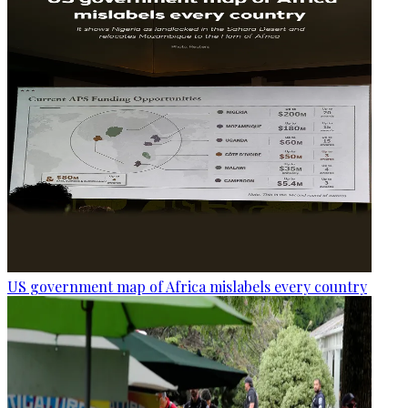
US government map of Africa mislabels every country