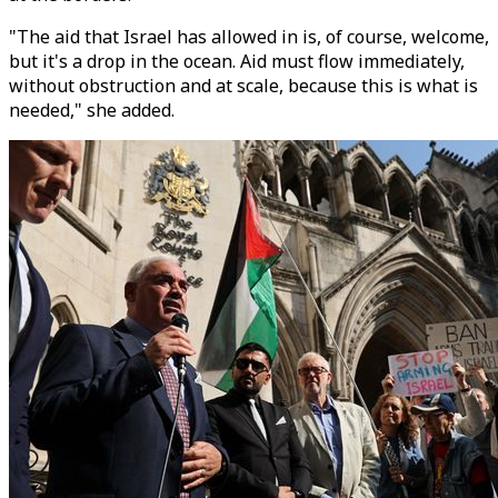
"The aid that Israel has allowed in is, of course, welcome,
but it's a drop in the ocean. Aid must flow immediately,
without obstruction and at scale, because this is what is
needed," she added.