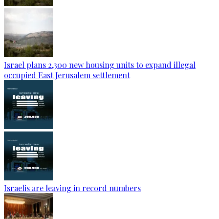
Israel plans 2,300 new housing units to expand illegal
occupied East Jerusalem settlement
Israelis are leaving in record numbers