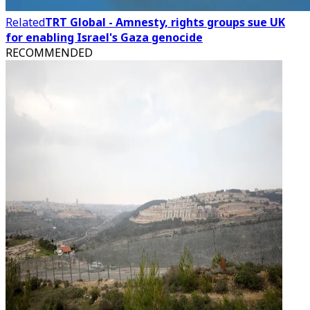
Related
TRT Global - Amnesty, rights groups sue UK
for enabling Israel's Gaza genocide
RECOMMENDED