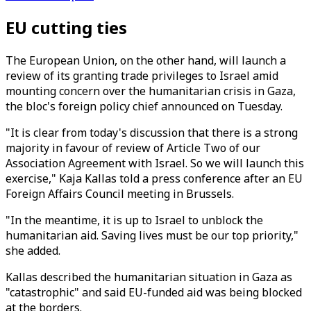
EU cutting ties
The European Union, on the other hand, will launch a
review of its granting trade privileges to Israel amid
mounting concern over the humanitarian crisis in Gaza,
the bloc's foreign policy chief announced on Tuesday.
"It is clear from today's discussion that there is a strong
majority in favour of review of Article Two of our
Association Agreement with Israel. So we will launch this
exercise," Kaja Kallas told a press conference after an EU
Foreign Affairs Council meeting in Brussels.
"In the meantime, it is up to Israel to unblock the
humanitarian aid. Saving lives must be our top priority,"
she added.
Kallas described the humanitarian situation in Gaza as
"catastrophic" and said EU-funded aid was being blocked
at the borders.