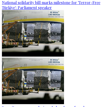
National solidarity bill marks milestone for 'Terror-Free
Türkiye': Parliament speaker