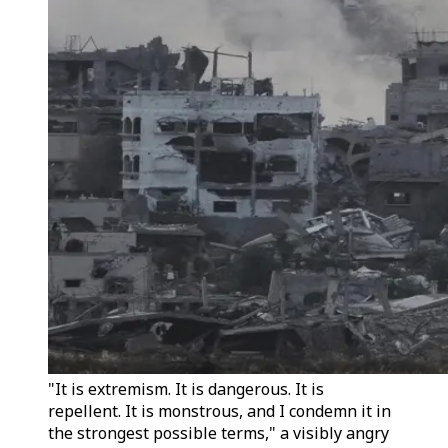
"It is extremism. It is dangerous. It is
repellent. It is monstrous, and I condemn it in
the strongest possible terms," a visibly angry