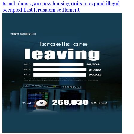
Israel plans 2,300 new housing units to expand illegal
occupied East Jerusalem settlement