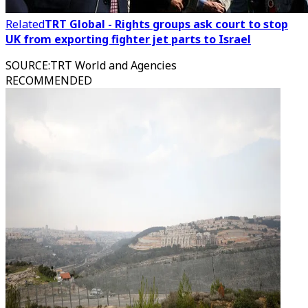
Related
TRT Global - Rights groups ask court to stop
UK from exporting fighter jet parts to Israel
SOURCE
:
TRT World and Agencies
RECOMMENDED