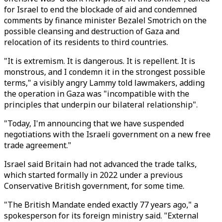
for Israel to end the blockade of aid and condemned
comments by finance minister Bezalel Smotrich on the
possible cleansing and destruction of Gaza and
relocation of its residents to third countries.
"It is extremism. It is dangerous. It is repellent. It is
monstrous, and I condemn it in the strongest possible
terms," a visibly angry Lammy told lawmakers, adding
the operation in Gaza was "incompatible with the
principles that underpin our bilateral relationship".
"Today, I'm announcing that we have suspended
negotiations with the Israeli government on a new free
trade agreement."
Israel said Britain had not advanced the trade talks,
which started formally in 2022 under a previous
Conservative British government, for some time.
"The British Mandate ended exactly 77 years ago," a
spokesperson for its foreign ministry said. "External