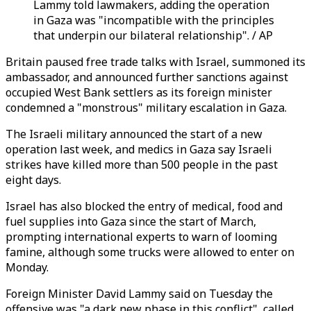
Lammy told lawmakers, adding the operation
in Gaza was "incompatible with the principles
that underpin our bilateral relationship". / AP
Britain paused free trade talks with Israel, summoned its
ambassador, and announced further sanctions against
occupied West Bank settlers as its foreign minister
condemned a "monstrous" military escalation in Gaza.
The Israeli military announced the start of a new
operation last week, and medics in Gaza say Israeli
strikes have killed more than 500 people in the past
eight days.
Israel has also blocked the entry of medical, food and
fuel supplies into Gaza since the start of March,
prompting international experts to warn of looming
famine, although some trucks were allowed to enter on
Monday.
Foreign Minister David Lammy said on Tuesday the
offensive was "a dark new phase in this conflict", called