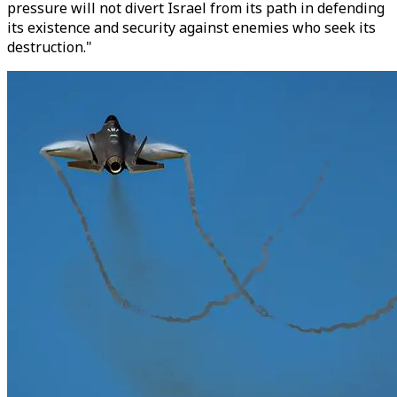
pressure will not divert Israel from its path in defending
its existence and security against enemies who seek its
destruction."