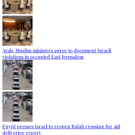
Arab, Muslim ministers agree to document Israeli
violations in occupied East Jerusalem
Egypt presses Israel to reopen Rafah crossing for aid
deliveries: report