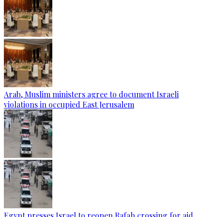
Arab, Muslim ministers agree to document Israeli
violations in occupied East Jerusalem
Egypt presses Israel to reopen Rafah crossing for aid