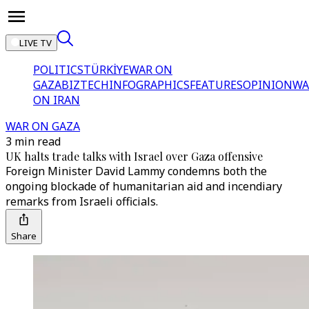
LIVE TV
POLITICS
TÜRKİYE
WAR ON
GAZA
BIZTECH
INFOGRAPHICS
FEATURES
OPINION
WA
ON IRAN
WAR ON GAZA
3 min read
UK halts trade talks with Israel over Gaza offensive
Foreign Minister David Lammy condemns both the
ongoing blockade of humanitarian aid and incendiary
remarks from Israeli officials.
Share