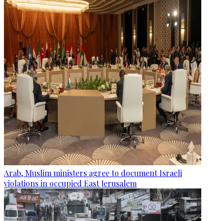
Arab, Muslim ministers agree to document Israeli
violations in occupied East Jerusalem