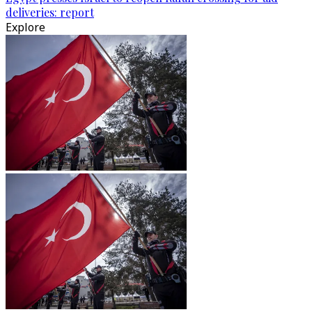
deliveries: report
Explore