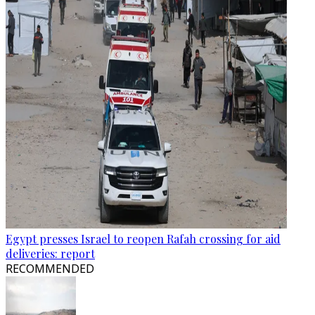
Egypt presses Israel to reopen Rafah crossing for aid
deliveries: report
RECOMMENDED