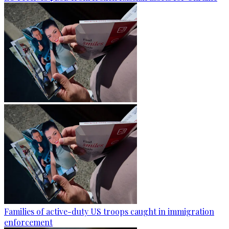
Families of active-duty US troops caught in immigration
enforcement