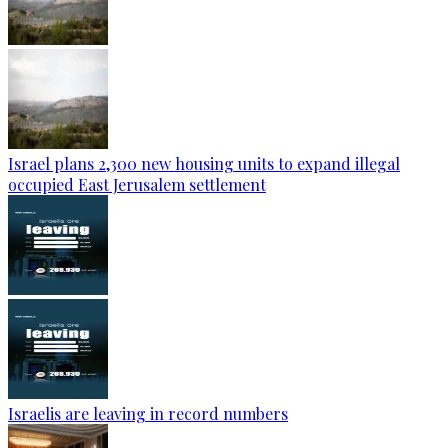
Israel plans 2,300 new housing units to expand illegal
occupied East Jerusalem settlement
Israelis are leaving in record numbers