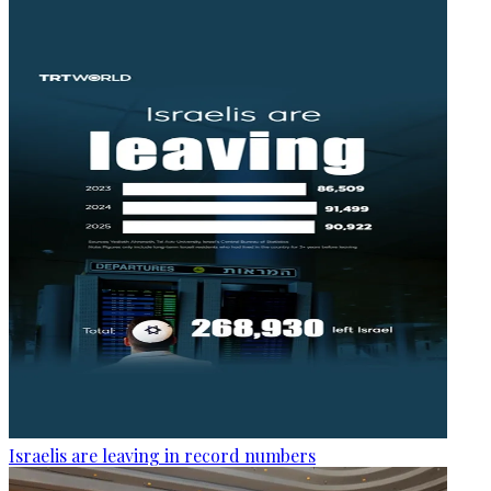
Israelis are leaving in record numbers