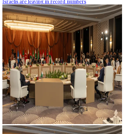
Israelis are leaving in record numbers