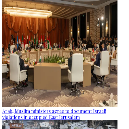
Arab, Muslim ministers agree to document Israeli
violations in occupied East Jerusalem