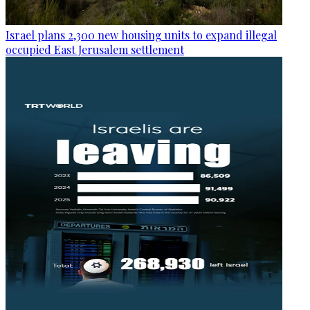
Israel plans 2,300 new housing units to expand illegal
occupied East Jerusalem settlement