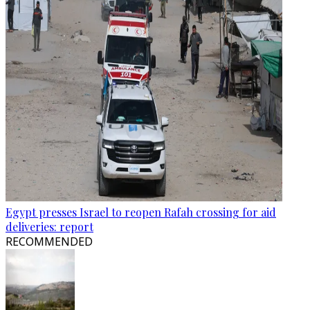
Egypt presses Israel to reopen Rafah crossing for aid
deliveries: report
RECOMMENDED