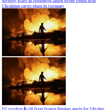
Security scare as explosives-laden drone found near
Ukrainian cargo plane in Germany
EU receives $1.6B from frozen Russian assets for Ukraine