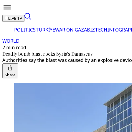
LIVE TV
POLITICS
TÜRKİYE
WAR ON GAZA
BIZTECH
INFOGRAP
WORLD
2 min read
Deadly bomb blast rocks Syria's Damascus
Authorities say the blast was caused by an explosive device
Share