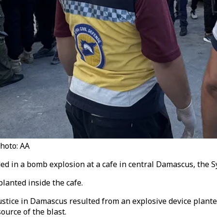
Photo: AA
ed in a bomb explosion at a cafe in central Damascus, the S
lanted inside the cafe.
stice in Damascus resulted from an explosive device planted i
ource of the blast.