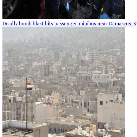
Deadly bomb blast hits passenger minibus near Damascus: S