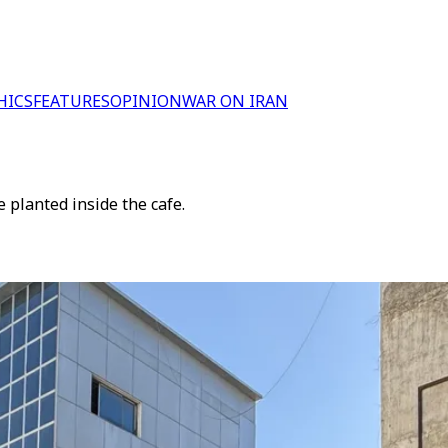
HICS
FEATURES
OPINION
WAR ON IRAN
 planted inside the cafe.