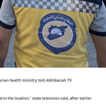
yrian health ministry told
Alikhbariah TV
.​​​​​​​
n the location," state television said, after earlier