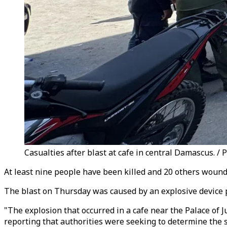
Casualties after blast at cafe in central Damascus. / 
At least nine people have been killed and 20 others wound
The blast on Thursday was caused by an explosive device p
"The explosion that occurred in a cafe near the Palace of Ju
reporting that authorities were seeking to determine the s