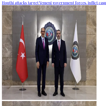
Houthi attacks target Yemeni government forces, inflict cas