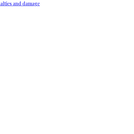
ualties and damage