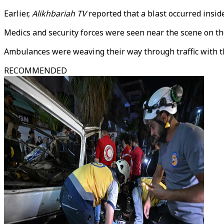
Earlier,
Alikhbariah TV
reported that a blast occurred inside
Medics and security forces were seen near the scene on th
Ambulances were weaving their way through traffic with thei
RECOMMENDED