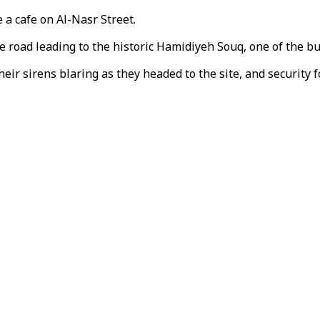
 a cafe on Al-Nasr Street.
e road leading to the historic Hamidiyeh Souq, one of the b
r sirens blaring as they headed to the site, and security fo