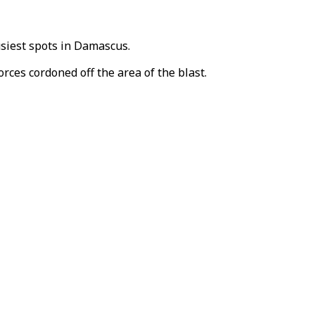
usiest spots in Damascus.
rces cordoned off the area of the blast.