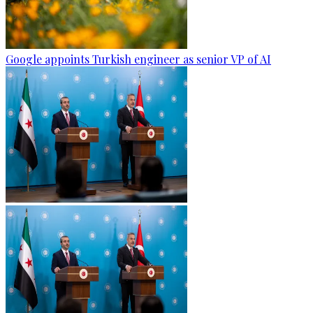
Google appoints Turkish engineer as senior VP of AI