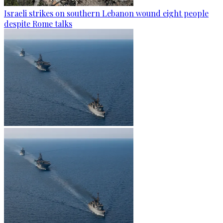
Israeli strikes on southern Lebanon wound eight people
despite Rome talks