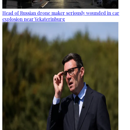
Head of Russian drone maker seriously wounded in car
explosion near Yekaterinburg