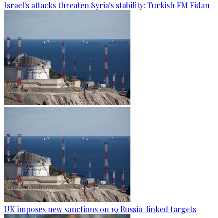
Israel's attacks threaten Syria's stability: Turkish FM Fidan
UK imposes new sanctions on 19 Russia-linked targets