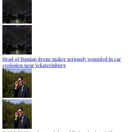
Head of Russian drone maker seriously wounded in car
explosion near Yekaterinburg