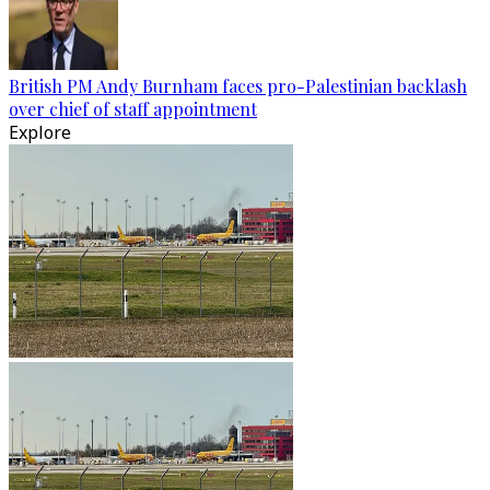
British PM Andy Burnham faces pro-Palestinian backlash
over chief of staff appointment
Explore