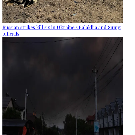
Russian strikes kill six in Ukraine's Balakliia and Sumy:
officials