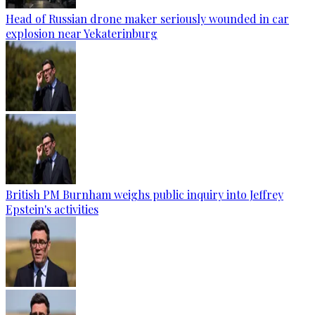
Head of Russian drone maker seriously wounded in car
explosion near Yekaterinburg
British PM Burnham weighs public inquiry into Jeffrey
Epstein's activities