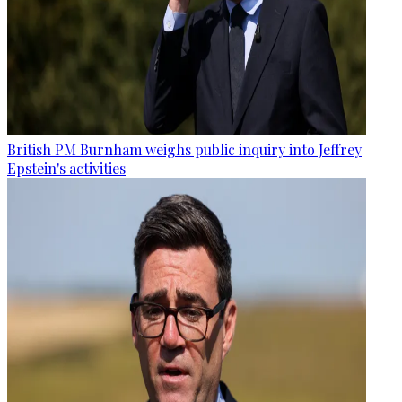
British PM Burnham weighs public inquiry into Jeffrey
Epstein's activities