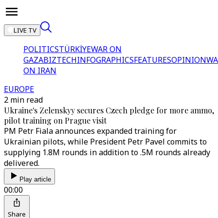
LIVE TV
POLITICS
TÜRKİYE
WAR ON
GAZA
BIZTECH
INFOGRAPHICS
FEATURES
OPINION
WA
ON IRAN
EUROPE
2 min read
Ukraine's Zelenskyy secures Czech pledge for more ammo,
pilot training on Prague visit
PM Petr Fiala announces expanded training for
Ukrainian pilots, while President Petr Pavel commits to
supplying 1.8M rounds in addition to .5M rounds already
delivered.
Play article
00:00
Share