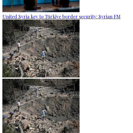
United Syria key to Türkiye border security: Syrian FM