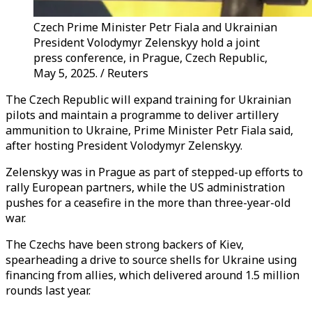
Czech Prime Minister Petr Fiala and Ukrainian
President Volodymyr Zelenskyy hold a joint
press conference, in Prague, Czech Republic,
May 5, 2025. / Reuters
The Czech Republic will expand training for Ukrainian
pilots and maintain a programme to deliver artillery
ammunition to Ukraine, Prime Minister Petr Fiala said,
after hosting President Volodymyr Zelenskyy.
Zelenskyy was in Prague as part of stepped-up efforts to
rally European partners, while the US administration
pushes for a ceasefire in the more than three-year-old
war.
The Czechs have been strong backers of Kiev,
spearheading a drive to source shells for Ukraine using
financing from allies, which delivered around 1.5 million
rounds last year.