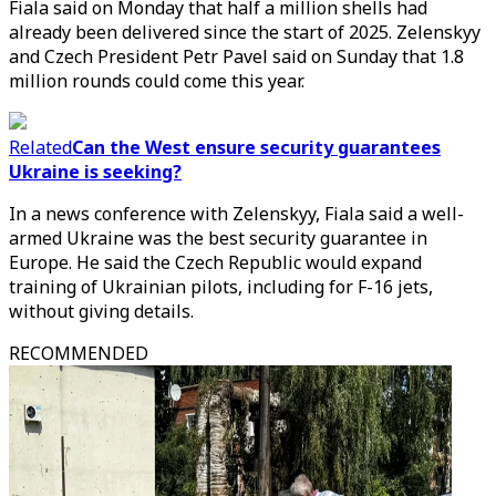
Fiala said on Monday that half a million shells had
already been delivered since the start of 2025. Zelenskyy
and Czech President Petr Pavel said on Sunday that 1.8
million rounds could come this year.
Related
Can the West ensure security guarantees
Ukraine is seeking?
In a news conference with Zelenskyy, Fiala said a well-
armed Ukraine was the best security guarantee in
Europe. He said the Czech Republic would expand
training of Ukrainian pilots, including for F-16 jets,
without giving details.
RECOMMENDED