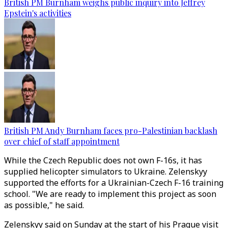
British PM Burnham weighs public inquiry into Jeffrey
Epstein's activities
British PM Andy Burnham faces pro-Palestinian backlash
over chief of staff appointment
While the Czech Republic does not own F-16s, it has
supplied helicopter simulators to Ukraine. Zelenskyy
supported the efforts for a Ukrainian-Czech F-16 training
school. "We are ready to implement this project as soon
as possible," he said.
Zelenskyy said on Sunday at the start of his Prague visit