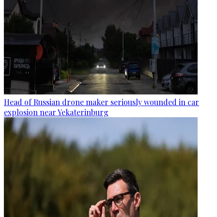
Head of Russian drone maker seriously wounded in car
explosion near Yekaterinburg