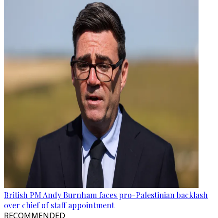
British PM Andy Burnham faces pro-Palestinian backlash
over chief of staff appointment
RECOMMENDED