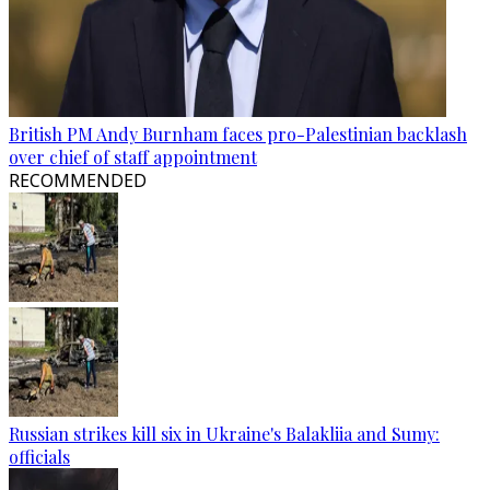
British PM Andy Burnham faces pro-Palestinian backlash
over chief of staff appointment
RECOMMENDED
Russian strikes kill six in Ukraine's Balakliia and Sumy:
officials