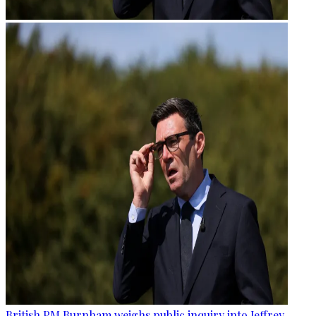
British PM Burnham weighs public inquiry into Jeffrey