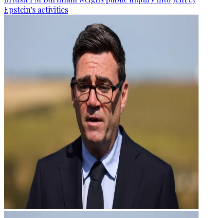
Epstein's activities