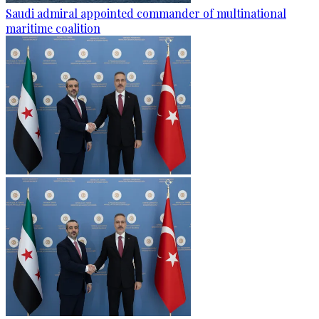
Saudi admiral appointed commander of multinational
maritime coalition