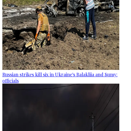
Russian strikes kill six in Ukraine's Balakliia and Sumy:
officials