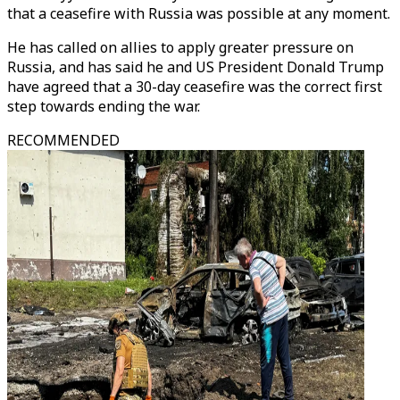
that a ceasefire with Russia was possible at any moment.
He has called on allies to apply greater pressure on
Russia, and has said he and US President Donald Trump
have agreed that a 30-day ceasefire was the correct first
step towards ending the war.
RECOMMENDED