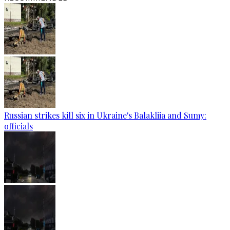
Russian strikes kill six in Ukraine's Balakliia and Sumy:
officials