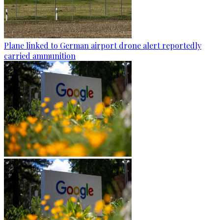
Plane linked to German airport drone alert reportedly
carried ammunition