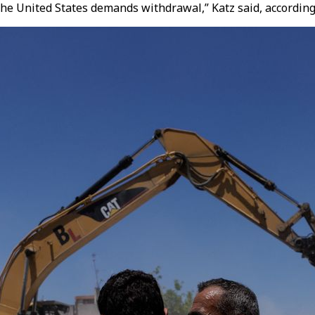
f the United States demands withdrawal,” Katz said, according