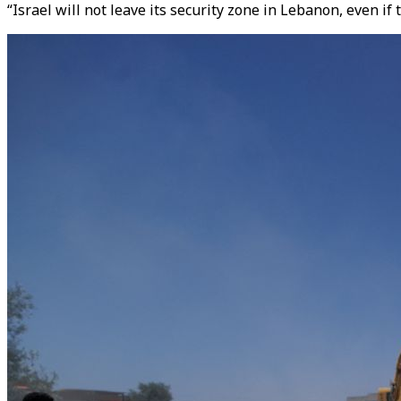
“Israel will not leave its security zone in Lebanon, even i