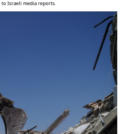
 to Israeli media reports.