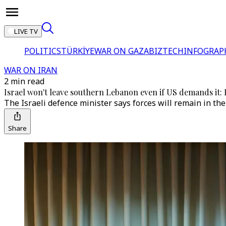
LIVE TV
POLITICS
TÜRKİYE
WAR ON GAZA
BIZTECH
INFOGRAP
WAR ON IRAN
2 min read
Israel won't leave southern Lebanon even if US demands it: 
The Israeli defence minister says forces will remain in th
Share