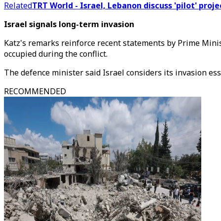
Related
TRT World - Israel, Lebanon discuss 'pilot' proj
Israel signals long-term invasion
Katz's remarks reinforce recent statements by Prime Minis
occupied during the conflict.
The defence minister said Israel considers its invasion es
RECOMMENDED