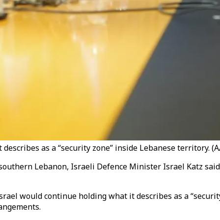
 describes as a “security zone” inside Lebanese territory. (A
 southern Lebanon, Israeli Defence Minister Israel Katz said, 
srael would continue holding what it describes as a “securi
rangements.