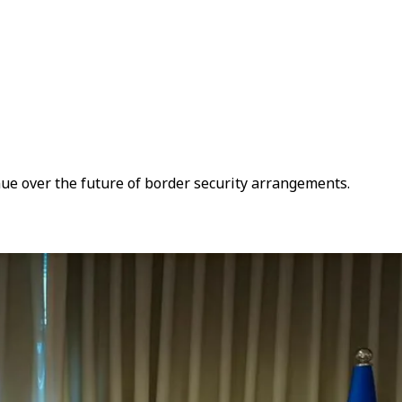
nue over the future of border security arrangements.