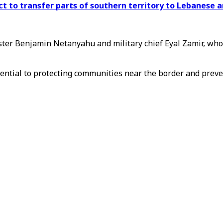
ect to transfer parts of southern territory to Lebanese 
ter Benjamin Netanyahu and military chief Eyal Zamir, who 
sential to protecting communities near the border and preve