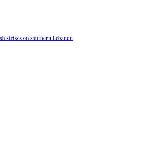
esh strikes on southern Lebanon