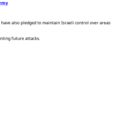
army
have also pledged to maintain Israeli control over areas
nting future attacks.