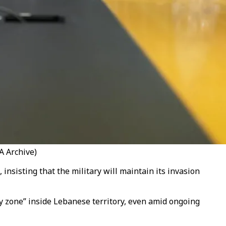
A Archive)
insisting that the military will maintain its invasion
ty zone” inside Lebanese territory, even amid ongoing