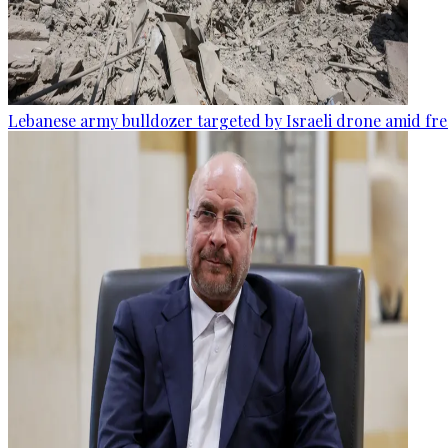
Lebanese army bulldozer targeted by Israeli drone amid fr