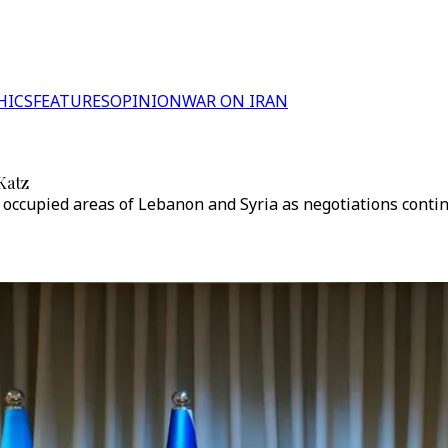
HICS
FEATURES
OPINION
WAR ON IRAN
Katz
e occupied areas of Lebanon and Syria as negotiations conti