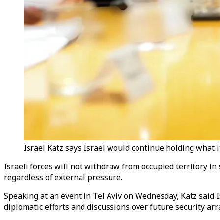
Israel Katz says Israel would continue holding what it
Israeli forces will not withdraw from occupied territory in
regardless of external pressure.
Speaking at an event in Tel Aviv on Wednesday, Katz said I
diplomatic efforts and discussions over future security ar