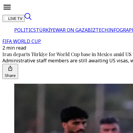
LIVE TV
POLITICS
TÜRKİYE
WAR ON GAZA
BIZTECH
INFOGRAP
FIFA WORLD CUP
2 min read
Iran departs Türkiye for World Cup base in Mexico amid US v
Administrative staff members are still awaiting US visas, 
Share