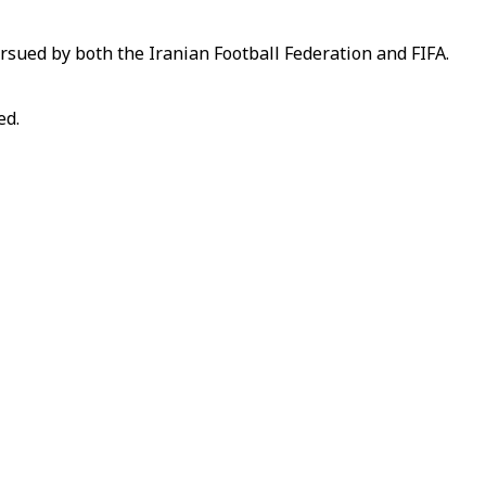
ursued by both the Iranian Football Federation and FIFA.
ed.