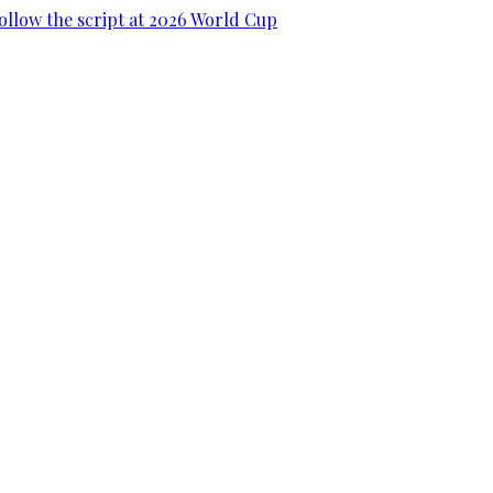
ollow the script at 2026 World Cup