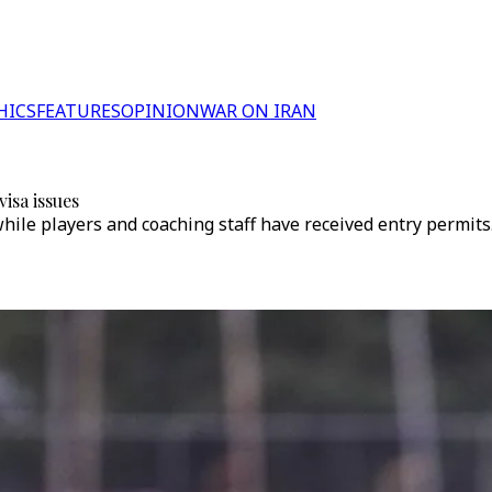
HICS
FEATURES
OPINION
WAR ON IRAN
isa issues
while players and coaching staff have received entry permits