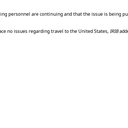
ning personnel are continuing and that the issue is being p
ace no issues regarding travel to the United States,
IRIB
add