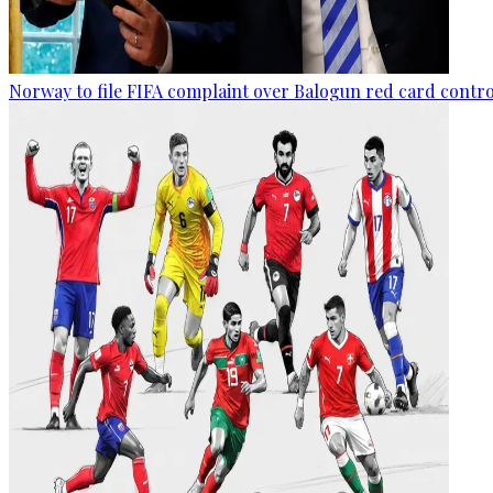
Norway to file FIFA complaint over Balogun red card contr