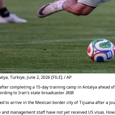
lya, Türkiye, June 2, 2026 [FILE]. / AP
after completing a 15-day training camp in Antalya ahead of
ording to Iran's state broadcaster
IRIB
.
d to arrive in the Mexican border city of Tijuana after a jo
e and management staff have not yet received US visas. Ho