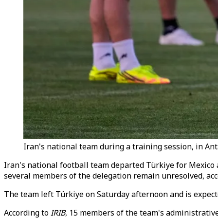
Iran's national team during a training session, in Anta
Iran's national football team departed Türkiye for Mexico 
several members of the delegation remain unresolved, acc
The team left Türkiye on Saturday afternoon and is expecte
According to
IRIB
, 15 members of the team's administrativ