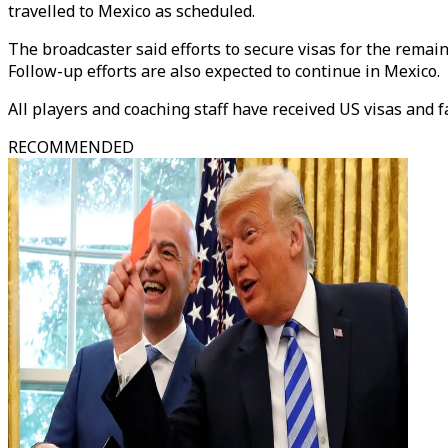
travelled to Mexico as scheduled.
The broadcaster said efforts to secure visas for the remai
Follow-up efforts are also expected to continue in Mexico.
All players and coaching staff have received US visas and f
RECOMMENDED