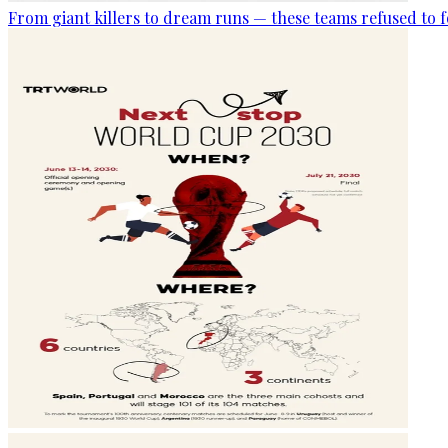
From giant killers to dream runs — these teams refused to f