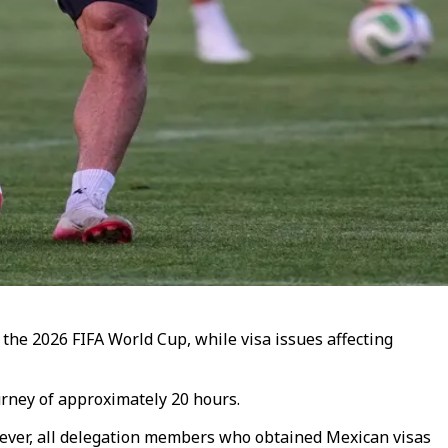
 the 2026 FIFA World Cup, while visa issues affecting
urney of approximately 20 hours.
wever, all delegation members who obtained Mexican visas