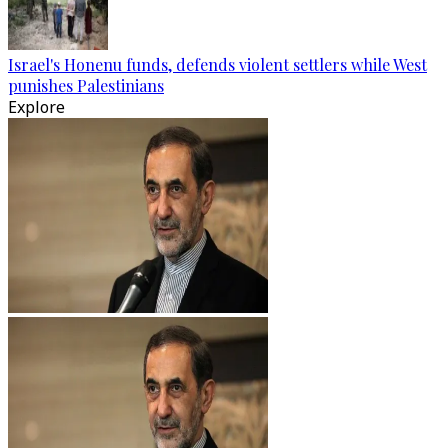
Israel's Honenu funds, defends violent settlers while West
punishes Palestinians
Explore