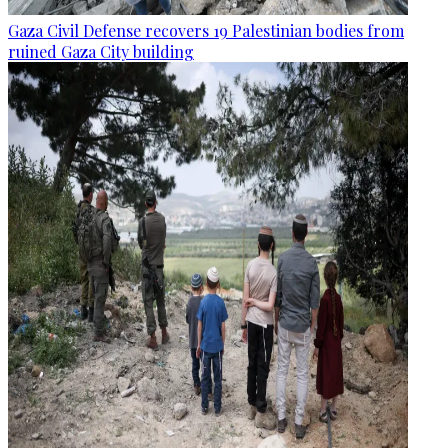
Gaza Civil Defense recovers 19 Palestinian bodies from
ruined Gaza City building