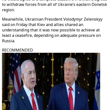
to withdraw forces from all of Ukraine’s eastern Donetsk
region.
Meanwhile, Ukrainian President Volodymyr Zelenskyy
said on Friday that Kiev and allies shared an
understanding that it was now possible to achieve at
least a ceasefire, depending on adequate pressure on
Russia.
RECOMMENDED