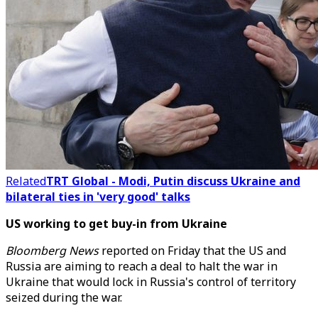
Related
TRT Global - Modi, Putin discuss Ukraine and
bilateral ties in 'very good' talks
US working to get buy-in from Ukraine
Bloomberg News
reported on Friday that
the US and
Russia are aiming to reach a deal to halt the war in
Ukraine that would lock in Russia's control of territory
seized during the war.