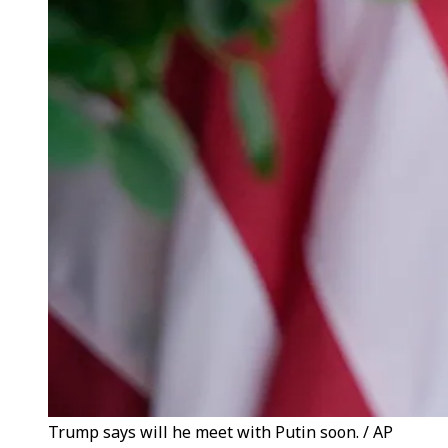
Trump says will he meet with Putin soon. / AP