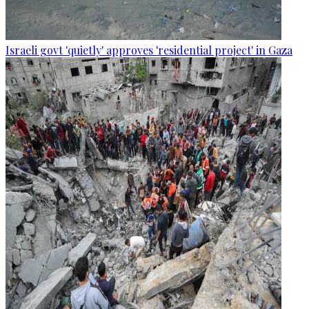
Israeli govt 'quietly' approves 'residential project' in Gaza