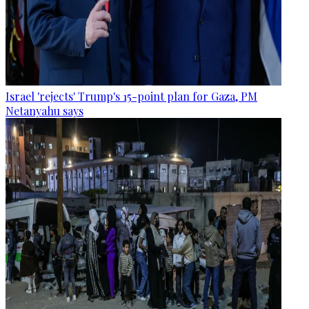
Israel 'rejects' Trump's 15-point plan for Gaza, PM
Netanyahu says