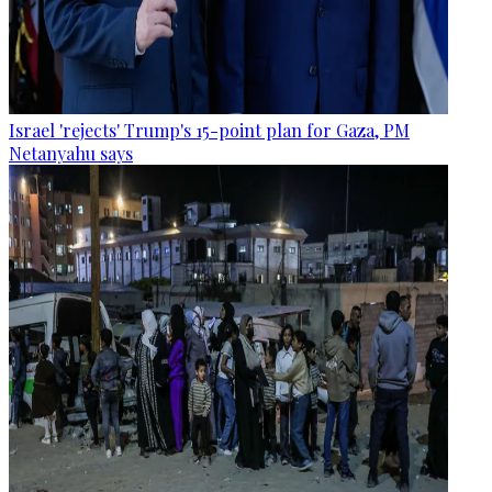
Israel 'rejects' Trump's 15-point plan for Gaza, PM
Netanyahu says