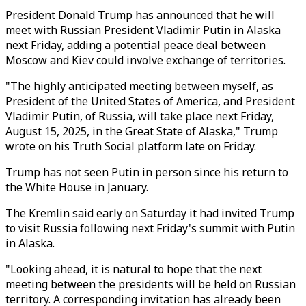
President Donald Trump has announced that he will
meet with Russian President Vladimir Putin in Alaska
next Friday, adding a potential peace deal between
Moscow and Kiev could involve exchange of territories.
"The highly anticipated meeting between myself, as
President of the United States of America, and President
Vladimir Putin, of Russia, will take place next Friday,
August 15, 2025, in the Great State of Alaska," Trump
wrote on his Truth Social platform late on Friday.
Trump has not seen Putin in person since his return to
the White House in January.
The Kremlin said early on Saturday it had invited Trump
to visit Russia following next Friday's summit with Putin
in Alaska.
"Looking ahead, it is natural to hope that the next
meeting between the presidents will be held on Russian
territory. A corresponding invitation has already been