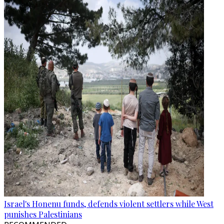
Israel's Honenu funds, defends violent settlers while West
punishes Palestinians