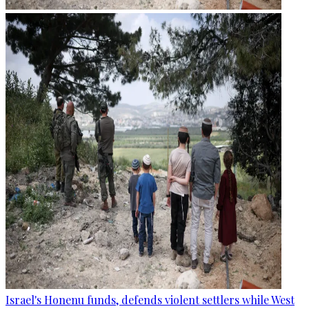
Israel's Honenu funds, defends violent settlers while West