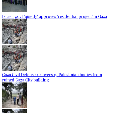
Israeli govt 'quietly' approves 'residential project' in Gaza
Gaza Civil Defense recovers 19 Palestinian bodies from
ruined Gaza City building