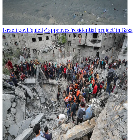
Israeli govt 'quietly' approves 'residential project' in Gaza