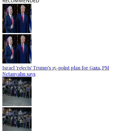
RECOMMENDED
Israel 'rejects' Trump's 15-point plan for Gaza, PM
Netanyahu says