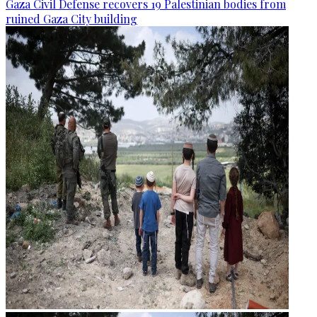
Gaza Civil Defense recovers 19 Palestinian bodies from
ruined Gaza City building