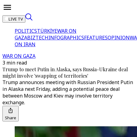
LIVE TV
POLITICS
TÜRKİYE
WAR ON
GAZA
BIZTECH
INFOGRAPHICS
FEATURES
OPINION
WA
ON IRAN
WAR ON GAZA
3 min read
Trump to meet Putin in Alaska, says Russia-Ukraine deal
might involve 'swapping of territories'
Trump announces meeting with Russian President Putin
in Alaska next Friday, adding a potential peace deal
between Moscow and Kiev may involve territory
exchange.
Share