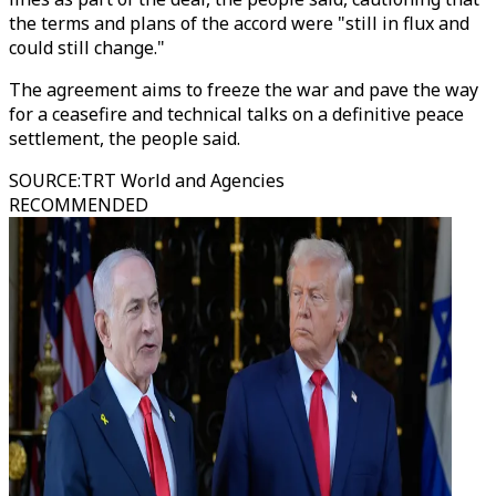
the terms and plans of the accord were "still in flux and
could still change."
The agreement aims to freeze the war and pave the way
for a ceasefire and technical talks on a definitive peace
settlement, the people said.
SOURCE
:
TRT World and Agencies
RECOMMENDED