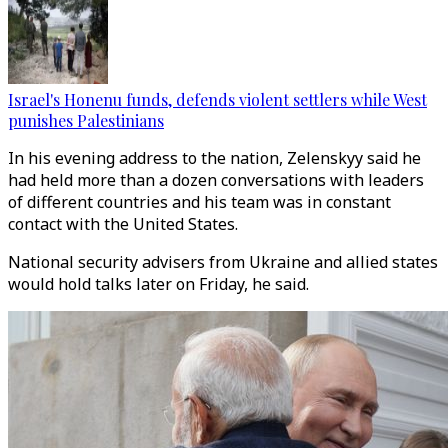
Israel's Honenu funds, defends violent settlers while West
punishes Palestinians
In his evening address to the nation, Zelenskyy said he
had held more than a dozen conversations with leaders
of different countries and his team was in constant
contact with the United States.
National security advisers from Ukraine and allied states
would hold talks later on Friday, he said.