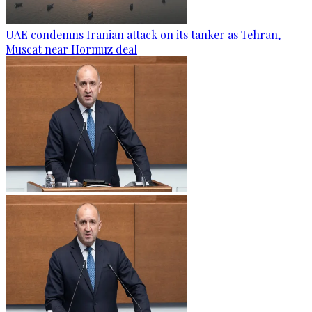
UAE condemns Iranian attack on its tanker as Tehran,
Muscat near Hormuz deal