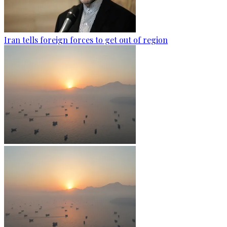
Iran tells foreign forces to get out of region