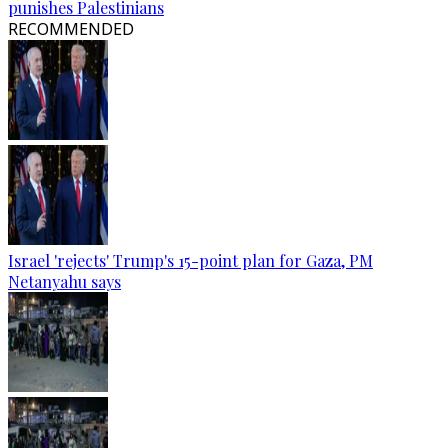
punishes Palestinians
RECOMMENDED
Israel 'rejects' Trump's 15-point plan for Gaza, PM
Netanyahu says