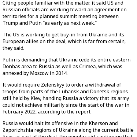
Citing people familiar with the matter, it said US and
Russian officials are working toward an agreement on
territories for a planned summit meeting between
Trump and Putin "as early as next week."
The US is working to get buy-in from Ukraine and its
European allies on the deal, which is far from certain,
they said.
Putin is demanding that Ukraine cede its entire eastern
Donbas area to Russia as well as Crimea, which was
annexed by Moscow in 2014.
It would require Zelenskyy to order a withdrawal of
troops from parts of the Luhansk and Donetsk regions
still held by Kiev, handing Russia a victory that its army
could not achieve militarily since the start of the war in
February 2022, according to the report.
Russia would halt its offensive in the Kherson and
Zaporizhzhia regions of Ukraine along the current battle
lines as part of the deal, the people said, cautioning that