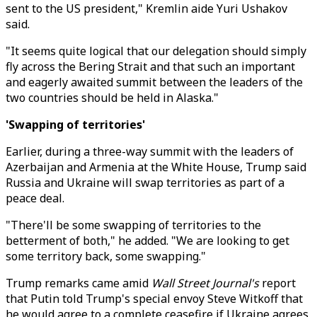
sent to the US president," Kremlin aide Yuri Ushakov
said.
"It seems quite logical that our delegation should simply
fly across the Bering Strait and that such an important
and eagerly awaited summit between the leaders of the
two countries should be held in Alaska."
'Swapping of territories'
Earlier, during a three-way summit with the leaders of
Azerbaijan and Armenia at the White House, Trump said
Russia and Ukraine will swap territories as part of a
peace deal.
"There'll be some swapping of territories to the
betterment of both," he added. "We are looking to get
some territory back, some swapping."
Trump remarks came amid
Wall Street Journal's
report
that
Putin told Trump's special envoy Steve Witkoff that
he would agree to a complete ceasefire if Ukraine agrees