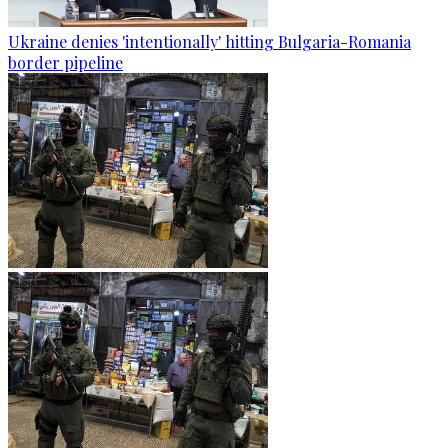
Ukraine denies 'intentionally' hitting Bulgaria-Romania
border pipeline