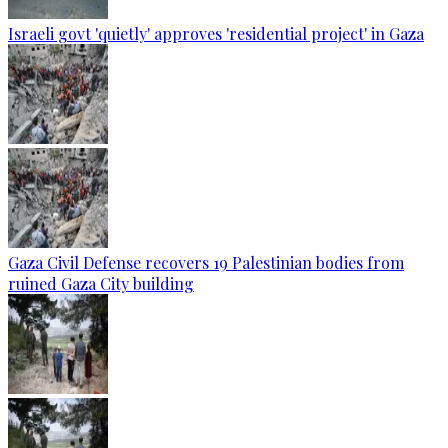
Israeli govt 'quietly' approves 'residential project' in Gaza
Gaza Civil Defense recovers 19 Palestinian bodies from
ruined Gaza City building