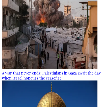
A war that never ends: Palestinians in Gaza await the day
when Israel honours the ceasefire