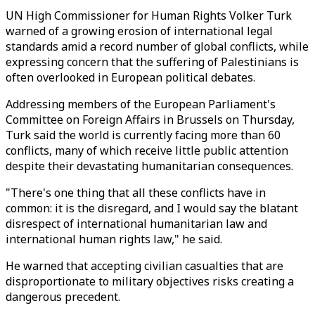
UN High Commissioner for Human Rights Volker Turk
warned of a growing erosion of international legal
standards amid a record number of global conflicts, while
expressing concern that the suffering of Palestinians is
often overlooked in European political debates.
Addressing members of the European Parliament's
Committee on Foreign Affairs in Brussels on Thursday,
Turk said the world is currently facing more than 60
conflicts, many of which receive little public attention
despite their devastating humanitarian consequences.
"There's one thing that all these conflicts have in
common: it is the disregard, and I would say the blatant
disrespect of international humanitarian law and
international human rights law," he said.
He warned that accepting civilian casualties that are
disproportionate to military objectives risks creating a
dangerous precedent.