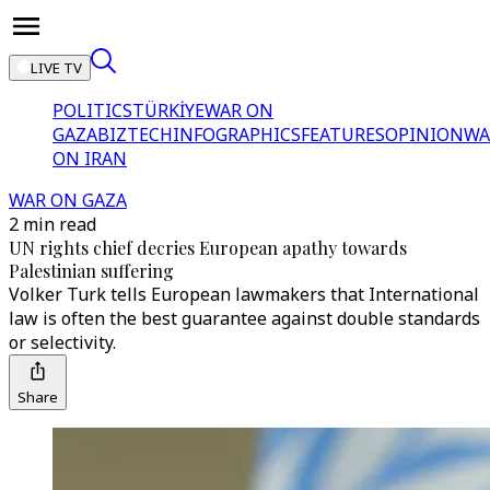
LIVE TV
POLITICS
TÜRKİYE
WAR ON
GAZA
BIZTECH
INFOGRAPHICS
FEATURES
OPINION
WA
ON IRAN
WAR ON GAZA
2 min read
UN rights chief decries European apathy towards
Palestinian suffering
Volker Turk tells European lawmakers that International
law is often the best guarantee against double standards
or selectivity.
Share