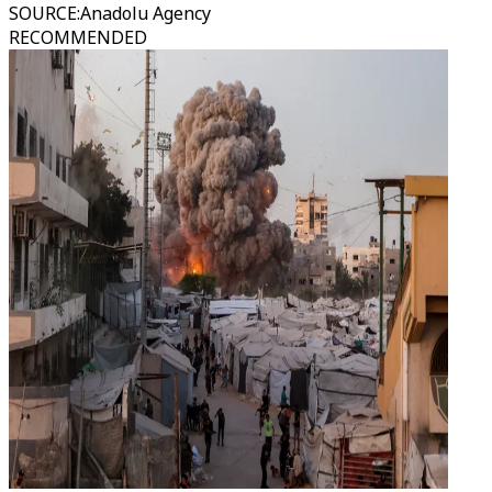
SOURCE
:
Anadolu Agency
RECOMMENDED