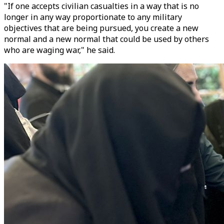
"If one accepts civilian casualties in a way that is no
longer in any way proportionate to any military
objectives that are being pursued, you create a new
normal and a new normal that could be used by others
who are waging war," he said.