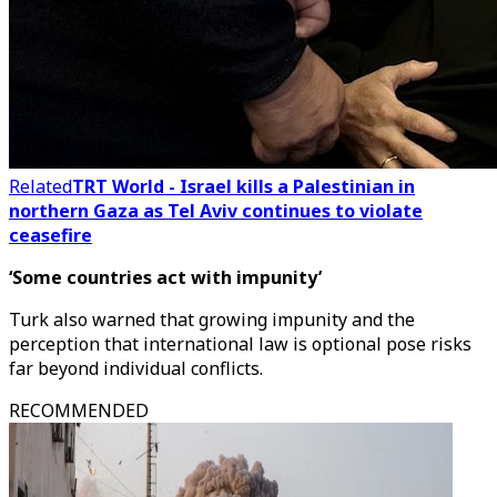
Related
TRT World - Israel kills a Palestinian in
northern Gaza as Tel Aviv continues to violate
ceasefire
‘Some countries act with impunity’
Turk also warned that growing impunity and the
perception that international law is optional pose risks
far beyond individual conflicts.
RECOMMENDED