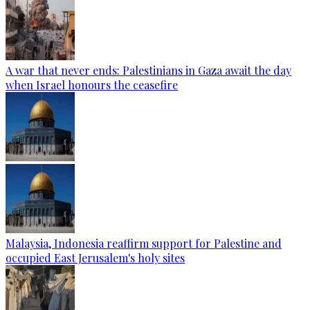
A war that never ends: Palestinians in Gaza await the day
when Israel honours the ceasefire
Malaysia, Indonesia reaffirm support for Palestine and
occupied East Jerusalem's holy sites