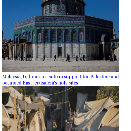
Malaysia, Indonesia reaffirm support for Palestine and
occupied East Jerusalem's holy sites