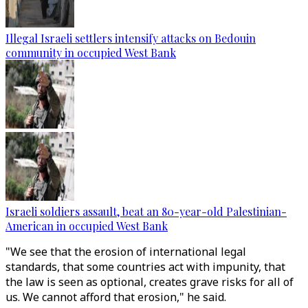
Illegal Israeli settlers intensify attacks on Bedouin
community in occupied West Bank
Israeli soldiers assault, beat an 80-year-old Palestinian-
American in occupied West Bank
"We see that the erosion of international legal
standards, that some countries act with impunity, that
the law is seen as optional, creates grave risks for all of
us. We cannot afford that erosion," he said.