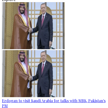
Erdogan to visit Saudi Arabia for talks with MBS, Pakistan's
PM