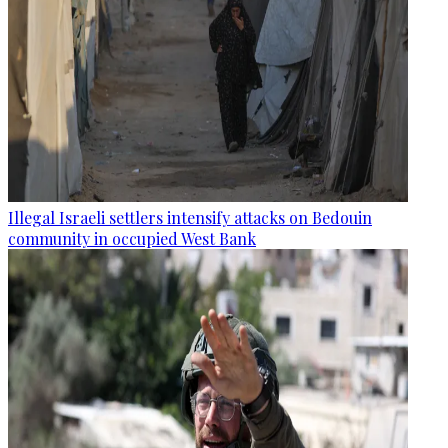
Illegal Israeli settlers intensify attacks on Bedouin
community in occupied West Bank