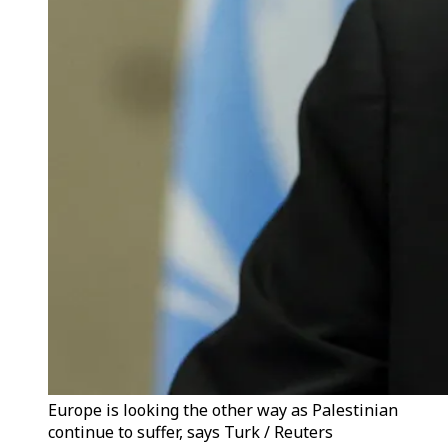
Europe is looking the other way as Palestinian
continue to suffer, says Turk / Reuters