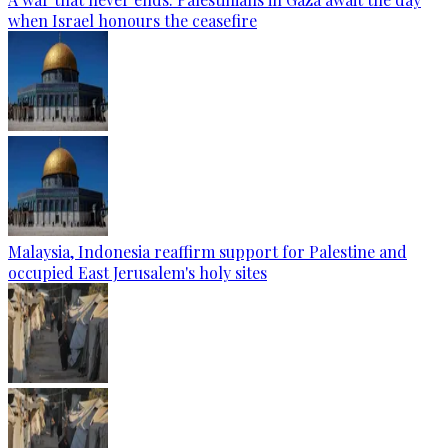
when Israel honours the ceasefire
Malaysia, Indonesia reaffirm support for Palestine and
occupied East Jerusalem's holy sites