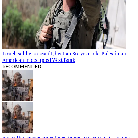
Israeli soldiers assault, beat an 80-year-old Palestinian-
American in occupied West Bank
RECOMMENDED
A war that never ends: Palestinians in Gaza await the day