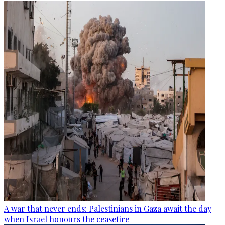
A war that never ends: Palestinians in Gaza await the day
when Israel honours the ceasefire