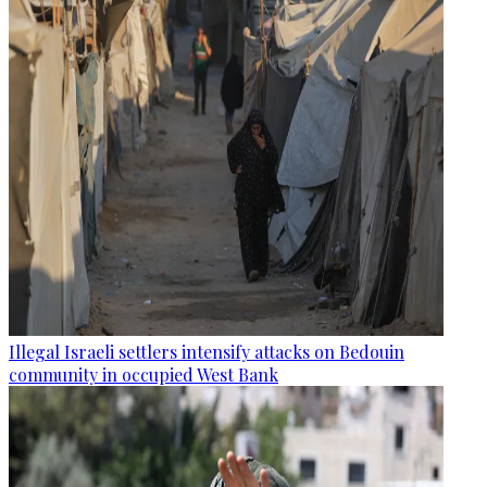
Illegal Israeli settlers intensify attacks on Bedouin
community in occupied West Bank