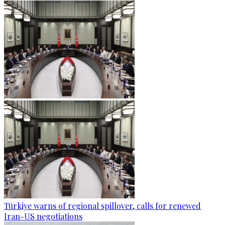
Türkiye warns of regional spillover, calls for renewed
Iran-US negotiations