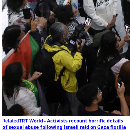
Related
TRT World - Activists recount horrific details
of sexual abuse following Israeli raid on Gaza flotilla