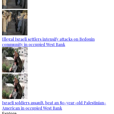
Illegal Israeli settlers intensify attacks on Bedouin
community in occupied West Bank
Israeli soldiers assault, beat an 80-year-old Palestinian-
American in occupied West Bank
Explore