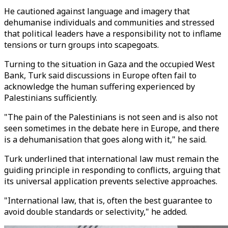
He cautioned against language and imagery that
dehumanise individuals and communities and stressed
that political leaders have a responsibility not to inflame
tensions or turn groups into scapegoats.
Turning to the situation in Gaza and the occupied West
Bank, Turk said discussions in Europe often fail to
acknowledge the human suffering experienced by
Palestinians sufficiently.
"The pain of the Palestinians is not seen and is also not
seen sometimes in the debate here in Europe, and there
is a dehumanisation that goes along with it," he said.
Turk underlined that international law must remain the
guiding principle in responding to conflicts, arguing that
its universal application prevents selective approaches.
"International law, that is, often the best guarantee to
avoid double standards or selectivity," he added.