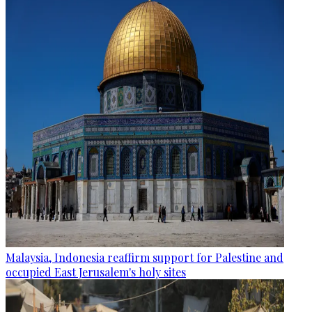
Malaysia, Indonesia reaffirm support for Palestine and
occupied East Jerusalem's holy sites