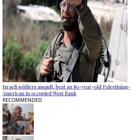
Israeli soldiers assault, beat an 80-year-old Palestinian-
American in occupied West Bank
RECOMMENDED