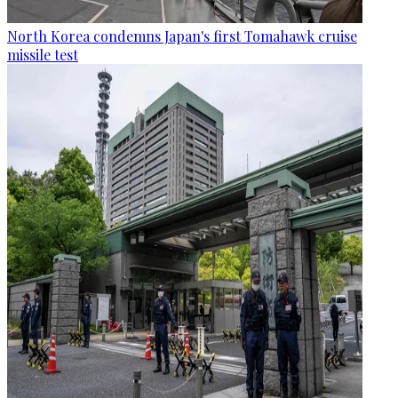
North Korea condemns Japan's first Tomahawk cruise
missile test