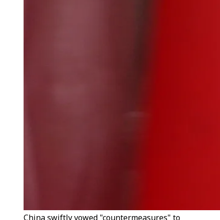
China swiftly vowed "countermeasures" to