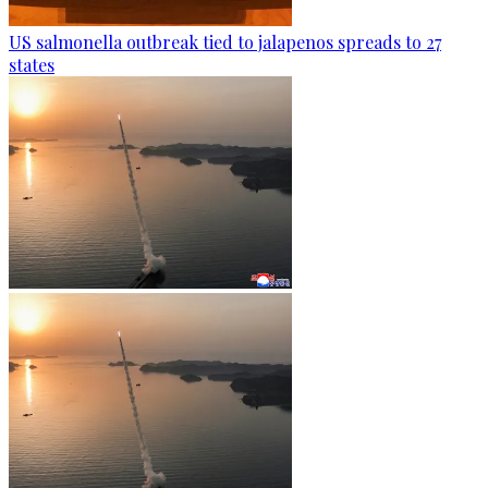
US salmonella outbreak tied to jalapenos spreads to 27
states