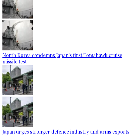
North Korea condemns Japan's first Tomahawk cruise
missile test
Japan urges stronger defence industry and arms exports