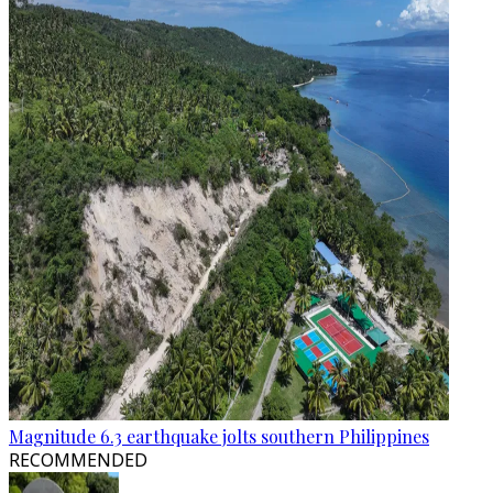
Magnitude 6.3 earthquake jolts southern Philippines
RECOMMENDED