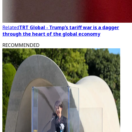
Related
TRT Global - Trump’s tariff war is a dagger
through the heart of the global economy
RECOMMENDED