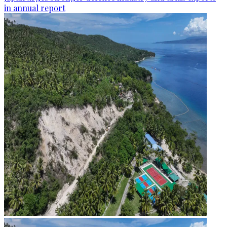
in annual report