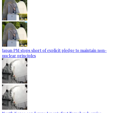
Japan PM stops short of explicit pledge to maintain non-
nuclear principles