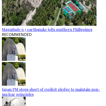
Magnitude 6.3 earthquake jolts southern Philippines
RECOMMENDED
Japan PM stops short of explicit pledge to maintain non-
nuclear principles