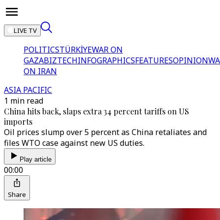
LIVE TV
POLITICS
TÜRKİYE
WAR ON
GAZA
BIZTECH
INFOGRAPHICS
FEATURES
OPINION
WA
ON IRAN
ASIA PACIFIC
1 min read
China hits back, slaps extra 34 percent tariffs on US
imports
Oil prices slump over 5 percent as China retaliates and
files WTO case against new US duties.
Play article
00:00
Share