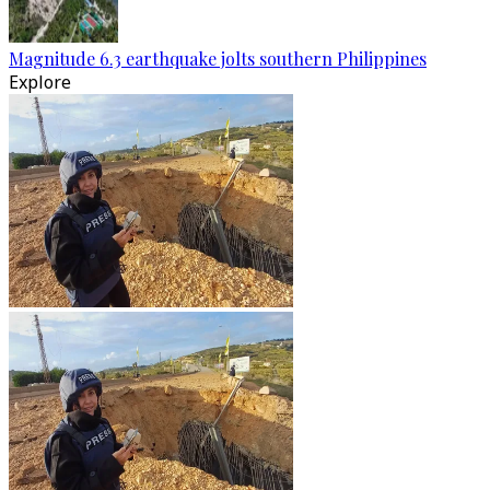
Magnitude 6.3 earthquake jolts southern Philippines
Explore