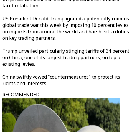
tariff retaliation
US President Donald Trump ignited a potentially ruinous
global trade war this week by imposing 10 percent levies
on imports from around the world and harsh extra duties
on key trading partners.
Trump unveiled particularly stinging tariffs of 34 percent
on China, one of its largest trading partners, on top of
existing levies.
China swiftly vowed "countermeasures" to protect its
rights and interests.
RECOMMENDED