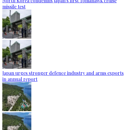
North Korea condemns Japan's first Tomahawk cruise
missile test
Japan urges stronger defence industry and arms exports
in annual report