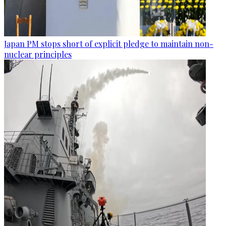
Japan PM stops short of explicit pledge to maintain non-
nuclear principles