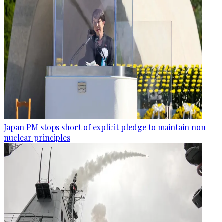
Japan PM stops short of explicit pledge to maintain non-
nuclear principles