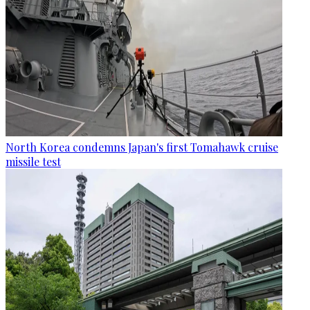
North Korea condemns Japan's first Tomahawk cruise
missile test