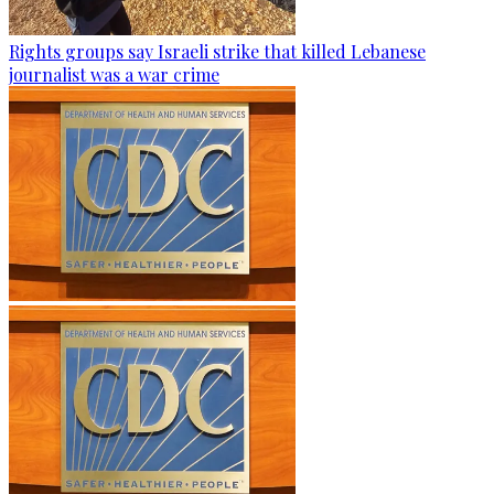
Rights groups say Israeli strike that killed Lebanese
journalist was a war crime