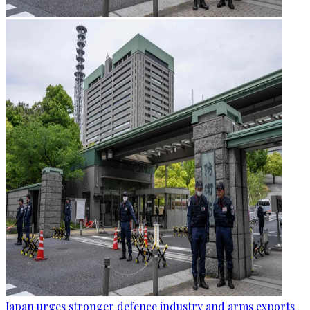
Japan urges stronger defence industry and arms exports