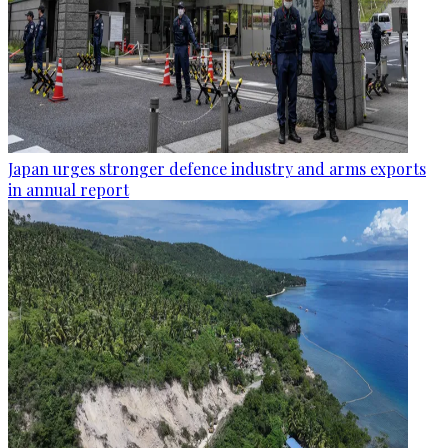
Japan urges stronger defence industry and arms exports
in annual report