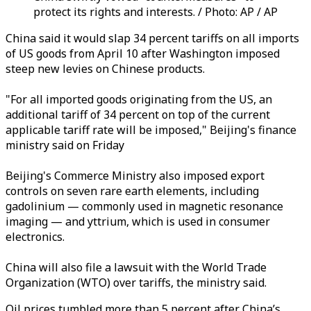
protect its rights and interests. / Photo: AP / AP
China said it would slap 34 percent tariffs on all imports
of US goods from April 10 after Washington imposed
steep new levies on Chinese products.
"For all imported goods originating from the US, an
additional tariff of 34 percent on top of the current
applicable tariff rate will be imposed," Beijing's finance
ministry said on Friday
Beijing's Commerce Ministry also imposed export
controls on seven rare earth elements, including
gadolinium — commonly used in magnetic resonance
imaging — and yttrium, which is used in consumer
electronics.
China will also file a lawsuit with the World Trade
Organization (WTO) over tariffs, the ministry said.
Oil prices tumbled more than 5 percent after
China’s