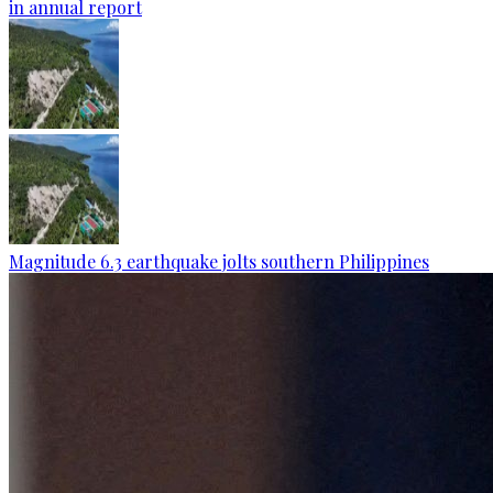
in annual report
Magnitude 6.3 earthquake jolts southern Philippines