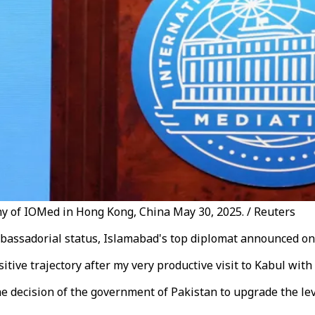
ny of IOMed in Hong Kong, China May 30, 2025. / Reuters
mbassadorial status, Islamabad's top diplomat announced on 
itive trajectory after my very productive visit to Kabul with
ecision of the government of Pakistan to upgrade the level 