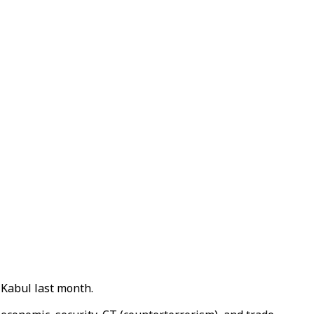
 Kabul last month.