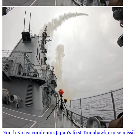
North Korea condemns Japan's first Tomahawk cruise missil