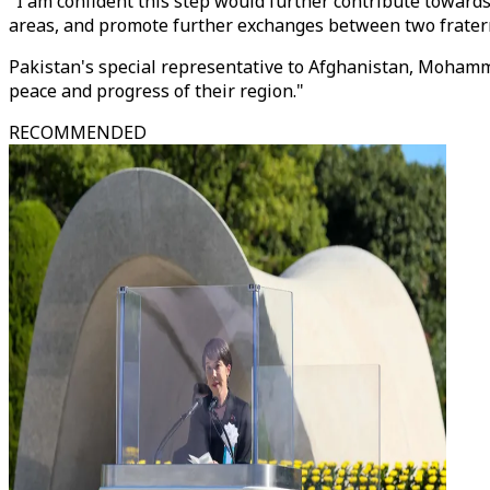
"I am confident this step would further contribute towar
areas, and promote further exchanges between two fraterna
Pakistan's special representative to Afghanistan, Mohammad
peace and progress of their region."
RECOMMENDED