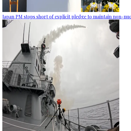
Japan PM stops short of explicit pledge to maintain non-nuc