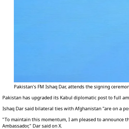
Pakistan's FM Ishaq Dar, attends the signing ceremo
Pakistan has upgraded its Kabul diplomatic post to full a
Ishaq Dar said bilateral ties with Afghanistan "are on a pos
"To maintain this momentum, I am pleased to announce the d
Ambassador," Dar said on X.