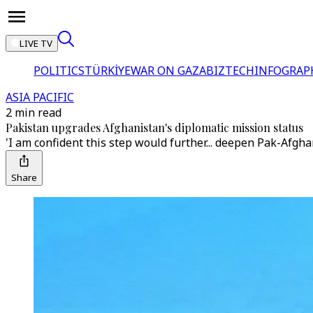
LIVE TV
POLITICS
TÜRKİYE
WAR ON GAZA
BIZTECH
INFOGRAP
ASIA PACIFIC
2 min read
Pakistan upgrades Afghanistan's diplomatic mission status
'I am confident this step would further... deepen Pak-Afgha
Share