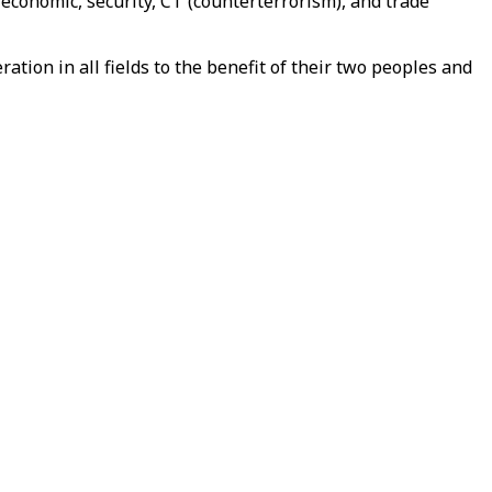
conomic, security, CT (counterterrorism), and trade
ion in all fields to the benefit of their two peoples and