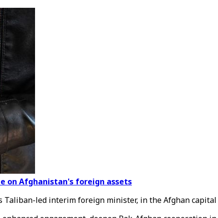
eze on Afghanistan's foreign assets
Taliban-led interim foreign minister, in the Afghan capital