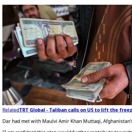
Related
TRT Global - Taliban calls on US to lift the fre
Dar had met with Maulvi Amir Khan Muttaqi, Afghanistan’s 