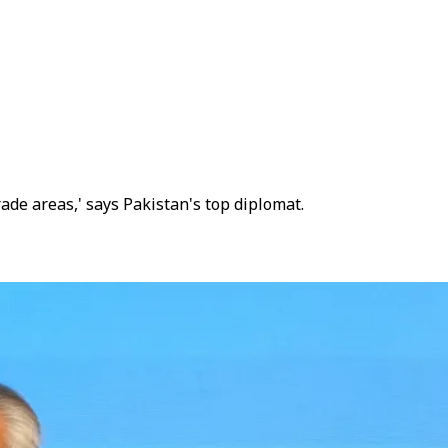
ade areas,' says Pakistan's top diplomat.