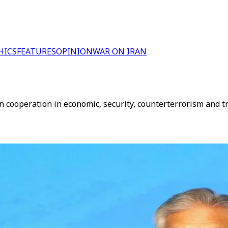
HICS
FEATURES
OPINION
WAR ON IRAN
n cooperation in economic, security, counterterrorism and tr