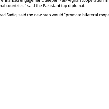
ds enhanced engagement, deepen Pak-Afghan cooperation in e
l countries," said the Pakistani top diplomat.
 Sadiq, said the new step would "promote bilateral cooperat