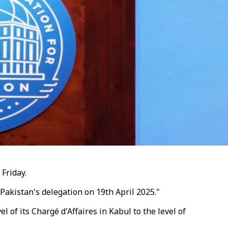
Friday.
 Pakistan's delegation on 19th April 2025."
of its Chargé d'Affaires in Kabul to the level of