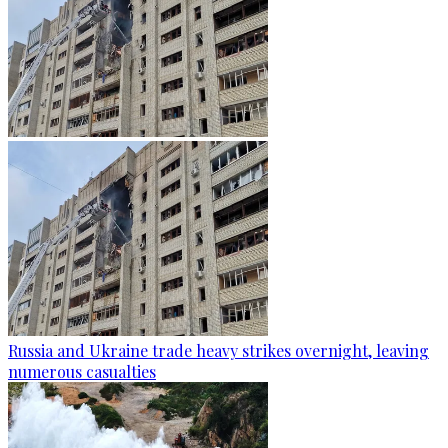
Russia and Ukraine trade heavy strikes overnight, leaving
numerous casualties