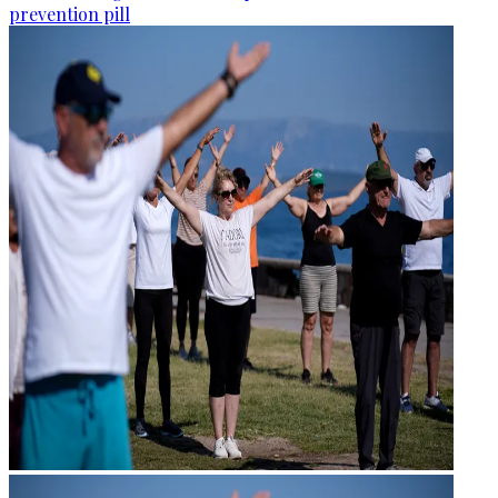
prevention pill