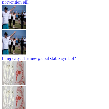
prevention pill
Longevity: The new global status symbol?