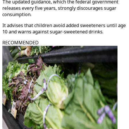
The updated guidance, which the federal government
releases every five years, strongly discourages sugar
consumption.
It advises that children avoid added sweeteners until age
10 and warns against sugar-sweetened drinks.
RECOMMENDED