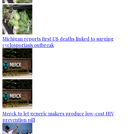
Michigan reports first US deaths linked to surging
cyclosporiasis outbreak
Merck to let generic makers produce low-cost HIV
prevention pill