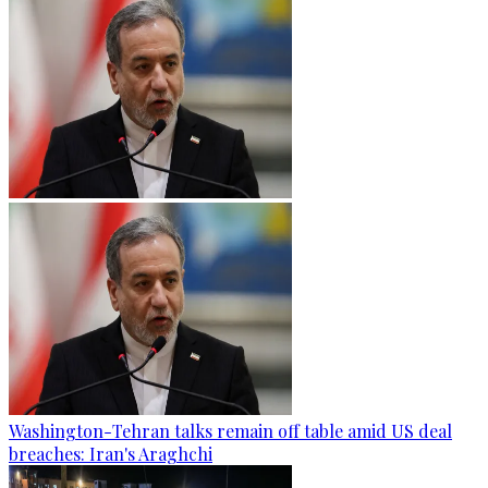
Washington-Tehran talks remain off table amid US deal
breaches: Iran's Araghchi