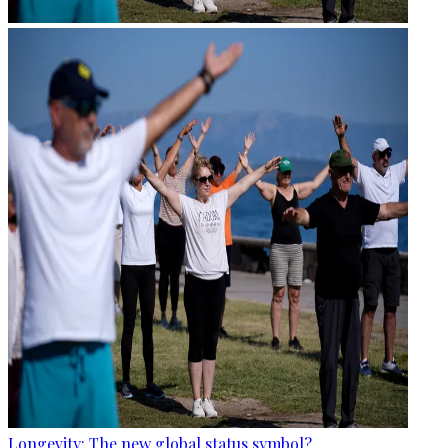
Longevity: The new global status symbol?