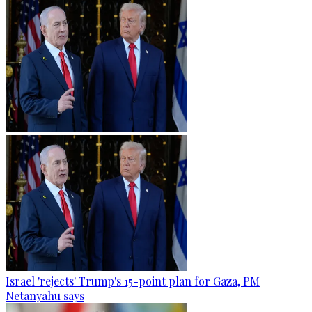
Israel 'rejects' Trump's 15-point plan for Gaza, PM
Netanyahu says