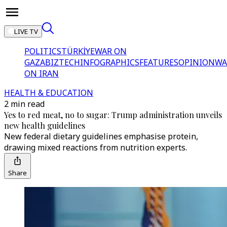
LIVE TV
POLITICS
TÜRKİYE
WAR ON
GAZA
BIZTECH
INFOGRAPHICS
FEATURES
OPINION
WA
ON IRAN
HEALTH & EDUCATION
2 min read
Yes to red meat, no to sugar: Trump administration unveils
new health guidelines
New federal dietary guidelines emphasise protein,
drawing mixed reactions from nutrition experts.
Share