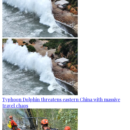
Typhoon Dolphin threatens eastern China with massive
travel chaos