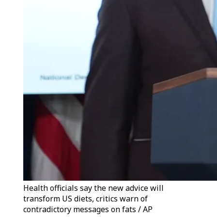
Health officials say the new advice will
transform US diets, critics warn of
contradictory messages on fats / AP