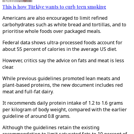
This is how Türkiye wants to curb teen smoking
Americans are also encouraged to limit refined
carbohydrates such as white bread and tortillas, and to
prioritise whole foods over packaged meals.
Federal data shows ultra-processed foods account for
about 55 percent of calories in the average US diet.
However, critics say the advice on fats and meat is less
clear.
While previous guidelines promoted lean meats and
plant-based proteins, the new document includes red
meat and full-fat dairy.
It recommends daily protein intake of 1.2 to 1.6 grams
per kilogram of body weight, compared with the earlier
guideline of around 0.8 grams.
Although the guidelines retain the existing