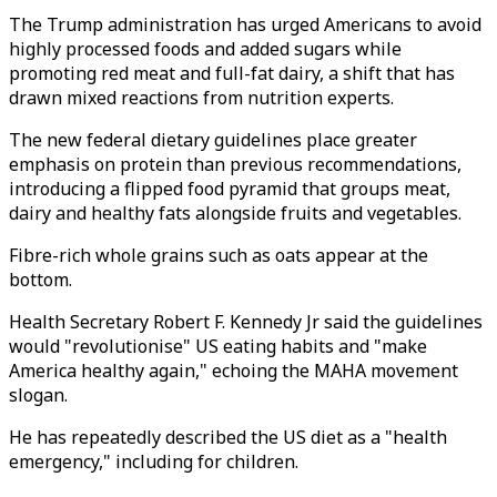
The Trump administration has urged Americans to avoid
highly processed foods and added sugars while
promoting red meat and full-fat dairy, a shift that has
drawn mixed reactions from nutrition experts.
The new federal dietary guidelines place greater
emphasis on protein than previous recommendations,
introducing a flipped food pyramid that groups meat,
dairy and healthy fats alongside fruits and vegetables.
Fibre-rich whole grains such as oats appear at the
bottom.
Health Secretary Robert F. Kennedy Jr said the guidelines
would
"
revolutionise
"
US eating habits and
"
make
America healthy again,
"
echoing the MAHA movement
slogan.
He has repeatedly described the US diet as a
"
health
emergency,
"
including for children.