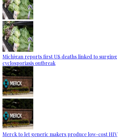
Michigan reports first US deaths linked to surging
cyclosporiasis outbreak
Merck to let generic makers produce low-cost HIV