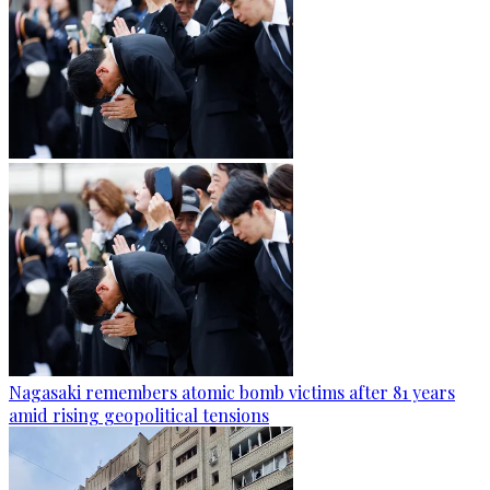
Nagasaki remembers atomic bomb victims after 81 years
amid rising geopolitical tensions