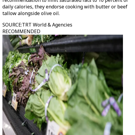
recommendation to limit saturated fats to 10 percent of
daily calories, they endorse cooking with butter or beef
tallow alongside olive oil.
SOURCE
:
TRT World & Agencies
RECOMMENDED