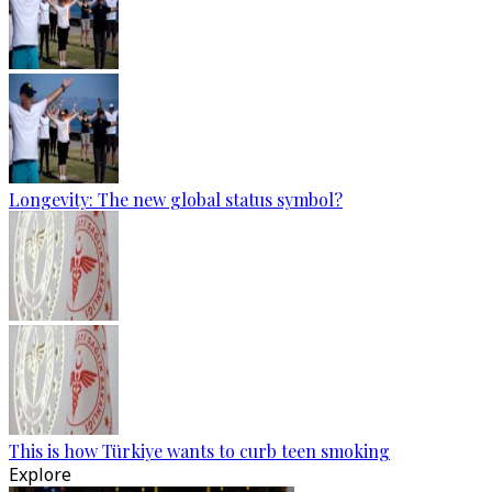
Longevity: The new global status symbol?
This is how Türkiye wants to curb teen smoking
Explore