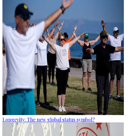
Longevity: The new global status symbol?