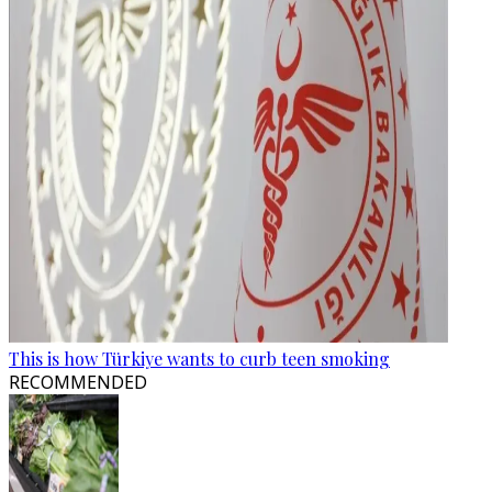
This is how Türkiye wants to curb teen smoking
RECOMMENDED