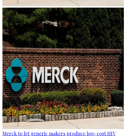
Merck to let generic makers produce low-cost HIV