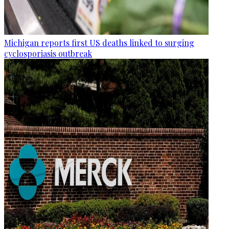
Michigan reports first US deaths linked to surging
cyclosporiasis outbreak