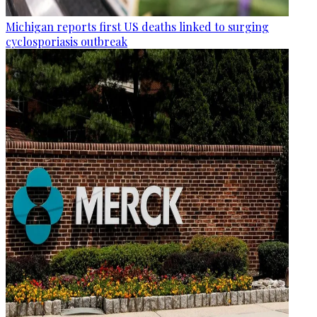
Michigan reports first US deaths linked to surging
cyclosporiasis outbreak