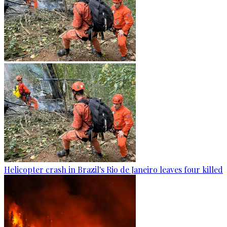
Helicopter crash in Brazil's Rio de Janeiro leaves four killed