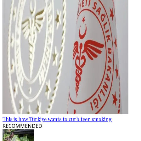
This is how Türkiye wants to curb teen smoking
RECOMMENDED