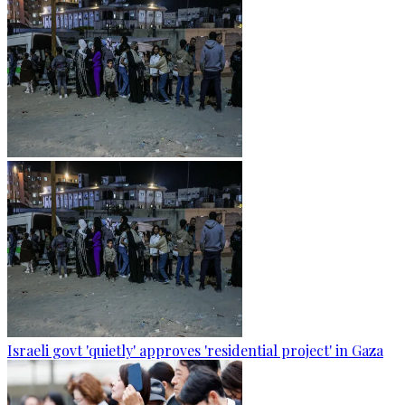
Israeli govt 'quietly' approves 'residential project' in Gaza