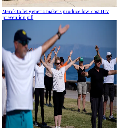
Merck to let generic makers produce low-cost HIV
prevention pill