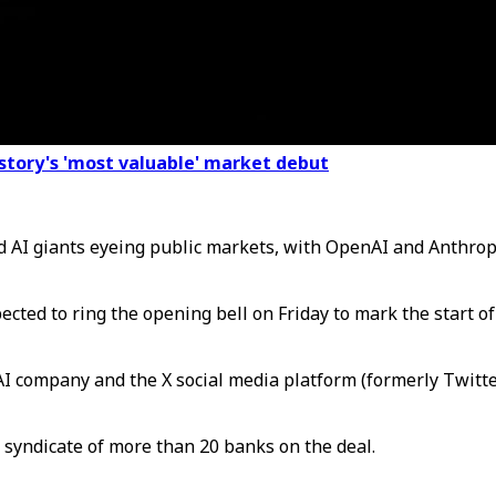
istory's 'most valuable' market debut
nd AI giants eyeing public markets, with OpenAI and Anthrop
xpected to ring the opening bell on Friday to mark the start 
I company and the X social media platform (formerly Twitter)
syndicate of more than 20 banks on the deal.