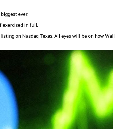
 biggest ever.
exercised in full.
listing on Nasdaq Texas. All eyes will be on how Wall