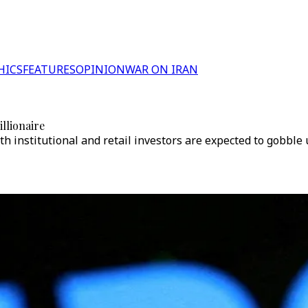
HICS
FEATURES
OPINION
WAR ON IRAN
llionaire
h institutional and retail investors are expected to gobble 