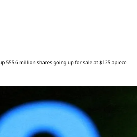
up 555.6 million shares going up for sale at $135 apiece.