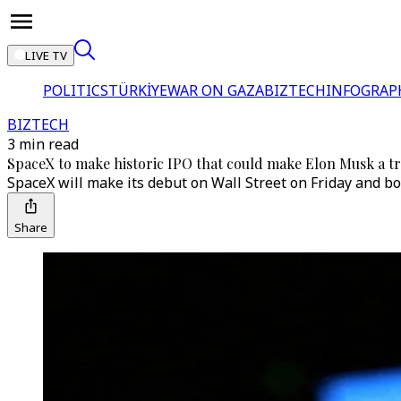
LIVE TV
POLITICS
TÜRKİYE
WAR ON GAZA
BIZTECH
INFOGRAP
BIZTECH
3 min read
SpaceX to make historic IPO that could make Elon Musk a tri
SpaceX will make its debut on Wall Street on Friday and bot
Share