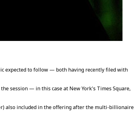
ic expected to follow — both having recently filed with
of the session — in this case at New York's Times Square,
 also included in the offering after the multi-billionaire