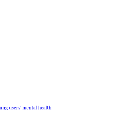
ung users' mental health