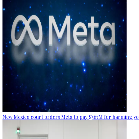
New Mexico court orders Meta to pay $567M for harming yo