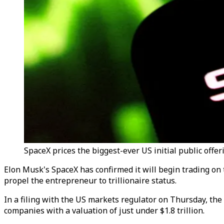
SpaceX prices the biggest-ever US initial public offer
Elon Musk's SpaceX has confirmed it will begin trading on 
propel the entrepreneur to trillionaire status.
In a filing with the US markets regulator on Thursday, the
companies with a valuation of just under $1.8 trillion.