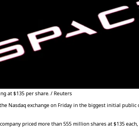
ing at $135 per share. / Reuters
the Nasdaq exchange on Friday in the biggest initial public 
 company priced more than 555 million shares at $135 each, p