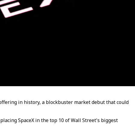
offering in history, a blockbuster market debut that could
lacing SpaceX in the top 10 of Wall Street's biggest