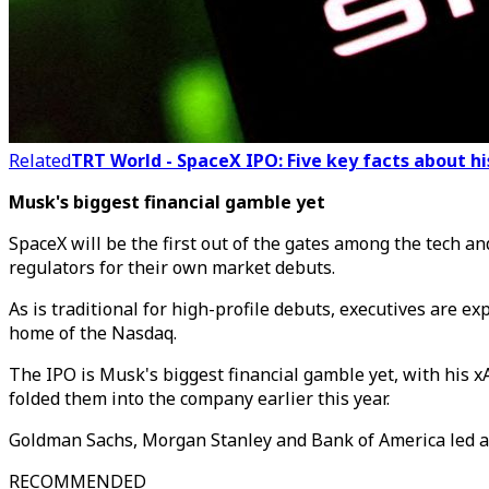
Related
TRT World - SpaceX IPO: Five key facts about h
Musk's biggest financial gamble yet
SpaceX will be the first out of the gates among the tech a
regulators for their own market debuts.
As is traditional for high-profile debuts, executives are e
home of the Nasdaq.
The IPO is Musk's biggest financial gamble yet, with his xA
folded them into the company earlier this year.
Goldman Sachs, Morgan Stanley and Bank of America led a 
RECOMMENDED