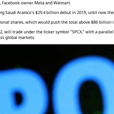
y, Facebook-owner Meta and Walmart.
ing Saudi Aramco's $29.4 billion debut in 2019, until now the
onal shares, which would push the total above $86 billion if 
will trade under the ticker symbol "SPCX," with a parallel 
oss global markets.