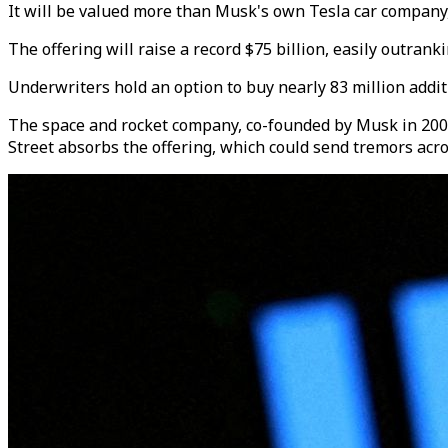
It will be valued more than Musk's own Tesla car compan
The offering will raise a record $75 billion, easily outrank
Underwriters hold an option to buy nearly 83 million additi
The space and rocket company, co-founded by Musk in 2002, 
Street absorbs the offering, which could send tremors acr