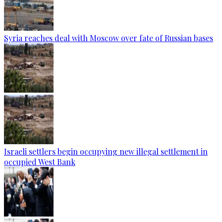
Syria reaches deal with Moscow over fate of Russian bases
Israeli settlers begin occupying new illegal settlement in
occupied West Bank