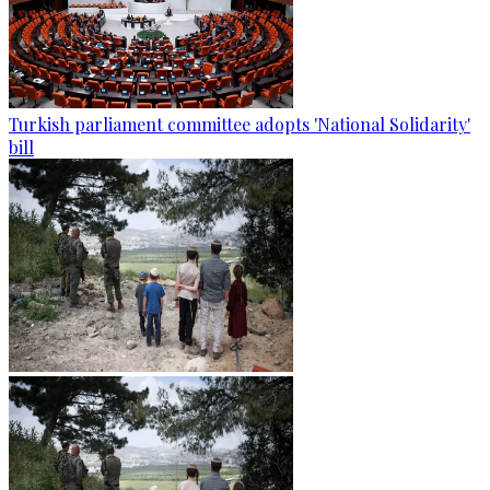
Turkish parliament committee adopts 'National Solidarity'
bill