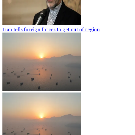
Iran tells foreign forces to get out of region