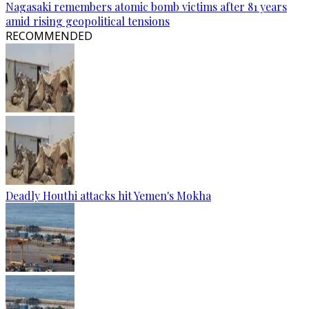
Nagasaki remembers atomic bomb victims after 81 years
amid rising geopolitical tensions
RECOMMENDED
Deadly Houthi attacks hit Yemen's Mokha