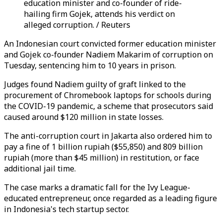
education minister and co-founder of ride-
hailing firm Gojek, attends his verdict on
alleged corruption. / Reuters
An Indonesian court convicted former education minister
and Gojek co-founder Nadiem Makarim of corruption on
Tuesday, sentencing him to 10 years in prison.
Judges found Nadiem guilty of graft linked to the
procurement of Chromebook laptops for schools during
the COVID-19 pandemic, a scheme that prosecutors said
caused around $120 million in state losses.
The anti-corruption court in Jakarta also ordered him to
pay a fine of 1 billion rupiah ($55,850) and 809 billion
rupiah (more than $45 million) in restitution, or face
additional jail time.
The case marks a dramatic fall for the Ivy League-
educated entrepreneur, once regarded as a leading figure
in Indonesia's tech startup sector.