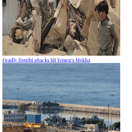
Deadly Houthi attacks hit Yemen's Mokha