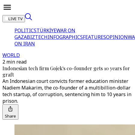
LIVE TV
POLITICS
TÜRKİYE
WAR ON
GAZA
BIZTECH
INFOGRAPHICS
FEATURES
OPINION
WA
ON IRAN
WORLD
2 min read
Indonesian tech firm Gojek's co-founder gets 10 years for
graft
An Indonesian court convicts former education minister
Nadiem Makarim, the co-founder of a multibillion-dollar
tech startup, of corruption, sentencing him to 10 years in
prison.
Share