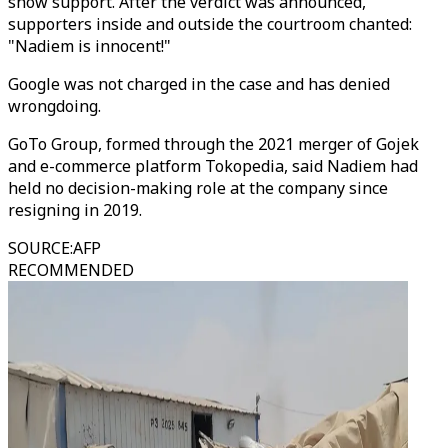
show support. After the verdict was announced,
supporters inside and outside the courtroom chanted:
"Nadiem is innocent!"
Google was not charged in the case and has denied
wrongdoing.
GoTo Group, formed through the 2021 merger of Gojek
and e-commerce platform Tokopedia, said Nadiem had
held no decision-making role at the company since
resigning in 2019.
SOURCE
:
AFP
RECOMMENDED