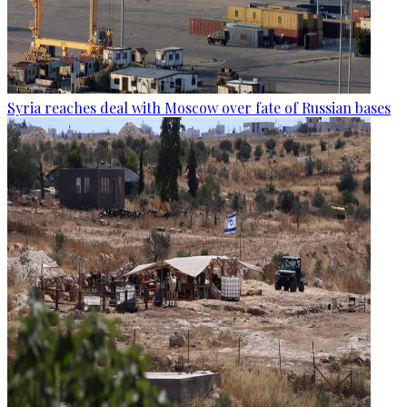
Syria reaches deal with Moscow over fate of Russian bases