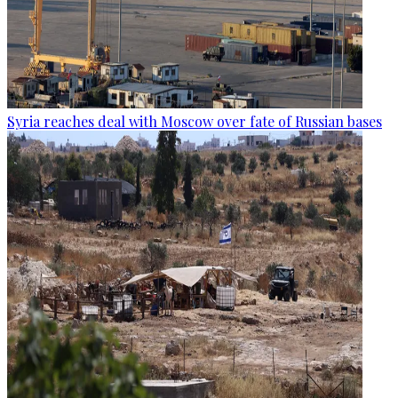
Syria reaches deal with Moscow over fate of Russian bases