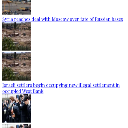
Syria reaches deal with Moscow over fate of Russian bases
Israeli settlers begin occupying new illegal settlement in
occupied West Bank