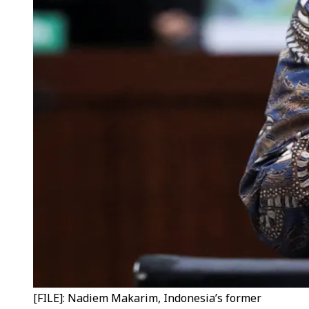
[FILE]: Nadiem Makarim, Indonesia’s former