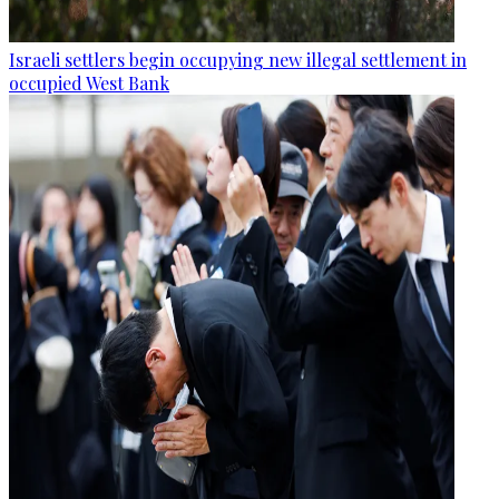
Israeli settlers begin occupying new illegal settlement in
occupied West Bank