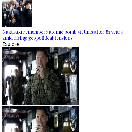
Nagasaki remembers atomic bomb victims after 81 years
amid rising geopolitical tensions
Explore