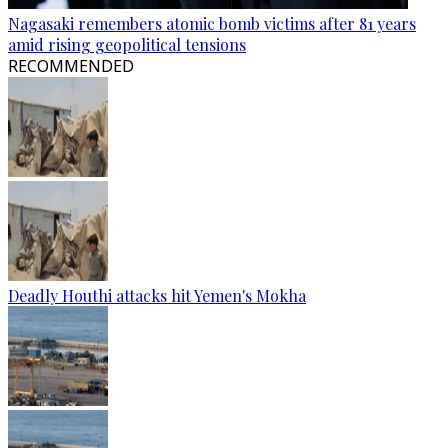
Nagasaki remembers atomic bomb victims after 81 years
amid rising geopolitical tensions
RECOMMENDED
Deadly Houthi attacks hit Yemen's Mokha