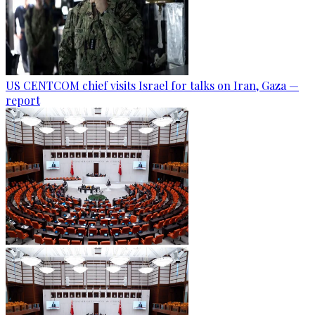
US CENTCOM chief visits Israel for talks on Iran, Gaza —
report