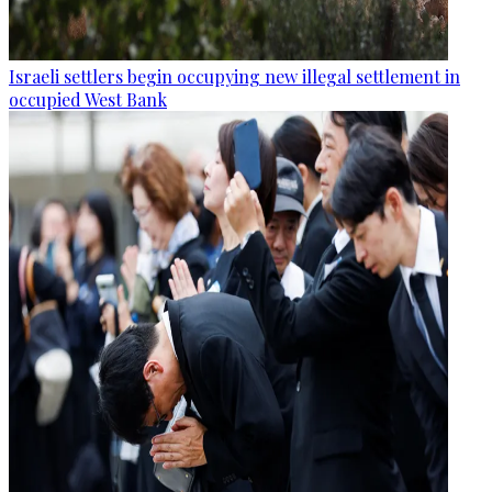
Israeli settlers begin occupying new illegal settlement in
occupied West Bank