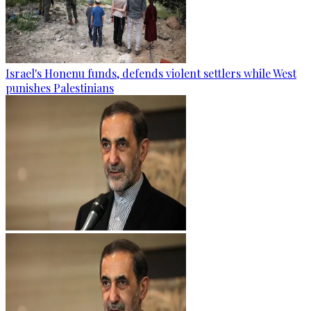
Israel's Honenu funds, defends violent settlers while West
punishes Palestinians