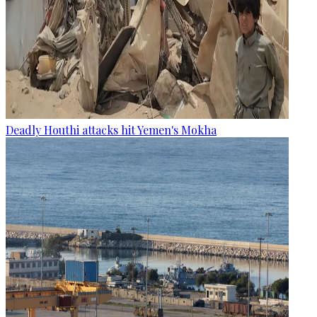
Deadly Houthi attacks hit Yemen's Mokha