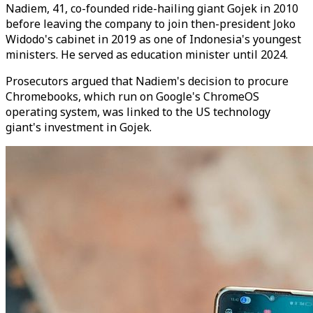
Nadiem, 41, co-founded ride-hailing giant Gojek in 2010
before leaving the company to join then-president Joko
Widodo's cabinet in 2019 as one of Indonesia's youngest
ministers. He served as education minister until 2024.
Prosecutors argued that Nadiem's decision to procure
Chromebooks, which run on Google's ChromeOS
operating system, was linked to the US technology
giant's investment in Gojek.