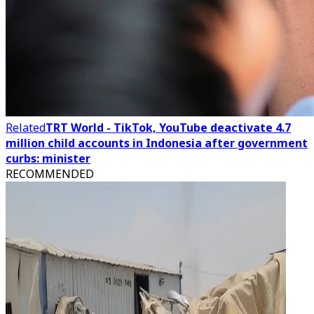
Related
TRT World - TikTok, YouTube deactivate 4.7
million child accounts in Indonesia after government
curbs: minister
RECOMMENDED