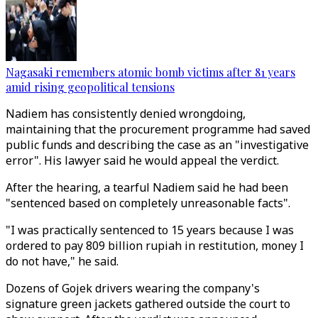
Nagasaki remembers atomic bomb victims after 81 years
amid rising geopolitical tensions
Nadiem has consistently denied wrongdoing,
maintaining that the procurement programme had saved
public funds and describing the case as an "investigative
error". His lawyer said he would appeal the verdict.
After the hearing, a tearful Nadiem said he had been
"sentenced based on completely unreasonable facts".
"I was practically sentenced to 15 years because I was
ordered to pay 809 billion rupiah in restitution, money I
do not have," he said.
Dozens of Gojek drivers wearing the company's
signature green jackets gathered outside the court to