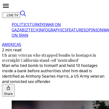
LIVE TV
POLITICS
TÜRKİYE
WAR ON
GAZA
BIZTECH
INFOGRAPHICS
FEATURES
OPINION
WA
ON IRAN
AMERICAS
2 min read
US army veteran who strapped bombs to hostages in
overnight California stand-off 'neutralised'
Man who tied bomb to himself and held 10 hostages
inside a bank before authorities shot him dead is
identified as Anthony Searles-Harris, a US Army veteran
and convicted sex offender.
Share