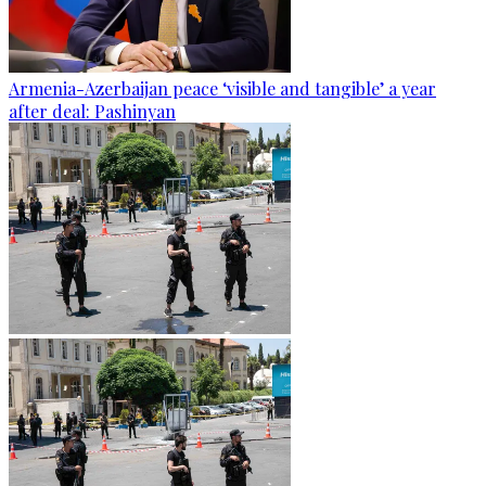
Armenia-Azerbaijan peace ‘visible and tangible’ a year
after deal: Pashinyan