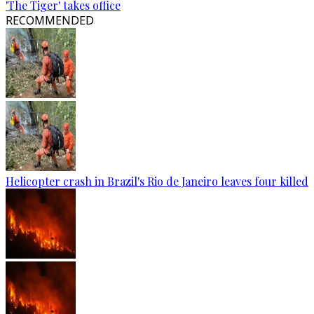
'The Tiger' takes office
RECOMMENDED
Helicopter crash in Brazil's Rio de Janeiro leaves four killed