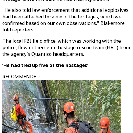
"He also told law enforcement that additional explosives
had been attached to some of the hostages, which we
confirmed based on our own observations," Blakemore
told reporters.
The local FBI field office, which was working with the
police, flew in their elite hostage rescue team (HRT) from
the agency's Quantico headquarters.
‘He had tied up five of the hostages’
RECOMMENDED