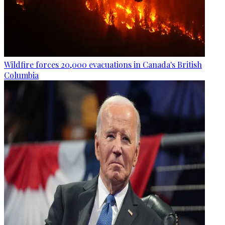
Wildfire forces 20,000 evacuations in Canada's British
Columbia