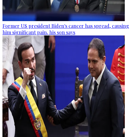
Former US president Biden's cancer has spread, causing
him significant pain, his son says