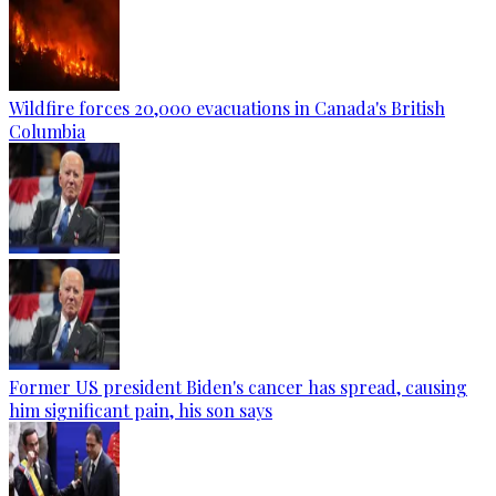
Wildfire forces 20,000 evacuations in Canada's British
Columbia
Former US president Biden's cancer has spread, causing
him significant pain, his son says