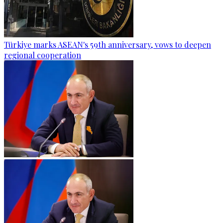
Türkiye marks ASEAN's 59th anniversary, vows to deepen
regional cooperation