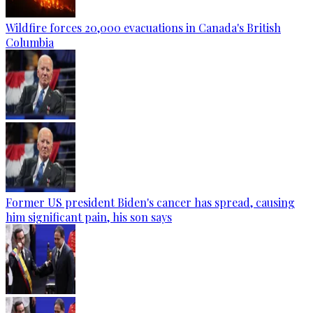
Wildfire forces 20,000 evacuations in Canada's British
Columbia
Former US president Biden's cancer has spread, causing
him significant pain, his son says