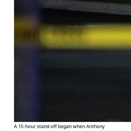
A 15-hour stand-off began when Anthony