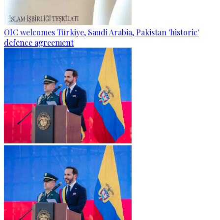
OIC welcomes Türkiye, Saudi Arabia, Pakistan 'historic'
defence agreement