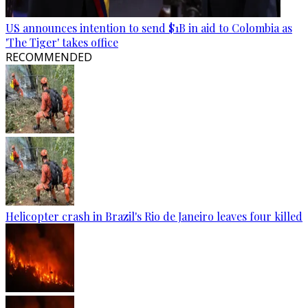
US announces intention to send $1B in aid to Colombia as
'The Tiger' takes office
RECOMMENDED
Helicopter crash in Brazil's Rio de Janeiro leaves four killed