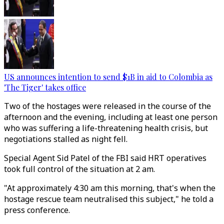
US announces intention to send $1B in aid to Colombia as
'The Tiger' takes office
Two of the hostages were released in the course of the
afternoon and the evening, including at least one person
who was suffering a life-threatening health crisis, but
negotiations stalled as night fell.
Special Agent Sid Patel of the FBI said HRT operatives
took full control of the situation at 2 am.
"At approximately 4:30 am this morning, that's when the
hostage rescue team neutralised this subject," he told a
press conference.