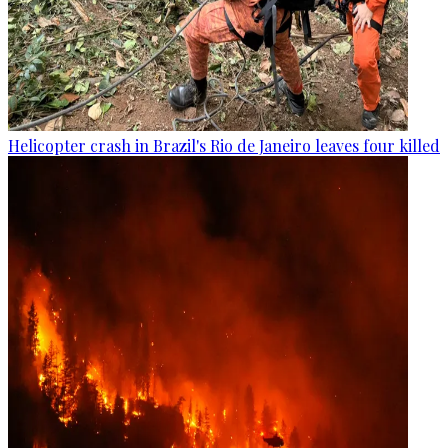
Helicopter crash in Brazil's Rio de Janeiro leaves four killed