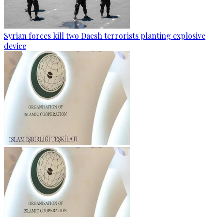
Syrian forces kill two Daesh terrorists planting explosive
device