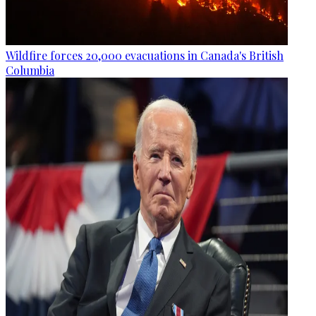
Wildfire forces 20,000 evacuations in Canada's British
Columbia