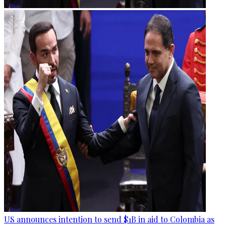
US announces intention to send $1B in aid to Colombia as