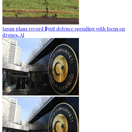
Japan plans record $56B defence spending with focus on
drones, AI