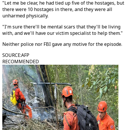
"Let me be clear, he had tied up five of the hostages, but
there were 10 hostages in there, and they were all
unharmed physically.
"I'm sure there'll be mental scars that they'll be living
with, and we'll have our victim specialist to help them."
Neither police nor FBI gave any motive for the episode.
SOURCE
:
AFP
RECOMMENDED