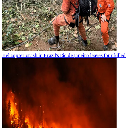
Helicopter crash in Brazil's Rio de Janeiro leaves four killed