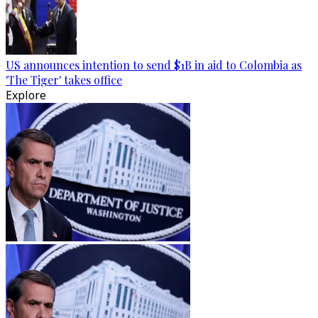
US announces intention to send $1B in aid to Colombia as
'The Tiger' takes office
Explore