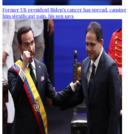
Former US president Biden's cancer has spread, causing
him significant pain, his son says