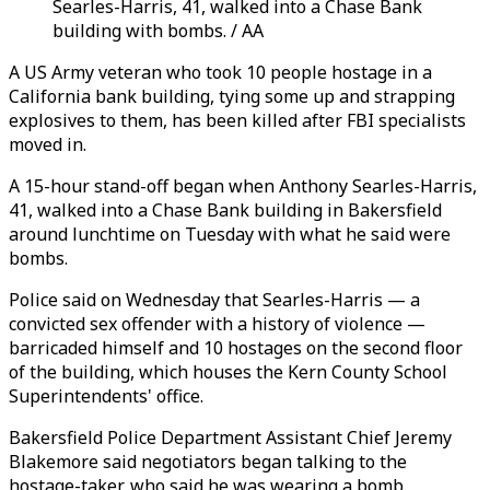
Searles-Harris, 41, walked into a Chase Bank
building with bombs. / AA
A US Army veteran who took 10 people hostage in a
California bank building, tying some up and strapping
explosives to them, has been killed after FBI specialists
moved in.
A 15-hour stand-off began when Anthony Searles-Harris,
41, walked into a Chase Bank building in Bakersfield
around lunchtime on Tuesday with what he said were
bombs.
Police said on Wednesday that Searles-Harris — a
convicted sex offender with a history of violence —
barricaded himself and 10 hostages on the second floor
of the building, which houses the Kern County School
Superintendents' office.
Bakersfield Police Department Assistant Chief Jeremy
Blakemore said negotiators began talking to the
hostage-taker, who said he was wearing a bomb.