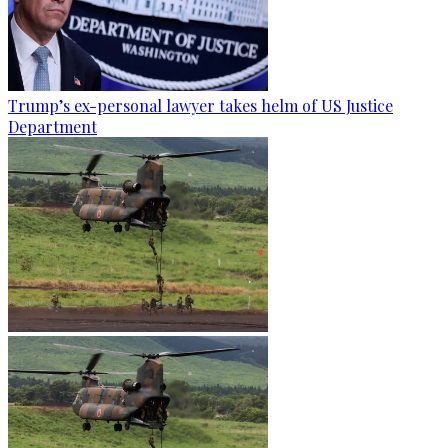
Trump’s ex-personal lawyer takes helm of US Justice
Department