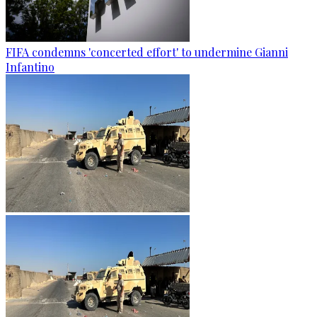
FIFA condemns 'concerted effort' to undermine Gianni
Infantino