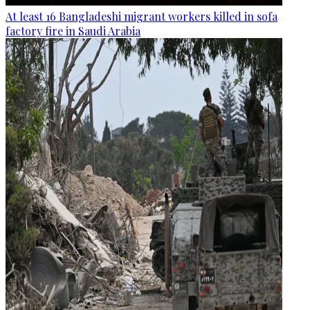
At least 16 Bangladeshi migrant workers killed in sofa
factory fire in Saudi Arabia