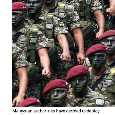
Malaysian authorities have decided to deploy