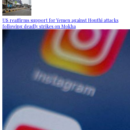
US reaffirms support for Yemen against Houthi attacks
following deadly strikes on Mokha