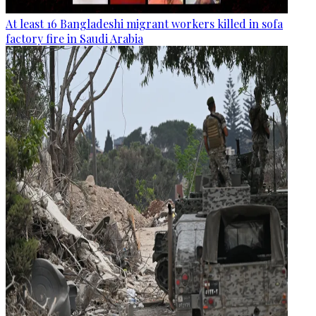
At least 16 Bangladeshi migrant workers killed in sofa
factory fire in Saudi Arabia