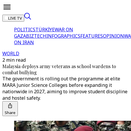
LIVE TV
POLITICS
TÜRKİYE
WAR ON
GAZA
BIZTECH
INFOGRAPHICS
FEATURES
OPINION
WA
ON IRAN
WORLD
2 min read
Malaysia deploys army veterans as school wardens to
combat bullying
The government is rolling out the programme at elite
MARA Junior Science Colleges before expanding it
nationwide in 2027, aiming to improve student discipline
and hostel safety.
Share