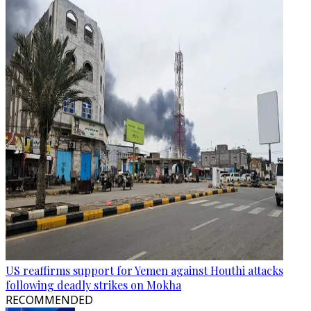
US reaffirms support for Yemen against Houthi attacks
following deadly strikes on Mokha
RECOMMENDED