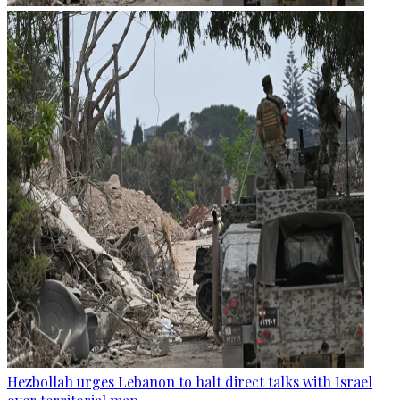
Hezbollah urges Lebanon to halt direct talks with Israel