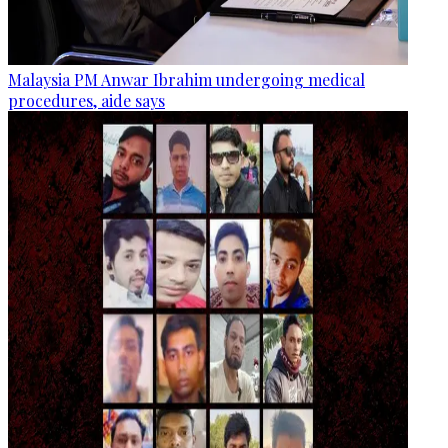
Malaysia PM Anwar Ibrahim undergoing medical
procedures, aide says