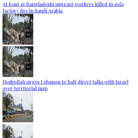
At least 16 Bangladeshi migrant workers killed in sofa
factory fire in Saudi Arabia
Hezbollah urges Lebanon to halt direct talks with Israel
over territorial map