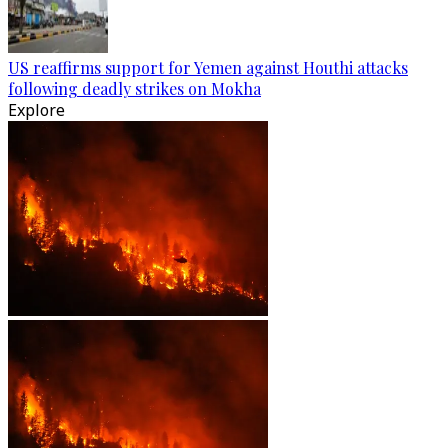
US reaffirms support for Yemen against Houthi attacks
following deadly strikes on Mokha
Explore