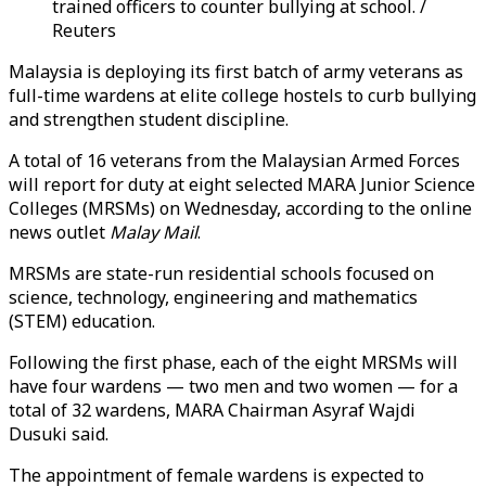
trained officers to counter bullying at school. /
Reuters
Malaysia is deploying its first batch of army veterans as
full-time wardens at elite college hostels to curb bullying
and strengthen student discipline.
A total of 16 veterans from the Malaysian Armed Forces
will report for duty at eight selected MARA Junior Science
Colleges (MRSMs) on Wednesday, according to the online
news outlet
Malay Mail
.
MRSMs are state-run residential schools focused on
science, technology, engineering and mathematics
(STEM) education.
Following the first phase, each of the eight MRSMs will
have four wardens — two men and two women — for a
total of 32 wardens, MARA Chairman Asyraf Wajdi
Dusuki said.
The appointment of female wardens is expected to