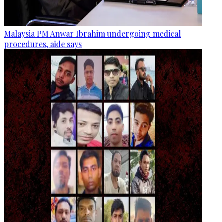
Malaysia PM Anwar Ibrahim undergoing medical
procedures, aide says