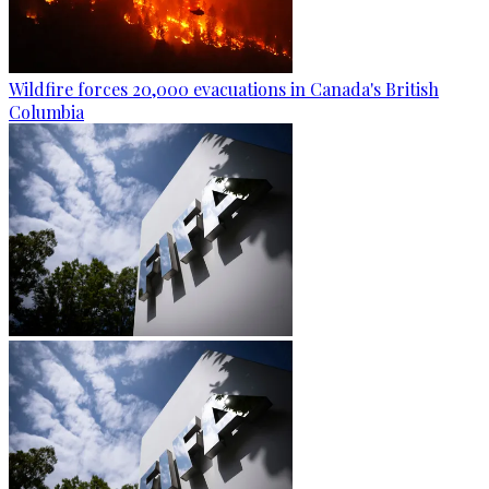
Wildfire forces 20,000 evacuations in Canada's British
Columbia