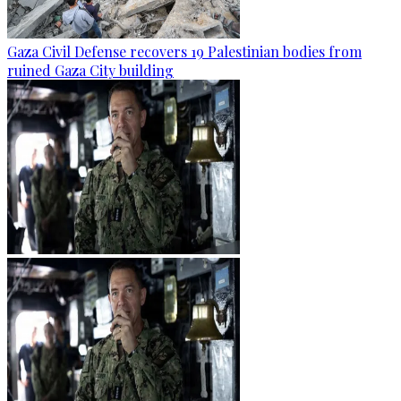
Gaza Civil Defense recovers 19 Palestinian bodies from
ruined Gaza City building