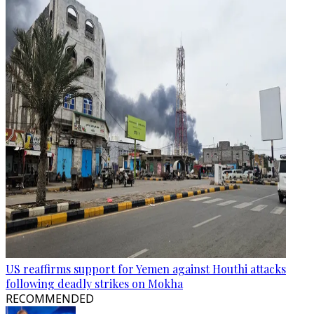
US reaffirms support for Yemen against Houthi attacks
following deadly strikes on Mokha
RECOMMENDED