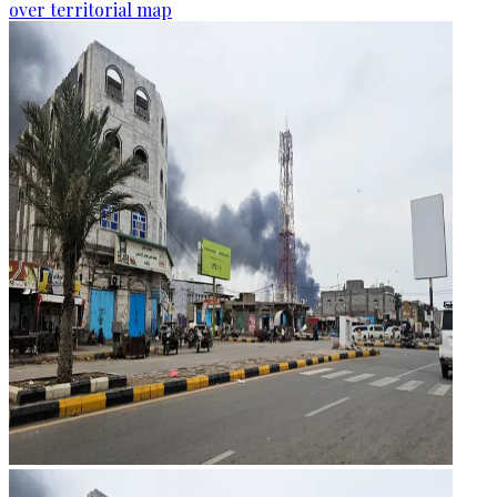
over territorial map