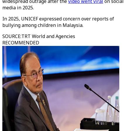
widespread outrage after the
video went viral
on social
media in 2025.
In 2025, UNICEF expressed concern over reports of
bullying among children in Malaysia.
SOURCE
:
TRT World and Agencies
RECOMMENDED