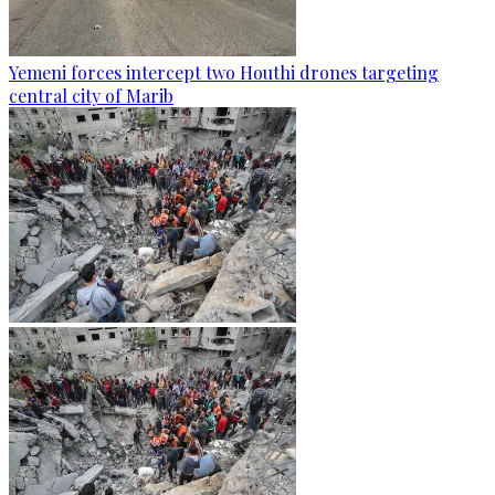
Yemeni forces intercept two Houthi drones targeting
central city of Marib