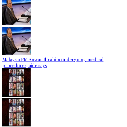
Malaysia PM Anwar Ibrahim undergoing medical
procedures, aide says