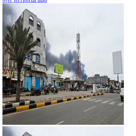
over territorial map