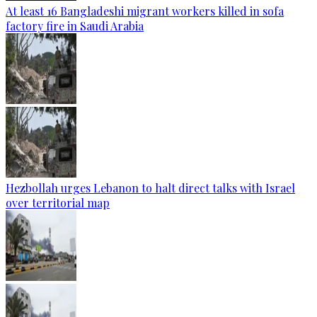
At least 16 Bangladeshi migrant workers killed in sofa
factory fire in Saudi Arabia
Hezbollah urges Lebanon to halt direct talks with Israel
over territorial map