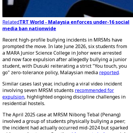
Related
TRT World - Malaysia enforces under-16 social
media ban nationwide
Recent high-profile bullying incidents in MRSMs have
prompted the move. In late June 2026, six students from
a MARA Junior Science College in Johor were arrested
and now face expulsion after allegedly bullying a junior
student, with Dusuki reiterating a strict "You touch, you
go" zero-tolerance policy, Malaysian media
reported
.
Similar cases last year, including a viral video incident
involving seven MRSM students
recommended for
expulsion
, highlighted ongoing discipline challenges in
residential hostels.
The April 2025 case at MRSM Nibong Tebal (Penang)
involved a group of students physically bullying a peer;
the incident had actually occurred mid-2024 but sparked