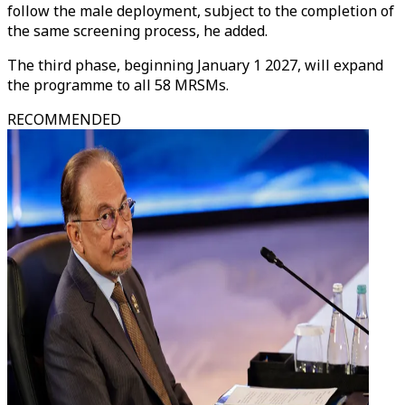
follow the male deployment, subject to the completion of
the same screening process, he added.
The third phase, beginning January 1 2027, will expand
the programme to all 58 MRSMs.
RECOMMENDED