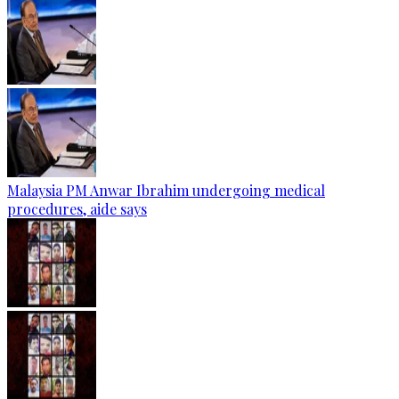
Malaysia PM Anwar Ibrahim undergoing medical
procedures, aide says