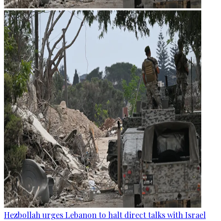
Hezbollah urges Lebanon to halt direct talks with Israel