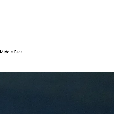
Middle East.