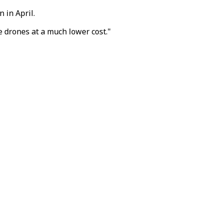
 in April.
 drones at a much lower cost."