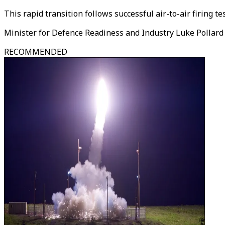
This rapid transition follows successful air-to-air firing t
Minister for Defence Readiness and Industry Luke Pollar
RECOMMENDED