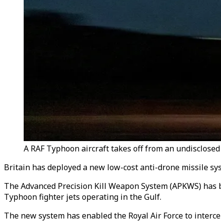
A RAF Typhoon aircraft takes off from an undisclosed 
Britain has deployed a new low-cost anti-drone missile syst
The Advanced Precision Kill Weapon System (APKWS) has bee
Typhoon fighter jets operating in the Gulf.
The new system has enabled the Royal Air Force to intercept