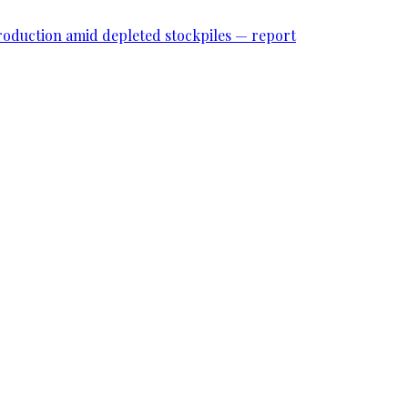
roduction amid depleted stockpiles — report