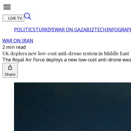
LIVE TV
POLITICS
TÜRKİYE
WAR ON GAZA
BIZTECH
INFOGRAP
WAR ON IRAN
2 min read
UK deploys new low-cost anti-drone system in Middle East
The Royal Air Force deploys a new low-cost anti-drone weap
Share