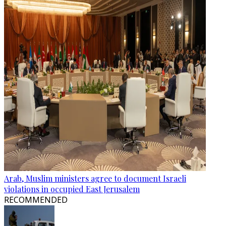
Arab, Muslim ministers agree to document Israeli
violations in occupied East Jerusalem
RECOMMENDED