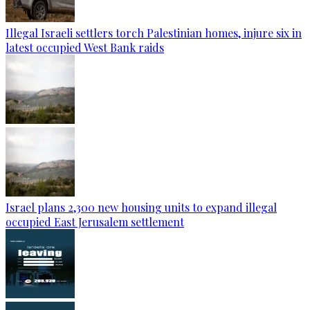
Illegal Israeli settlers torch Palestinian homes, injure six in
latest occupied West Bank raids
Israel plans 2,300 new housing units to expand illegal
occupied East Jerusalem settlement