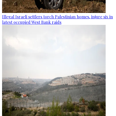
Illegal Israeli settlers torch Palestinian homes, injure six in
latest occupied West Bank raids