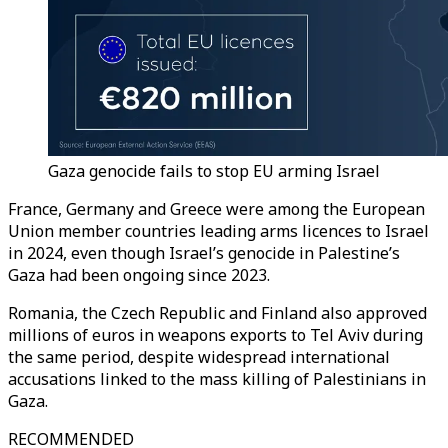
Gaza genocide fails to stop EU arming Israel
France, Germany and Greece were among the European
Union member countries leading arms licences to Israel
in 2024, even though Israel’s genocide in Palestine’s
Gaza had been ongoing since 2023.
Romania, the Czech Republic and Finland also approved
millions of euros in weapons exports to Tel Aviv during
the same period, despite widespread international
accusations linked to the mass killing of Palestinians in
Gaza.
RECOMMENDED