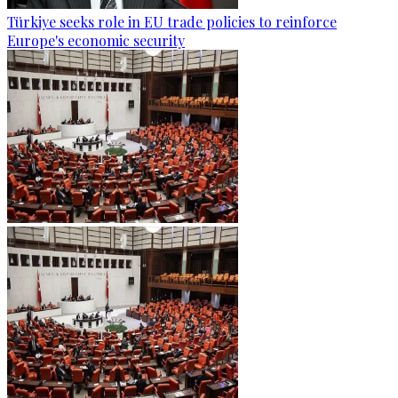
Türkiye seeks role in EU trade policies to reinforce
Europe's economic security