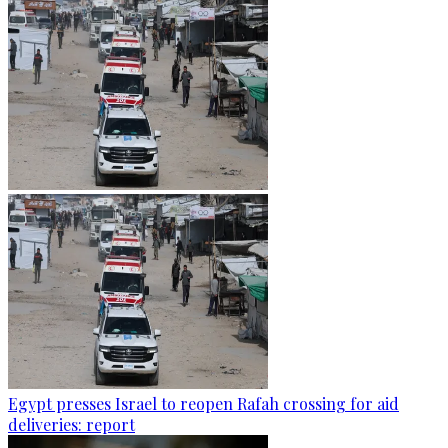
Egypt presses Israel to reopen Rafah crossing for aid
deliveries: report