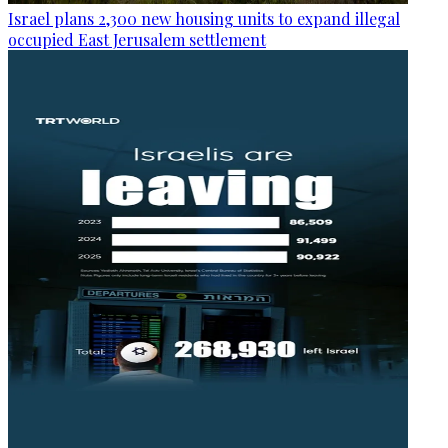
Israel plans 2,300 new housing units to expand illegal
occupied East Jerusalem settlement