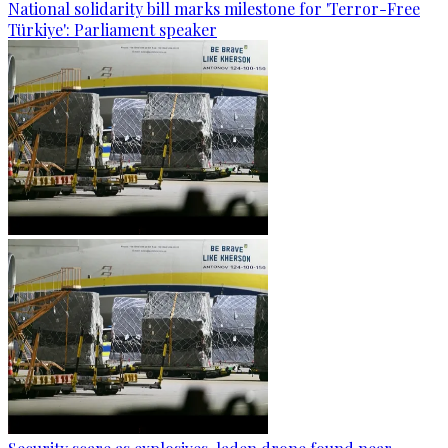
National solidarity bill marks milestone for 'Terror-Free
Türkiye': Parliament speaker