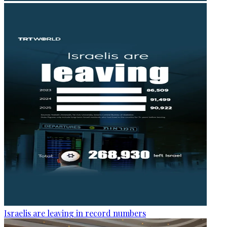
Israelis are leaving in record numbers