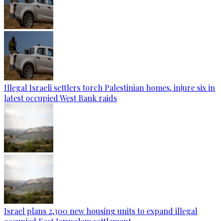
Illegal Israeli settlers torch Palestinian homes, injure six in
latest occupied West Bank raids
Israel plans 2,300 new housing units to expand illegal