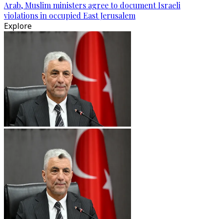
Arab, Muslim ministers agree to document Israeli
violations in occupied East Jerusalem
Explore