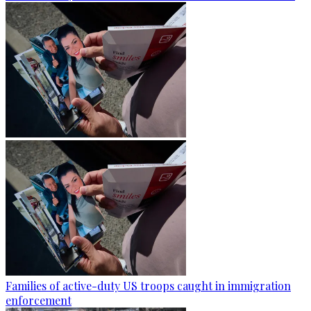
Families of active-duty US troops caught in immigration
enforcement