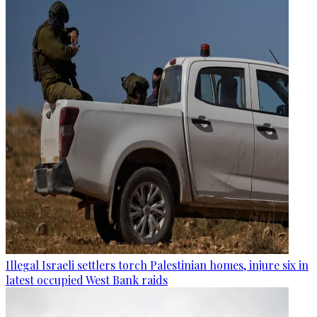
Illegal Israeli settlers torch Palestinian homes, injure six in
latest occupied West Bank raids