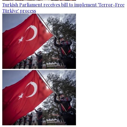
Turkish Parliament receives bill to implement 'Terror-Free
Türkiye' process