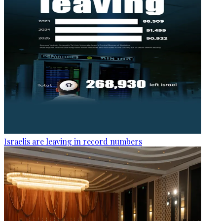
Israelis are leaving in record numbers