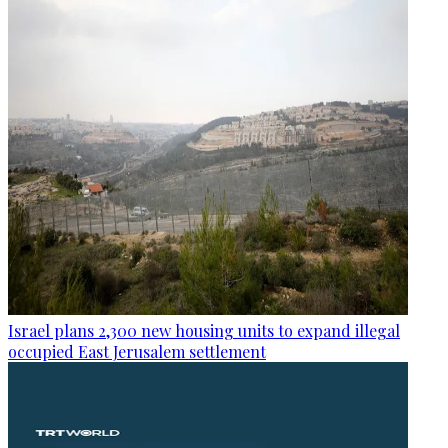
Israel plans 2,300 new housing units to expand illegal
occupied East Jerusalem settlement