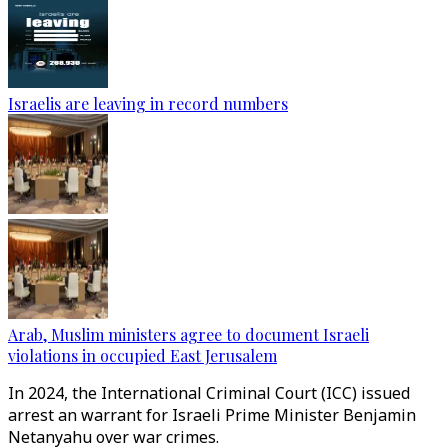
Israelis are leaving in record numbers
Arab, Muslim ministers agree to document Israeli
violations in occupied East Jerusalem
In 2024, the International Criminal Court (ICC) issued
arrest an warrant for Israeli Prime Minister Benjamin
Netanyahu over war crimes.