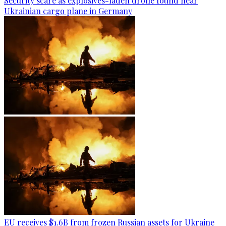
Security scare as explosives-laden drone found near
Ukrainian cargo plane in Germany
EU receives $1.6B from frozen Russian assets for Ukraine