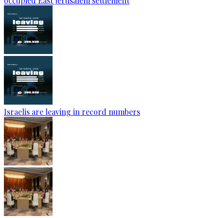
occupied East Jerusalem settlement
Israelis are leaving in record numbers