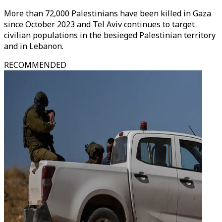
More than 72,000 Palestinians have been killed in Gaza
since October 2023 and Tel Aviv continues to target
civilian populations in the besieged Palestinian territory
and in Lebanon.
RECOMMENDED