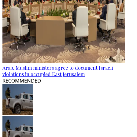
Arab, Muslim ministers agree to document Israeli
violations in occupied East Jerusalem
RECOMMENDED