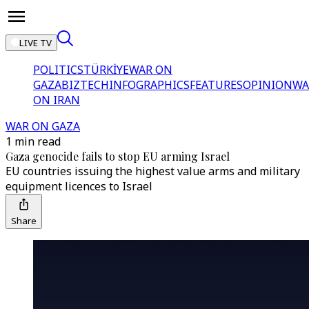
LIVE TV
POLITICS
TÜRKİYE
WAR ON
GAZA
BIZTECH
INFOGRAPHICS
FEATURES
OPINION
WA
ON IRAN
WAR ON GAZA
1 min read
Gaza genocide fails to stop EU arming Israel
EU countries issuing the highest value arms and military
equipment licences to Israel
Share