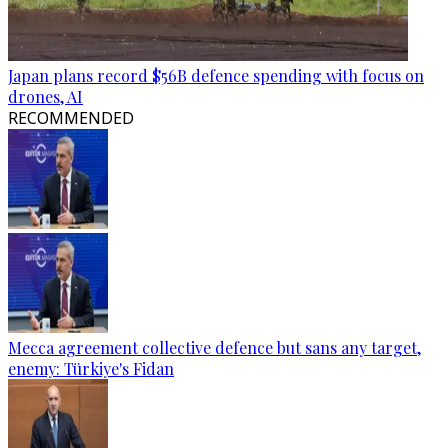
Japan plans record $56B defence spending with focus on
drones, AI
RECOMMENDED
Mecca agreement collective defence but sans any target,
enemy: Türkiye's Fidan