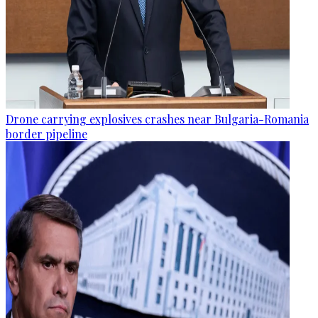
Drone carrying explosives crashes near Bulgaria-Romania
border pipeline