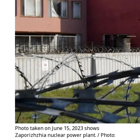
Photo taken on June 15, 2023 shows
Zaporizhzhia nuclear power plant. / Photo: