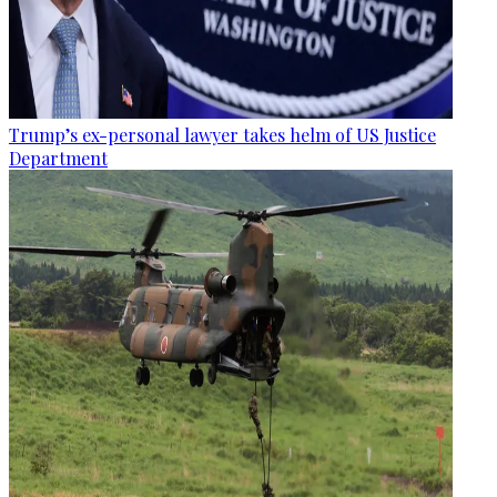
Trump’s ex-personal lawyer takes helm of US Justice
Department