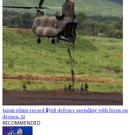
Japan plans record $56B defence spending with focus on
drones, AI
RECOMMENDED