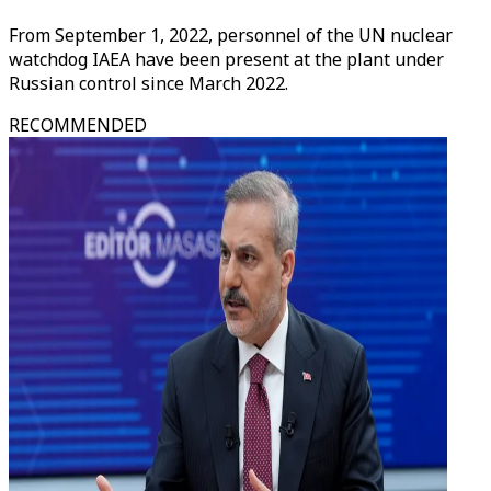
From September 1, 2022, personnel of the UN nuclear
watchdog IAEA have been present at the plant under
Russian control since March 2022.​​​​​​
RECOMMENDED