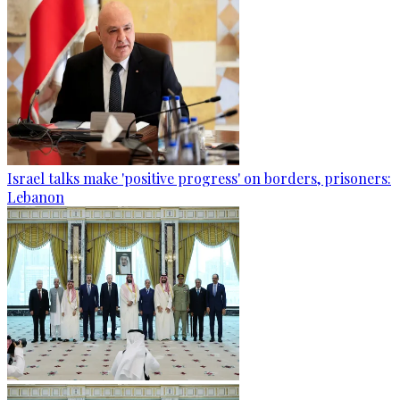
Israel talks make 'positive progress' on borders, prisoners:
Lebanon