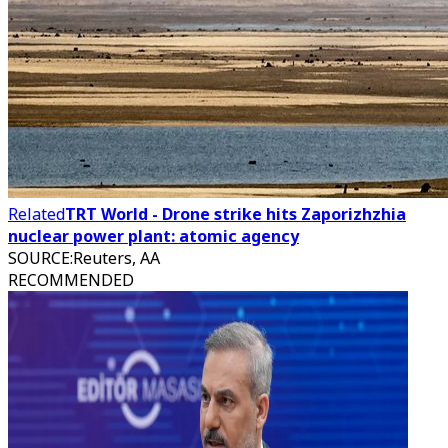
Related
TRT World - Drone strike hits Zaporizhzhia
nuclear power plant: atomic agency
SOURCE
:
Reuters, AA
RECOMMENDED