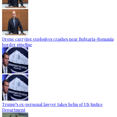
Drone carrying explosives crashes near Bulgaria-Romania
border pipeline
Trump’s ex-personal lawyer takes helm of US Justice
Department