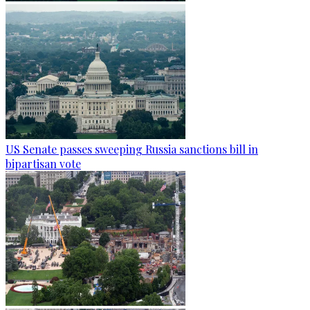
US Senate passes sweeping Russia sanctions bill in
bipartisan vote