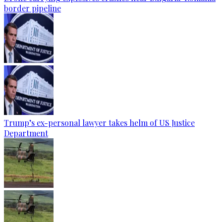
border pipeline
Trump’s ex-personal lawyer takes helm of US Justice
Department