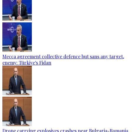
Mecca agreement collective defence but sans any target,
enemy: Türkiye's Fidan
Drone carrying explosives crashes near Bulgaria-Romania