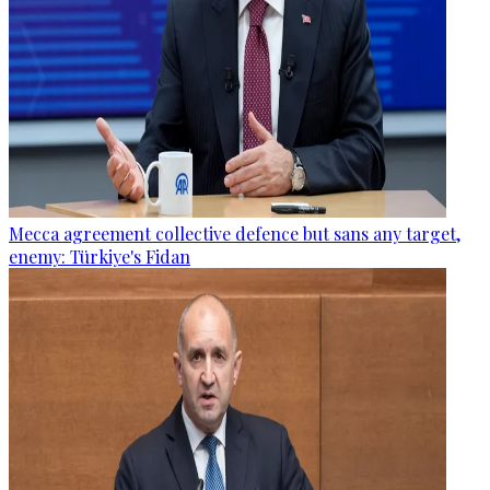
Mecca agreement collective defence but sans any target,
enemy: Türkiye's Fidan