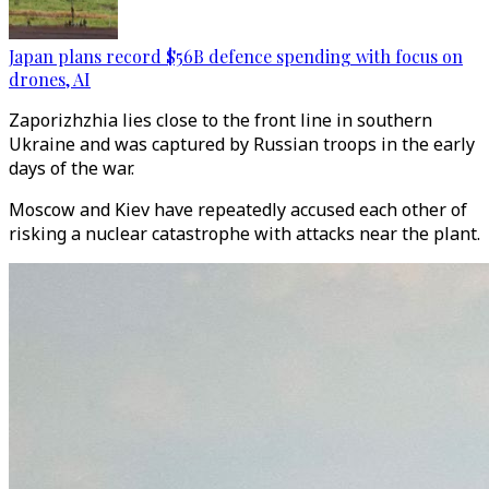
Japan plans record $56B defence spending with focus on
drones, AI
Zaporizhzhia lies close to the front line in southern
Ukraine and was captured by Russian troops in the early
days of the war.
Moscow and Kiev have repeatedly accused each other of
risking a nuclear catastrophe with attacks near the plant.