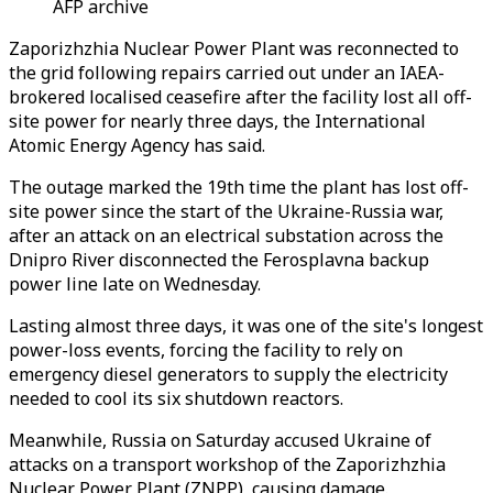
AFP archive
Zaporizhzhia
Nuclear Power Plant was reconnected to
the grid following repairs carried out under an IAEA-
brokered localised ceasefire after the facility lost all off-
site power for nearly three days, the International
Atomic Energy Agency has said.
The outage marked the 19th time the plant has lost off-
site power since the start of the Ukraine-Russia war,
after an attack on an electrical substation across the
Dnipro River disconnected the Ferosplavna backup
power line late on Wednesday.
Lasting almost three days, it was one of the site's longest
power-loss events, forcing the facility to rely on
emergency diesel generators to supply the electricity
needed to cool its six shutdown reactors.
Meanwhile, Russia on Saturday accused Ukraine of
attacks on a transport workshop of the Zaporizhzhia
Nuclear Power Plant (ZNPP), causing damage.