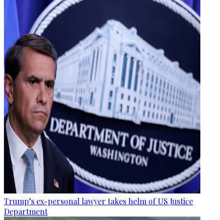
Trump’s ex-personal lawyer takes helm of US Justice
Department