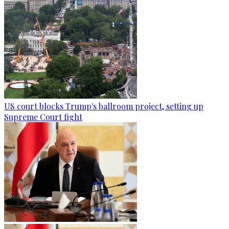
US court blocks Trump's ballroom project, setting up
Supreme Court fight