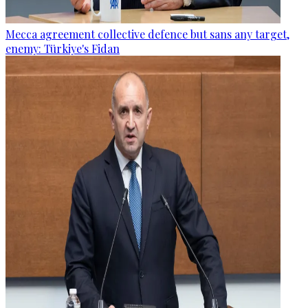
Mecca agreement collective defence but sans any target,
enemy: Türkiye's Fidan