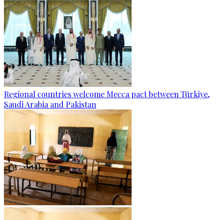
Regional countries welcome Mecca pact between Türkiye,
Saudi Arabia and Pakistan