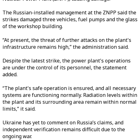
The Russian-installed management at the ZNPP said the
strikes damaged three vehicles, fuel pumps and the glass
of the workshop building.
“At present, the threat of further attacks on the plant's
infrastructure remains high,” the administration said.
Despite the latest strike, the power plant's operations
are under the control of its personnel, the statement
added.
“The plant's safe operation is ensured, and all necessary
systems are functioning normally. Radiation levels within
the plant and its surrounding area remain within normal
limits,” it said.
Ukraine has yet to comment on Russia’s claims, and
independent verification remains difficult due to the
ongoing war.