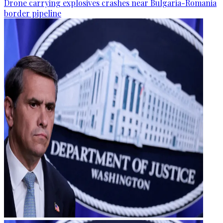
Drone carrying explosives crashes near Bulgaria-Romania
border pipeline