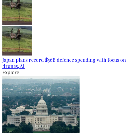
Japan plans record $56B defence spending with focus on
drones, AI
Explore