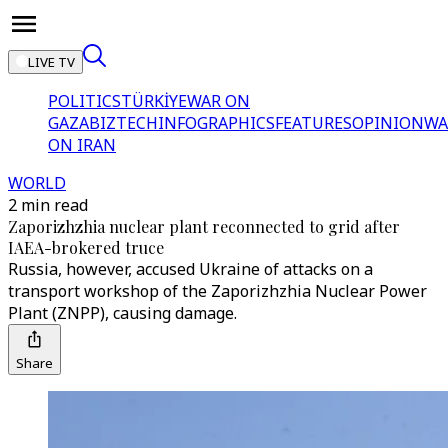
LIVE TV
POLITICS
TÜRKİYE
WAR ON
GAZA
BIZTECH
INFOGRAPHICS
FEATURES
OPINION
WA
ON IRAN
WORLD
2 min read
Zaporizhzhia nuclear plant reconnected to grid after
IAEA-brokered truce
Russia, however, accused Ukraine of attacks on a
transport workshop of the Zaporizhzhia Nuclear Power
Plant (ZNPP), causing damage.
Share