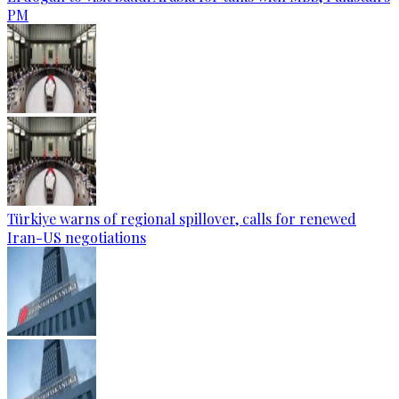
PM
Türkiye warns of regional spillover, calls for renewed
Iran-US negotiations