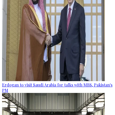
Erdogan to visit Saudi Arabia for talks with MBS, Pakistan's
PM