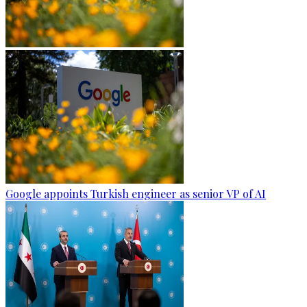
Google appoints Turkish engineer as senior VP of AI