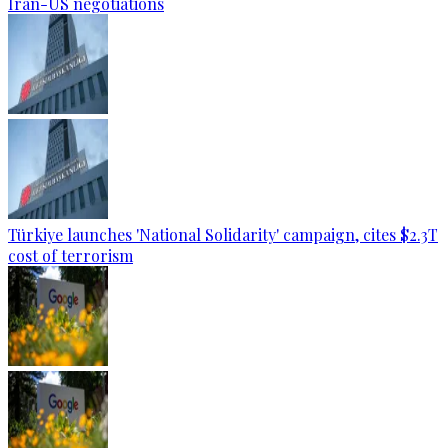
Iran-US negotiations
Türkiye launches 'National Solidarity' campaign, cites $2.3T
cost of terrorism