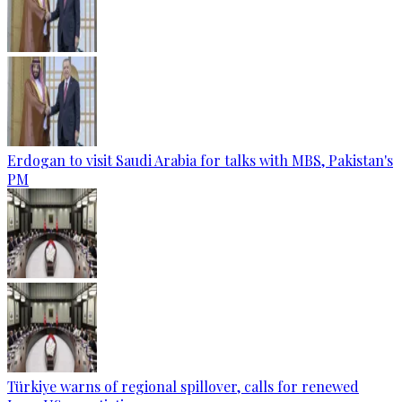
Erdogan to visit Saudi Arabia for talks with MBS, Pakistan's
PM
Türkiye warns of regional spillover, calls for renewed