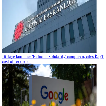
Türkiye launches 'National Solidarity' campaign, cites $2.3T
cost of terrorism