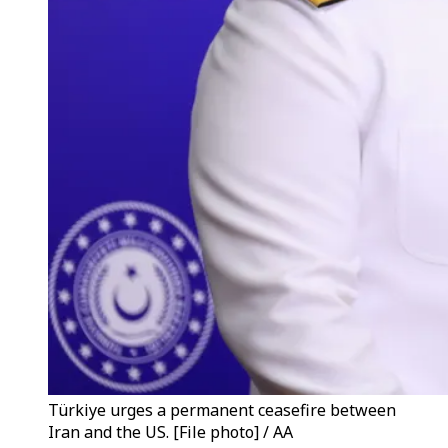
Türkiye urges a permanent ceasefire between
Iran and the US. [File photo] / AA