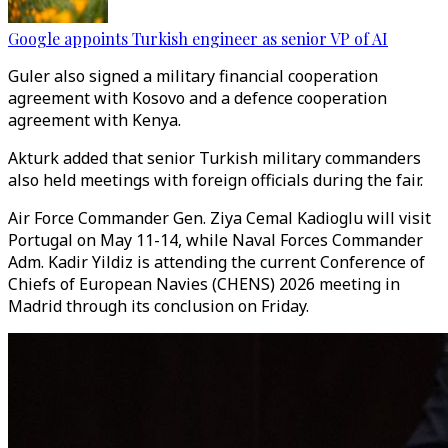
Google appoints Turkish engineer as senior VP of AI
Guler also signed a military financial cooperation
agreement with Kosovo and a defence cooperation
agreement with Kenya.
Akturk added that senior Turkish military commanders
also held meetings with foreign officials during the fair.
Air Force Commander Gen. Ziya Cemal Kadioglu will visit
Portugal on May 11-14, while Naval Forces Commander
Adm. Kadir Yildiz is attending the current Conference of
Chiefs of European Navies (CHENS) 2026 meeting in
Madrid through its conclusion on Friday.