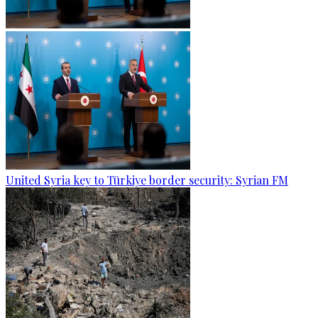
United Syria key to Türkiye border security: Syrian FM