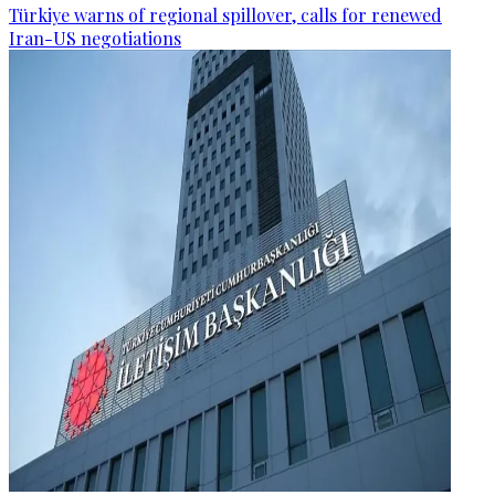
Türkiye warns of regional spillover, calls for renewed
Iran-US negotiations