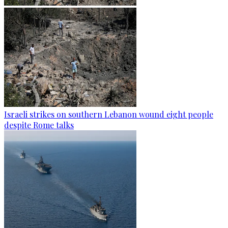
Israeli strikes on southern Lebanon wound eight people
despite Rome talks