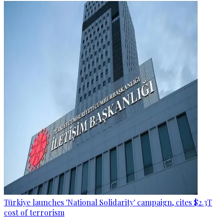
Türkiye launches 'National Solidarity' campaign, cites $2.3T
cost of terrorism