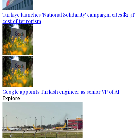
Türkiye launches 'National Solidarity' campaign, cites $2.3T
cost of terrorism
Google appoints Turkish engineer as senior VP of AI
Explore