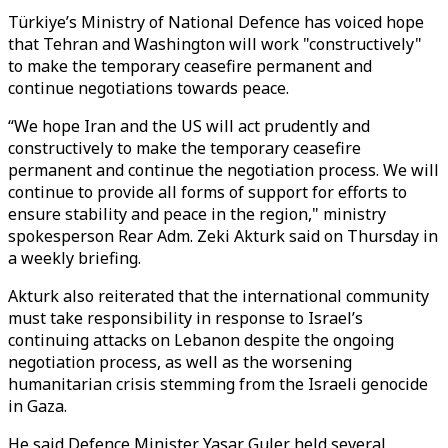
Türkiye’s Ministry of National Defence has voiced hope
that Tehran and Washington will work "constructively"
to make the temporary ceasefire permanent and
continue negotiations towards peace.
“We hope Iran and the US will act prudently and
constructively to make the temporary ceasefire
permanent and continue the negotiation process. We will
continue to provide all forms of support for efforts to
ensure stability and peace in the region," ministry
spokesperson Rear Adm. Zeki Akturk said on Thursday in
a weekly briefing.
Akturk also reiterated that the international community
must take responsibility in response to Israel’s
continuing attacks on Lebanon despite the ongoing
negotiation process, as well as the worsening
humanitarian crisis stemming from the Israeli genocide
in Gaza.
He said Defence Minister Yasar Guler held several