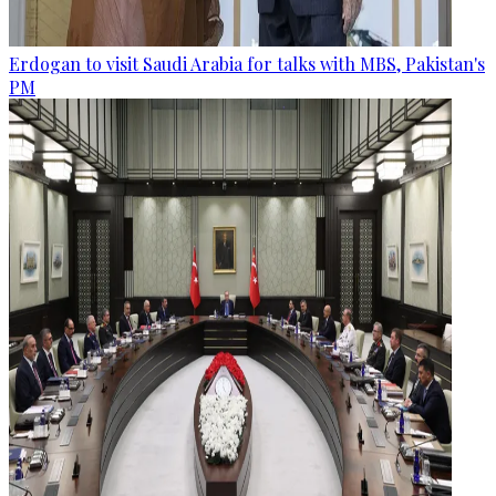
Erdogan to visit Saudi Arabia for talks with MBS, Pakistan's
PM