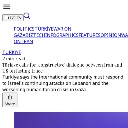
LIVE TV
POLITICS
TÜRKİYE
WAR ON
GAZA
BIZTECH
INFOGRAPHICS
FEATURES
OPINION
WA
ON IRAN
TÜRKİYE
2 min read
Türkiye calls for 'constructive' dialogue between Iran and
US on lasting truce
Türkiye says the international community must respond
to Israel's continuing attacks on Lebanon and the
worsening humanitarian crisis in Gaza.
Share