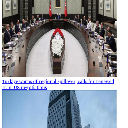
Türkiye warns of regional spillover, calls for renewed
Iran-US negotiations