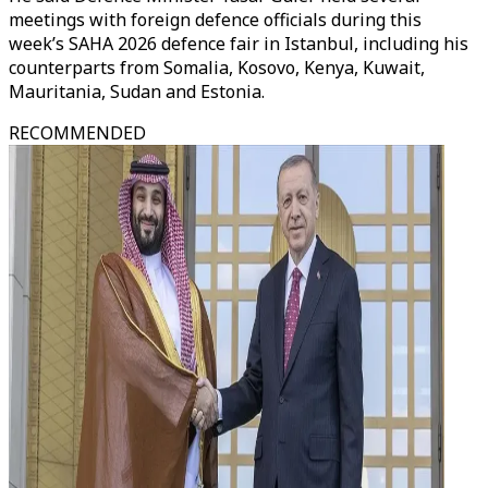
meetings with foreign defence officials during this
week’s SAHA 2026 defence fair in Istanbul, including his
counterparts from Somalia, Kosovo, Kenya, Kuwait,
Mauritania, Sudan and Estonia.
RECOMMENDED