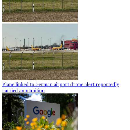
Plane linked to German airport drone alert reportedly
carried ammunition