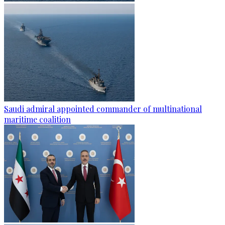
Saudi admiral appointed commander of multinational
maritime coalition