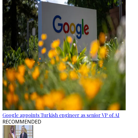
Google appoints Turkish engineer as senior VP of AI
RECOMMENDED