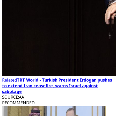
Related
TRT World - Turkish President Erdogan pushes
to extend Iran ceasefire, warns Israel against
sabotage
SOURCE
:
AA
RECOMMENDED