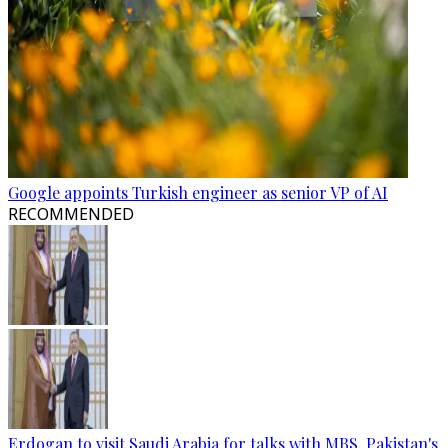
Google appoints Turkish engineer as senior VP of AI
RECOMMENDED
Erdogan to visit Saudi Arabia for talks with MBS, Pakistan's