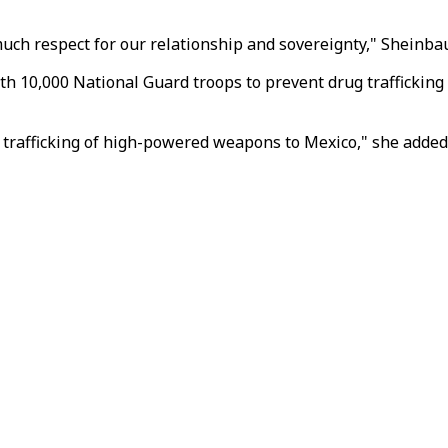
ch respect for our relationship and sovereignty," Sheinbau
h 10,000 National Guard troops to prevent drug trafficking f
 trafficking of high-powered weapons to Mexico," she added