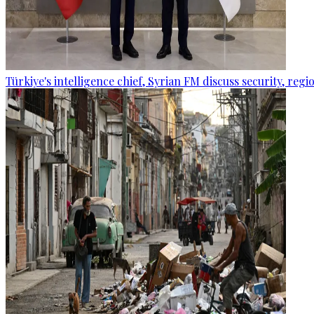
Türkiye's intelligence chief, Syrian FM discuss security, re