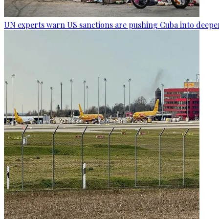
UN experts warn US sanctions are pushing Cuba into deepen