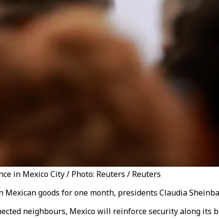
e in Mexico City / Photo: Reuters / Reuters
s on Mexican goods for one month, presidents Claudia Sheinb
cted neighbours, Mexico will reinforce security along its bo