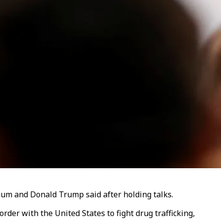
aum and Donald Trump said after holding talks.
rder with the United States to fight drug trafficking,