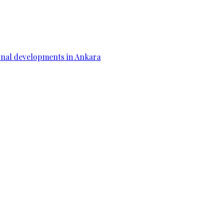
gional developments in Ankara