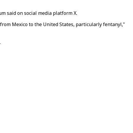
m said on social media platform X.
rom Mexico to the United States, particularly fentanyl,"
.