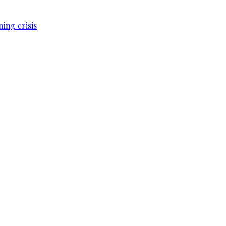
ing crisis