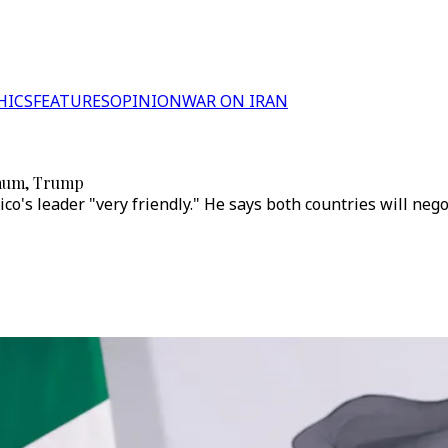
HICS
FEATURES
OPINION
WAR ON IRAN
baum, Trump
co's leader "very friendly." He says both countries will neg