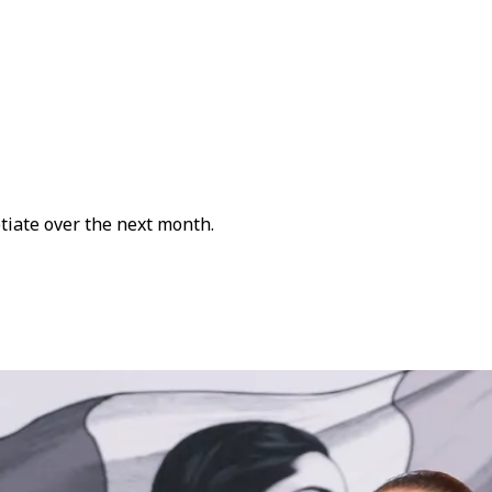
otiate over the next month.