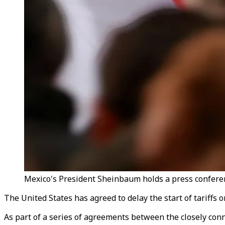
Mexico's President Sheinbaum holds a press conferenc
The United States has agreed to delay the start of tariff
As part of a series of agreements between the closely conne