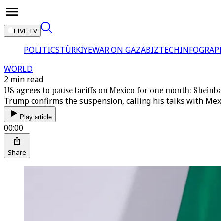
LIVE TV
POLITICS
TÜRKİYE
WAR ON GAZA
BIZTECH
INFOGRAP
WORLD
2 min read
US agrees to pause tariffs on Mexico for one month: Shein
Trump confirms the suspension, calling his talks with Mexi
Play article
00:00
Share