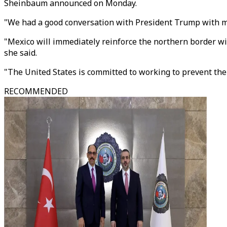
Sheinbaum announced on Monday.
"We had a good conversation with President Trump with mu
"Mexico will immediately reinforce the northern border wit
she said.
"The United States is committed to working to prevent the
RECOMMENDED