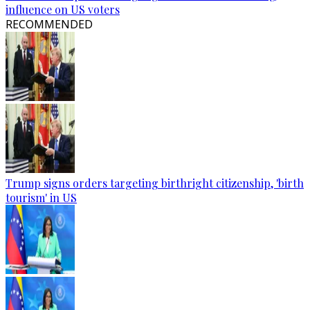
influence on US voters
RECOMMENDED
Trump signs orders targeting birthright citizenship, 'birth
tourism' in US