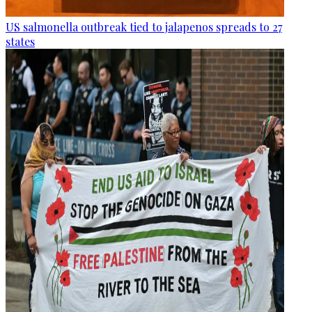
US salmonella outbreak tied to jalapenos spreads to 27
states