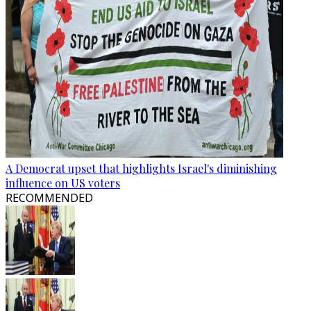
A Democrat upset that highlights Israel's diminishing
influence on US voters
RECOMMENDED