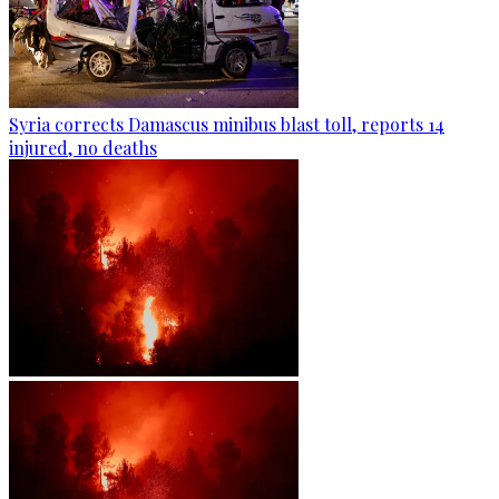
Syria corrects Damascus minibus blast toll, reports 14
injured, no deaths