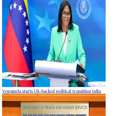
Venezuela starts US-backed political transition talks