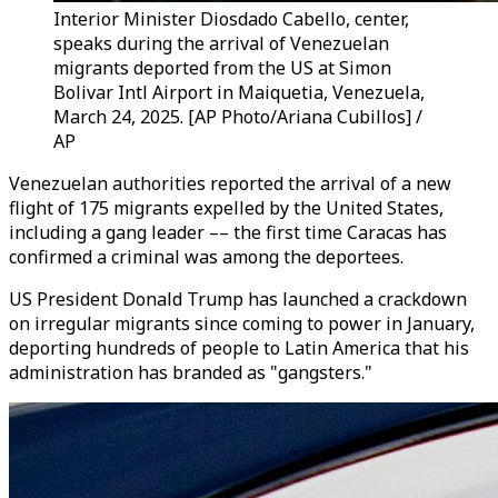
Interior Minister Diosdado Cabello, center,
speaks during the arrival of Venezuelan
migrants deported from the US at Simon
Bolivar Intl Airport in Maiquetia, Venezuela,
March 24, 2025. [AP Photo/Ariana Cubillos] /
AP
Venezuelan authorities reported the arrival of a new
flight of 175 migrants expelled by the United States,
including a gang leader –– the first time Caracas has
confirmed a criminal was among the deportees.
US President Donald Trump has launched a crackdown
on irregular migrants since coming to power in January,
deporting hundreds of people to Latin America that his
administration has branded as "gangsters."