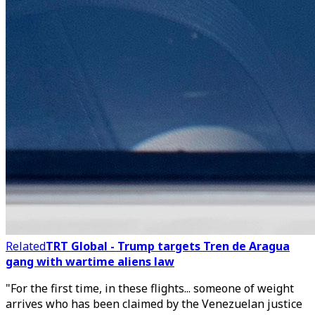
Related
TRT Global - Trump targets Tren de Aragua
gang with wartime aliens law
"For the first time, in these flights... someone of weight
arrives who has been claimed by the Venezuelan justice