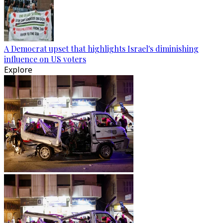
A Democrat upset that highlights Israel's diminishing
influence on US voters
Explore