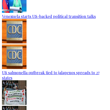
Venezuela starts US-backed political transition talks
US salmonella outbreak tied to jalapenos spreads to 27
states