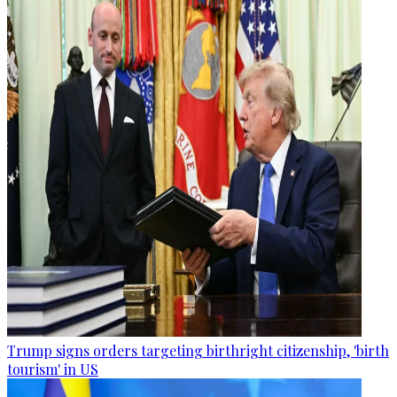
Trump signs orders targeting birthright citizenship, 'birth
tourism' in US