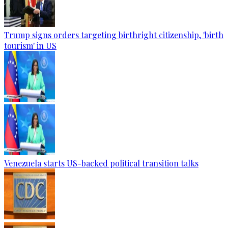
Trump signs orders targeting birthright citizenship, 'birth
tourism' in US
Venezuela starts US-backed political transition talks