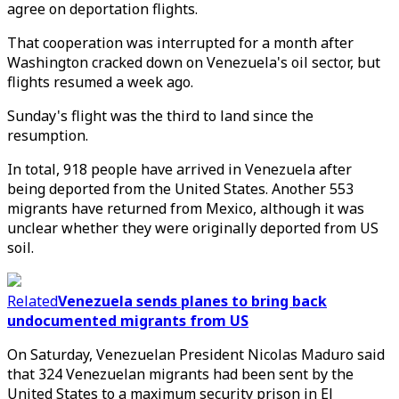
agree on deportation flights.
That cooperation was interrupted for a month after
Washington cracked down on Venezuela's oil sector, but
flights resumed a week ago.
Sunday's flight was the third to land since the
resumption.
In total, 918 people have arrived in Venezuela after
being deported from the United States. Another 553
migrants have returned from Mexico, although it was
unclear whether they were originally deported from US
soil.
Related
Venezuela sends planes to bring back
undocumented migrants from US
On Saturday, Venezuelan President Nicolas Maduro said
that 324 Venezuelan migrants had been sent by the
United States to a maximum security prison in El