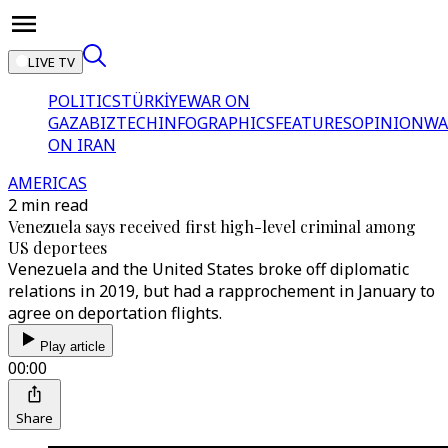
LIVE TV
POLITICS
TÜRKİYE
WAR ON
GAZA
BIZTECH
INFOGRAPHICS
FEATURES
OPINION
WA
ON IRAN
AMERICAS
2 min read
Venezuela says received first high-level criminal among
US deportees
Venezuela and the United States broke off diplomatic
relations in 2019, but had a rapprochement in January to
agree on deportation flights.
Play article
00:00
Share