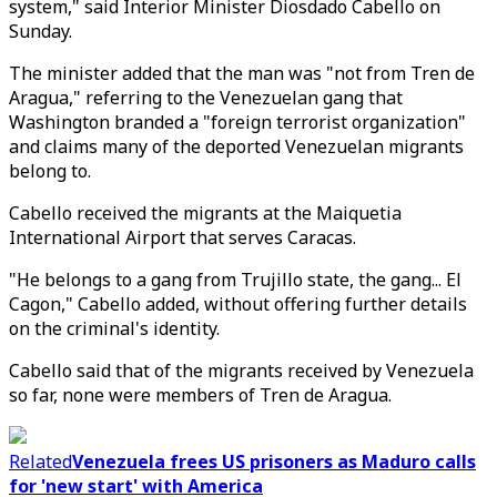
system," said Interior Minister Diosdado Cabello on
Sunday.
The minister added that the man was "not from Tren de
Aragua," referring to the Venezuelan gang that
Washington branded a "foreign terrorist organization"
and claims many of the deported Venezuelan migrants
belong to.
Cabello received the migrants at the Maiquetia
International Airport that serves Caracas.
"He belongs to a gang from Trujillo state, the gang... El
Cagon," Cabello added, without offering further details
on the criminal's identity.
Cabello said that of the migrants received by Venezuela
so far, none were members of Tren de Aragua.
Related
Venezuela frees US prisoners as Maduro calls
for 'new start' with America