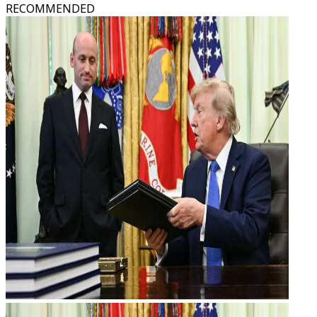
RECOMMENDED