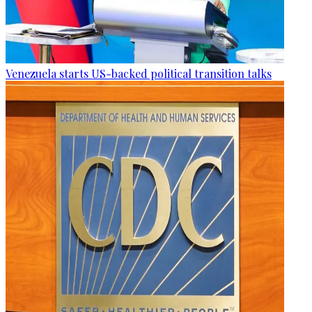
Venezuela starts US-backed political transition talks