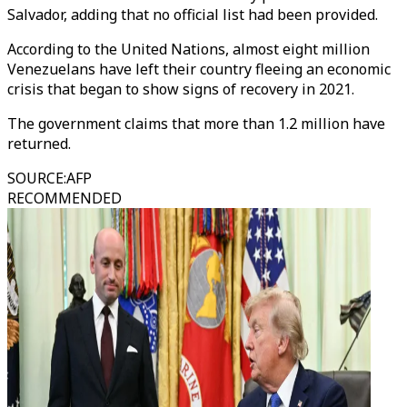
Salvador, adding that no official list had been provided.
According to the United Nations, almost eight million
Venezuelans have left their country fleeing an economic
crisis that began to show signs of recovery in 2021.
The government claims that more than 1.2 million have
returned.
SOURCE
:
AFP
RECOMMENDED