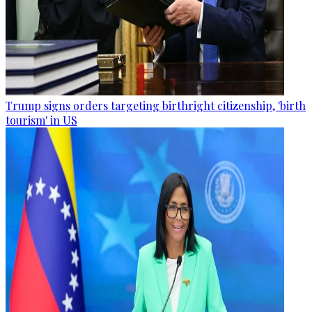
Trump signs orders targeting birthright citizenship, 'birth
tourism' in US