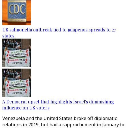
US salmonella outbreak tied to jalapenos spreads to 27
states
A Democrat upset that highlights Israel's diminishing
influence on US voters
Venezuela and the United States broke off diplomatic
relations in 2019, but had a rapprochement in January to