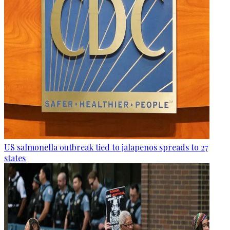
US salmonella outbreak tied to jalapenos spreads to 27
states