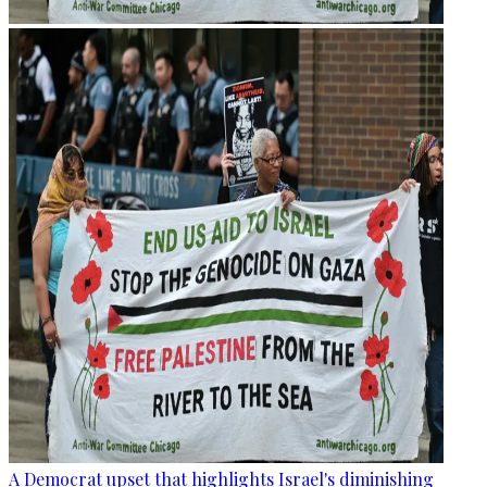
A Democrat upset that highlights Israel's diminishing