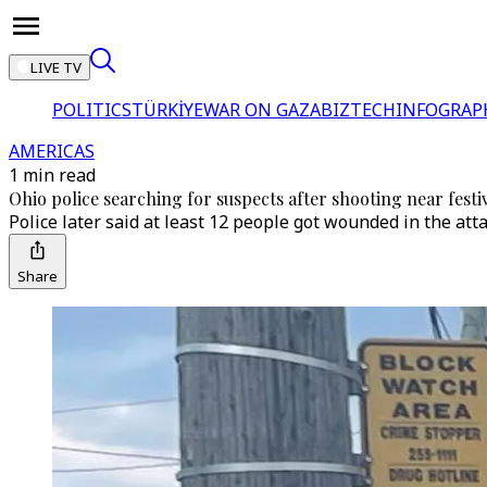
LIVE TV
POLITICS
TÜRKİYE
WAR ON GAZA
BIZTECH
INFOGRAP
AMERICAS
1 min read
Ohio police searching for suspects after shooting near festi
Police later said at least 12 people got wounded in the attac
Share