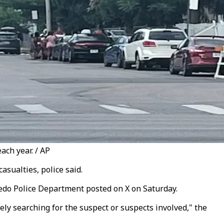
ach year. / AP
asualties, police said.
oledo Police Department posted on X on Saturday.
ely searching for the suspect or suspects involved," the