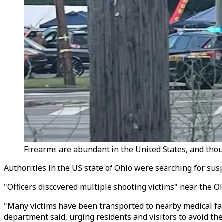
Firearms are abundant in the United States, and thou
Authorities in the US state of Ohio were searching for susp
"Officers discovered multiple shooting victims" near the O
"Many victims have been transported to nearby medical faci
department said, urging residents and visitors to avoid the