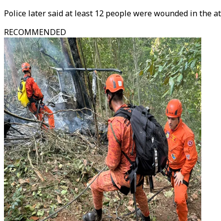
Police later said at least 12 people were wounded in the at
RECOMMENDED