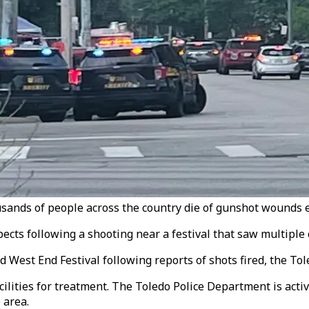
sands of people across the country die of gunshot wounds e
ects following a shooting near a festival that saw multiple c
ld West End Festival following reports of shots fired, the T
lities for treatment. The Toledo Police Department is activ
 area.