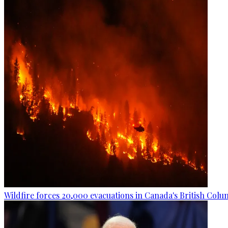
Wildfire forces 20,000 evacuations in Canada's British Colu