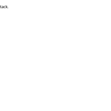
tack.