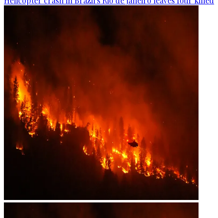
Helicopter crash in Brazil's Rio de Janeiro leaves four killed