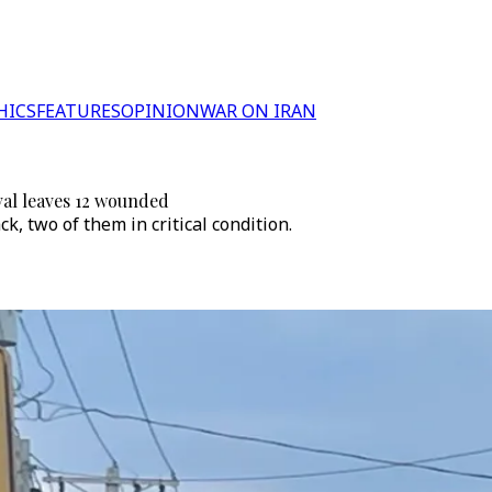
HICS
FEATURES
OPINION
WAR ON IRAN
val leaves 12 wounded
k, two of them in critical condition.