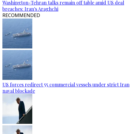
Washington-Tehran talks remain off table amid US deal
breaches: Iran's Araghchi
RECOMMENDED
US forces redirect 55 commercial vessels under strict Iran
naval blockade