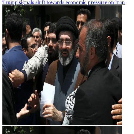
Trump signals shift towards economic pressure on Iran