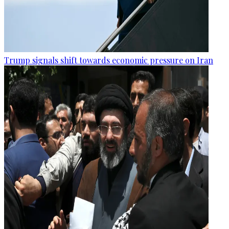
Trump signals shift towards economic pressure on Iran