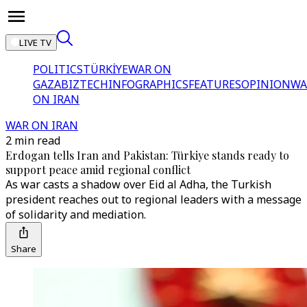
LIVE TV
POLITICS
TÜRKİYE
WAR ON
GAZA
BIZTECH
INFOGRAPHICS
FEATURES
OPINION
WA
ON IRAN
WAR ON IRAN
2 min read
Erdogan tells Iran and Pakistan: Türkiye stands ready to
support peace amid regional conflict
As war casts a shadow over Eid al Adha, the Turkish
president reaches out to regional leaders with a message
of solidarity and mediation.
Share