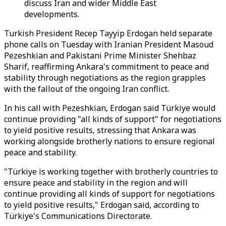
discuss Iran and wider Middle East
developments.
Turkish President Recep Tayyip Erdogan held separate
phone calls on Tuesday with Iranian President Masoud
Pezeshkian and Pakistani Prime Minister Shehbaz
Sharif, reaffirming Ankara's commitment to peace and
stability through negotiations as the region grapples
with the fallout of the ongoing Iran conflict.
In his call with Pezeshkian, Erdogan said Türkiye would
continue providing "all kinds of support" for negotiations
to yield positive results, stressing that Ankara was
working alongside brotherly nations to ensure regional
peace and stability.
"Türkiye is working together with brotherly countries to
ensure peace and stability in the region and will
continue providing all kinds of support for negotiations
to yield positive results," Erdogan said, according to
Türkiye's Communications Directorate.