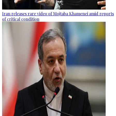
Iran releases rare video of Mojtaba Khamenei amid reports
of critical condition