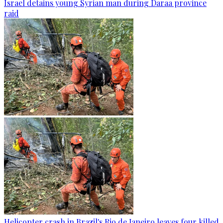
Israel detains young Syrian man during Daraa province
raid
Helicopter crash in Brazil's Rio de Janeiro leaves four killed