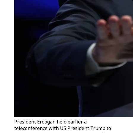
President Erdogan held earlier a
teleconference with US President Trump to