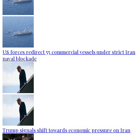
US forces redirect 55 commercial vessels under strict Iran
naval blockade
Trump signals shift towards economic pressure on Iran