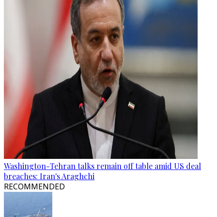
Washington-Tehran talks remain off table amid US deal
breaches: Iran's Araghchi
RECOMMENDED