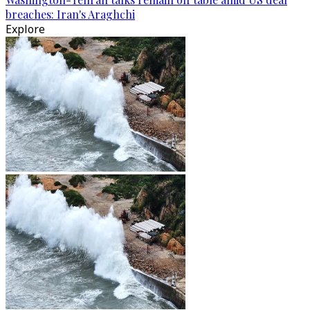
breaches: Iran's Araghchi
Explore