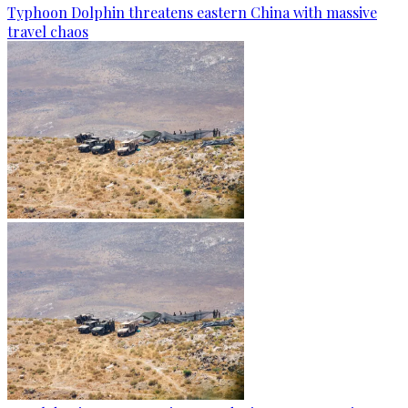
Typhoon Dolphin threatens eastern China with massive
travel chaos