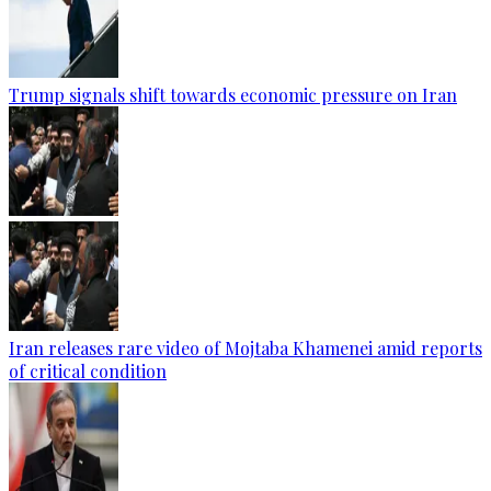
Trump signals shift towards economic pressure on Iran
Iran releases rare video of Mojtaba Khamenei amid reports
of critical condition