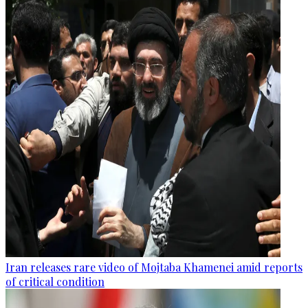
Iran releases rare video of Mojtaba Khamenei amid reports
of critical condition