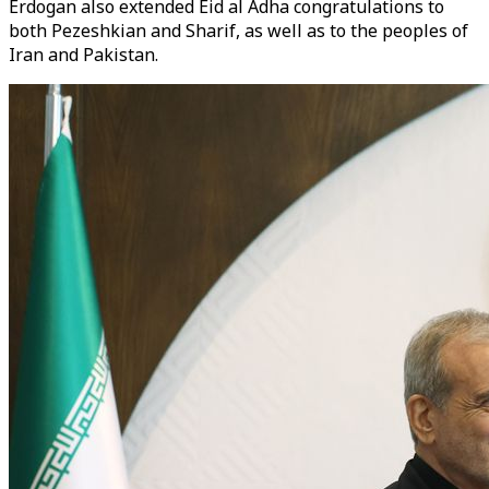
Erdogan also extended Eid al Adha congratulations to
both Pezeshkian and Sharif, as well as to the peoples of
Iran and Pakistan.