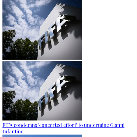
FIFA condemns 'concerted effort' to undermine Gianni
Infantino