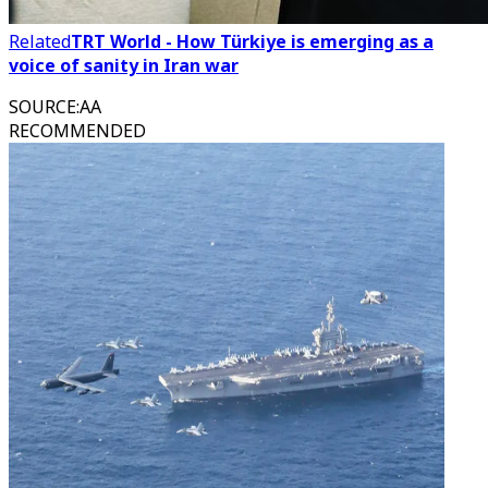
Related
TRT World - How Türkiye is emerging as a
voice of sanity in Iran war
SOURCE
:
AA
RECOMMENDED