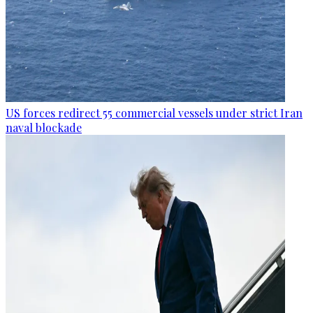
US forces redirect 55 commercial vessels under strict Iran
naval blockade