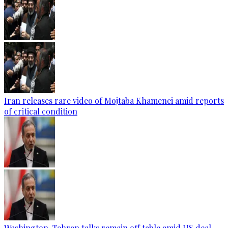
Iran releases rare video of Mojtaba Khamenei amid reports
of critical condition
Washington-Tehran talks remain off table amid US deal