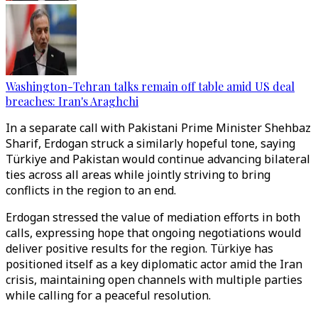
Washington-Tehran talks remain off table amid US deal
breaches: Iran's Araghchi
In a separate call with Pakistani Prime Minister Shehbaz
Sharif, Erdogan struck a similarly hopeful tone, saying
Türkiye and Pakistan would continue advancing bilateral
ties across all areas while jointly striving to bring
conflicts in the region to an end.
Erdogan stressed the value of mediation efforts in both
calls, expressing hope that ongoing negotiations would
deliver positive results for the region. Türkiye has
positioned itself as a key diplomatic actor amid the Iran
crisis, maintaining open channels with multiple parties
while calling for a peaceful resolution.