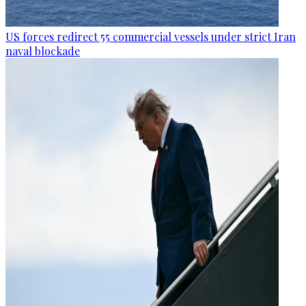
US forces redirect 55 commercial vessels under strict Iran
naval blockade