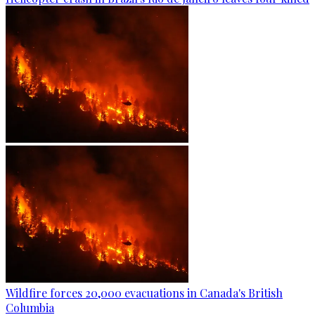
Wildfire forces 20,000 evacuations in Canada's British
Columbia