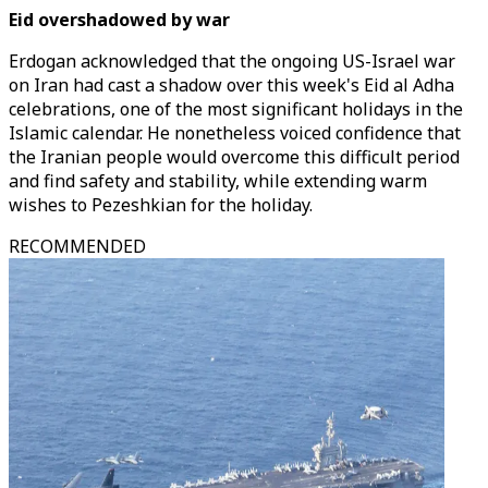
Eid overshadowed by war
Erdogan acknowledged that the ongoing US-Israel war
on Iran had cast a shadow over this week's Eid al Adha
celebrations, one of the most significant holidays in the
Islamic calendar. He nonetheless voiced confidence that
the Iranian people would overcome this difficult period
and find safety and stability, while extending warm
wishes to Pezeshkian for the holiday.
RECOMMENDED