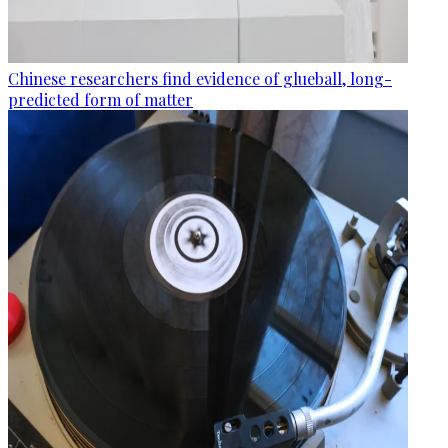
Chinese researchers find evidence of glueball, long-
predicted form of matter