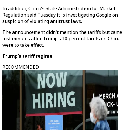
In addition, China’s State Administration for Market
Regulation said Tuesday it is investigating Google on
suspicion of violating antitrust laws.
The announcement didn't mention the tariffs but came
just minutes after Trump’s 10 percent tariffs on China
were to take effect.
Trump's tariff regime
RECOMMENDED