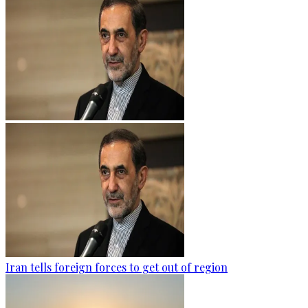
Iran tells foreign forces to get out of region