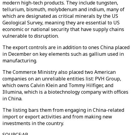
modern high-tech products. They include tungsten,
tellurium, bismuth, molybdenum and indium, many of
which are designated as critical minerals by the US
Geological Survey, meaning they are essential to US
economic or national security that have supply chains
vulnerable to disruption.
The export controls are in addition to ones China placed
in December on key elements such as gallium used in
manufacturing.
The Commerce Ministry also placed two American
companies on an unreliable entities list: PVH Group,
which owns Calvin Klein and Tommy Hilfiger, and
Illumina, which is a biotechnology company with offices
in China.
The listing bars them from engaging in China-related
import or export activities and from making new
investments in the country.
SOURCE
:
AP