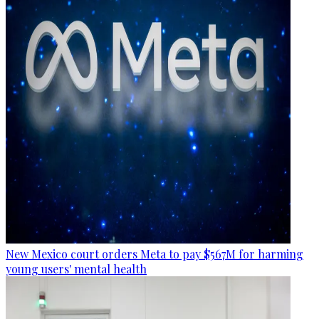
New Mexico court orders Meta to pay $567M for harming
young users' mental health