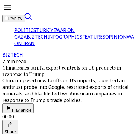
LIVE TV
POLITICS
TÜRKİYE
WAR ON
GAZA
BIZTECH
INFOGRAPHICS
FEATURES
OPINION
WA
ON IRAN
BIZTECH
2 min read
China issues tariffs, export controls on US products in
response to Trump
China imposed new tariffs on US imports, launched an
antitrust probe into Google, restricted exports of critical
minerals, and blacklisted two American companies in
response to Trump's trade policies.
Play article
00:00
Share