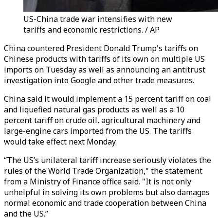
US-China trade war intensifies with new
tariffs and economic restrictions. / AP
China countered President Donald Trump's tariffs on
Chinese products with tariffs of its own on multiple US
imports on Tuesday as well as announcing an antitrust
investigation into Google and other trade measures.
China said it would implement a 15 percent tariff on coal
and liquefied natural gas products as well as a 10
percent tariff on crude oil, agricultural machinery and
large-engine cars imported from the US. The tariffs
would take effect next Monday.
“The US’s unilateral tariff increase seriously violates the
rules of the World Trade Organization," the statement
from a Ministry of Finance office said. "It is not only
unhelpful in solving its own problems but also damages
normal economic and trade cooperation between China
and the US.”