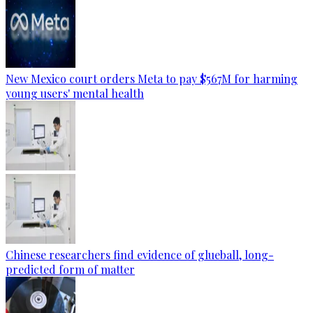
New Mexico court orders Meta to pay $567M for harming
young users' mental health
Chinese researchers find evidence of glueball, long-
predicted form of matter