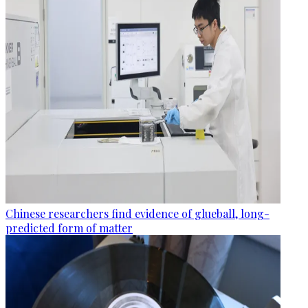
Chinese researchers find evidence of glueball, long-
predicted form of matter