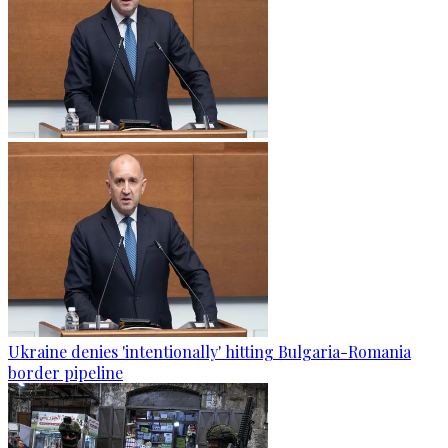
Ukraine denies 'intentionally' hitting Bulgaria-Romania
border pipeline