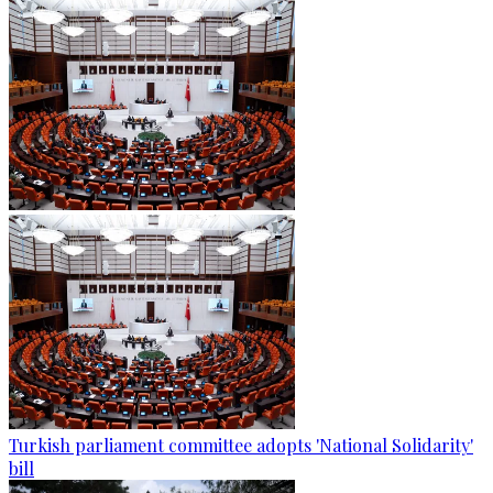
Turkish parliament committee adopts 'National Solidarity'
bill