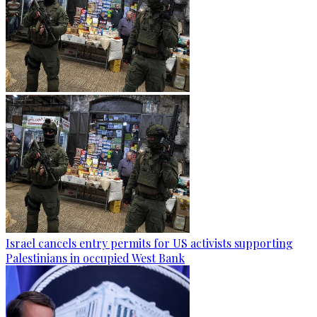
Israel cancels entry permits for US activists supporting
Palestinians in occupied West Bank