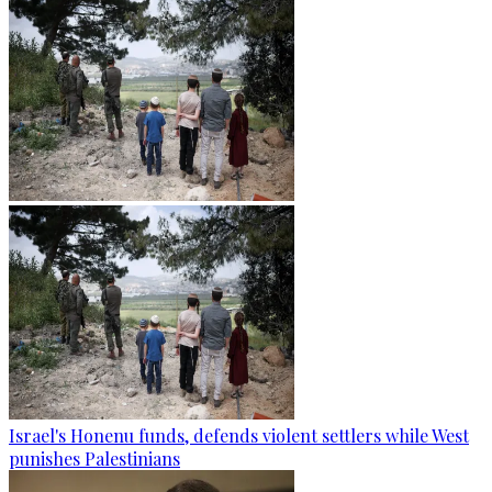
Israel's Honenu funds, defends violent settlers while West
punishes Palestinians