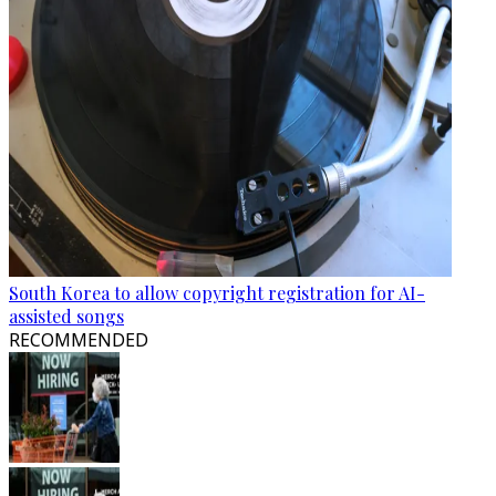
South Korea to allow copyright registration for AI-
assisted songs
RECOMMENDED