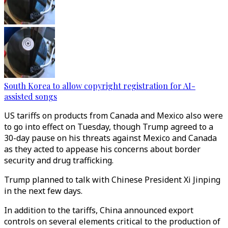
South Korea to allow copyright registration for AI-
assisted songs
US tariffs on products from Canada and Mexico also were
to go into effect on Tuesday, though Trump agreed to a
30-day pause on his threats against Mexico and Canada
as they acted to appease his concerns about border
security and drug trafficking.
Trump planned to talk with Chinese President Xi Jinping
in the next few days.
In addition to the tariffs, China announced export
controls on several elements critical to the production of