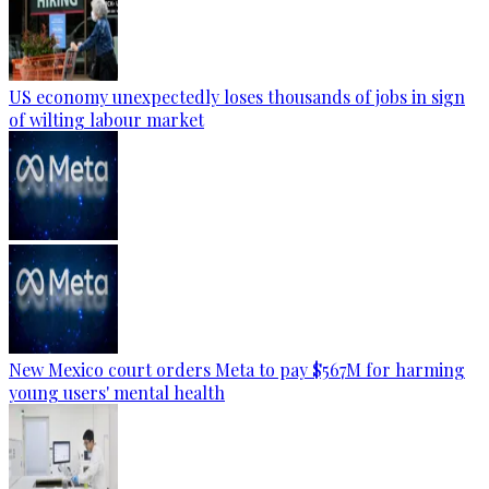
US economy unexpectedly loses thousands of jobs in sign
of wilting labour market
New Mexico court orders Meta to pay $567M for harming
young users' mental health