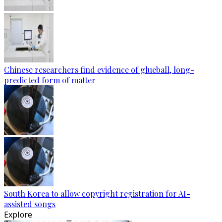
Chinese researchers find evidence of glueball, long-
predicted form of matter
South Korea to allow copyright registration for AI-
assisted songs
Explore