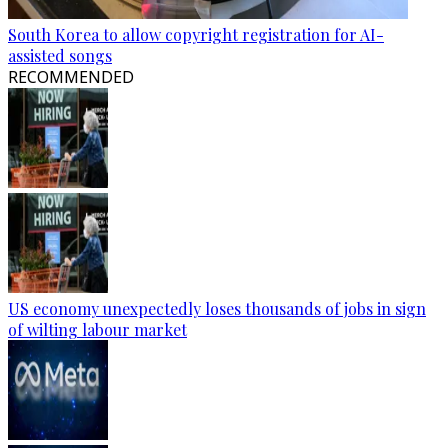
South Korea to allow copyright registration for AI-
assisted songs
RECOMMENDED
US economy unexpectedly loses thousands of jobs in sign
of wilting labour market