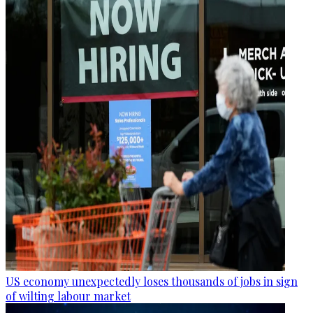
US economy unexpectedly loses thousands of jobs in sign
of wilting labour market