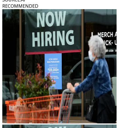
RECOMMENDED