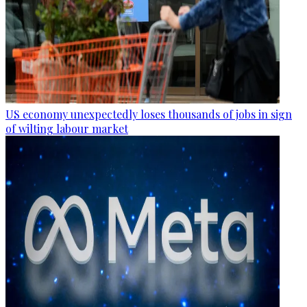
US economy unexpectedly loses thousands of jobs in sign
of wilting labour market