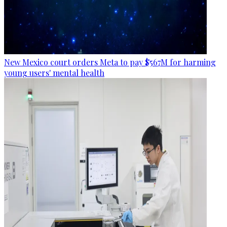
New Mexico court orders Meta to pay $567M for harming
young users' mental health