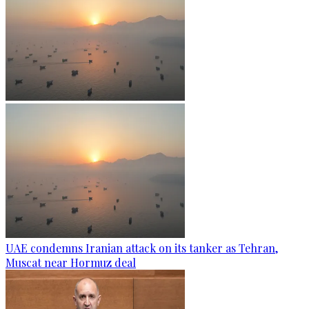
UAE condemns Iranian attack on its tanker as Tehran,
Muscat near Hormuz deal